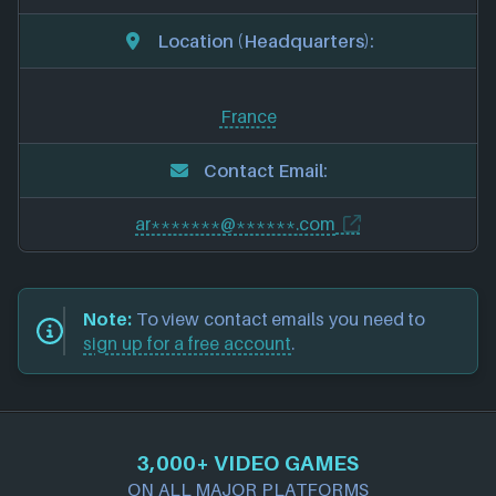
Location (Headquarters):
France
Contact Email:
ar*******@******.com
Note:
To view contact emails you need to
sign up for a free account
.
3,000+ VIDEO GAMES
ON ALL MAJOR PLATFORMS