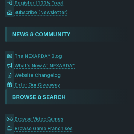
Register (100% Free)
Subscribe (Newsletter)
NEWS & COMMUNITY
The NEXARDA™ Blog
What's New At NEXARDA™
Website Changelog
Enter Our Giveaway
BROWSE & SEARCH
Browse Video Games
Browse Game Franchises