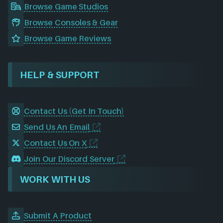
Browse Game Studios
Browse Consoles & Gear
Browse Game Reviews
HELP & SUPPORT
Contact Us (Get In Touch)
Send Us An Email
Contact Us On X
Join Our Discord Server
WORK WITH US
Submit A Product