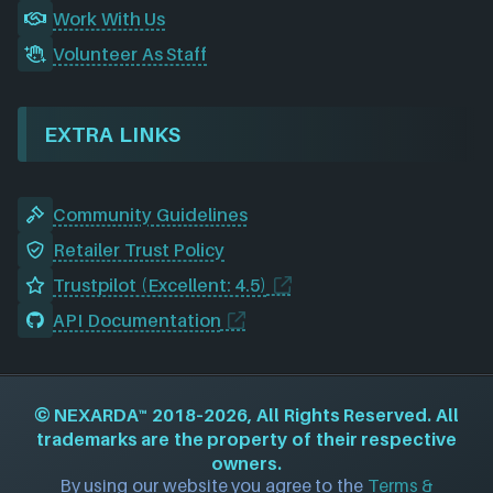
Work With Us
Volunteer As Staff
EXTRA LINKS
Community Guidelines
Retailer Trust Policy
Trustpilot (Excellent: 4.5)
API Documentation
©
NEXARDA™
2018–2026, All Rights Reserved. All
trademarks are the property of their respective
owners.
By using our website you agree to the
Terms &