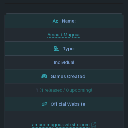
Name:
Arnaud Magous
Type:
Individual
Games Created:
1
(1 released / 0 upcoming)
Official Website:
arnaudmagous.wixsite.com