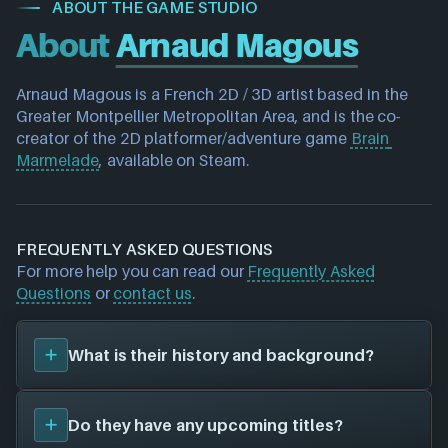
ABOUT THE GAME STUDIO
About
Arnaud Magous
Arnaud Magous is a French 
2D / 3D artist 
based in the 
Greater Montpellier Metropolitan Area
, and is the co-
creator of the 
2D platformer/adventure game 
Brain 
Marmelade
, available on Steam.
FREQUENTLY ASKED QUESTIONS
For more help you can read our
Frequently Asked
Questions
or
contact us
.
What is their history and background?
Arnaud Magous
is a solo/indie developer. Their first
Do they have any upcoming titles?
title was
Brain Marmelade (2018)
, and have since