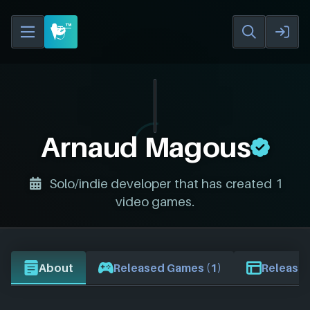
Arnaud Magous
Solo/indie developer that has created 1
video games.
About
Released Games (1)
Release 