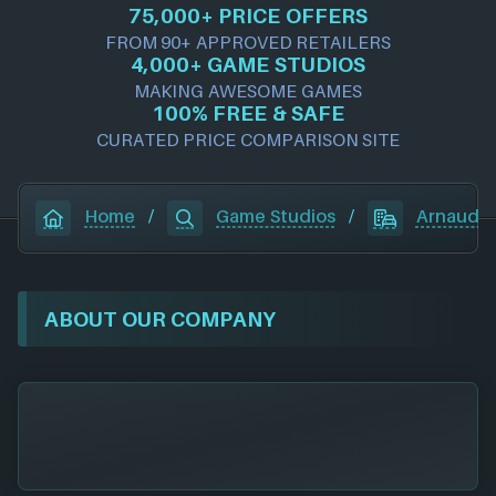
75,000+ PRICE OFFERS
FROM 90+ APPROVED RETAILERS
4,000+ GAME STUDIOS
MAKING AWESOME GAMES
100% FREE & SAFE
CURATED PRICE COMPARISON SITE
Home
/
Game Studios
/
Arnaud 
ABOUT OUR COMPANY