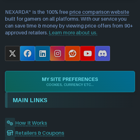
NEXARDA™ is the 100% free
price comparison website
built for gamers on all platforms. With our service you
can save time & money by viewing price offers from 90+
approved retailers.
Learn more about us.
X
F
L
I
R
Y
D
a
i
n
e
o
i
c
n
s
d
u
s
e
k
t
d
T
c
MY SITE PREFERENCES
b
e
a
i
u
o
COOKIES, CURRENCY ETC...
o
d
g
t
b
r
o
I
r
e
d
MAIN LINKS
k
n
a
m
How It Works
Retailers & Coupons