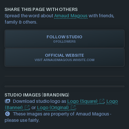
information about a game studio please
contact us
and we will investigate further. For any page edit
SHARE THIS PAGE WITH OTHERS
requests please also
get in touch
and we will get
Spread the word about
Arnaud Magous
with friends,
our team to update accordingly.
family & others.
FOLLOW STUDIO
0 FOLLOWERS
OFFICIAL WEBSITE
VISIT ARNAUDMAGOUS.WIXSITE.COM
STUDIO IMAGES (BRANDING)
Download studio logo as
Logo (Square)
,
Logo
(Banner)
, or
Logo (Original)
.
These images are property of Arnaud Magous -
please use fairly.