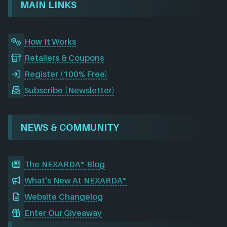
o
I
r
e
d
MAIN LINKS
k
n
a
m
How It Works
Retailers & Coupons
Register (100% Free)
Subscribe (Newsletter)
NEWS & COMMUNITY
The NEXARDA™ Blog
What's New At NEXARDA™
Website Changelog
Enter Our Giveaway