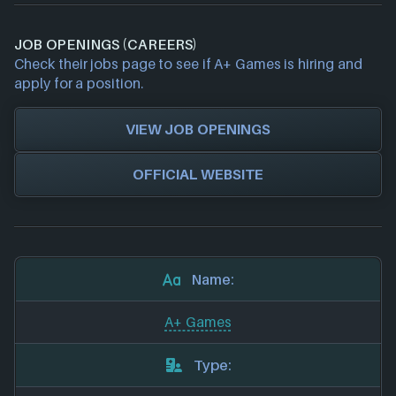
JOB OPENINGS (CAREERS)
Check their jobs page to see if A+ Games is hiring and
apply for a position.
VIEW JOB OPENINGS
OFFICIAL WEBSITE
Name:
A+ Games
Type: