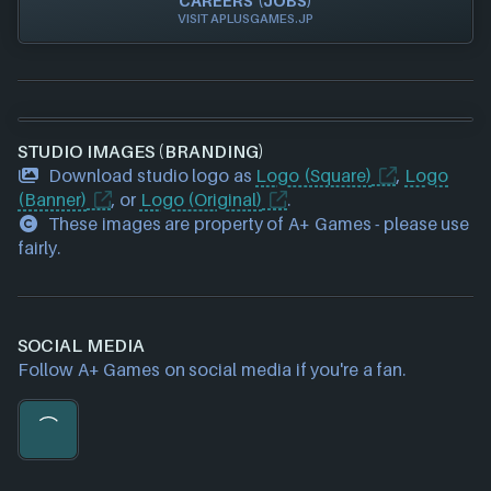
CAREERS (JOBS)
VISIT APLUSGAMES.JP
STUDIO IMAGES (BRANDING)
Download studio logo as
Logo (Square)
,
Logo
(Banner)
, or
Logo (Original)
.
These images are property of A+ Games - please use
fairly.
SOCIAL MEDIA
Follow A+ Games on social media if you're a fan.