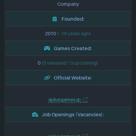
Company
Founded:
2010
(~16 years ago)
Games Created:
0
(0 released / 0 upcoming)
Official Website:
aplusgames.jp
Job Openings (Vacancies):