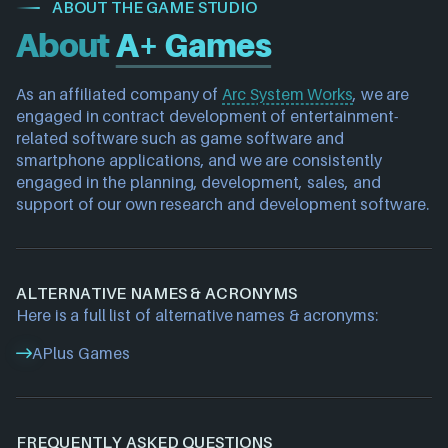
ABOUT THE GAME STUDIO
About
A+ Games
As an affiliated company of 
Arc System Works
, we are 
engaged in contract development of entertainment-
related software such as game software and 
smartphone applications, and we are consistently 
engaged in the planning, development, sales, and 
support of our own research and development software.
ALTERNATIVE NAMES & ACRONYMS
Here is a full list of alternative names & acronyms:
APlus Games
FREQUENTLY ASKED QUESTIONS