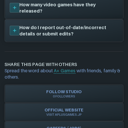
The job openings page for
A+ Games
that we have
How many video games have they
on file is located at
aplusgames.jp
. Visit their job
released?
openings page to see current roles you can apply
for and which locations are available!
We don't have any released titles on file for
A+
How do I report out-of-date/incorrect
Games
. As soon as we know about any we'll add
details or submit edits?
them in here!
If you would like to report out-of-date or incorrect
information about a game studio please
contact us
and we will investigate further. For any page edit
SHARE THIS PAGE WITH OTHERS
requests please also
get in touch
and we will get
Spread the word about
A+ Games
with friends, family &
our team to update accordingly.
others.
FOLLOW STUDIO
0 FOLLOWERS
OFFICIAL WEBSITE
VISIT APLUSGAMES.JP