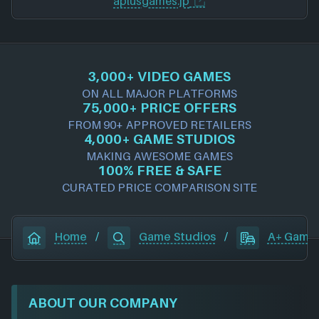
aplusgames.jp
3,000+ VIDEO GAMES
ON ALL MAJOR PLATFORMS
75,000+ PRICE OFFERS
FROM 90+ APPROVED RETAILERS
4,000+ GAME STUDIOS
MAKING AWESOME GAMES
100% FREE & SAFE
CURATED PRICE COMPARISON SITE
Home
/
Game Studios
/
A+ Game
ABOUT OUR COMPANY