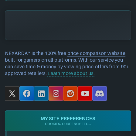
NEXARDA™ is the 100% free
price comparison website
built for gamers on all platforms. With our service you
can save time & money by viewing price offers from 90+
approved retailers.
Learn more about us.
X
F
L
I
R
Y
D
a
i
n
e
o
i
c
n
s
d
u
s
e
k
t
d
T
c
MY SITE PREFERENCES
b
e
a
i
u
o
COOKIES, CURRENCY ETC...
o
d
g
t
b
r