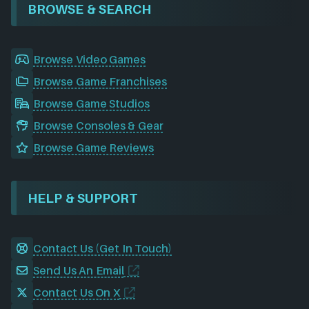
BROWSE & SEARCH
Browse Video Games
Browse Game Franchises
Browse Game Studios
Browse Consoles & Gear
Browse Game Reviews
HELP & SUPPORT
Contact Us (Get In Touch)
Send Us An Email
Contact Us On X