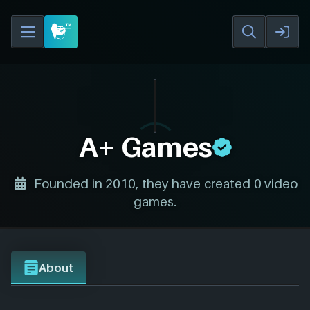
A+ Games
Founded in 2010, they have created 0 video
games.
About