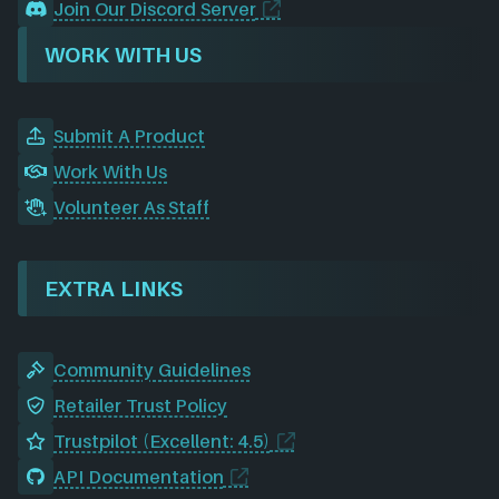
Join Our Discord Server
WORK WITH US
Submit A Product
Work With Us
Volunteer As Staff
EXTRA LINKS
Community Guidelines
Retailer Trust Policy
Trustpilot (Excellent: 4.5)
API Documentation