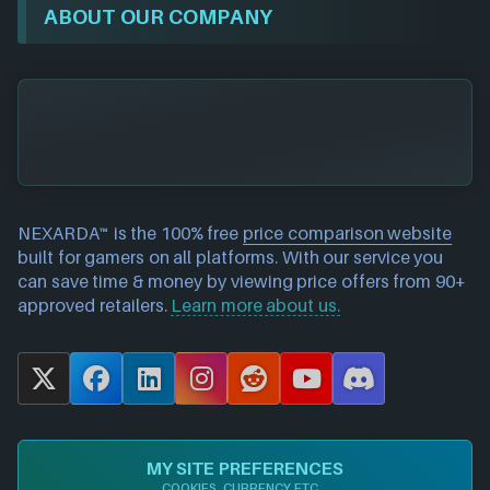
ABOUT OUR COMPANY
NEXARDA™ is the 100% free
price comparison website
built for gamers on all platforms. With our service you
can save time & money by viewing price offers from 90+
approved retailers.
Learn more about us.
X
F
L
I
R
Y
D
a
i
n
e
o
i
c
n
s
d
u
s
e
k
t
d
T
c
MY SITE PREFERENCES
b
e
a
i
u
o
COOKIES, CURRENCY ETC...