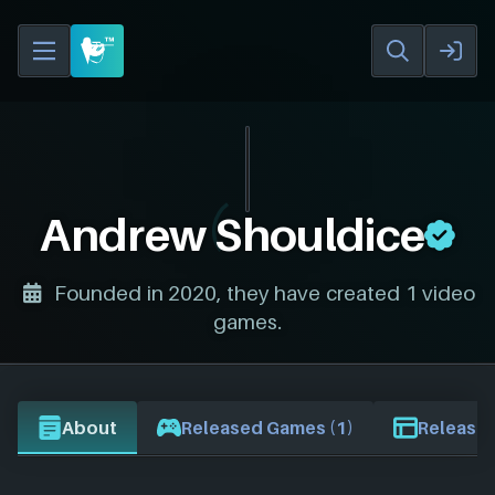
Andrew Shouldice
Founded in 2020, they have created 1 video
games.
About
Released Games (1)
Release 