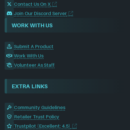
Contact Us On X
Join Our Discord Server
WORK WITH US
Submit A Product
Work With Us
Volunteer As Staff
EXTRA LINKS
Community Guidelines
Retailer Trust Policy
Trustpilot (Excellent: 4.5)