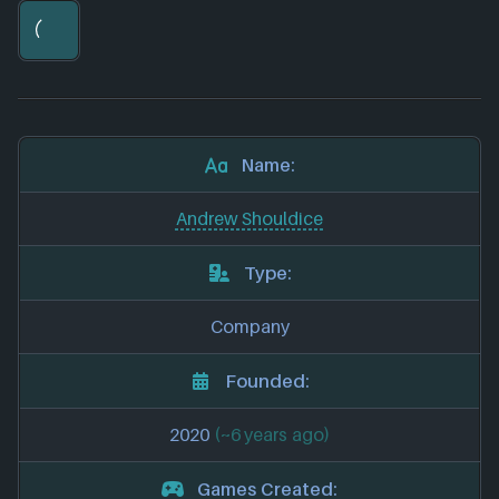
Name:
Andrew Shouldice
Type:
Company
Founded:
2020
(~6 years ago)
Games Created: