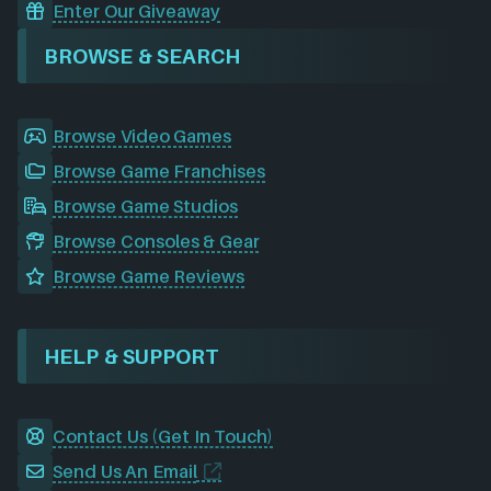
Enter Our Giveaway
BROWSE & SEARCH
Browse Video Games
Browse Game Franchises
Browse Game Studios
Browse Consoles & Gear
Browse Game Reviews
HELP & SUPPORT
Contact Us (Get In Touch)
Send Us An Email