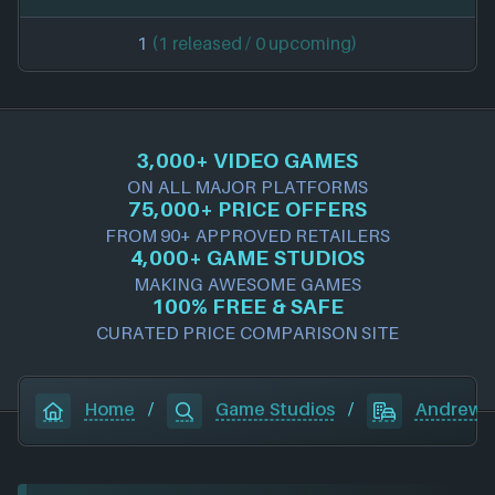
1
(1 released / 0 upcoming)
3,000+ VIDEO GAMES
ON ALL MAJOR PLATFORMS
75,000+ PRICE OFFERS
FROM 90+ APPROVED RETAILERS
4,000+ GAME STUDIOS
MAKING AWESOME GAMES
100% FREE & SAFE
CURATED PRICE COMPARISON SITE
Home
/
Game Studios
/
Andrew S