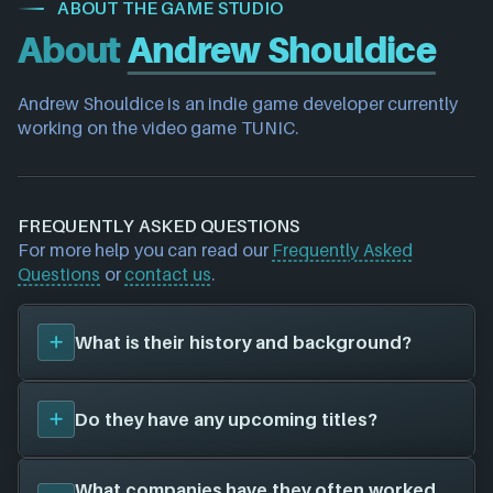
ABOUT THE GAME STUDIO
About
Andrew Shouldice
Andrew Shouldice is an indie game developer currently 
working on the video game TUNIC.
FREQUENTLY ASKED QUESTIONS
For more help you can read our
Frequently Asked
Questions
or
contact us
.
What is their history and background?
Andrew Shouldice
was founded in 2020, and have
Do they have any upcoming titles?
been around for 6 years. Their first title was
TUNIC
(2022)
, and have since created a total of 1 video
games for 5 different platforms in collaboration
We don't have any announced upcoming titles on
What companies have they often worked