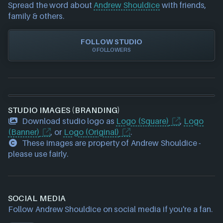
requests please also
get in touch
and we will get
Xbox Play Anywhere
Spread the word about
Andrew Shouldice
with friends,
our team to update accordingly.
family & others.
FOLLOW STUDIO
0 FOLLOWERS
STUDIO IMAGES (BRANDING)
Download studio logo as
Logo (Square)
,
Logo
(Banner)
, or
Logo (Original)
.
These images are property of Andrew Shouldice -
please use fairly.
SOCIAL MEDIA
Follow Andrew Shouldice on social media if you're a fan.