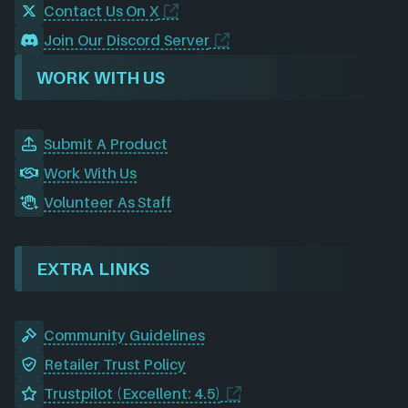
Contact Us On X
Join Our Discord Server
WORK WITH US
Submit A Product
Work With Us
Volunteer As Staff
EXTRA LINKS
Community Guidelines
Retailer Trust Policy
Trustpilot (Excellent: 4.5)