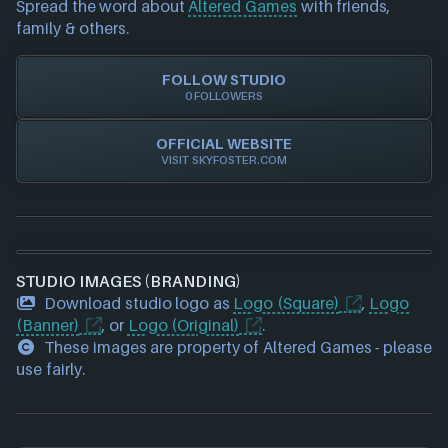
Spread the word about
Altered Games
with friends,
our team to update accordingly.
family & others.
FOLLOW STUDIO
0 FOLLOWERS
OFFICIAL WEBSITE
VISIT SKYFOSTER.COM
STUDIO IMAGES (BRANDING)
Download studio logo as
Logo (Square)
,
Logo
(Banner)
, or
Logo (Original)
.
These images are property of Altered Games - please
use fairly.