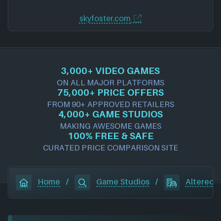
skyfoster.com
3,000+ VIDEO GAMES
ON ALL MAJOR PLATFORMS
75,000+ PRICE OFFERS
FROM 90+ APPROVED RETAILERS
4,000+ GAME STUDIOS
MAKING AWESOME GAMES
100% FREE & SAFE
CURATED PRICE COMPARISON SITE
Home
/
Game Studios
/
Altered 