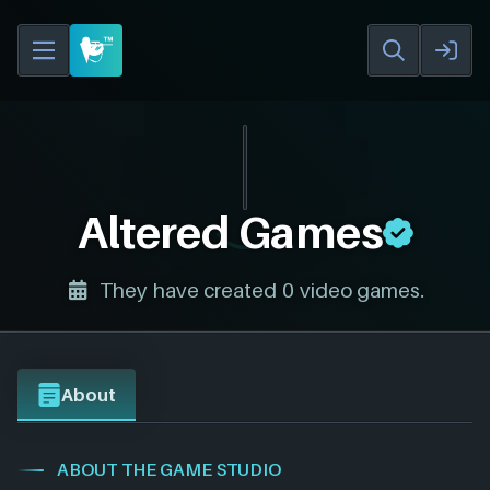
Altered Games
They have created 0 video games.
About
ABOUT THE GAME STUDIO