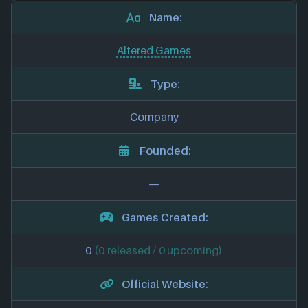
Name:
Altered Games
Type:
Company
Founded:
—
Games Created:
0
(0 released / 0 upcoming)
Official Website: