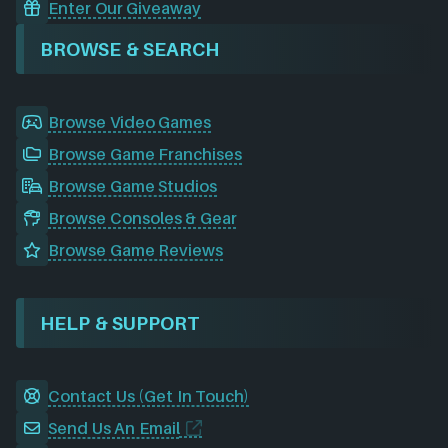
Enter Our Giveaway
BROWSE & SEARCH
Browse Video Games
Browse Game Franchises
Browse Game Studios
Browse Consoles & Gear
Browse Game Reviews
HELP & SUPPORT
Contact Us (Get In Touch)
Send Us An Email