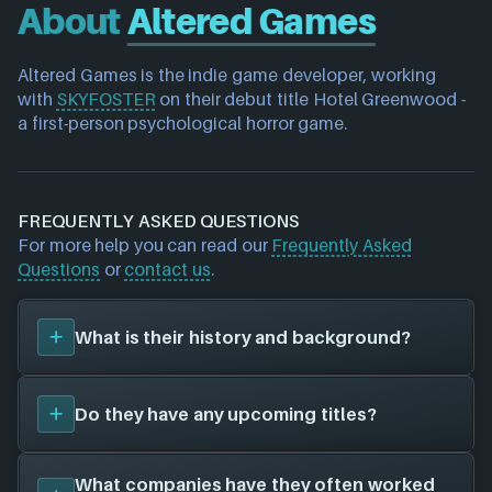
About
Altered Games
Altered Games is the indie game developer, working 
with 
SKYFOSTER
 on their debut title Hotel Greenwood - 
a first-person psychological horror game.
FREQUENTLY ASKED QUESTIONS
For more help you can read our
Frequently Asked
Questions
or
contact us
.
What is their history and background?
Altered Games
is a game studio. They have created
Do they have any upcoming titles?
a total of 0 video games for 0 different platforms in
collaboration with 0 other game studios.
To learn more about
Altered Games
visit their
We don't have any announced upcoming titles on
What companies have they often worked