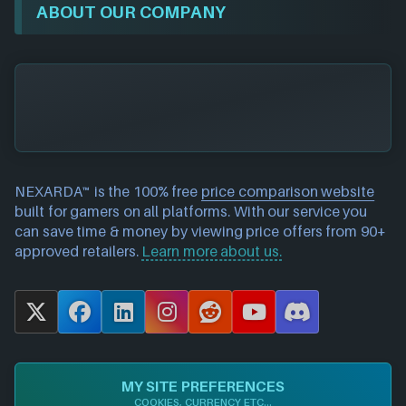
ABOUT OUR COMPANY
NEXARDA™ is the 100% free
price comparison website
built for gamers on all platforms. With our service you
can save time & money by viewing price offers from 90+
approved retailers.
Learn more about us.
X
F
L
I
R
Y
D
a
i
n
e
o
i
c
n
s
d
u
s
e
k
t
d
T
c
MY SITE PREFERENCES
b
e
a
i
u
o
COOKIES, CURRENCY ETC...