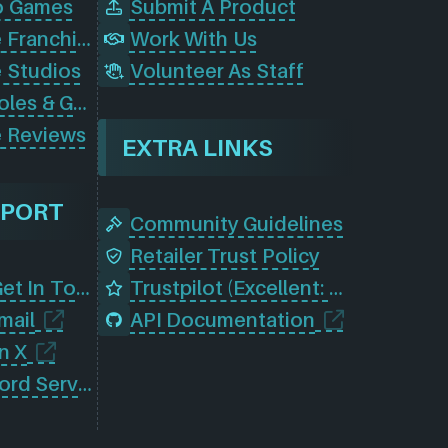
o Games
Submit A Product
Browse Game Franchises
Work With Us
 Studios
Volunteer As Staff
Browse Consoles & Gear
 Reviews
EXTRA LINKS
PPORT
Community Guidelines
Retailer Trust Policy
Contact Us (Get In Touch)
Trustpilot (Excellent: 4.5)
mail
API Documentation
n X
Join Our Discord Server