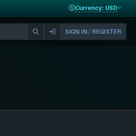
Currency: USD
SIGN IN / REGISTER