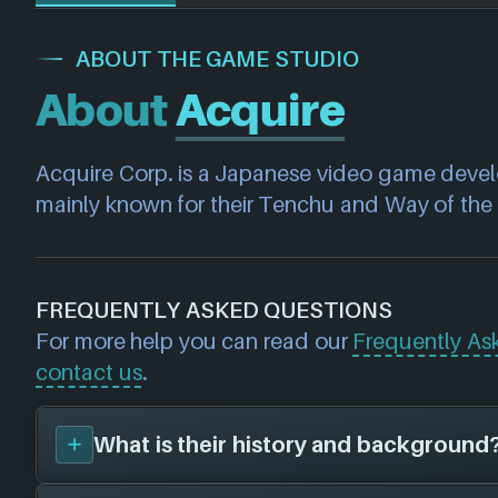
ABOUT THE GAME STUDIO
About
Acquire
Acquire Corp. is a Japanese video game develo
mainly known for their Tenchu and Way of the 
FREQUENTLY ASKED QUESTIONS
For more help you can read our
Frequently As
contact us
.
What is their history and background