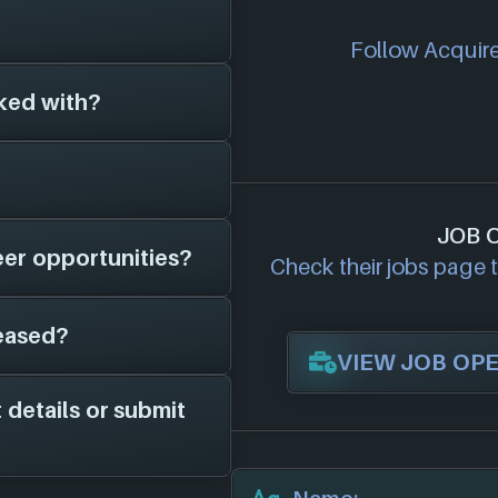
n around for 32
Follow Acquire 
 (2018)
, and have
 different platforms
ked with?
s on file for
l add them in here!
cial website:
game studios to
JOB 
eer opportunities?
 on file is
Check their jobs page to
, potential job
eased?
ave on file is
VIEW JOB OP
 openings page to see
ocations are
 details or submit
he years 2018 to
owing 3 platforms: