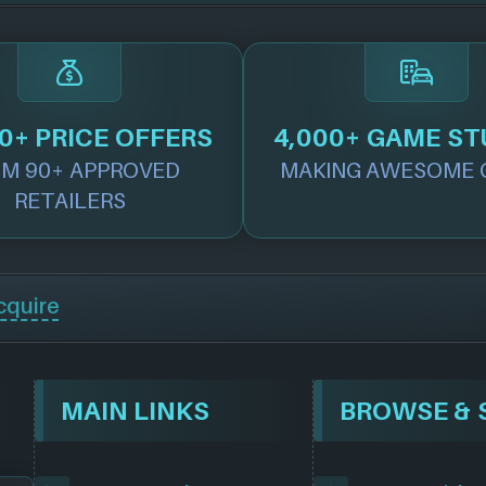
0+ PRICE OFFERS
4,000+ GAME ST
M 90+ APPROVED
MAKING AWESOME 
RETAILERS
cquire
MAIN LINKS