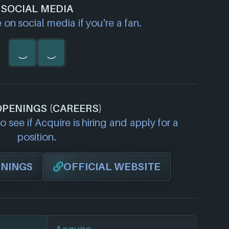
SOCIAL MEDIA
on social media if you're a fan.
OPENINGS (CAREERS)
 see if Acquire is hiring and apply for a
position.
ENINGS
OFFICIAL WEBSITE