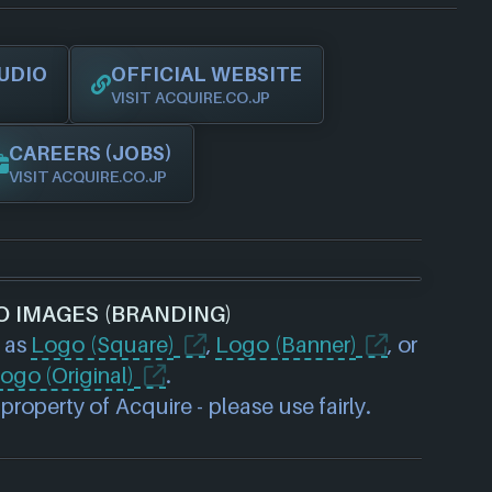
UDIO
OFFICIAL WEBSITE
VISIT ACQUIRE.CO.JP
CAREERS (JOBS)
VISIT ACQUIRE.CO.JP
O IMAGES (BRANDING)
 as
Logo (Square)
,
Logo (Banner)
, or
ogo (Original)
.
roperty of Acquire - please use fairly.