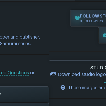
FOLLOW ST
0 FOLLOWERS
per and publisher, 
Samurai series.
STUDI
ked Questions
or
Download studio logo
L
These images are p
?