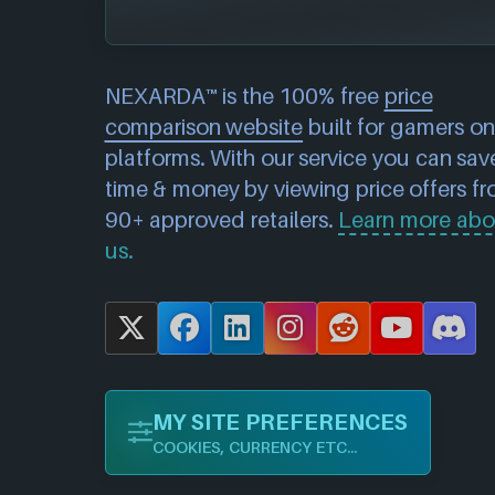
NEXARDA™ is the 100% free
price
comparison website
built for gamers on 
platforms. With our service you can sav
time & money by viewing price offers f
90+ approved retailers.
Learn more abo
us.
X
F
L
I
R
Y
D
a
i
n
e
o
i
c
n
s
d
u
s
MY SITE PREFERENCES
e
k
t
d
T
c
COOKIES, CURRENCY ETC...
b
e
a
i
u
o