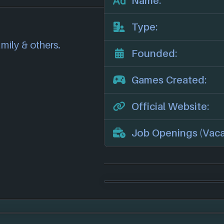
Name:
correct information
we will investigate
Type:
also
get in touch
and
amily & others.
.
Founded:
Games Created:
Official Website:
Job Openings (Vaca