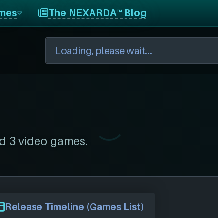
mes
The NEXARDA™ Blog
d 3 video games.
Release Timeline (Games List)