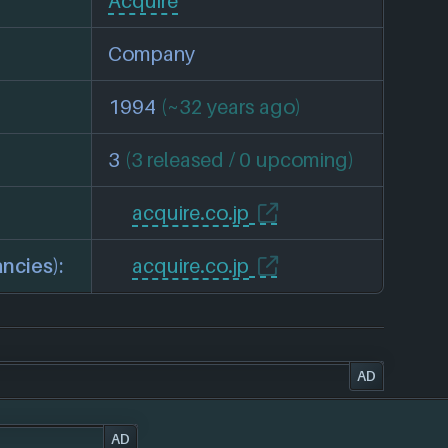
Acquire
Company
1994
(~32 years ago)
3
(3 released / 0 upcoming)
acquire.co.jp
ncies):
acquire.co.jp
AD
AD