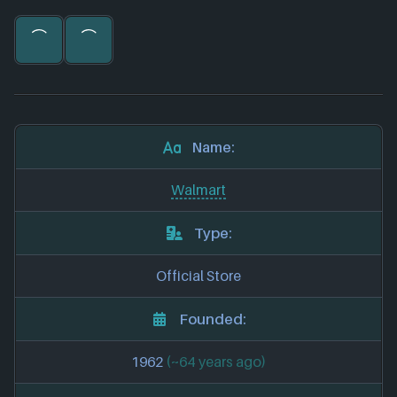
Name:
Walmart
Type:
Official Store
Founded:
1962
(~64 years ago)