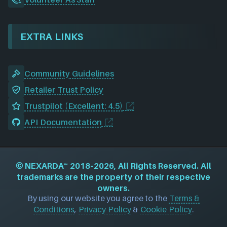
EXTRA LINKS
Community Guidelines
Retailer Trust Policy
Trustpilot (Excellent: 4.5)
API Documentation
©
NEXARDA™
2018–2026, All Rights Reserved. All
trademarks are the property of their respective
owners.
By using our website you agree to the
Terms &
Conditions
,
Privacy Policy
&
Cookie Policy
.