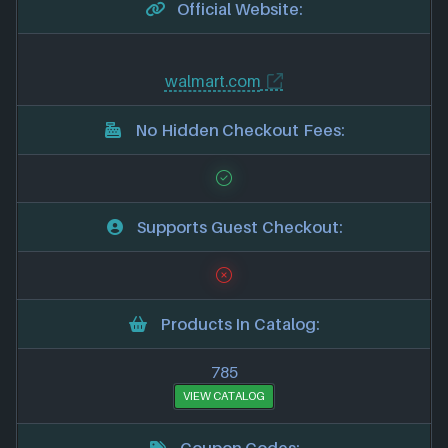
Official Website:
walmart.com
No Hidden Checkout Fees:
Supports Guest Checkout:
Products In Catalog:
785
VIEW CATALOG
Coupon Codes: