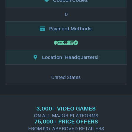
0
Payment Methods:
Location (Headquarters):
United States
3,000+ VIDEO GAMES
ON ALL MAJOR PLATFORMS
75,000+ PRICE OFFERS
FROM 90+ APPROVED RETAILERS