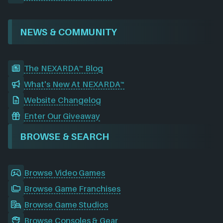
NEWS & COMMUNITY
The NEXARDA™ Blog
What's New At NEXARDA™
Website Changelog
Enter Our Giveaway
BROWSE & SEARCH
Browse Video Games
Browse Game Franchises
Browse Game Studios
Browse Consoles & Gear