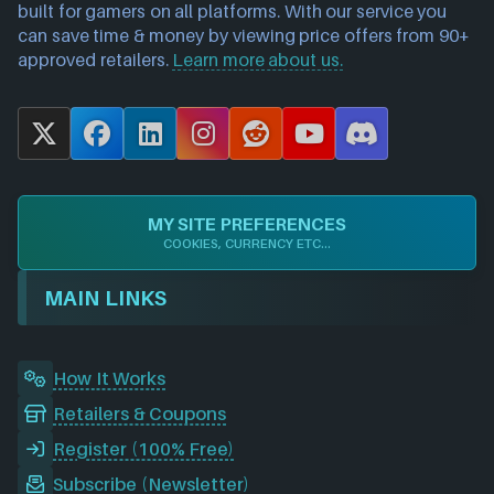
built for gamers on all platforms. With our service you
can save time & money by viewing price offers from 90+
approved retailers.
Learn more about us.
X
F
L
I
R
Y
D
a
i
n
e
o
i
c
n
s
d
u
s
e
k
t
d
T
c
MY SITE PREFERENCES
b
e
a
i
u
o
COOKIES, CURRENCY ETC...
o
d
g
t
b
r
o
I
r
e
d
MAIN LINKS
k
n
a
m
How It Works
Retailers & Coupons
Register (100% Free)
Subscribe (Newsletter)