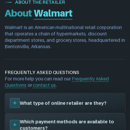
ABOUT THE RETAILER
About
Walmart
Walmart is an American multinational retail corporation 
that operates a chain of hypermarkets, discount 
department stores, and grocery stores, headquartered in 
Bentonville, Arkansas.
FREQUENTLY ASKED QUESTIONS
For more help you can read our
Frequently Asked
Questions
or
contact us
.
What type of online retailer are they?
Walmart
is an
Official Store
, meaning they work
Which payment methods are available to
directly with publishers to sell games to customers.
customers?