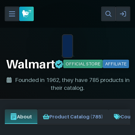
Walmart
OFFICIAL STORE
AFFILIATE
Founded in 1962, they have 785 products in
their catalog.
About
Product Catalog (785)
Coupo