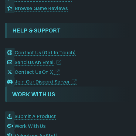
Browse Game Reviews
HELP & SUPPORT
Contact Us (Get In Touch)
Send Us An Email
Contact Us On X
Join Our Discord Server
WORK WITH US
Submit A Product
Work With Us
Volunteer As Staff