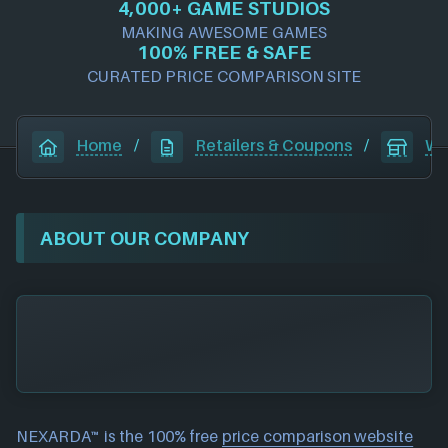
4,000+ GAME STUDIOS
MAKING AWESOME GAMES
100% FREE & SAFE
CURATED PRICE COMPARISON SITE
Home
/
Retailers & Coupons
/
Wa
ABOUT OUR COMPANY
NEXARDA™ is the 100% free
price comparison website