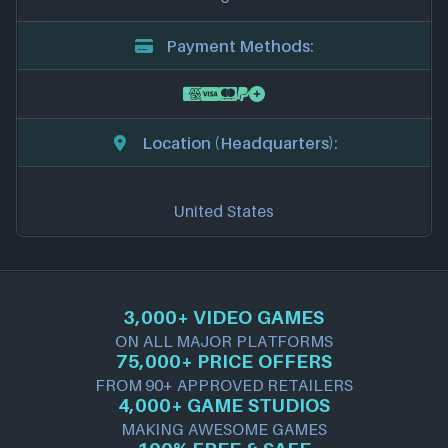
Payment Methods:
Location (Headquarters):
United States
3,000+ VIDEO GAMES
ON ALL MAJOR PLATFORMS
75,000+ PRICE OFFERS
FROM 90+ APPROVED RETAILERS
4,000+ GAME STUDIOS
MAKING AWESOME GAMES