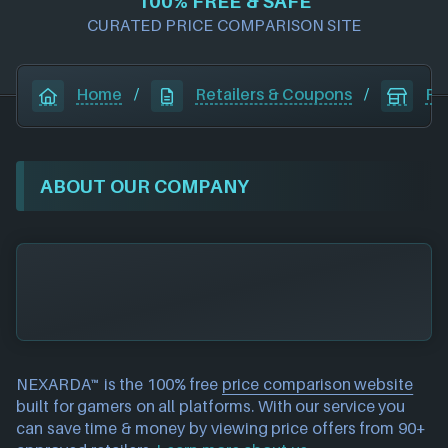
100% FREE & SAFE
CURATED PRICE COMPARISON SITE
Home
/
Retailers & Coupons
/
Pl
ABOUT OUR COMPANY
NEXARDA™ is the 100% free
price comparison website
built for gamers on all platforms. With our service you
can save time & money by viewing price offers from 90+