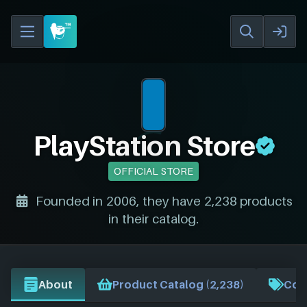
PlayStation Store
OFFICIAL STORE
Founded in 2006, they have 2,238 products
in their catalog.
About
Product Catalog (2,238)
Cou