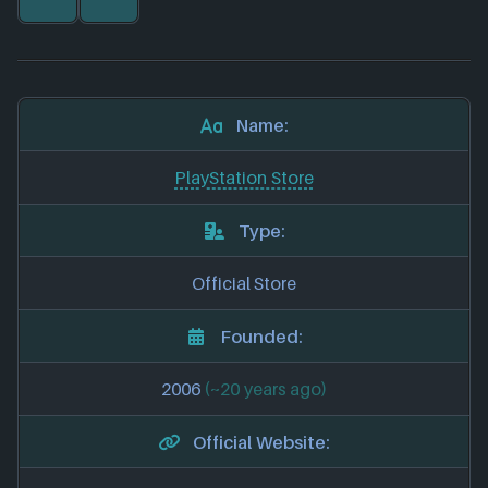
Name:
PlayStation Store
Type:
Official Store
Founded:
2006
(~20 years ago)
Official Website: