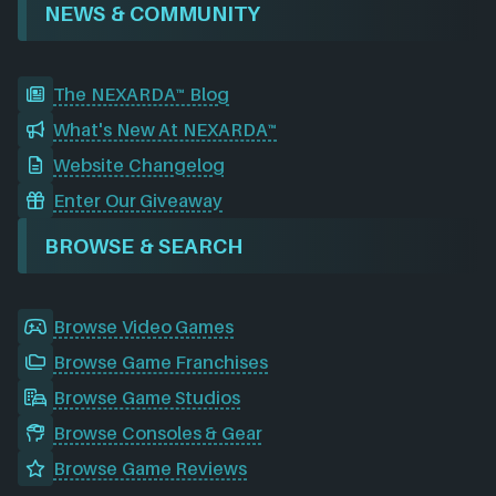
NEWS & COMMUNITY
The NEXARDA™ Blog
What's New At NEXARDA™
Website Changelog
Enter Our Giveaway
BROWSE & SEARCH
Browse Video Games
Browse Game Franchises
Browse Game Studios
Browse Consoles & Gear
Browse Game Reviews