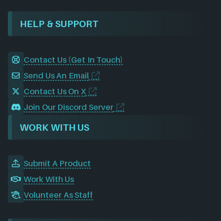
HELP & SUPPORT
Contact Us (Get In Touch)
Send Us An Email
Contact Us On X
Join Our Discord Server
WORK WITH US
Submit A Product
Work With Us
Volunteer As Staff