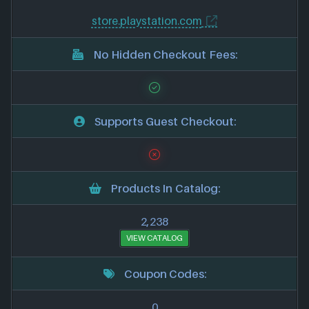
store.playstation.com
No Hidden Checkout Fees:
Supports Guest Checkout:
Products In Catalog:
2,238
VIEW CATALOG
Coupon Codes:
0