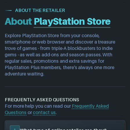
ABOUT THE RETAILER
About
PlayStation Store
Explore PlayStation Store from your console, 
smartphone or web browser and discover a treasure 
trove of games - from triple-A blockbusters to indie 
gems - as well as add-ons and season passes. With 
regular sales, promotions and extra savings for 
PlayStation Plus members, there's always one more 
adventure waiting.
FREQUENTLY ASKED QUESTIONS
For more help you can read our
Frequently Asked
Questions
or
contact us
.