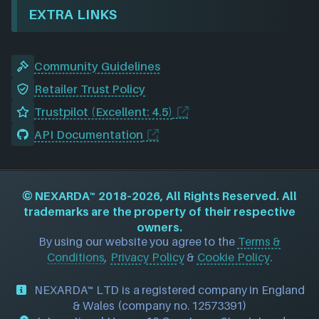
EXTRA LINKS
Community Guidelines
Retailer Trust Policy
Trustpilot (Excellent: 4.5)
API Documentation
©
NEXARDA™
2018–2026, All Rights Reserved. All
trademarks are the property of their respective
owners.
By using our website you agree to the
Terms &
Conditions
,
Privacy Policy
&
Cookie Policy
.
NEXARDA™ LTD is a registered company in England
& Wales (company no. 12573391)