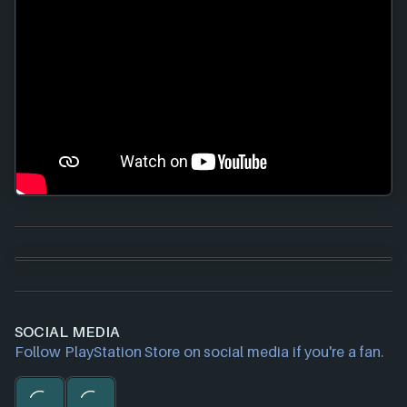
SOCIAL MEDIA
Follow PlayStation Store on social media if you're a fan.