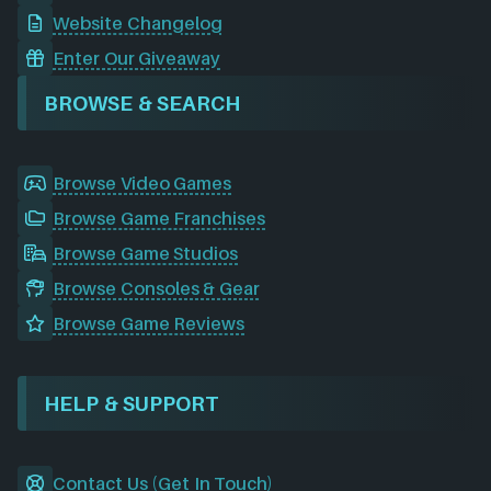
Website Changelog
Enter Our Giveaway
BROWSE & SEARCH
Browse Video Games
Browse Game Franchises
Browse Game Studios
Browse Consoles & Gear
Browse Game Reviews
HELP & SUPPORT
Contact Us (Get In Touch)