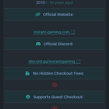
2010
(~16 years ago)
Official Website:
instant-gaming.com
Official Discord:
discord.gg/instantgaming
No Hidden Checkout Fees:
Supports Guest Checkout: