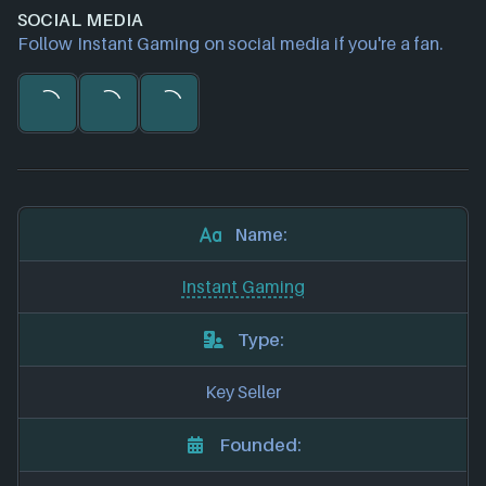
SOCIAL MEDIA
Follow Instant Gaming on social media if you're a fan.
Name:
Instant Gaming
Type:
Key Seller
Founded: