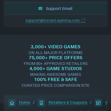
Support Email:
support@instant-gaming.com
3,000+ VIDEO GAMES
ON ALL MAJOR PLATFORMS
75,000+ PRICE OFFERS
FROM 90+ APPROVED RETAILERS
4,000+ GAME STUDIOS
MAKING AWESOME GAMES
100% FREE & SAFE
CURATED PRICE COMPARISON SITE
Home
/
Retailers & Coupons
/
In