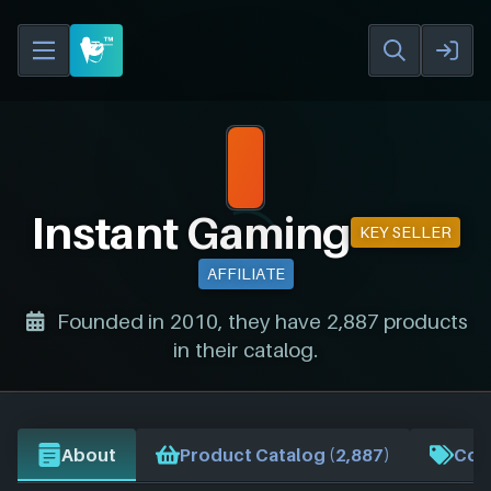
Instant Gaming
KEY SELLER
AFFILIATE
Founded in 2010, they have 2,887 products
in their catalog.
About
Product Catalog (2,887)
Cou