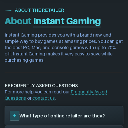
ABOUT THE RETAILER
About
Instant Gaming
Instant Gaming provides you with a brand new and 
simple way to buy games at amazing prices. You can get 
the best PC, Mac, and console games with up to 70% 
off. Instant Gaming makes it very easy to save while 
purchasing games.
FREQUENTLY ASKED QUESTIONS
For more help you can read our
Frequently Asked
Questions
or
contact us
.
What type of online retailer are they?