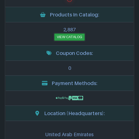
Products In Catalog:
2,887
VIEW CATALOG
Coupon Codes:
0
Payment Methods:
Location (Headquarters):
United Arab Emirates