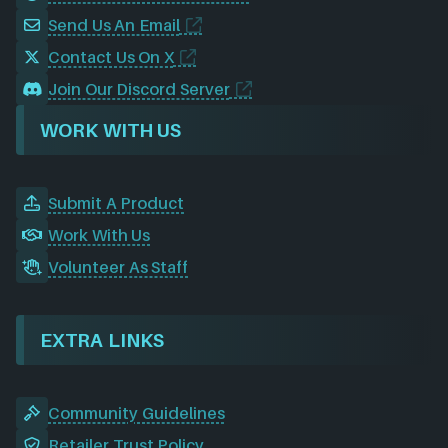
Send Us An Email
Contact Us On X
Join Our Discord Server
WORK WITH US
Submit A Product
Work With Us
Volunteer As Staff
EXTRA LINKS
Community Guidelines
Retailer Trust Policy