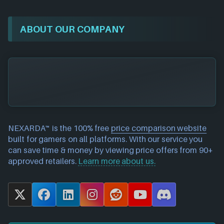
ABOUT OUR COMPANY
NEXARDA™ is the 100% free
price comparison website
built for gamers on all platforms. With our service you
can save time & money by viewing price offers from 90+
approved retailers.
Learn more about us.
X
F
L
I
R
Y
D
a
i
n
e
o
i
c
n
s
d
u
s