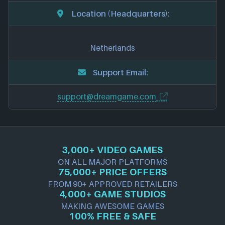
Location (Headquarters):
Netherlands
Support Email:
support@dreamgame.com
3,000+ VIDEO GAMES
ON ALL MAJOR PLATFORMS
75,000+ PRICE OFFERS
FROM 90+ APPROVED RETAILERS
4,000+ GAME STUDIOS
MAKING AWESOME GAMES
100% FREE & SAFE