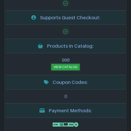
Supports Guest Checkout:
Products In Catalog:
998
VIEW CATALOG
Coupon Codes:
0
Payment Methods: