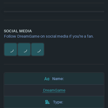
SOCIAL MEDIA
Follow DreamGame on social media if you're a fan.
Name:
DreamGame
Type: