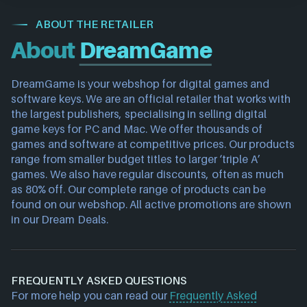
ABOUT THE RETAILER
About
DreamGame
DreamGame is your webshop for digital games and 
software keys. We are an official retailer that works with 
the largest publishers, specialising in selling digital 
game keys for PC and Mac. We offer thousands of 
games and software at competitive prices. Our products 
range from smaller budget titles to larger ‘triple A’ 
games. We also have regular discounts, often as much 
as 80% off. Our complete range of products can be 
found on our webshop. All active promotions are shown 
in our Dream Deals.
FREQUENTLY ASKED QUESTIONS
For more help you can read our
Frequently Asked