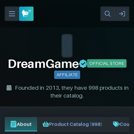
DreamGame
OFFICIAL STORE
AFFILIATE
Founded in 2013, they have 998 products in
their catalog.
About
Product Catalog (998)
Coupo