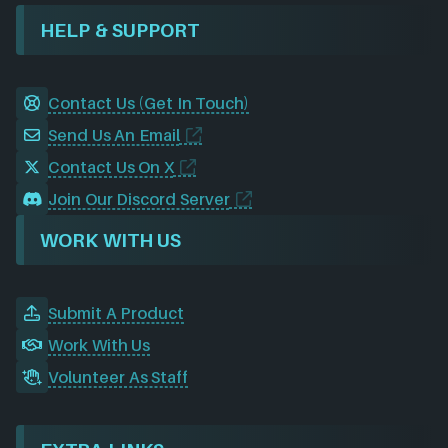
HELP & SUPPORT
Contact Us (Get In Touch)
Send Us An Email
Contact Us On X
Join Our Discord Server
WORK WITH US
Submit A Product
Work With Us
Volunteer As Staff