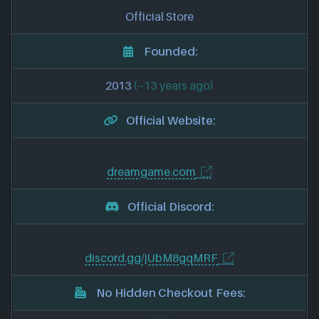
Official Store
Founded:
2013
(~13 years ago)
Official Website:
dreamgame.com
Official Discord:
discord.gg/jUbM8gqMRF
No Hidden Checkout Fees: