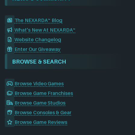
The NEXARDA™ Blog
What's New At NEXARDA™
Website Changelog
Enter Our Giveaway
BROWSE & SEARCH
Browse Video Games
Browse Game Franchises
Browse Game Studios
Browse Consoles & Gear
Browse Game Reviews