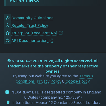
EXTRA LINKS
Community Guidelines
Retailer Trust Policy
Trustpilot (Excellent: 4.5)
API Documentation
©
NEXARDA™
2018–2026, All Rights Reserved. All
trademarks are the property of their respective
owners.
By using our website you agree to the
Terms &
Conditions
,
Privacy Policy
&
Cookie Policy
.
NEXARDA™ LTD is a registered company in England
& Wales (company no. 12573391)
International House, 12 Constance Street, London,