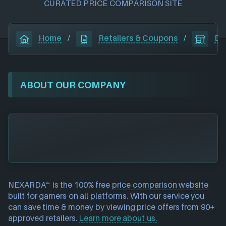
CURATED PRICE COMPARISON SITE
Home
/
Retailers & Coupons
/
Dr
ABOUT OUR COMPANY
NEXARDA™ is the 100% free
price comparison website
built for gamers on all platforms. With our service you
can save time & money by viewing price offers from 90+
approved retailers.
Learn more about us.