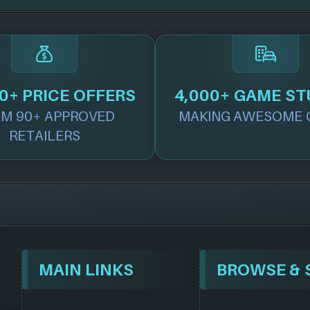
0+ PRICE OFFERS
4,000+ GAME ST
M 90+ APPROVED
MAKING AWESOME 
RETAILERS
MAIN LINKS