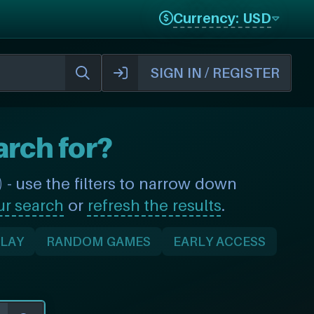
Currency: USD
SIGN IN / REGISTER
arch for?
- use the filters to narrow down
ur search
or
refresh the results
.
PLAY
RANDOM GAMES
EARLY ACCESS