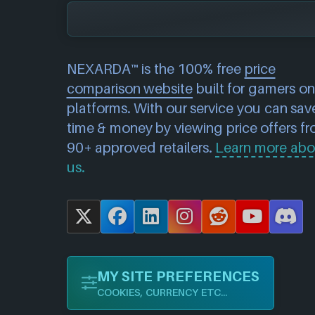
NEXARDA™ is the 100% free
price
comparison website
built for gamers on 
platforms. With our service you can sav
time & money by viewing price offers f
90+ approved retailers.
Learn more abo
us.
X
F
L
I
R
Y
D
a
i
n
e
o
i
c
n
s
d
u
s
MY SITE PREFERENCES
e
k
t
d
T
c
COOKIES, CURRENCY ETC...
b
e
a
i
u
o