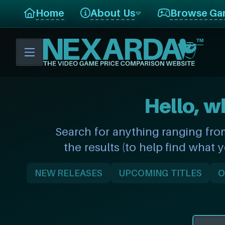
Home
About Us
Browse Ga
Hello, w
Search for anything ranging fro
the results (to help find what 
NEW RELEASES
UPCOMING TITLES
O