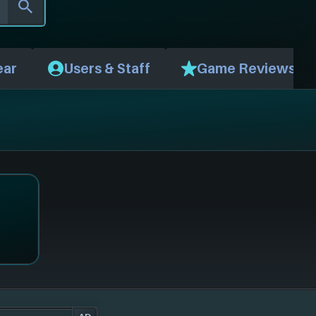
ear
Users & Staff
Game Reviews