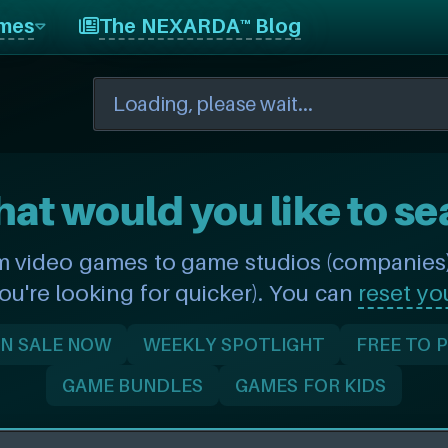
mes
The NEXARDA™ Blog
hat would you like to se
m video games to game studios (companies) 
you're looking for quicker). You can
reset yo
N SALE NOW
WEEKLY SPOTLIGHT
FREE TO 
GAME BUNDLES
GAMES FOR KIDS