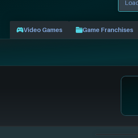
Video Games
Game Franchises