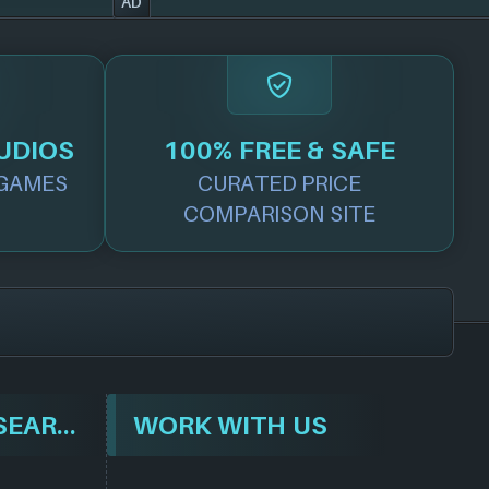
AD
UDIOS
100% FREE & SAFE
GAMES
CURATED PRICE
COMPARISON SITE
BROWSE & SEARCH
WORK WITH US