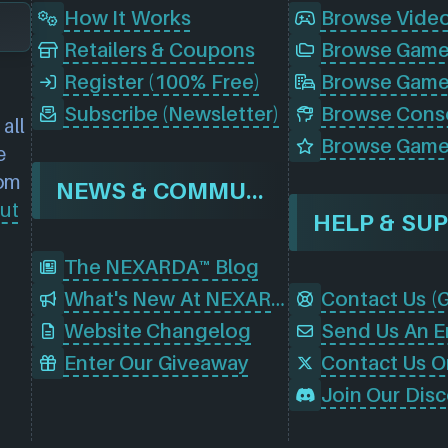
How It Works
Browse Vide
Retailers & Coupons
Register (100% Free)
Browse Game
Subscribe (Newsletter)
all
Browse Game
e
rom
NEWS & COMMUNITY
ut
HELP & SU
The NEXARDA™ Blog
What's New At NEXARDA™
Website Changelog
Send Us An E
Enter Our Giveaway
Contact Us O