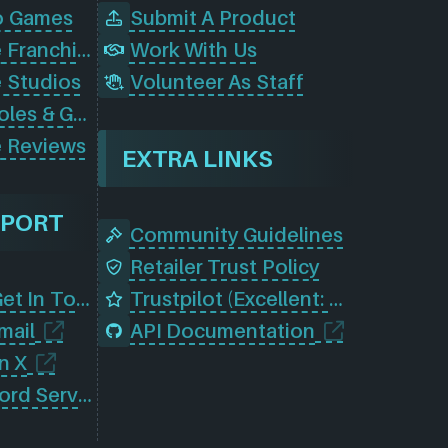
o Games
Submit A Product
Browse Game Franchises
Work With Us
 Studios
Volunteer As Staff
Browse Consoles & Gear
 Reviews
EXTRA LINKS
PPORT
Community Guidelines
Retailer Trust Policy
Contact Us (Get In Touch)
Trustpilot (Excellent: 4.5)
mail
API Documentation
n X
Join Our Discord Server