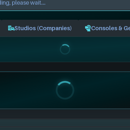
Studios (Companies)
Consoles & G