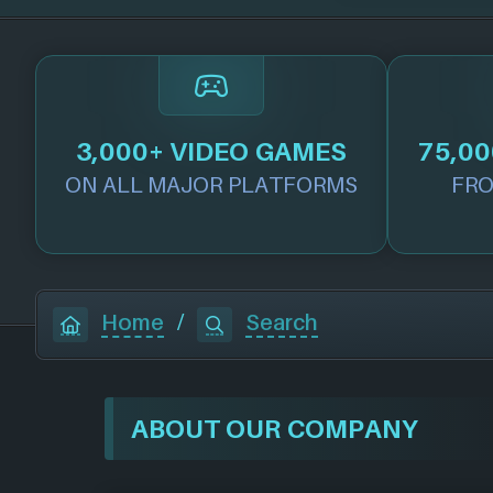
3,000+ VIDEO GAMES
75,00
ON ALL MAJOR PLATFORMS
FRO
Home
/
Search
ABOUT OUR COMPANY