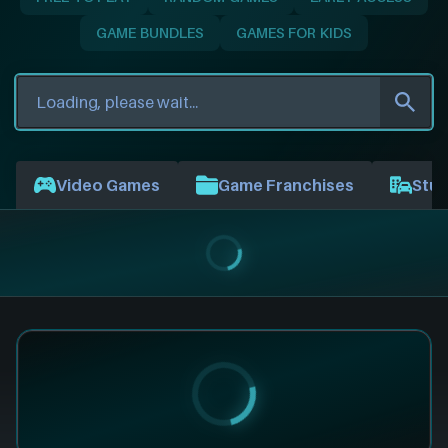
GAME BUNDLES
GAMES FOR KIDS
Video Games
Game Franchises
Stud