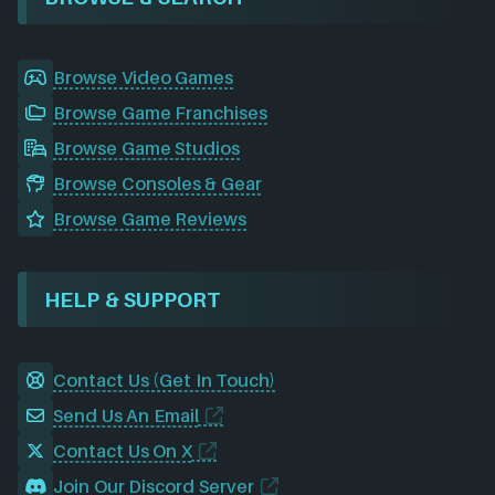
Browse Video Games
Browse Game Franchises
Browse Game Studios
Browse Consoles & Gear
Browse Game Reviews
HELP & SUPPORT
Contact Us (Get In Touch)
Send Us An Email
Contact Us On X
Join Our Discord Server