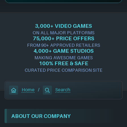
3,000+ VIDEO GAMES
ON ALL MAJOR PLATFORMS
75,000+ PRICE OFFERS
FROM 90+ APPROVED RETAILERS
4,000+ GAME STUDIOS
MAKING AWESOME GAMES
100% FREE & SAFE
CURATED PRICE COMPARISON SITE
Home
/
Search
ABOUT OUR COMPANY