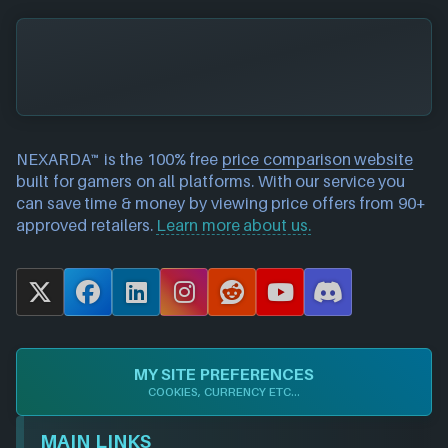
NEXARDA™ is the 100% free
price comparison website
built for gamers on all platforms. With our service you
can save time & money by viewing price offers from 90+
approved retailers.
Learn more about us.
X
F
L
I
R
Y
D
a
i
n
e
o
i
c
n
s
d
u
s
e
k
t
d
T
c
MY SITE PREFERENCES
b
e
a
i
u
o
COOKIES, CURRENCY ETC...
o
d
g
t
b
r
o
I
r
e
d
MAIN LINKS