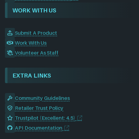
WORK WITH US
Submit A Product
Work With Us
Volunteer As Staff
EXTRA LINKS
Community Guidelines
Retailer Trust Policy
Trustpilot (Excellent: 4.5)
API Documentation