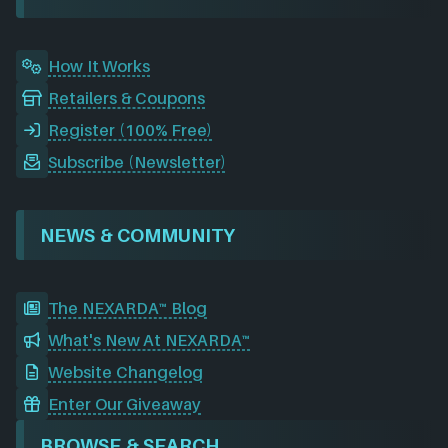
k
n
a
m
How It Works
Retailers & Coupons
Register (100% Free)
Subscribe (Newsletter)
NEWS & COMMUNITY
The NEXARDA™ Blog
What's New At NEXARDA™
Website Changelog
Enter Our Giveaway
BROWSE & SEARCH