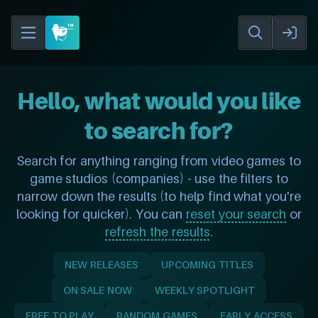
Hello, what would you like
to search for?
Search for anything ranging from video games to
game studios (companies) - use the filters to
narrow down the results (to help find what you're
looking for quicker). You can
reset your search
or
refresh the results
.
NEW RELEASES
UPCOMING TITLES
ON SALE NOW
WEEKLY SPOTLIGHT
FREE TO PLAY
RANDOM GAMES
EARLY ACCESS