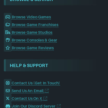
Browse Video Games
Browse Game Franchises
Browse Game Studios
Browse Consoles & Gear
Browse Game Reviews
HELP & SUPPORT
Contact Us (Get In Touch)
Send Us An Email
Contact Us On X
Join Our Discord Server