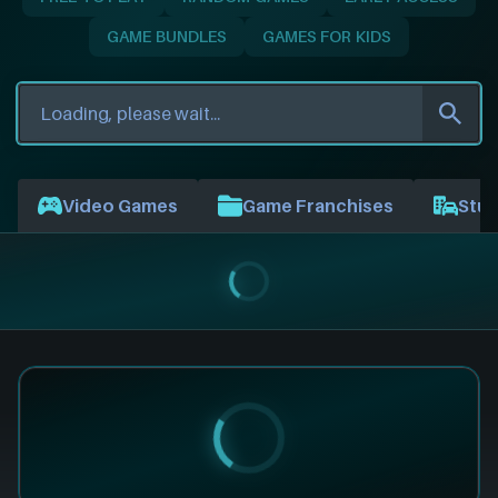
GAME BUNDLES
GAMES FOR KIDS
Video Games
Game Franchises
Stud