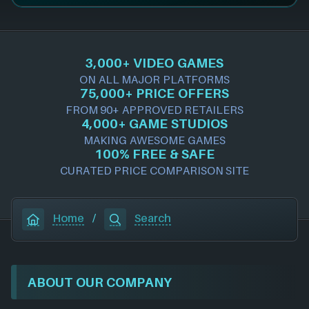
3,000+ VIDEO GAMES
ON ALL MAJOR PLATFORMS
75,000+ PRICE OFFERS
FROM 90+ APPROVED RETAILERS
4,000+ GAME STUDIOS
MAKING AWESOME GAMES
100% FREE & SAFE
CURATED PRICE COMPARISON SITE
Home
/
Search
ABOUT OUR COMPANY