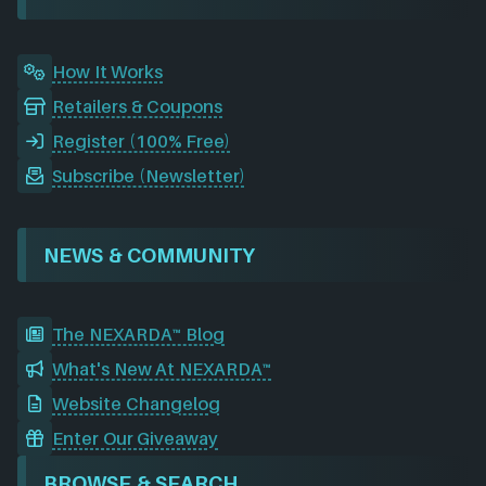
k
n
a
m
How It Works
Retailers & Coupons
Register (100% Free)
Subscribe (Newsletter)
NEWS & COMMUNITY
The NEXARDA™ Blog
What's New At NEXARDA™
Website Changelog
Enter Our Giveaway
BROWSE & SEARCH