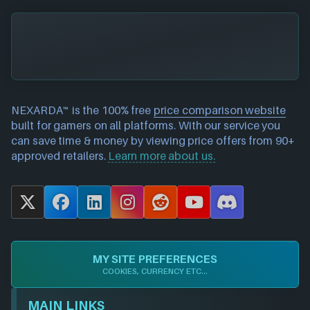
NEXARDA™ is the 100% free
price comparison website
built for gamers on all platforms. With our service you
can save time & money by viewing price offers from 90+
approved retailers.
Learn more about us.
X
F
L
I
R
Y
D
a
i
n
e
o
i
c
n
s
d
u
s
e
k
t
d
T
c
MY SITE PREFERENCES
b
e
a
i
u
o
COOKIES, CURRENCY ETC...
o
d
g
t
b
r
o
I
r
e
d
MAIN LINKS