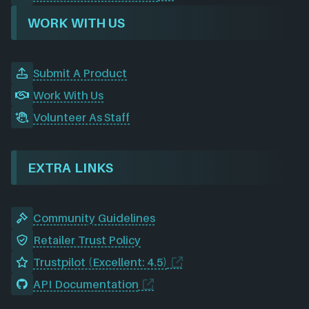
WORK WITH US
Submit A Product
Work With Us
Volunteer As Staff
EXTRA LINKS
Community Guidelines
Retailer Trust Policy
Trustpilot (Excellent: 4.5)
API Documentation