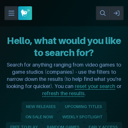
Hello, what would you like
to search for?
Search for anything ranging from video games to
game studios (companies) - use the filters to
narrow down the results (to help find what you're
looking for quicker). You can
reset your search
or
refresh the results
.
NEW RELEASES
UPCOMING TITLES
ON SALE NOW
WEEKLY SPOTLIGHT
FREE TO PLAY
RANDOM GAMES
EARLY ACCESS