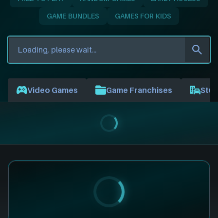
GAME BUNDLES
GAMES FOR KIDS
Video Games
Game Franchises
Stud