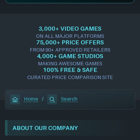
3,000+ VIDEO GAMES
ON ALL MAJOR PLATFORMS
75,000+ PRICE OFFERS
FROM 90+ APPROVED RETAILERS
4,000+ GAME STUDIOS
MAKING AWESOME GAMES
100% FREE & SAFE
CURATED PRICE COMPARISON SITE
Home
/
Search
ABOUT OUR COMPANY