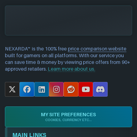
NEXARDA™ is the 100% free
price comparison website
built for gamers on all platforms. With our service you
can save time & money by viewing price offers from 90+
approved retailers.
Learn more about us.
X
F
L
I
R
Y
D
a
i
n
e
o
i
c
n
s
d
u
s
e
k
t
d
T
c
MY SITE PREFERENCES
b
e
a
i
u
o
COOKIES, CURRENCY ETC...
o
d
g
t
b
r
o
I
r
e
d
MAIN LINKS