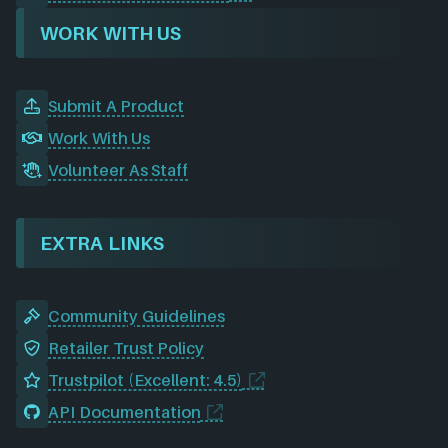
WORK WITH US
Submit A Product
Work With Us
Volunteer As Staff
EXTRA LINKS
Community Guidelines
Retailer Trust Policy
Trustpilot (Excellent: 4.5)
API Documentation