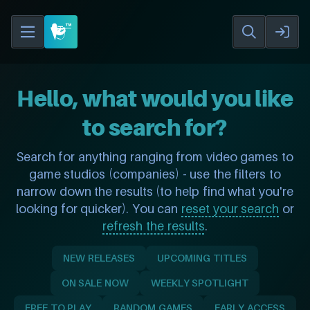
Hello, what would you like
to search for?
Search for anything ranging from video games to
game studios (companies) - use the filters to
narrow down the results (to help find what you're
looking for quicker). You can
reset your search
or
refresh the results
.
NEW RELEASES
UPCOMING TITLES
ON SALE NOW
WEEKLY SPOTLIGHT
FREE TO PLAY
RANDOM GAMES
EARLY ACCESS