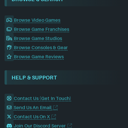
Browse Video Games
Browse Game Franchises
Browse Game Studios
Browse Consoles & Gear
Browse Game Reviews
HELP & SUPPORT
Contact Us (Get In Touch)
Send Us An Email
Contact Us On X
Join Our Discord Server