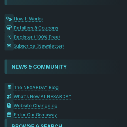
k
n
a
m
How It Works
Retailers & Coupons
Register (100% Free)
Subscribe (Newsletter)
NEWS & COMMUNITY
The NEXARDA™ Blog
What's New At NEXARDA™
Website Changelog
Enter Our Giveaway
BROWSE & SEARCH