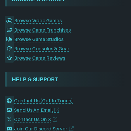
Browse Video Games
Browse Game Franchises
Browse Game Studios
Browse Consoles & Gear
Browse Game Reviews
HELP & SUPPORT
Contact Us (Get In Touch)
Send Us An Email
Contact Us On X
Join Our Discord Server