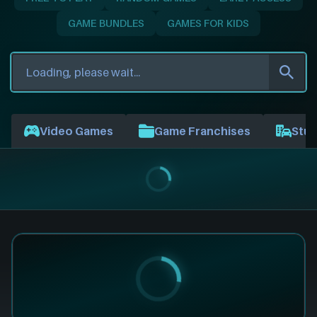
GAME BUNDLES
GAMES FOR KIDS
Video Games
Game Franchises
Stud