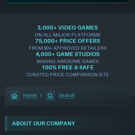
3,000+ VIDEO GAMES
ON ALL MAJOR PLATFORMS
75,000+ PRICE OFFERS
FROM 90+ APPROVED RETAILERS
4,000+ GAME STUDIOS
MAKING AWESOME GAMES
100% FREE & SAFE
CURATED PRICE COMPARISON SITE
Home
/
Search
ABOUT OUR COMPANY