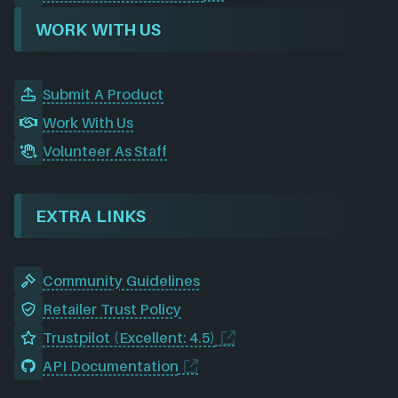
WORK WITH US
Submit A Product
Work With Us
Volunteer As Staff
EXTRA LINKS
Community Guidelines
Retailer Trust Policy
Trustpilot (Excellent: 4.5)
API Documentation