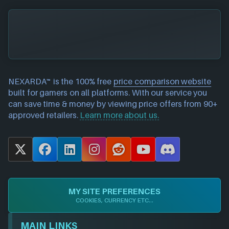
NEXARDA™ is the 100% free
price comparison website
built for gamers on all platforms. With our service you
can save time & money by viewing price offers from 90+
approved retailers.
Learn more about us.
X
F
L
I
R
Y
D
a
i
n
e
o
i
c
n
s
d
u
s
e
k
t
d
T
c
MY SITE PREFERENCES
b
e
a
i
u
o
COOKIES, CURRENCY ETC...
o
d
g
t
b
r
o
I
r
e
d
MAIN LINKS