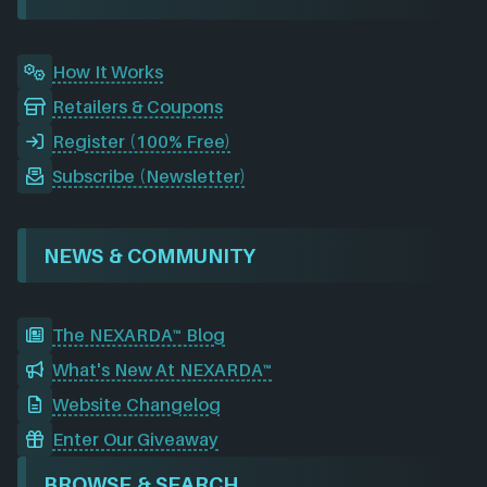
k
n
a
m
How It Works
Retailers & Coupons
Register (100% Free)
Subscribe (Newsletter)
NEWS & COMMUNITY
The NEXARDA™ Blog
What's New At NEXARDA™
Website Changelog
Enter Our Giveaway
BROWSE & SEARCH