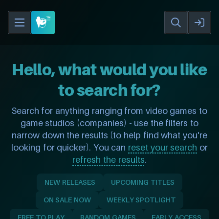
Hello, what would you like
to search for?
Search for anything ranging from video games to
game studios (companies) - use the filters to
narrow down the results (to help find what you're
looking for quicker). You can
reset your search
or
refresh the results
.
NEW RELEASES
UPCOMING TITLES
ON SALE NOW
WEEKLY SPOTLIGHT
FREE TO PLAY
RANDOM GAMES
EARLY ACCESS