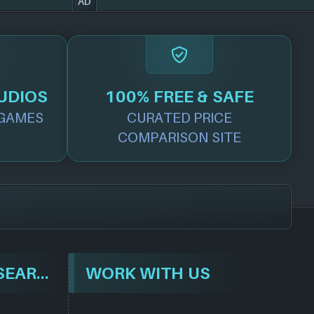
AD
UDIOS
100% FREE & SAFE
GAMES
CURATED PRICE
COMPARISON SITE
BROWSE & SEARCH
WORK WITH US