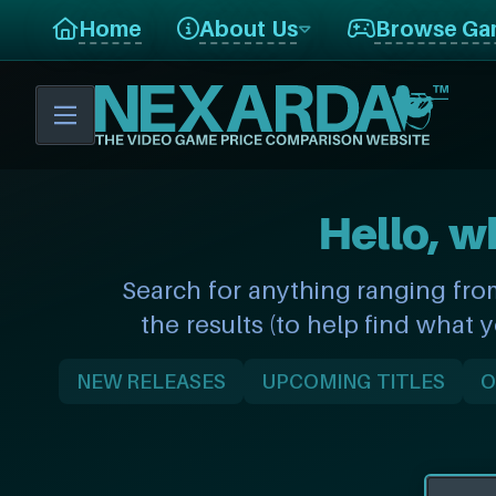
Home
About Us
Browse Ga
Hello, w
Search for anything ranging fro
the results (to help find what 
NEW RELEASES
UPCOMING TITLES
O