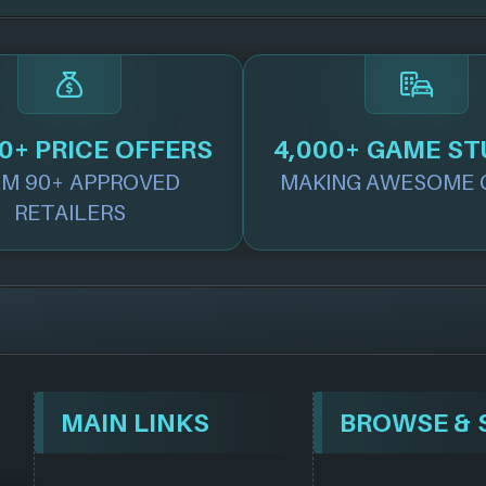
0+ PRICE OFFERS
4,000+ GAME ST
M 90+ APPROVED
MAKING AWESOME 
RETAILERS
MAIN LINKS