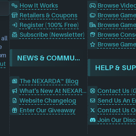
How It Works
Browse Vide
Retailers & Coupons
Register (100% Free)
Browse Game
Subscribe (Newsletter)
all
Browse Game
e
rom
NEWS & COMMUNITY
ut
HELP & SU
The NEXARDA™ Blog
What's New At NEXARDA™
Website Changelog
Send Us An E
Enter Our Giveaway
Contact Us O