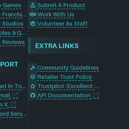
o Games
Submit A Product
Browse Game Franchises
Work With Us
 Studios
Volunteer As Staff
Browse Consoles & Gear
 Reviews
EXTRA LINKS
PPORT
Community Guidelines
Retailer Trust Policy
Contact Us (Get In Touch)
Trustpilot (Excellent: 4.5)
mail
API Documentation
n X
Join Our Discord Server