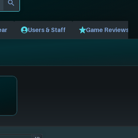
ear
Users & Staff
Game Reviews