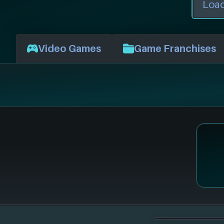
Video Games
Game Franchises