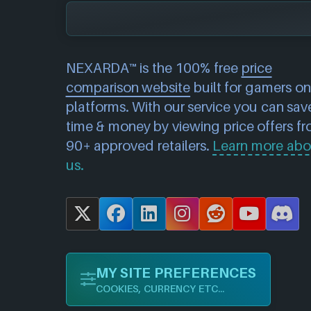
NEXARDA™ is the 100% free
price
comparison website
built for gamers on 
platforms. With our service you can sav
time & money by viewing price offers f
90+ approved retailers.
Learn more abo
us.
X
F
L
I
R
Y
D
a
i
n
e
o
i
c
n
s
d
u
s
MY SITE PREFERENCES
e
k
t
d
T
c
COOKIES, CURRENCY ETC...
b
e
a
i
u
o