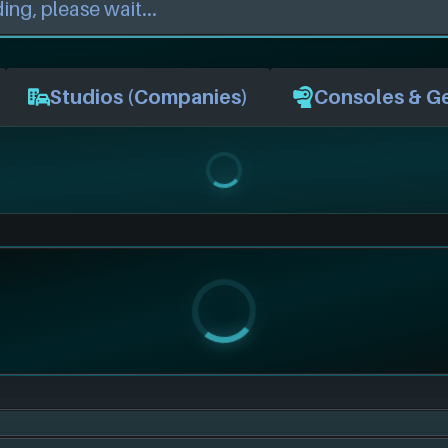
Studios (Companies)
Consoles & G