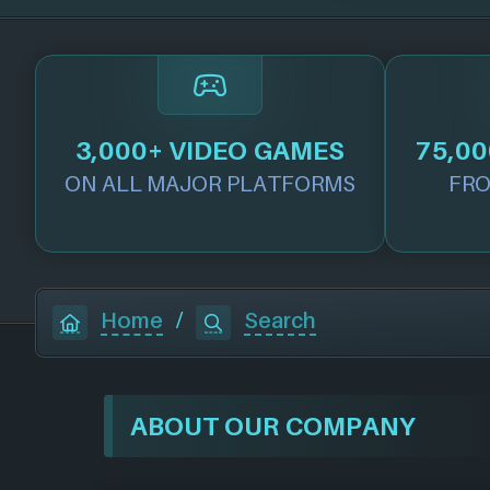
3,000+ VIDEO GAMES
75,00
ON ALL MAJOR PLATFORMS
FRO
Home
/
Search
ABOUT OUR COMPANY