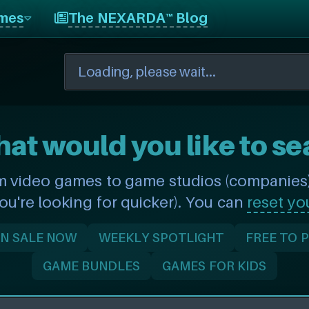
mes
The NEXARDA™ Blog
hat would you like to se
m video games to game studios (companies) 
you're looking for quicker). You can
reset yo
N SALE NOW
WEEKLY SPOTLIGHT
FREE TO 
GAME BUNDLES
GAMES FOR KIDS