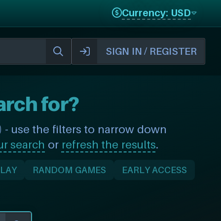
Currency: USD
SIGN IN / REGISTER
arch for?
- use the filters to narrow down
ur search
or
refresh the results
.
PLAY
RANDOM GAMES
EARLY ACCESS