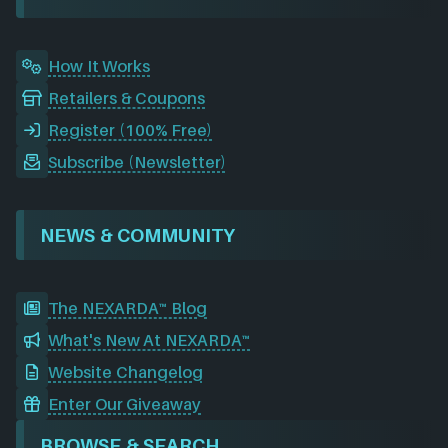
k
n
a
m
How It Works
Retailers & Coupons
Register (100% Free)
Subscribe (Newsletter)
NEWS & COMMUNITY
The NEXARDA™ Blog
What's New At NEXARDA™
Website Changelog
Enter Our Giveaway
BROWSE & SEARCH