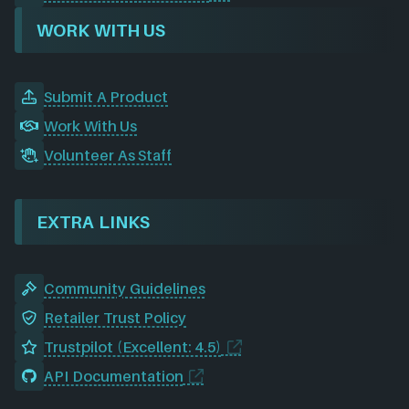
WORK WITH US
Submit A Product
Work With Us
Volunteer As Staff
EXTRA LINKS
Community Guidelines
Retailer Trust Policy
Trustpilot (Excellent: 4.5)
API Documentation