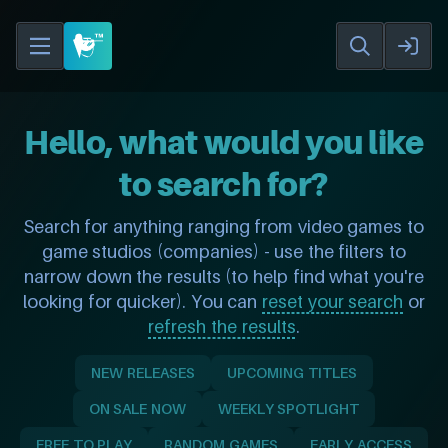
Hello, what would you like
to search for?
Search for anything ranging from video games to
game studios (companies) - use the filters to
narrow down the results (to help find what you're
looking for quicker). You can
reset your search
or
refresh the results
.
NEW RELEASES
UPCOMING TITLES
ON SALE NOW
WEEKLY SPOTLIGHT
FREE TO PLAY
RANDOM GAMES
EARLY ACCESS