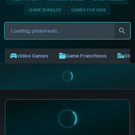
GAME BUNDLES
GAMES FOR KIDS
Video Games
Game Franchises
Stud