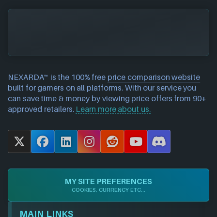
NEXARDA™ is the 100% free
price comparison website
built for gamers on all platforms. With our service you
can save time & money by viewing price offers from 90+
approved retailers.
Learn more about us.
X
F
L
I
R
Y
D
a
i
n
e
o
i
c
n
s
d
u
s
e
k
t
d
T
c
MY SITE PREFERENCES
b
e
a
i
u
o
COOKIES, CURRENCY ETC...
o
d
g
t
b
r
o
I
r
e
d
MAIN LINKS