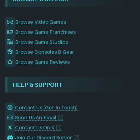
Browse Video Games
Browse Game Franchises
Browse Game Studios
Browse Consoles & Gear
Browse Game Reviews
HELP & SUPPORT
Contact Us (Get In Touch)
Send Us An Email
Contact Us On X
Join Our Discord Server