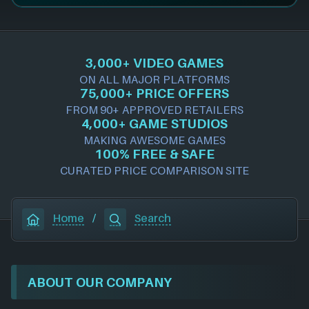
3,000+ VIDEO GAMES
ON ALL MAJOR PLATFORMS
75,000+ PRICE OFFERS
FROM 90+ APPROVED RETAILERS
4,000+ GAME STUDIOS
MAKING AWESOME GAMES
100% FREE & SAFE
CURATED PRICE COMPARISON SITE
Home
/
Search
ABOUT OUR COMPANY