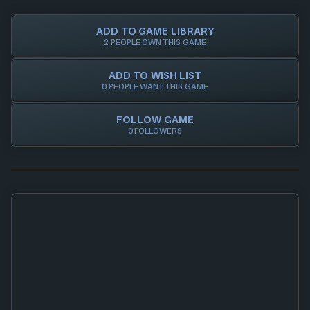
update accordingly.
ADD TO GAME LIBRARY
2 PEOPLE OWN THIS GAME
ADD TO WISH LIST
0 PEOPLE WANT THIS GAME
FOLLOW GAME
0 FOLLOWERS