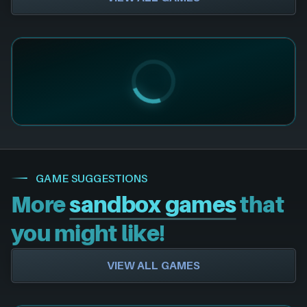
GAME SUGGESTIONS
More
sandbox games
that
you might like!
VIEW ALL GAMES