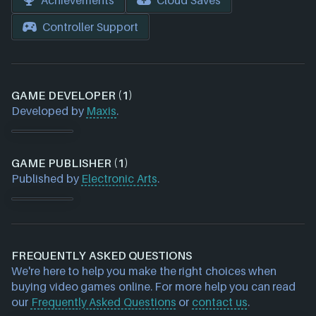
Achievements
Cloud Saves
Controller Support
GAME DEVELOPER (1)
Developed by
Maxis
.
GAME PUBLISHER (1)
Published by
Electronic Arts
.
FREQUENTLY ASKED QUESTIONS
We're here to help you make the right choices when
buying video games online. For more help you can read
our
Frequently Asked Questions
or
contact us
.