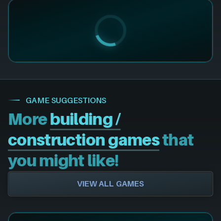
GAME SUGGESTIONS
More
building /
construction games
that
you might like!
VIEW ALL GAMES