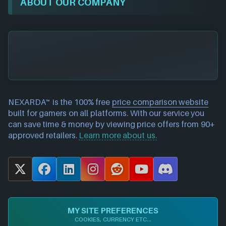
ABOUT OUR COMPANY
NEXARDA™ is the 100% free
price comparison website
built for gamers on all platforms. With our service you
can save time & money by viewing price offers from 90+
approved retailers.
Learn more about us.
X
F
L
I
R
Y
D
a
i
n
e
o
i
c
n
s
d
u
s
e
k
t
d
T
c
MY SITE PREFERENCES
b
e
a
i
u
o
COOKIES, CURRENCY ETC...