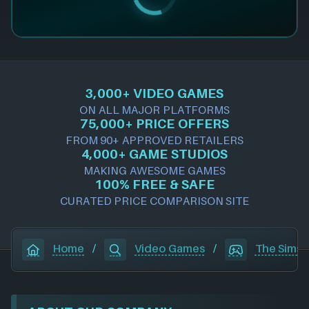
3,000+ VIDEO GAMES
ON ALL MAJOR PLATFORMS
75,000+ PRICE OFFERS
FROM 90+ APPROVED RETAILERS
4,000+ GAME STUDIOS
MAKING AWESOME GAMES
100% FREE & SAFE
CURATED PRICE COMPARISON SITE
Home
/
Video Games
/
The Sims 