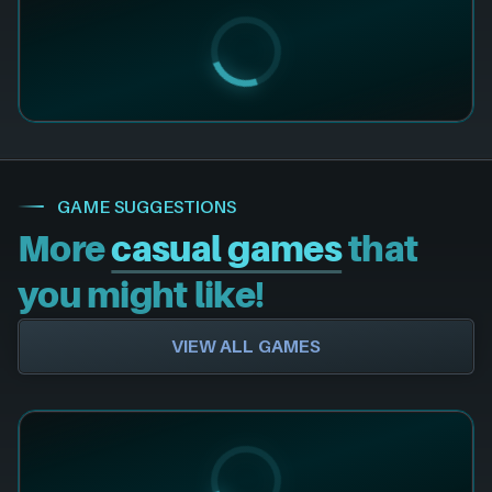
GAME SUGGESTIONS
More
casual games
that
you might like!
VIEW ALL GAMES