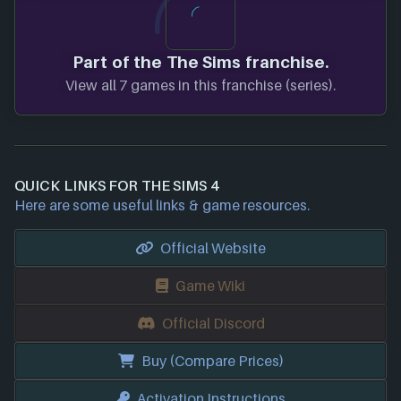
Part of the The Sims franchise.
View all 7 games in this franchise (series).
QUICK LINKS FOR THE SIMS 4
Here are some useful links & game resources.
Official Website
Game Wiki
Official Discord
Buy (Compare Prices)
Activation Instructions