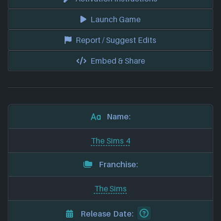
Launch Game
Report / Suggest Edits
Embed & Share
Name:
The Sims 4
Franchise:
The Sims
Release Date: