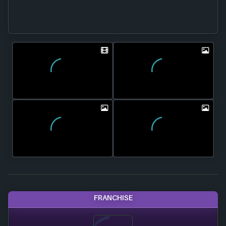
FRANCHISE