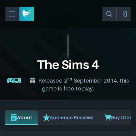
The Sims 4
nd
Released 2
September 2014,
this
game is free to play
.
About
Audience Reviews
Buy (Comp