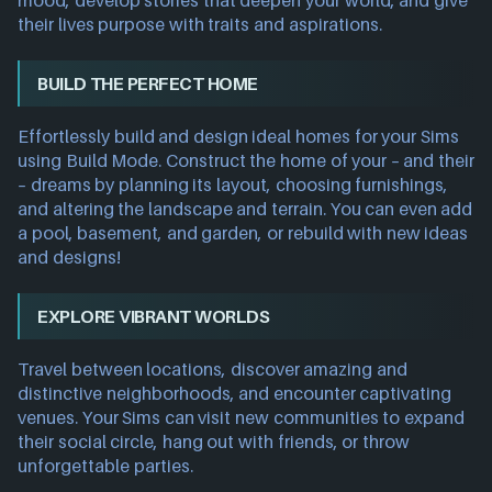
mood, develop stories that deepen your world, and give
their lives purpose with traits and aspirations.
BUILD THE PERFECT HOME
Effortlessly build and design ideal homes for your Sims
using Build Mode. Construct the home of your – and their
– dreams by planning its layout, choosing furnishings,
and altering the landscape and terrain. You can even add
a pool, basement, and garden, or rebuild with new ideas
and designs!
EXPLORE VIBRANT WORLDS
Travel between locations, discover amazing and
distinctive neighborhoods, and encounter captivating
venues. Your Sims can visit new communities to expand
their social circle, hang out with friends, or throw
unforgettable parties.