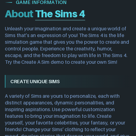
GAME INFORMATION
About
The Sims 4
Unleash your imagination and create a unique world of
Sims that’s an expression of you! The Sims 4 is the life
simulation game that gives you the power to create and
control people. Experience the creativity, humor,
escape, and the freedom to play with life in The Sims 4.
Try the Create A Sim demo to create your own Sim!
CREATE UNIQUE SIMS
A variety of Sims are yours to personalize, each with
distinct appearances, dynamic personalities, and
inspiring aspirations. Use powerful customization
features to bring your imagination to life. Create
yourself, your favorite celebrities, your fantasy, or your
friends! Change your Sims’ clothing to reflect your