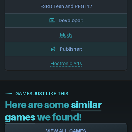
ESRB Teen and PEGI 12
Developer:
Maxis
Publisher:
Electronic Arts
GAMES JUST LIKE THIS
Here are some
similar
games
we found!
VIEW ALL GAMES