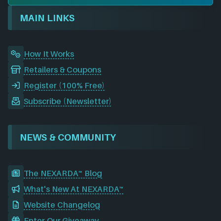
o
d
g
t
b
r
o
I
r
e
d
MAIN LINKS
k
n
a
m
How It Works
Retailers & Coupons
Register (100% Free)
Subscribe (Newsletter)
NEWS & COMMUNITY
The NEXARDA™ Blog
What's New At NEXARDA™
Website Changelog
Enter Our Giveaway