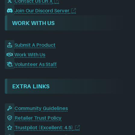
Contact Us On X
Join Our Discord Server
WORK WITH US
Submit A Product
Work With Us
Volunteer As Staff
EXTRA LINKS
Community Guidelines
Retailer Trust Policy
Trustpilot (Excellent: 4.5)