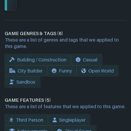
GAME GENRES & TAGS (6)
These are a list of genres and tags that we applied to
this game.
Building / Construction
Casual
City Builder
Funny
Open World
Sandbox
GAME FEATURES (5)
These are a list of features that we applied to this game.
Third Person
Singleplayer