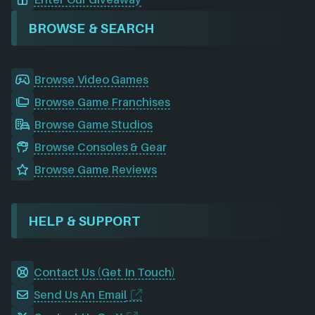
BROWSE & SEARCH
Browse Video Games
Browse Game Franchises
Browse Game Studios
Browse Consoles & Gear
Browse Game Reviews
HELP & SUPPORT
Contact Us (Get In Touch)
Send Us An Email