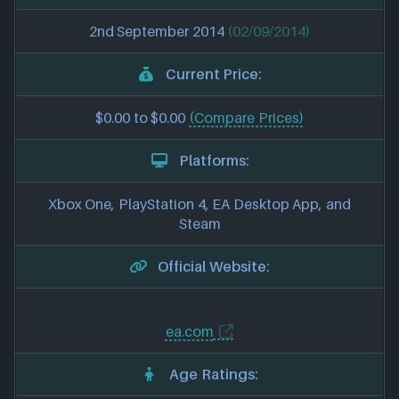
2nd September 2014
(02/09/2014)
Current Price:
$0.00 to $0.00
(Compare Prices)
Platforms:
Xbox One, PlayStation 4, EA Desktop App, and
Steam
Official Website:
ea.com
Age Ratings: