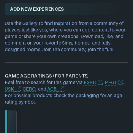
ADD NEW EXPERIENCES
Use the Gallery to find inspiration from a community of
players just like you, where you can add content to your
game or share your own creations. Download, like, and
comment on your favorite Sims, homes, and fully-
designed rooms. Join the community, join the fun!
GAME AGE RATINGS (FOR PARENTS)
Feel free to search for this game via
ESRB
,
PEGI
,
USK
,
CERO
, and
ACB
.
For physical products check the packaging for an age
rating symbol.