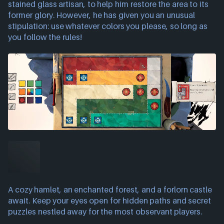
stained glass artisan, to help him restore the area to its
former glory. However, he has given you an unusual
stipulation: use whatever colors you please, so long as
you follow the rules!
A cozy hamlet, an enchanted forest, and a forlorn castle
await. Keep your eyes open for hidden paths and secret
puzzles nestled away for the most observant players.