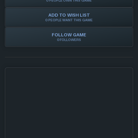
0 PEOPLE OWN THIS GAME
ADD TO WISH LIST
0 PEOPLE WANT THIS GAME
FOLLOW GAME
0 FOLLOWERS