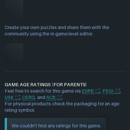
Create your own puzzles and share them with the
community using the in-game level editor.
GAME AGE RATINGS (FOR PARENTS)
Feel free to search for this game via
ESRB
,
PEGI
,
USK
,
CERO
, and
ACB
.
For physical products check the packaging for an age
rating symbol.
We couldn't find any ratings for this game.