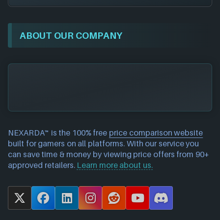
ABOUT OUR COMPANY
NEXARDA™ is the 100% free
price comparison website
built for gamers on all platforms. With our service you
can save time & money by viewing price offers from 90+
approved retailers.
Learn more about us.
X
F
L
I
R
Y
D
a
i
n
e
o
i