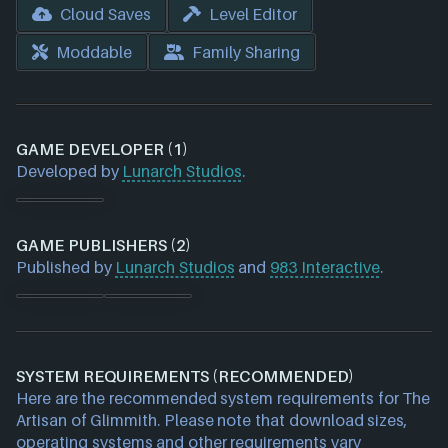
Cloud Saves
Level Editor
Moddable
Family Sharing
GAME DEVELOPER (1)
Developed by
Lunarch Studios
.
GAME PUBLISHERS (2)
Published by
Lunarch Studios
and
983 Interactive
.
SYSTEM REQUIREMENTS (RECOMMENDED)
Here are the recommended system requirements for The
Artisan of Glimmith. Please note that download sizes,
operating systems and other requirements vary