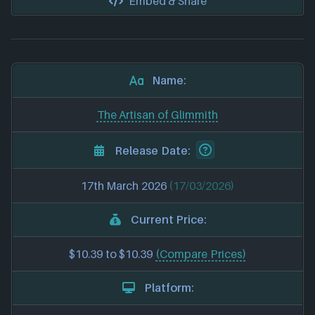
Embed & Share
Name:
The Artisan of Glimmith
Release Date:
17th March 2026
(17/03/2026)
Current Price:
$10.39 to $10.39
(Compare Prices)
Platform: