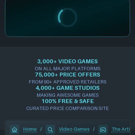
3,000+ VIDEO GAMES
ON ALL MAJOR PLATFORMS
75,000+ PRICE OFFERS
FROM 90+ APPROVED RETAILERS
4,000+ GAME STUDIOS
MAKING AWESOME GAMES
100% FREE & SAFE
CURATED PRICE COMPARISON SITE
Home
/
Video Games
/
The Artis