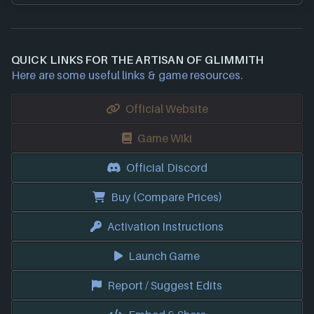
QUICK LINKS FOR THE ARTISAN OF GLIMMITH
Here are some useful links & game resources.
Official Website
Game Wiki
Official Discord
Buy (Compare Prices)
Activation Instructions
Launch Game
Report / Suggest Edits