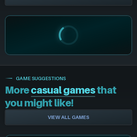
GAME SUGGESTIONS
More
casual games
that
you might like!
VIEW ALL GAMES