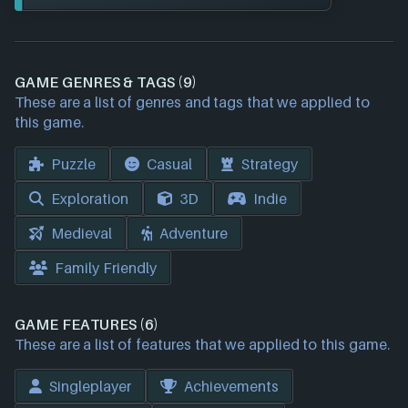
GAME GENRES & TAGS (9)
These are a list of genres and tags that we applied to
this game.
Puzzle
Casual
Strategy
Exploration
3D
Indie
Medieval
Adventure
Family Friendly
GAME FEATURES (6)
These are a list of features that we applied to this game.
Singleplayer
Achievements