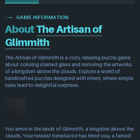
GAME INFORMATION
About
The Artisan of
Glimmith
The Artisan of Glimmith is a cozy, relaxing puzzle game
about coloring stained glass and restoring the artworks
of a kingdom above the clouds. Explore a world of
handcrafted puzzles designed with intent, where simple
rules lead to delightful surprises.
You arrive in the lands of Glimmith, a kingdom above the
clouds. Your newest benefactor has hired you, a famed