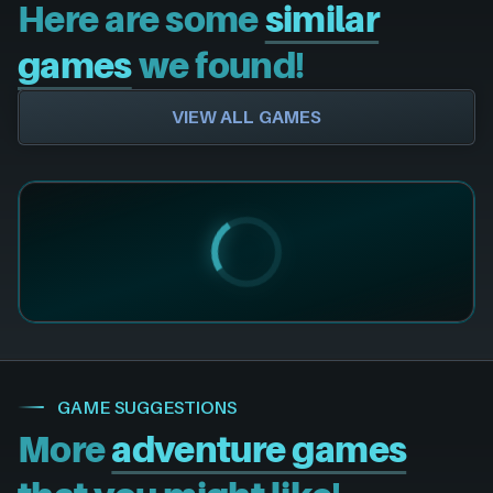
Here are some
similar
games
we found!
VIEW ALL GAMES
GAME SUGGESTIONS
More
adventure games