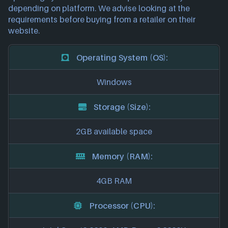
depending on platform. We advise looking at the
requirements before buying from a retailer on their
website.
Operating System (OS):
Windows
Storage (Size):
2GB available space
Memory (RAM):
4GB RAM
Processor (CPU):