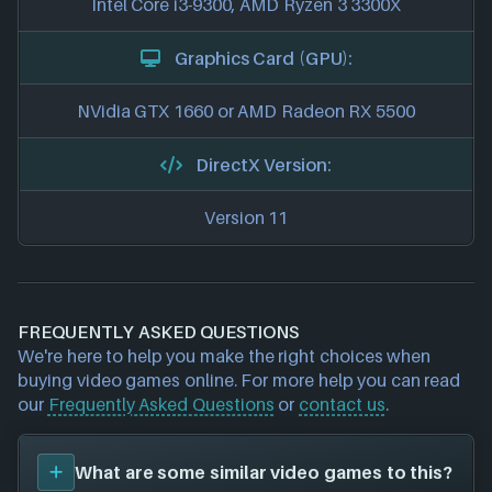
Intel Core i3-9300, AMD Ryzen 3 3300X
Graphics Card (GPU):
NVidia GTX 1660 or AMD Radeon RX 5500
DirectX Version:
Version 11
FREQUENTLY ASKED QUESTIONS
We're here to help you make the right choices when
buying video games online. For more help you can read
our
Frequently Asked Questions
or
contact us
.
What are some similar video games to this?