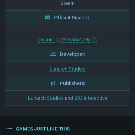
Steam
Official Discord:
discord.gg/KZesSvC76x
Developer:
Lunarch Studios
Publishers:
Lunarch Studios
and
983 Interactive
GAMES JUST LIKE THIS