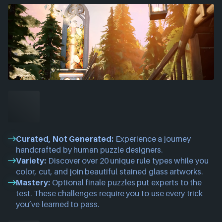
Curated, Not Generated:
Experience a journey
handcrafted by human puzzle designers.
Variety:
Discover over 20 unique rule types while you
color, cut, and join beautiful stained glass artworks.
Mastery:
Optional finale puzzles put experts to the
test. These challenges require you to use every trick
you’ve learned to pass.