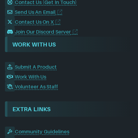
Contact Us (Get In Touch)
Send Us An Email
Contact Us On X
Join Our Discord Server
WORK WITH US
Submit A Product
Work With Us
Volunteer As Staff
EXTRA LINKS
Community Guidelines