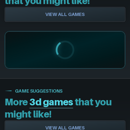
that you might like!
VIEW ALL GAMES
GAME SUGGESTIONS
More
3d games
that you
might like!
VIEW ALL GAMES