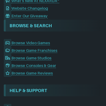
What's New At NEXARDA™
Website Changelog
Enter Our Giveaway
BROWSE & SEARCH
Browse Video Games
Browse Game Franchises
Browse Game Studios
Browse Consoles & Gear
Browse Game Reviews
HELP & SUPPORT