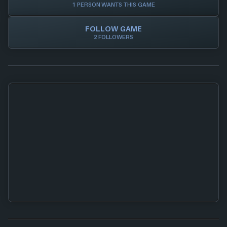
1 PERSON WANTS THIS GAME
FOLLOW GAME
2 FOLLOWERS