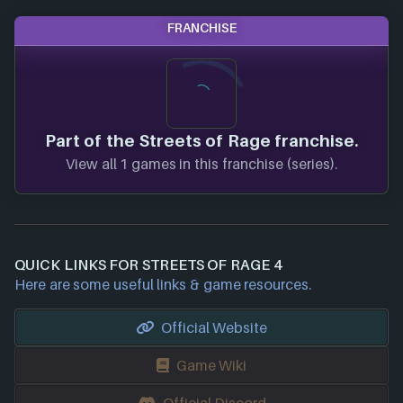
FRANCHISE
Part of the Streets of Rage franchise.
View all 1 games in this franchise (series).
QUICK LINKS FOR STREETS OF RAGE 4
Here are some useful links & game resources.
Official Website
Game Wiki
Official Discord