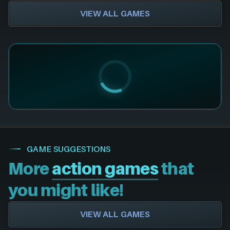
VIEW ALL GAMES
GAME SUGGESTIONS
More
action games
that
you might like!
VIEW ALL GAMES