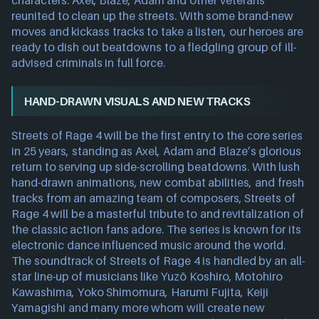
characters: Axel, Blaze, Adam and other veterans
reunited to clean up the streets. With some brand-new
moves and kickass tracks to take a listen, our heroes are
ready to dish out beatdowns to a fledgling group of ill-
advised criminals in full force.
HAND-DRAWN VISUALS AND NEW TRACKS
Streets of Rage 4 will be the first entry to the core series
in 25 years, standing as Axel, Adam and Blaze’s glorious
return to serving up side-scrolling beatdowns. With lush
hand-drawn animations, new combat abilities, and fresh
tracks from an amazing team of composers, Streets of
Rage 4 will be a masterful tribute to and revitalization of
the classic action fans adore. The series is known for its
electronic dance influenced music around the world.
The soundtrack of Streets of Rage 4 is handled by an all-
star line-up of musicians like Yuzō Koshiro, Motohiro
Kawashima, Yoko Shimomura, Harumi Fujita, Keiji
Yamagishi and many more whom will create new