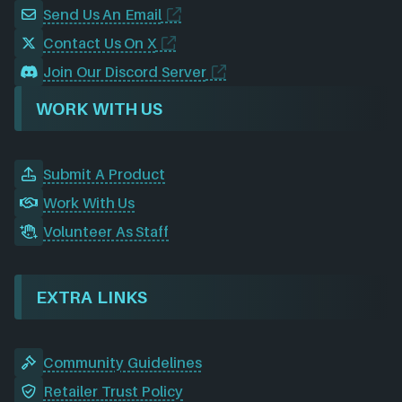
Send Us An Email
Contact Us On X
Join Our Discord Server
WORK WITH US
Submit A Product
Work With Us
Volunteer As Staff
EXTRA LINKS
Community Guidelines
Retailer Trust Policy