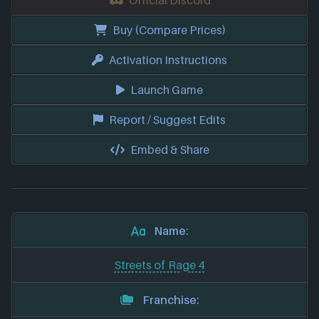
Buy (Compare Prices)
Activation Instructions
Launch Game
Report / Suggest Edits
Embed & Share
Name:
Streets of Rage 4
Franchise: