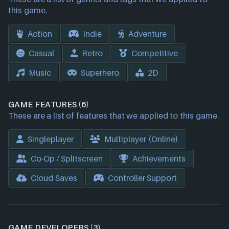
this game.
Action
Indie
Adventure
Casual
Retro
Competitive
Music
Superhero
2D
GAME FEATURES (6)
These are a list of features that we applied to this game.
Singleplayer
Multiplayer (Online)
Co-Op / Splitscreen
Achievements
Cloud Saves
Controller Support
GAME DEVELOPERS (3)