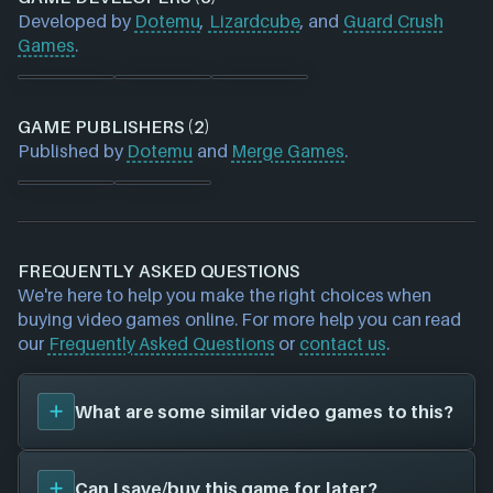
Developed by
Dotemu
,
Lizardcube
, and
Guard Crush
Games
.
GAME PUBLISHERS (2)
Published by
Dotemu
and
Merge Games
.
FREQUENTLY ASKED QUESTIONS
We're here to help you make the right choices when
buying video games online. For more help you can read
our
Frequently Asked Questions
or
contact us
.
What are some similar video games to this?
You can view
similar games
to
Streets of Rage 4
on
Can I save/buy this game for later?