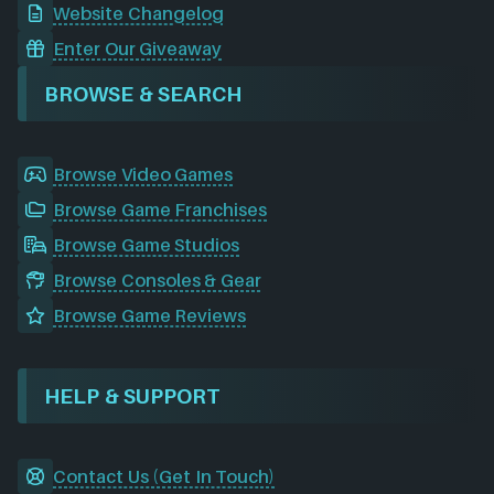
Website Changelog
Enter Our Giveaway
BROWSE & SEARCH
Browse Video Games
Browse Game Franchises
Browse Game Studios
Browse Consoles & Gear
Browse Game Reviews
HELP & SUPPORT
Contact Us (Get In Touch)