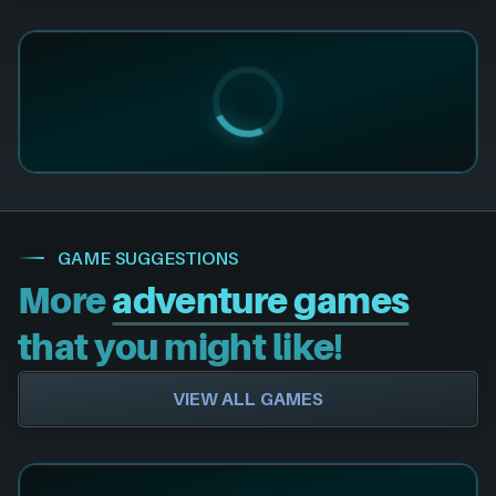
GAME SUGGESTIONS
More
adventure games
that you might like!
VIEW ALL GAMES