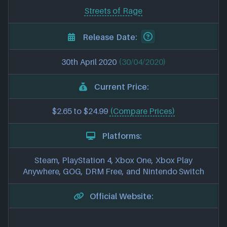
Streets of Rage
Release Date:
30th April 2020
(30/04/2020)
Current Price:
$2.65 to $24.99
(Compare Prices)
Platforms:
Steam, PlayStation 4, Xbox One, Xbox Play
Anywhere, GOG, DRM Free, and Nintendo Switch
Official Website: