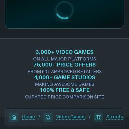
3,000+ VIDEO GAMES
ON ALL MAJOR PLATFORMS
75,000+ PRICE OFFERS
FROM 90+ APPROVED RETAILERS
4,000+ GAME STUDIOS
MAKING AWESOME GAMES
100% FREE & SAFE
CURATED PRICE COMPARISON SITE
Home
/
Video Games
/
Streets o