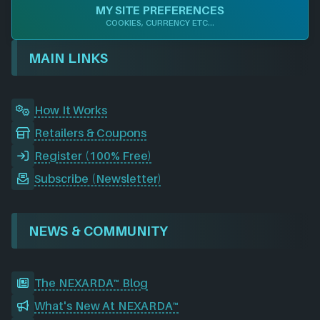
e
k
t
d
T
c
MY SITE PREFERENCES
b
e
a
i
u
o
COOKIES, CURRENCY ETC...
o
d
g
t
b
r
o
I
r
e
d
MAIN LINKS
k
n
a
m
How It Works
Retailers & Coupons
Register (100% Free)
Subscribe (Newsletter)
NEWS & COMMUNITY
The NEXARDA™ Blog
What's New At NEXARDA™