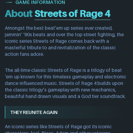
GAME INFORMATION
About
Streets of Rage 4
Amongst the best beat’em up series ever created,
jammin’ ‘90s beats and over the top street fighting, the
iconic series Streets of Rage comes back with a
masterful tribute to and revitalization of the classic
action fans adore.
The all-time classic Streets of Rage is a trilogy of beat
‘em up known for this timeless gameplay and electronic
dance influenced music. Streets of Rage 4 builds upon
the classic trilogy’s gameplay with new mechanics,
beautiful hand drawn visuals and a God tier soundtrack.
THEY REUNITE AGAIN
An iconic series like Streets of Rage got its iconic