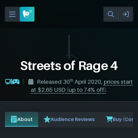
Streets of Rage 4
th
Released 30
April 2020,
prices start
at $2.65 USD (up to 74% off)
.
About
Audience Reviews
Buy (Comp