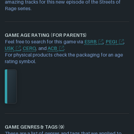
amazing tracks for this new episode of the Streets of
Rage series.
GAME AGE RATING (FOR PARENTS)
Feel free to search for this game via
ESRB
,
PEGI
,
USK
,
CERO
, and
ACB
.
For physical products check the packaging for an age
rating symbol.
GAME GENRES & TAGS (9)
These are a list of genres and tags that we applied to