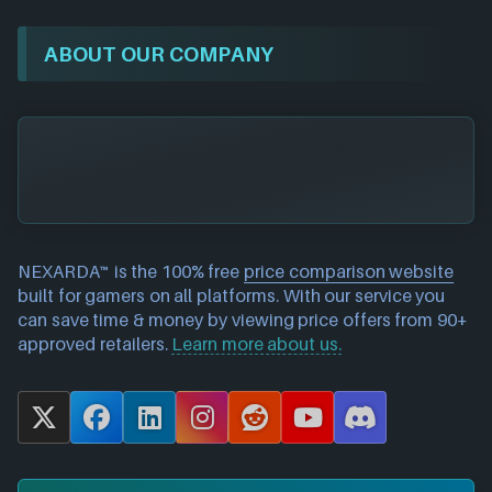
ABOUT OUR COMPANY
NEXARDA™ is the 100% free
price comparison website
built for gamers on all platforms. With our service you
can save time & money by viewing price offers from 90+
approved retailers.
Learn more about us.
X
F
L
I
R
Y
D
a
i
n
e
o
i
c
n
s
d
u
s