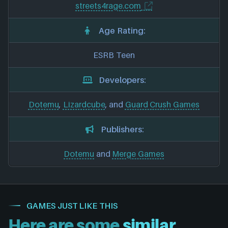
streets4rage.com
Age Rating:
ESRB Teen
Developers:
Dotemu
,
Lizardcube
, and
Guard Crush Games
Publishers:
Dotemu
and
Merge Games
GAMES JUST LIKE THIS
Here are some
similar