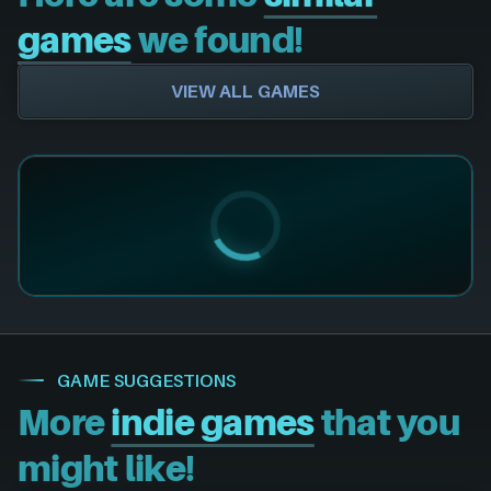
games
we found!
VIEW ALL GAMES
GAME SUGGESTIONS
More
indie games
that you
might like!