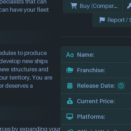
ecialists that can
Buy (Compare Price
 can have your fleet
Report /
odules to produce
Name:
develop new ships
 new structures and
Franchise:
our territory. You are
er deserves a
Release Date:
Current Price:
Platforms:
urces by expanding your