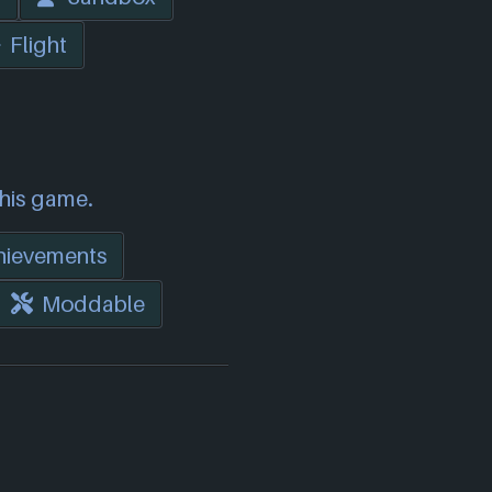
Flight
this game.
hievements
Moddable