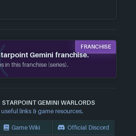
FRANCHISE
Starpoint Gemini franchise.
 in this franchise (series).
R STARPOINT GEMINI WARLORDS
useful links & game resources.
Game Wiki
Official Discord