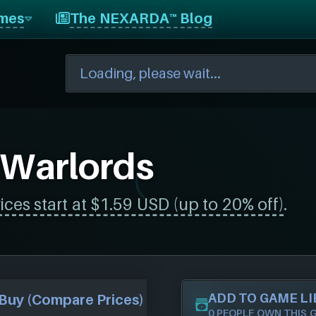
mes
The NEXARDA™ Blog
 Warlords
ices start at $1.59 USD (up to 20% off)
.
ADD TO GAME L
Buy (Compare Prices)
0 PEOPLE OWN THIS 