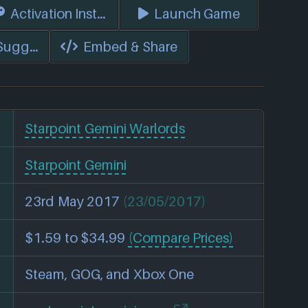
s)
Activation Instructions
Launch Game
 Suggest Edits
Embed & Share
Starpoint Gemini Warlords
Starpoint Gemini
23rd May 2017
(23/05/2017)
$1.59 to $34.99
(Compare Prices)
Steam, GOG, and Xbox One