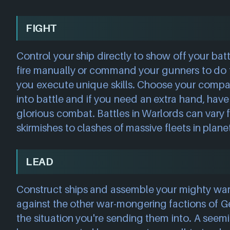
FIGHT
Control your ship directly to show off your ba
fire manually or command your gunners to do t
you execute unique skills. Choose your compa
into battle and if you need an extra hand, have 
glorious combat. Battles in Warlords can vary
skirmishes to clashes of massive fleets in planet
LEAD
Construct ships and assemble your mighty war 
against the other war-mongering factions of Ge
the situation you're sending them into. A seem