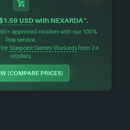
-76%
$1.59 USD
with NEXARDA™.
90+ approved retailers with our 100%
free service.
 for
Starpoint Gemini Warlords
from 24
retailers.
-35%
W (COMPARE PRICES)