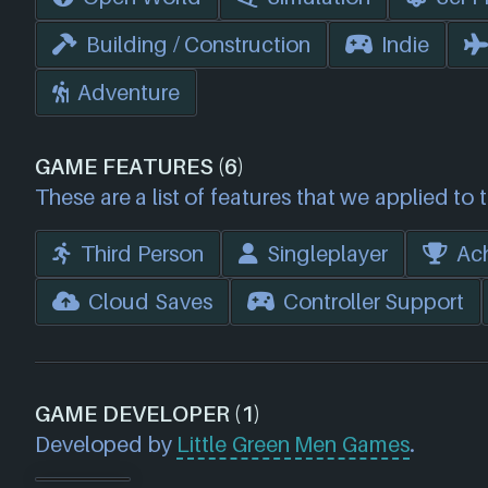
Building / Construction
Indie
Adventure
GAME FEATURES (6)
These are a list of features that we applied to 
Third Person
Singleplayer
Ac
Cloud Saves
Controller Support
GAME DEVELOPER (1)
Developed by
Little Green Men Games
.