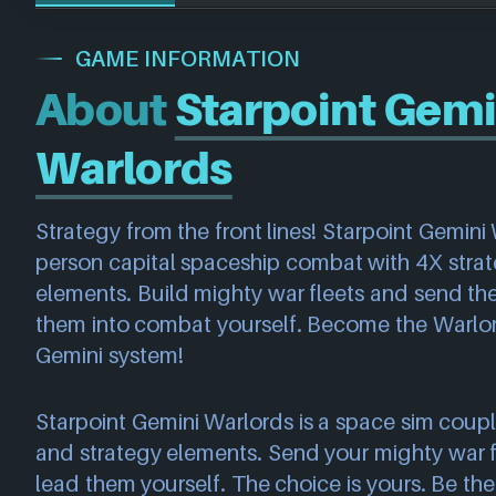
GAME INFORMATION
About
Starpoint Gemi
Warlords
Strategy from the front lines! Starpoint Gemin
person capital spaceship combat with 4X str
elements. Build mighty war fleets and send the
them into combat yourself. Become the Warlo
Gemini system!
Starpoint Gemini Warlords is a space sim coupl
and strategy elements. Send your mighty war f
lead them yourself. The choice is yours. Be th