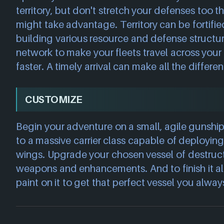
territory, but don't stretch your defenses too t
might take advantage. Territory can be fortif
building various resource and defense structu
network to make your fleets travel across you
faster. A timely arrival can make all the differe
CUSTOMIZE
Begin your adventure on a small, agile gunsh
to a massive carrier class capable of deployin
wings. Upgrade your chosen vessel of destruct
weapons and enhancements. And to finish it all
paint on it to get that perfect vessel you alwa