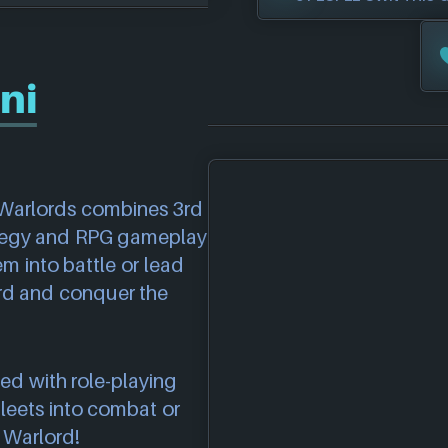
ni
i Warlords combines 3rd
ategy and RPG gameplay
m into battle or lead
rd and conquer the
ed with role-playing
leets into combat or
e Warlord!