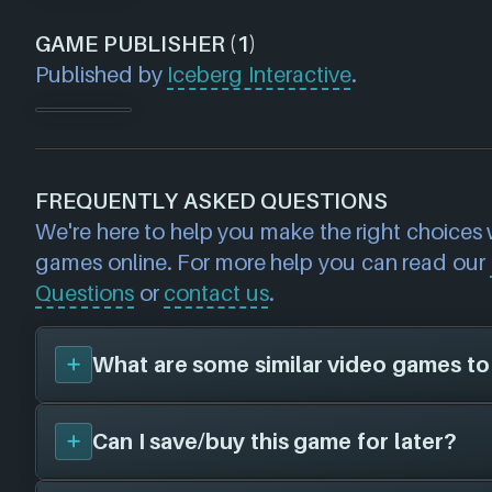
GAME PUBLISHER (1)
Published by
Iceberg Interactive
.
FREQUENTLY ASKED QUESTIONS
We're here to help you make the right choices
games online. For more help you can read our
Questions
or
contact us
.
What are some similar video games to
Can I save/buy this game for later?
You can view
similar games
to
Starpoint Ge
search page and find titles with the same sor