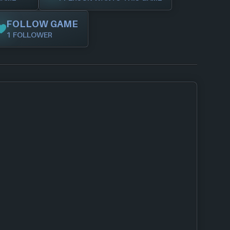
FOLLOW GAME
1 FOLLOWER