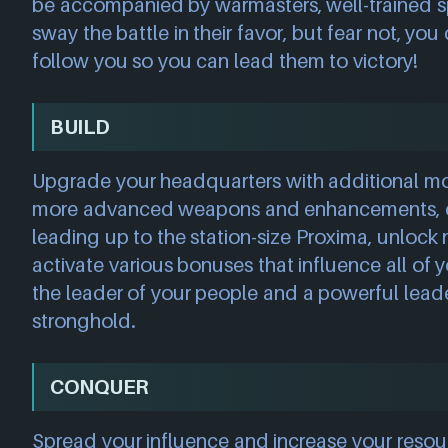
be accompanied by warmasters, well-trained sp
sway the battle in their favor, but fear not, you
follow you so you can lead them to victory!
BUILD
Upgrade your headquarters with additional m
more advanced weapons and enhancements, 
leading up to the station-size Proxima, unlock
activate various bonuses that influence all of y
the leader of your people and a powerful lead
stronghold.
CONQUER
Spread your influence and increase your reso