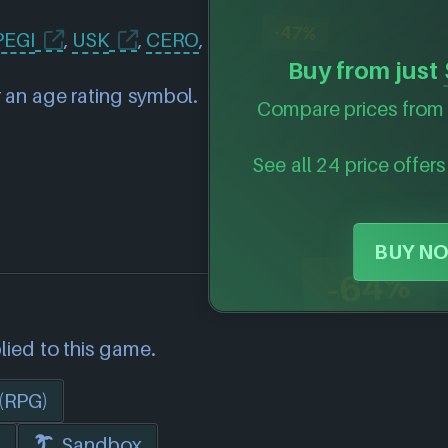
-47%
PEGI
,
USK
,
CERO
,
Buy from just
 an age rating symbol.
Compare prices from 
See all 24 price offers
BUY NO
-64%
lied to this game.
 (RPG)
i
Sandbox