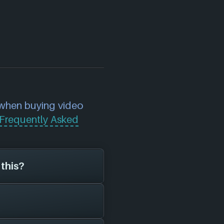
 when buying video
Frequently Asked
 this?
mini Warlords
on the
t of playstyle,