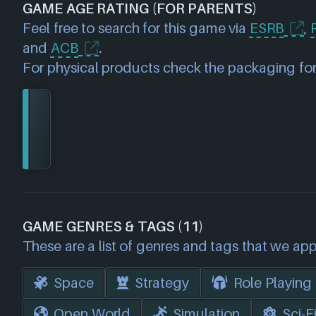
GAME AGE RATING (FOR PARENTS)
Feel free to search for this game via
ESRB
,
and
ACB
.
For physical products check the packaging for
GAME GENRES & TAGS (11)
These are a list of genres and tags that we app
Space
Strategy
Role Playing
Open World
Simulation
Sci-F