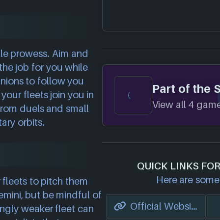
ttle prowess. Aim and
he job for you while
nions to follow you
Part of the 
your fleets join you in
View all 4 games
 from duels and small
ary orbits.
QUICK LINKS FO
Here are some 
fleets to pitch them
mini, but be mindful of
Official Website
ingly weaker fleet can