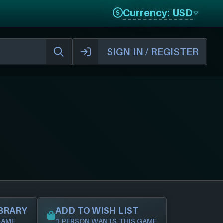
Currency: USD
SIGN IN / REGISTER
IBRARY
ADD TO WISH LIST
GAME
1 PERSON WANTS THIS GAME