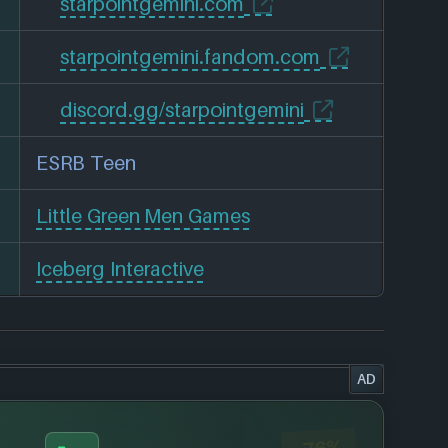
starpointgemini.com
starpointgemini.fandom.com
discord.gg/starpointgemini
ESRB Teen
Little Green Men Games
Iceberg Interactive
AD