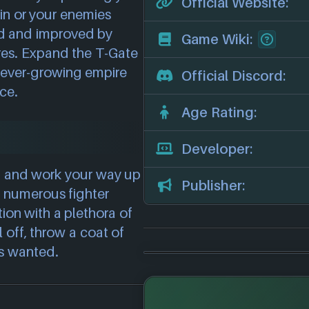
Official Website:
hin or your enemies
ied and improved by
Game Wiki:
res. Expand the T-Gate
r ever-growing empire
Official Discord:
nce.
Age Rating:
Developer:
ip and work your way up
Publisher:
g numerous fighter
ion with a plethora of
 off, throw a coat of
ys wanted.