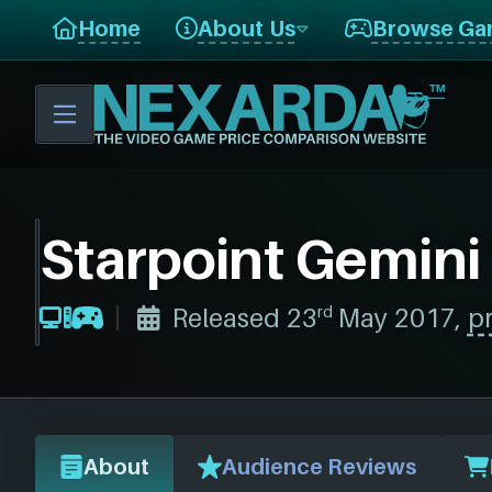
Home
About Us
Browse Ga
Starpoint Gemini
rd
Released 23
May 2017,
pr
About
Audience Reviews