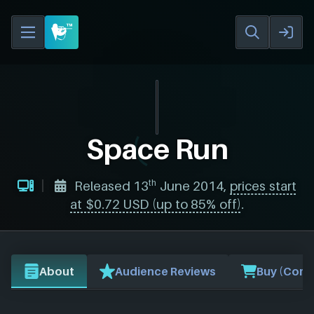
Space Run
th
Released 13
June 2014,
prices start
at $0.72 USD (up to 85% off)
.
About
Audience Reviews
Buy (Comp