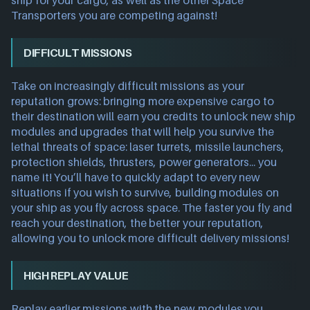
ship for your cargo, as well as the other Space
Transporters you are competing against!
DIFFICULT MISSIONS
Take on increasingly difficult missions as your
reputation grows: bringing more expensive cargo to
their destination will earn you credits to unlock new ship
modules and upgrades that will help you survive the
lethal threats of space: laser turrets, missile launchers,
protection shields, thrusters, power generators... you
name it! You’ll have to quickly adapt to every new
situations if you wish to survive, building modules on
your ship as you fly across space. The faster you fly and
reach your destination, the better your reputation,
allowing you to unlock more difficult delivery missions!
HIGH REPLAY VALUE
Replay earlier missions with the new modules you