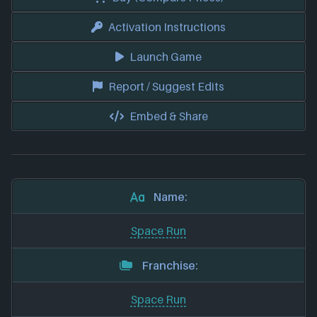
Activation Instructions
Launch Game
Report / Suggest Edits
Embed & Share
Name:
Space Run
Franchise:
Space Run