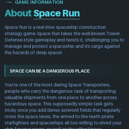
GAME INFORMATION
About
Space Run
Space Run is a real-time spaceship construction
strategy game. Space Run takes the well-known Tower
Defense-style gameplay and twists it, challenging you to
manage and protect a spaceship and its cargo against
the hazards of deep space!
SPACE CAN BE A DANGEROUS PLACE
You’re one of the most daring Space Transporters,
people who carry the dangerous task of transporting
valuable shipments from one place to another across
hazardous space. This supposedly simple task gets
tricky once you add dense asteroid fields that regularly
cross the space lanes, the armed-to-the-teeth pirate
starfighters and spaceships all too willing to shred your