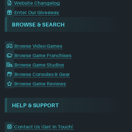
Website Changelog
Enter Our Giveaway
BROWSE & SEARCH
Browse Video Games
Browse Game Franchises
Browse Game Studios
Browse Consoles & Gear
Browse Game Reviews
HELP & SUPPORT
Contact Us (Get In Touch)