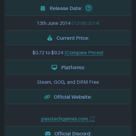
Release Date:
13th June 2014
(13/06/2014)
Current Price:
$0.72 to $9.24
(Compare Prices)
Platforms:
Steam, GOG, and DRM Free
Official Website:
passtechgames.com
Official Discord: