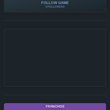
FOLLOW GAME
0 FOLLOWERS
FRANCHISE