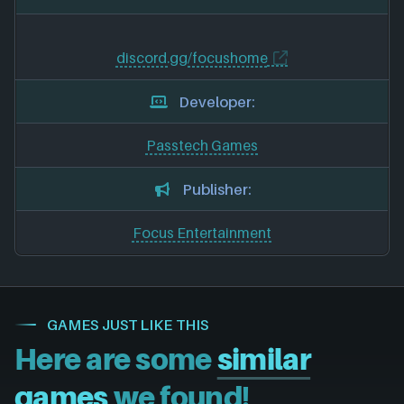
discord.gg/focushome
Developer:
Passtech Games
Publisher:
Focus Entertainment
GAMES JUST LIKE THIS
Here are some
similar
games
we found!