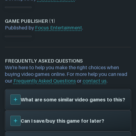
GAME PUBLISHER (1)
Published by
Focus Entertainment
.
FREQUENTLY ASKED QUESTIONS
We're here to help you make the right choices when
buying video games online. For more help you can read
our
Frequently Asked Questions
or
contact us
.
What are some similar video games to this?
You can view
similar games
to
Space Run
on the
Can I save/buy this game for later?
search page and find titles with the same sort of
playstyle, setting etc. Please note, this feature is