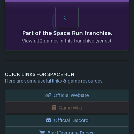
Part of the Space Run franchise.
View all 2 games in this franchise (series).
QUICK LINKS FOR SPACE RUN
Here are some useful links & game resources.
Official Website
Game Wiki
Official Discord
Buy (Compare Prices)