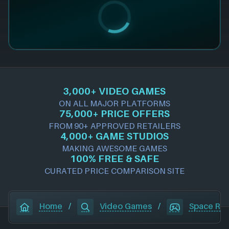
3,000+ VIDEO GAMES
ON ALL MAJOR PLATFORMS
75,000+ PRICE OFFERS
FROM 90+ APPROVED RETAILERS
4,000+ GAME STUDIOS
MAKING AWESOME GAMES
100% FREE & SAFE
CURATED PRICE COMPARISON SITE
Home
/
Video Games
/
Space Ru