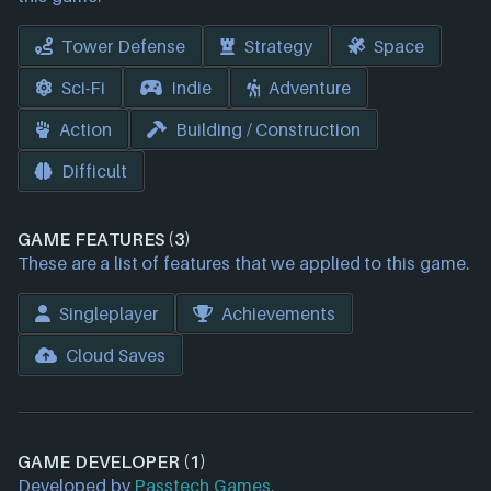
Tower Defense
Strategy
Space
Sci-Fi
Indie
Adventure
Action
Building / Construction
Difficult
GAME FEATURES (3)
These are a list of features that we applied to this game.
Singleplayer
Achievements
Cloud Saves
GAME DEVELOPER (1)
Developed by
Passtech Games
.