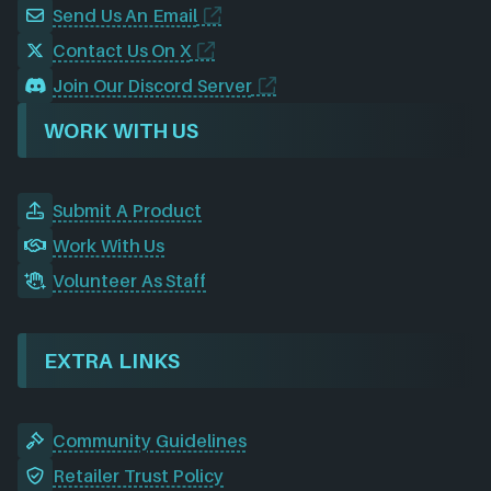
Send Us An Email
Contact Us On X
Join Our Discord Server
WORK WITH US
Submit A Product
Work With Us
Volunteer As Staff
EXTRA LINKS
Community Guidelines
Retailer Trust Policy