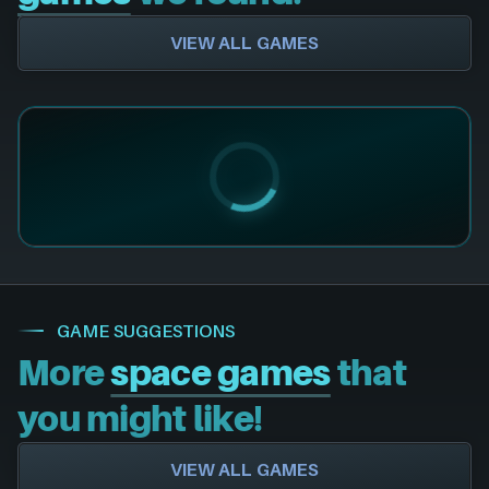
VIEW ALL GAMES
GAME SUGGESTIONS
More
space games
that
you might like!
VIEW ALL GAMES