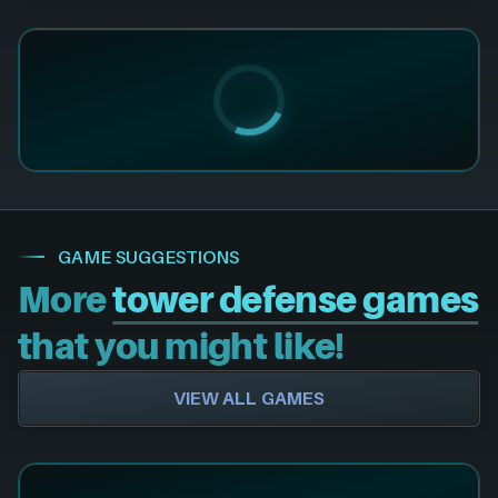
GAME SUGGESTIONS
More
tower defense games
that you might like!
VIEW ALL GAMES