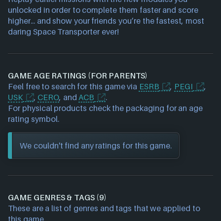
unlocked in order to complete them faster and score
higher... and show your friends you’re the fastest, most
daring Space Transporter ever!
GAME AGE RATINGS (FOR PARENTS)
Feel free to search for this game via
ESRB
,
PEGI
,
USK
,
CERO
, and
ACB
.
For physical products check the packaging for an age
rating symbol.
We couldn't find any ratings for this game.
GAME GENRES & TAGS (9)
These are a list of genres and tags that we applied to
this game.