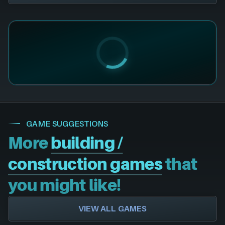
GAME SUGGESTIONS
More
building /
construction games
that
you might like!
VIEW ALL GAMES