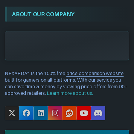
ABOUT OUR COMPANY
NEXARDA™ is the 100% free
price comparison website
built for gamers on all platforms. With our service you
can save time & money by viewing price offers from 90+
approved retailers.
Learn more about us.
X
F
L
I
R
Y
D
a
i
n
e
o
i
c
n
s
d
u
s