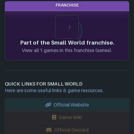
FRANCHISE
Part of the Small World franchise.
View all 1 games in this franchise (series).
QUICK LINKS FOR SMALL WORLD
Here are some useful links & game resources.
Official Website
Game Wiki
Official Discord