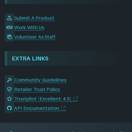
Submit A Product
Work With Us
Volunteer As Staff
EXTRA LINKS
Community Guidelines
Retailer Trust Policy
Trustpilot (Excellent: 4.5)
API Documentation