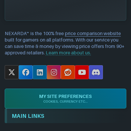
NEXARDA™ is the 100% free
price comparison website
built for gamers on all platforms. With our service you
can save time & money by viewing price offers from 90+
approved retailers.
Learn more about us.
X
F
L
I
R
Y
D
a
i
n
e
o
i
c
n
s
d
u
s
e
k
t
d
T
c
MY SITE PREFERENCES
b
e
a
i
u
o
COOKIES, CURRENCY ETC...
o
d
g
t
b
r
o
I
r
e
d
MAIN LINKS
k
n
a
m