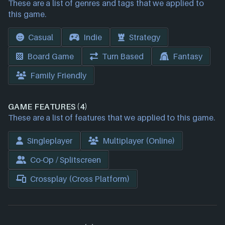
These are a list of genres and tags that we applied to
this game.
Casual
Indie
Strategy
Board Game
Turn Based
Fantasy
Family Friendly
GAME FEATURES (4)
These are a list of features that we applied to this game.
Singleplayer
Multiplayer (Online)
Co-Op / Splitscreen
Crossplay (Cross Platform)