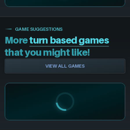
GAME SUGGESTIONS
More
turn based games
that you might like!
VIEW ALL GAMES