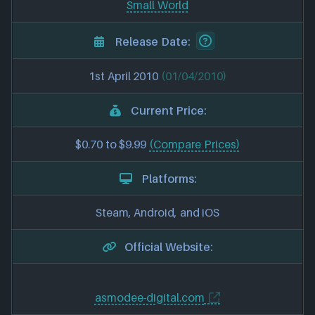
Small World
Release Date:
1st April 2010
(01/04/2010)
Current Price:
$0.70 to $9.99
(Compare Prices)
Platforms:
Steam, Android, and iOS
Official Website:
asmodee-digital.com