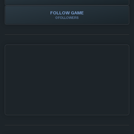
FOLLOW GAME
0 FOLLOWERS