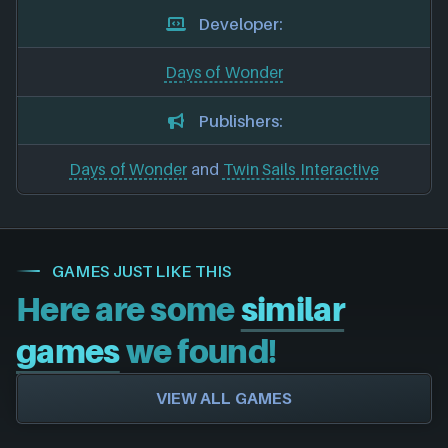
Developer:
Days of Wonder
Publishers:
Days of Wonder
and
Twin Sails Interactive
GAMES JUST LIKE THIS
Here are some
similar
games
we found!
VIEW ALL GAMES