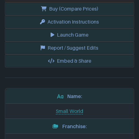
Buy (Compare Prices)
Activation Instructions
Launch Game
Report / Suggest Edits
Embed & Share
Name:
Small World
Franchise: