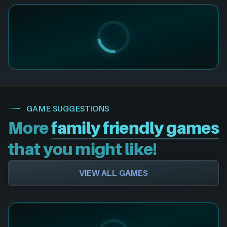
GAME SUGGESTIONS
More
family friendly games
that you might like!
VIEW ALL GAMES