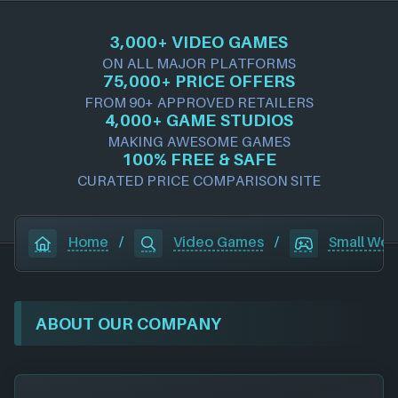
3,000+ VIDEO GAMES
ON ALL MAJOR PLATFORMS
75,000+ PRICE OFFERS
FROM 90+ APPROVED RETAILERS
4,000+ GAME STUDIOS
MAKING AWESOME GAMES
100% FREE & SAFE
CURATED PRICE COMPARISON SITE
Home
/
Video Games
/
Small Wor
ABOUT OUR COMPANY