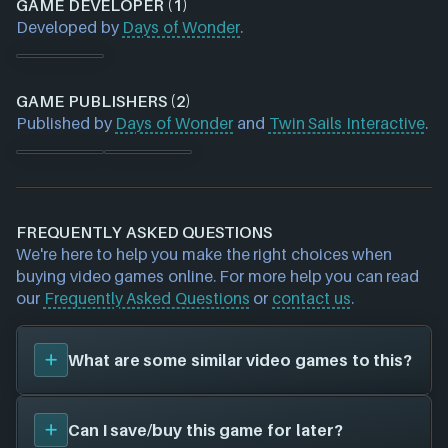
GAME DEVELOPER (1)
Developed by
Days of Wonder
.
GAME PUBLISHERS (2)
Published by
Days of Wonder
and
Twin Sails Interactive
.
FREQUENTLY ASKED QUESTIONS
We're here to help you make the right choices when
buying video games online. For more help you can read
our
Frequently Asked Questions
or
contact us
.
What are some similar video games to this?
You can view
similar games
to
Small World
on the
Can I save/buy this game for later?
search page and find titles with the same sort of