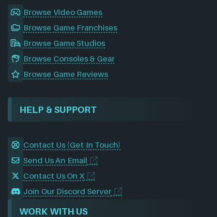
Browse Video Games
Browse Game Franchises
Browse Game Studios
Browse Consoles & Gear
Browse Game Reviews
HELP & SUPPORT
Contact Us (Get In Touch)
Send Us An Email
Contact Us On X
Join Our Discord Server
WORK WITH US