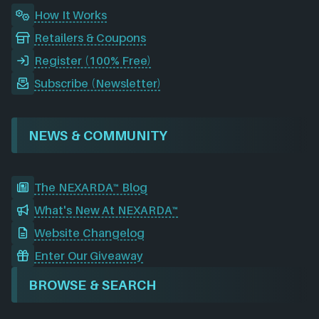
How It Works
Retailers & Coupons
Register (100% Free)
Subscribe (Newsletter)
NEWS & COMMUNITY
The NEXARDA™ Blog
What's New At NEXARDA™
Website Changelog
Enter Our Giveaway
BROWSE & SEARCH