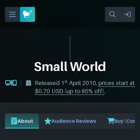
Small World
st
Released 1
April 2010,
prices start at
$0.70 USD (up to 85% off)
.
About
Audience Reviews
Buy (Comp