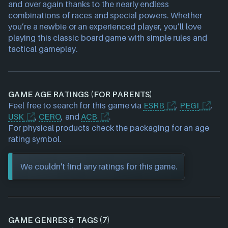
and over again thanks to the nearly endless
combinations of races and special powers. Whether
you’re a newbie or an experienced player, you’ll love
playing this classic board game with simple rules and
tactical gameplay.
GAME AGE RATINGS (FOR PARENTS)
Feel free to search for this game via
ESRB
,
PEGI
,
USK
,
CERO
, and
ACB
.
For physical products check the packaging for an age
rating symbol.
We couldn't find any ratings for this game.
GAME GENRES & TAGS (7)