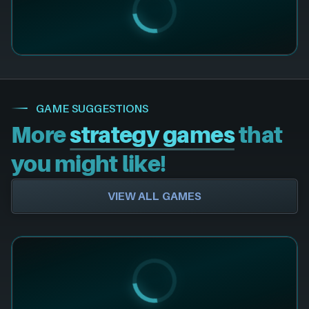
GAME SUGGESTIONS
More
strategy games
that
you might like!
VIEW ALL GAMES