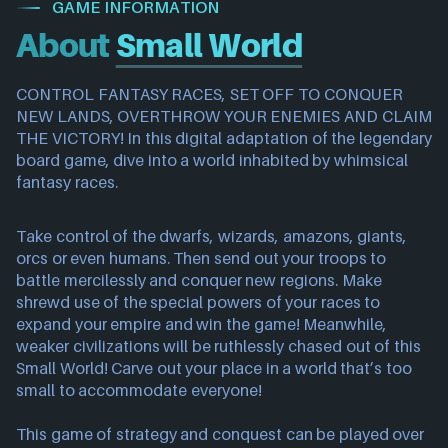
GAME INFORMATION
About
Small World
CONTROL FANTASY RACES, SET OFF TO CONQUER
NEW LANDS, OVERTHROW YOUR ENEMIES AND CLAIM
THE VICTORY! In this digital adaptation of the legendary
board game, dive into a world inhabited by whimsical
fantasy races.
Take control of the dwarfs, wizards, amazons, giants,
orcs or even humans. Then send out your troops to
battle mercilessly and conquer new regions. Make
shrewd use of the special powers of your races to
expand your empire and win the game! Meanwhile,
weaker civilizations will be ruthlessly chased out of this
Small World! Carve out your place in a world that’s too
small to accommodate everyone!
This game of strategy and conquest can be played over