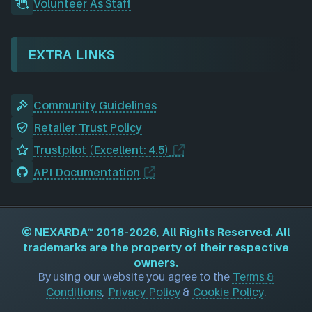
Volunteer As Staff
EXTRA LINKS
Community Guidelines
Retailer Trust Policy
Trustpilot (Excellent: 4.5)
API Documentation
©
NEXARDA™
2018–2026, All Rights Reserved. All
trademarks are the property of their respective
owners.
By using our website you agree to the
Terms &
Conditions
,
Privacy Policy
&
Cookie Policy
.