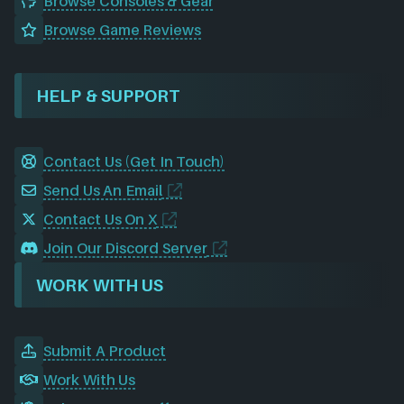
Browse Consoles & Gear
Browse Game Reviews
HELP & SUPPORT
Contact Us (Get In Touch)
Send Us An Email
Contact Us On X
Join Our Discord Server
WORK WITH US
Submit A Product
Work With Us