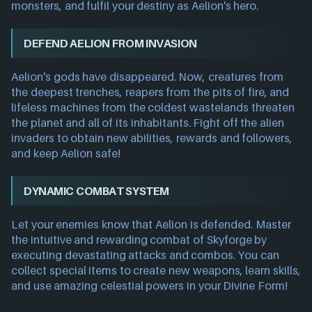
monsters, and fulfil your destiny as Aelion's hero.
DEFEND AELION FROM INVASION
Aelion's gods have disappeared. Now, creatures from
the deepest trenches, reapers from the pits of fire, and
lifeless machines from the coldest wastelands threaten
the planet and all of its inhabitants. Fight off the alien
invaders to obtain new abilities, rewards and followers,
and keep Aelion safe!
DYNAMIC COMBAT SYSTEM
Let your enemies know that Aelion is defended. Master
the intuitive and rewarding combat of Skyforge by
executing devastating attacks and combos. You can
collect special items to create new weapons, learn skills,
and use amazing celestial powers in your Divine Form!