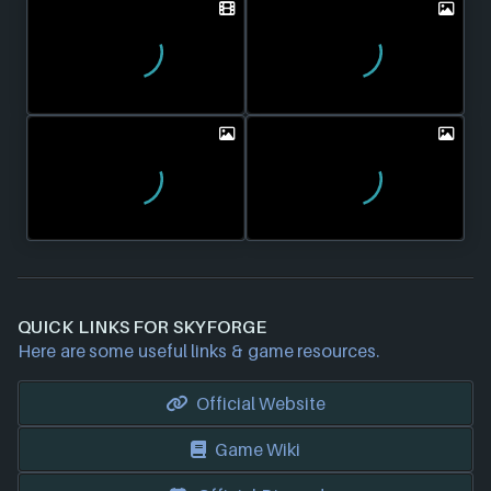
QUICK LINKS FOR SKYFORGE
Here are some useful links & game resources.
Official Website
Game Wiki