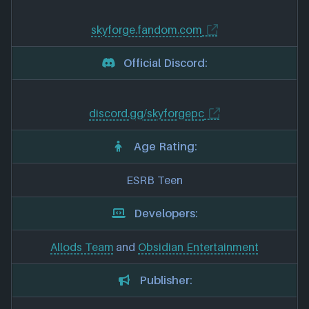
skyforge.fandom.com
Official Discord:
discord.gg/skyforgepc
Age Rating:
ESRB Teen
Developers:
Allods Team
and
Obsidian Entertainment
Publisher: