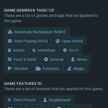
GAME GENRES & TAGS (12)
These are a list of genres and tags that we applied to
this game.
Massively Multiplayer (MMO)
Role Playing (RPG)
Open World
Action
Adventure
Sci-Fi
Hack & Slash
Survival
Aliens
Shooter
Futuristic
Magic
GAME FEATURES (5)
These are a list of features that we applied to this game.
Third Person
Singleplayer