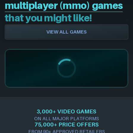
multiplayer (mmo) games
that you might like!
VIEW ALL GAMES
3,000+ VIDEO GAMES
ON ALL MAJOR PLATFORMS
75,000+ PRICE OFFERS
FROM 90+ APPROVED RETAILERS