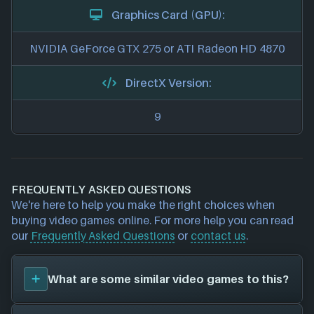
Graphics Card (GPU):
NVIDIA GeForce GTX 275 or ATI Radeon HD 4870
DirectX Version:
9
FREQUENTLY ASKED QUESTIONS
We're here to help you make the right choices when
buying video games online. For more help you can read
our
Frequently Asked Questions
or
contact us
.
What are some similar video games to this?