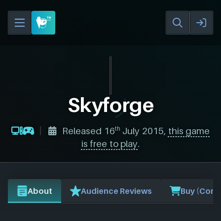
Skyforge
th
Released 16
July 2015,
this game
is free to play
.
About
Audience Reviews
Buy (Comp