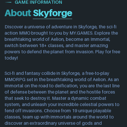
GAME INFORMATION
About
Skyforge
Discover a universe of adventure in Skyforge, the sci-fi
action MMO brought to you by MY.GAMES. Explore the
breathtaking world of Aelion, become an Immortal,
switch between 18+ classes, and master amazing
powers to defend the planet from invasion. Play for free
today!
Sci-fi and fantasy collide in Skyforge, a free-to-play
MMORPG set in the breathtaking world of Aelion. As an
immortal on the road to deification, you are the last line
of defense between the planet and the hostile forces
that seek to destroy it. Master a dynamic combat
system, and unleash your incredible celestial powers to
fend off invasions. Choose from 19 unique playable
classes, team up with immortals around the world to
discover an extraordinary universe of gods and