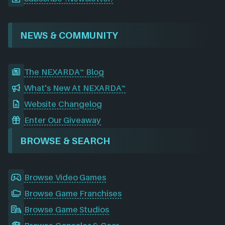
NEWS & COMMUNITY
The NEXARDA™ Blog
What's New At NEXARDA™
Website Changelog
Enter Our Giveaway
BROWSE & SEARCH
Browse Video Games
Browse Game Franchises
Browse Game Studios