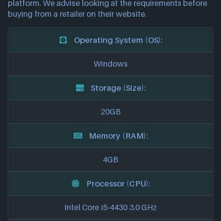
platform. We advise looking at the requirements before
buying from a retailer on their website.
Operating System (OS):
Windows
Storage (Size):
20GB
Memory (RAM):
4GB
Processor (CPU):
Intel Core i5-4430 3.0 GHz