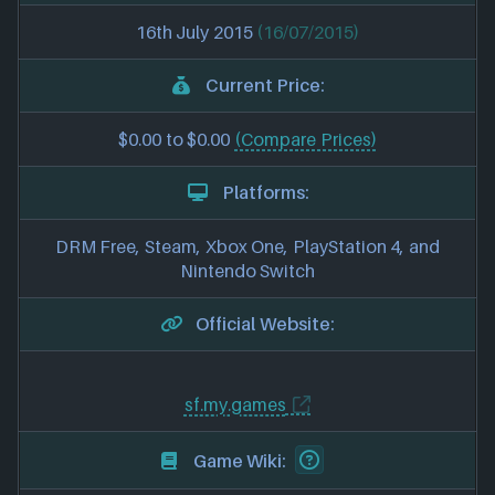
16th July 2015
(16/07/2015)
Current Price:
$0.00 to $0.00
(Compare Prices)
Platforms:
DRM Free, Steam, Xbox One, PlayStation 4, and
Nintendo Switch
Official Website:
sf.my.games
Game Wiki: