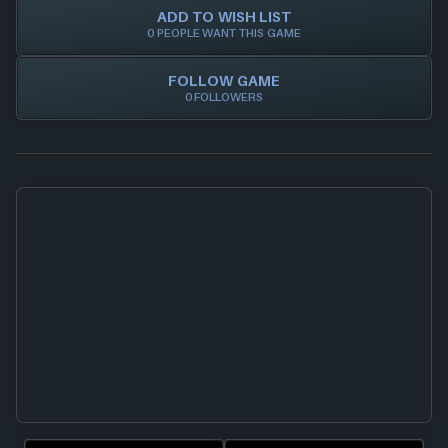
ADD TO WISH LIST
0 PEOPLE WANT THIS GAME
FOLLOW GAME
0 FOLLOWERS