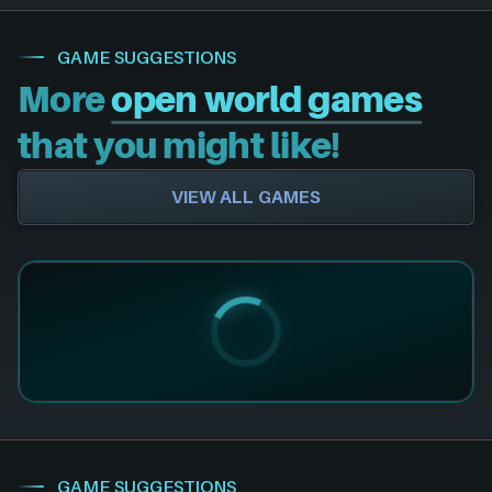
GAME SUGGESTIONS
More
open world games
that you might like!
VIEW ALL GAMES
GAME SUGGESTIONS