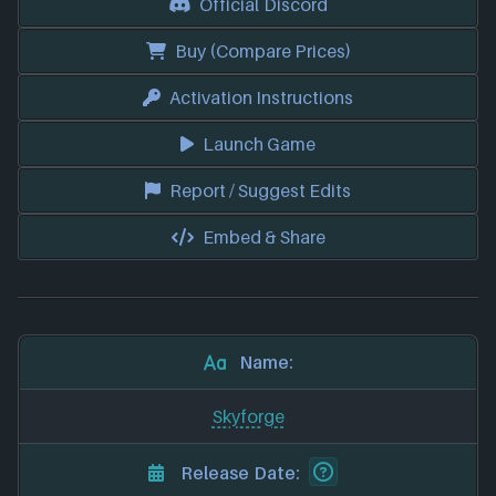
Official Discord
Buy (Compare Prices)
Activation Instructions
Launch Game
Report / Suggest Edits
Embed & Share
Name:
Skyforge
Release Date: