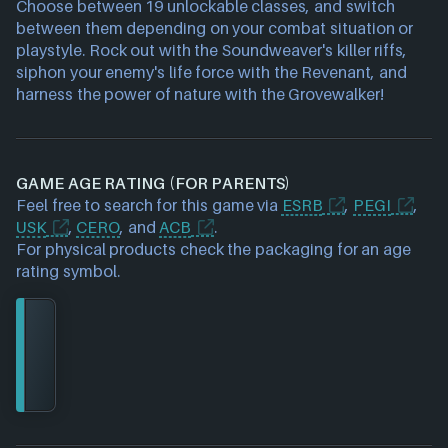
Choose between 19 unlockable classes, and switch
between them depending on your combat situation or
playstyle. Rock out with the Soundweaver's killer riffs,
siphon your enemy's life force with the Revenant, and
harness the power of nature with the Grovewalker!
GAME AGE RATING (FOR PARENTS)
Feel free to search for this game via
ESRB
,
PEGI
,
USK
,
CERO
, and
ACB
.
For physical products check the packaging for an age
rating symbol.