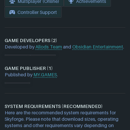
Multiplayer (Online)
Achievements
Controller Support
GAME DEVELOPERS (2)
Developed by
Allods Team
and
Obsidian Entertainment
.
GAME PUBLISHER (1)
Published by
MY.GAMES
.
SYSTEM REQUIREMENTS (RECOMMENDED)
Here are the recommended system requirements for
Skyforge. Please note that download sizes, operating
systems and other requirements vary depending on