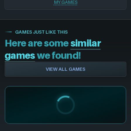
MY.GAMES
GAMES JUST LIKE THIS
Here are some
similar
games
we found!
VIEW ALL GAMES