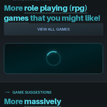
More
role playing (rpg)
games
that you might like!
VIEW ALL GAMES
GAME SUGGESTIONS
More
massively