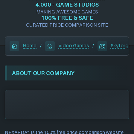
4,000+ GAME STUDIOS
MAKING AWESOME GAMES
100% FREE & SAFE
CURATED PRICE COMPARISON SITE
Home
/
Video Games
/
Skyforge
ABOUT OUR COMPANY
NEXARDA™ is the 100% free
price comparison website