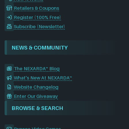
Retailers & Coupons
Register (100% Free)
Subscribe (Newsletter)
NEWS & COMMUNITY
The NEXARDA™ Blog
What's New At NEXARDA™
Website Changelog
Enter Our Giveaway
BROWSE & SEARCH