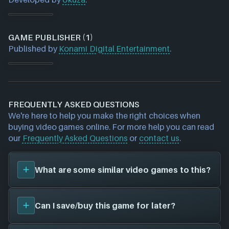
GAME PUBLISHER (1)
Published by
Konami Digital Entertainment
.
FREQUENTLY ASKED QUESTIONS
We're here to help you make the right choices when
buying video games online. For more help you can read
our
Frequently Asked Questions
or
contact us
.
What are some similar video games to this?
You can view
similar games
to
Skelattack
on the
Can I save/buy this game for later?
search page and find titles with the same sort of
playstyle, setting etc. Please note, this feature is