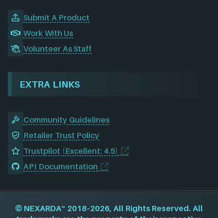
Submit A Product
Work With Us
Volunteer As Staff
EXTRA LINKS
Community Guidelines
Retailer Trust Policy
Trustpilot (Excellent: 4.5)
API Documentation
©
NEXARDA™
2018–2026, All Rights Reserved. All