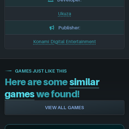
Ukuza
Publisher:
Konami Digital Entertainment
GAMES JUST LIKE THIS
Here are some
similar
games
we found!
VIEW ALL GAMES