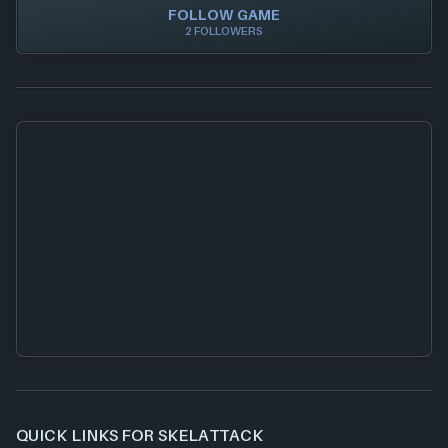
FOLLOW GAME
2 FOLLOWERS
QUICK LINKS FOR SKELATTACK