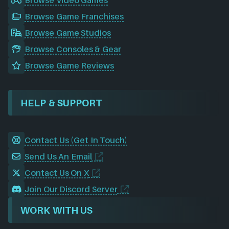
Browse Video Games
Browse Game Franchises
Browse Game Studios
Browse Consoles & Gear
Browse Game Reviews
HELP & SUPPORT
Contact Us (Get In Touch)
Send Us An Email
Contact Us On X
Join Our Discord Server
WORK WITH US