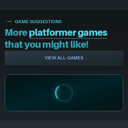
GAME SUGGESTIONS
More
platformer games
that you might like!
VIEW ALL GAMES