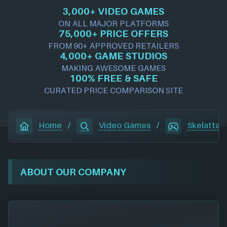
3,000+ VIDEO GAMES
ON ALL MAJOR PLATFORMS
75,000+ PRICE OFFERS
FROM 90+ APPROVED RETAILERS
4,000+ GAME STUDIOS
MAKING AWESOME GAMES
100% FREE & SAFE
CURATED PRICE COMPARISON SITE
Home
/
Video Games
/
Skelattac
ABOUT OUR COMPANY