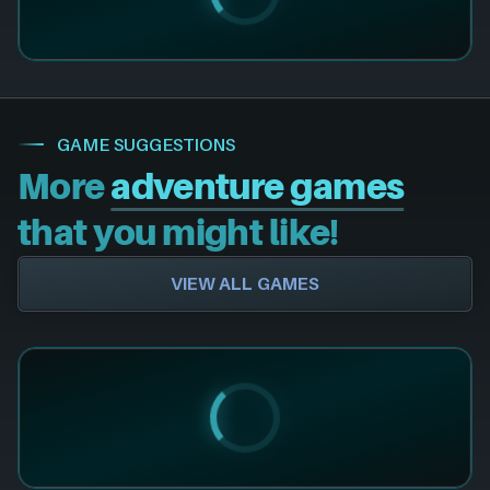
GAME SUGGESTIONS
More
adventure games
that you might like!
VIEW ALL GAMES