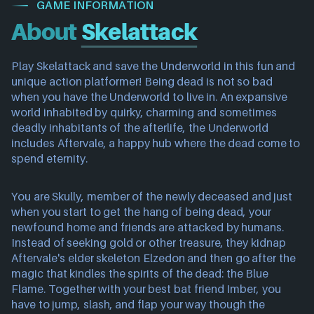
GAME INFORMATION
About
Skelattack
Play Skelattack and save the Underworld in this fun and
unique action platformer! Being dead is not so bad
when you have the Underworld to live in. An expansive
world inhabited by quirky, charming and sometimes
deadly inhabitants of the afterlife, the Underworld
includes Aftervale, a happy hub where the dead come to
spend eternity.
You are Skully, member of the newly deceased and just
when you start to get the hang of being dead, your
newfound home and friends are attacked by humans.
Instead of seeking gold or other treasure, they kidnap
Aftervale's elder skeleton Elzedon and then go after the
magic that kindles the spirits of the dead: the Blue
Flame. Together with your best bat friend Imber, you
have to jump, slash, and flap your way though the