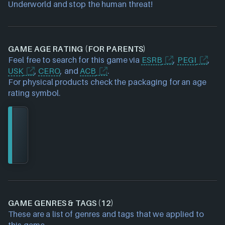
Underworld and stop the human threat!
GAME AGE RATING (FOR PARENTS)
Feel free to search for this game via
ESRB
,
PEGI
,
USK
,
CERO
, and
ACB
.
For physical products check the packaging for an age
rating symbol.
GAME GENRES & TAGS (12)
These are a list of genres and tags that we applied to