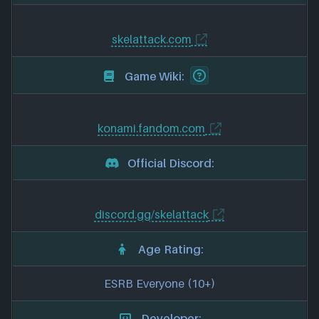
skelattack.com
Game Wiki:
konami.fandom.com
Official Discord:
discord.gg/skelattack
Age Rating:
ESRB Everyone (10+)
Developer: