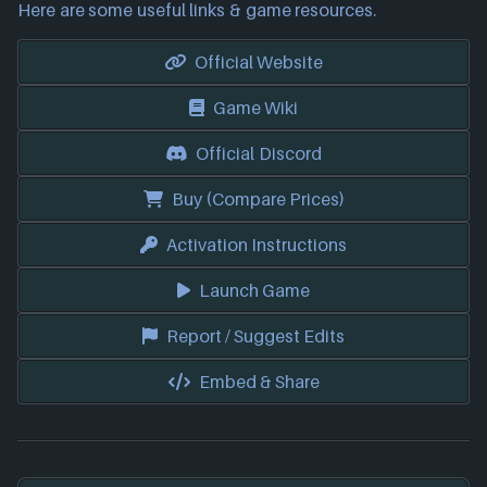
Here are some useful links & game resources.
Official Website
Game Wiki
Official Discord
Buy (Compare Prices)
Activation Instructions
Launch Game
Report / Suggest Edits
Embed & Share