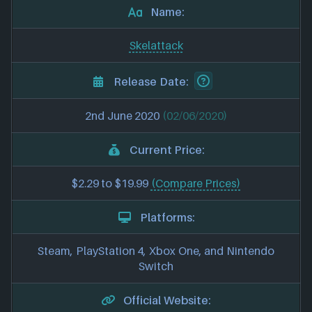
Name:
Skelattack
Release Date:
2nd June 2020
(02/06/2020)
Current Price:
$2.29 to $19.99
(Compare Prices)
Platforms:
Steam, PlayStation 4, Xbox One, and Nintendo
Switch
Official Website: