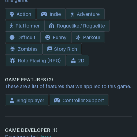
this game.
Action
Indie
Adventure
Platformer
Roguelike / Roguelite
Difficult
Funny
Parkour
Zombies
Story Rich
Role Playing (RPG)
2D
GAME FEATURES (2)
These are a list of features that we applied to this game.
Singleplayer
Controller Support
GAME DEVELOPER (1)
Developed by
Ukuza
.