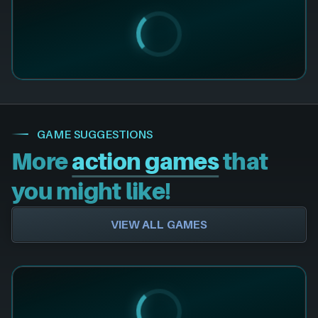
GAME SUGGESTIONS
More
action games
that
you might like!
VIEW ALL GAMES