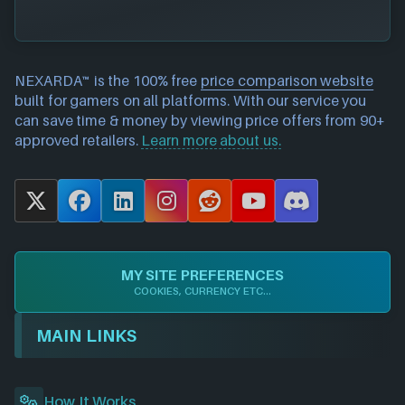
NEXARDA™ is the 100% free
price comparison website
built for gamers on all platforms. With our service you
can save time & money by viewing price offers from 90+
approved retailers.
Learn more about us.
X
F
L
I
R
Y
D
a
i
n
e
o
i
c
n
s
d
u
s
e
k
t
d
T
c
MY SITE PREFERENCES
b
e
a
i
u
o
COOKIES, CURRENCY ETC...
o
d
g
t
b
r
o
I
r
e
d
MAIN LINKS
k
n
a
m
How It Works