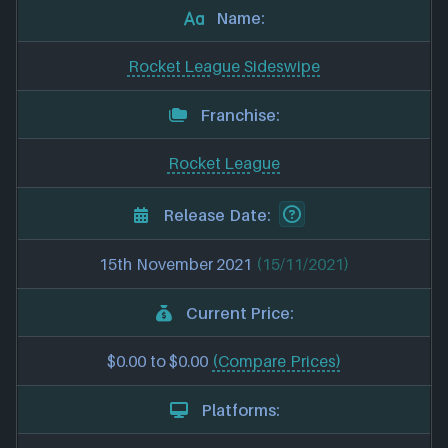
Name:
Rocket League Sideswipe
Franchise:
Rocket League
Release Date:
15th November 2021
(15/11/2021)
Current Price:
$0.00 to $0.00
(Compare Prices)
Platforms: