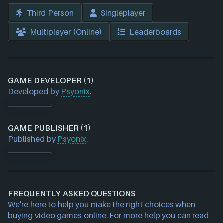
Third Person
Singleplayer
Multiplayer (Online)
Leaderboards
GAME DEVELOPER (1)
Developed by
Psyonix
.
GAME PUBLISHER (1)
Published by
Psyonix
.
FREQUENTLY ASKED QUESTIONS
We're here to help you make the right choices when
buying video games online. For more help you can read