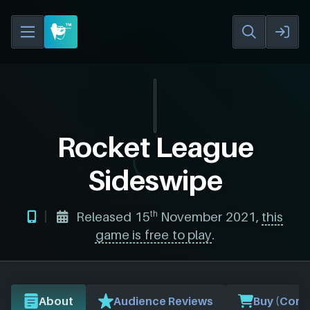
Rocket League
Sideswipe
th
Released 15
November 2021,
this
game is free to play
.
About
Audience Reviews
Buy (Comp