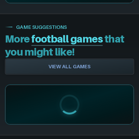
GAME SUGGESTIONS
More
football games
that
you might like!
VIEW ALL GAMES