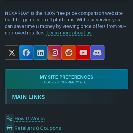
NEXARDA™ is the 100% free
price comparison website
built for gamers on all platforms. With our service you
can save time & money by viewing price offers from 90+
approved retailers.
Learn more about us.
X
F
L
I
R
Y
D
a
i
n
e
o
i
c
n
s
d
u
s
e
k
t
d
T
c
MY SITE PREFERENCES
b
e
a
i
u
o
COOKIES, CURRENCY ETC...
o
d
g
t
b
r
o
I
r
e
d
MAIN LINKS
k
n
a
m
How It Works
Retailers & Coupons