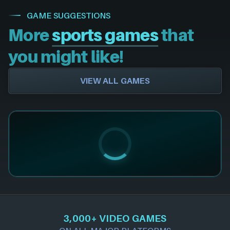
GAME SUGGESTIONS
More
sports games
that
you might like!
VIEW ALL GAMES
3,000+ VIDEO GAMES