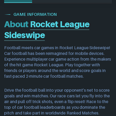
GAME INFORMATION
About
Rocket League
Sideswipe
Football meets car games in Rocket League Sideswipe!
Car football has been reimagined for mobile devices.
Experience multiplayer car game action from the makers
of the hit game Rocket League. Play together with
friends or players around the world and score goals in
fast-paced 2-minute car football matches.
Drive the football ball into your opponent’s net to score
goals and win matches. Our race cars let you fly into the
air and pull off trick shots, even a flip reset! Race to the
top of car football leaderboards as you dominate the
pitch and take part in worldwide Ranked Matches.