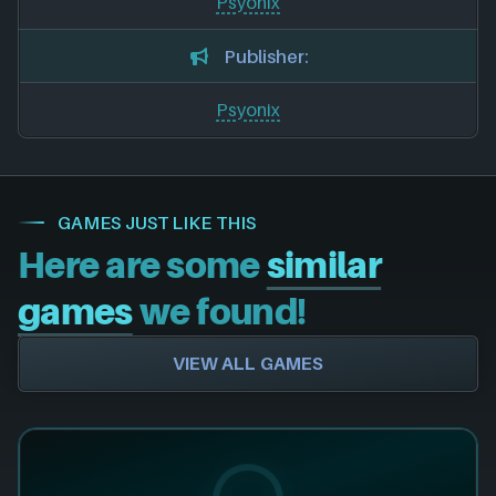
Psyonix
Publisher:
Psyonix
GAMES JUST LIKE THIS
Here are some
similar
games
we found!
VIEW ALL GAMES