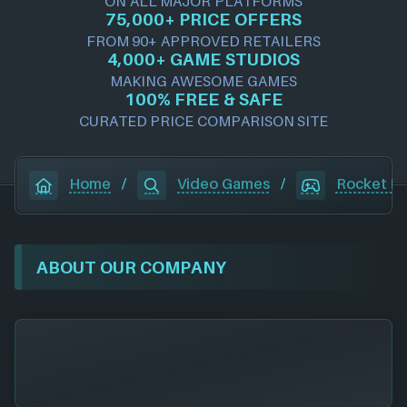
ON ALL MAJOR PLATFORMS
75,000+ PRICE OFFERS
FROM 90+ APPROVED RETAILERS
4,000+ GAME STUDIOS
MAKING AWESOME GAMES
100% FREE & SAFE
CURATED PRICE COMPARISON SITE
Home
/
Video Games
/
Rocket L
ABOUT OUR COMPANY