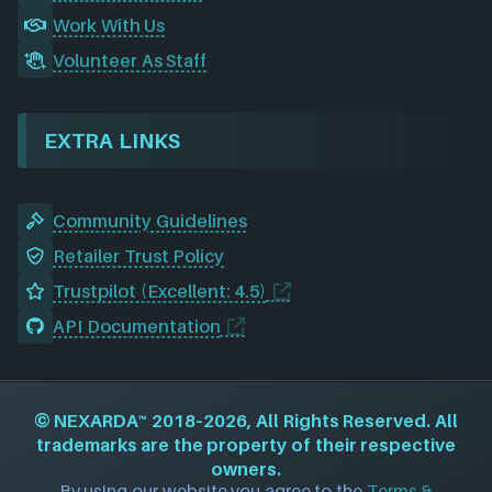
Work With Us
Volunteer As Staff
EXTRA LINKS
Community Guidelines
Retailer Trust Policy
Trustpilot (Excellent: 4.5)
API Documentation
©
NEXARDA™
2018–2026, All Rights Reserved. All
trademarks are the property of their respective
owners.
By using our website you agree to the
Terms &