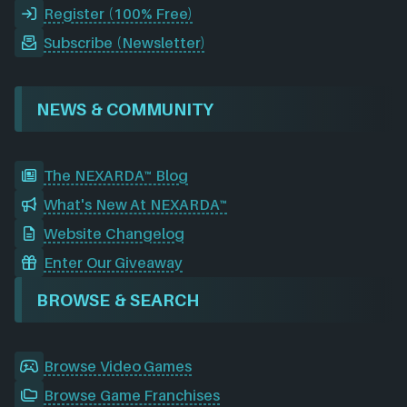
Register (100% Free)
Subscribe (Newsletter)
NEWS & COMMUNITY
The NEXARDA™ Blog
What's New At NEXARDA™
Website Changelog
Enter Our Giveaway
BROWSE & SEARCH
Browse Video Games
Browse Game Franchises