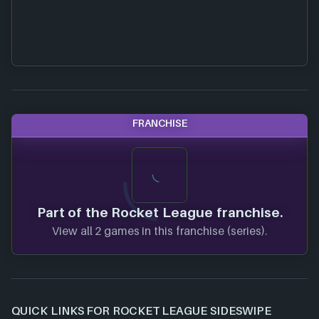
FRANCHISE
Part of the Rocket League franchise.
View all 2 games in this franchise (series).
QUICK LINKS FOR ROCKET LEAGUE SIDESWIPE