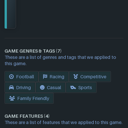
GAME GENRES & TAGS (7)
These are a list of genres and tags that we applied to
this game.
Football
Racing
Competitive
Driving
Casual
Sports
Family Friendly
GAME FEATURES (4)
These are a list of features that we applied to this game.