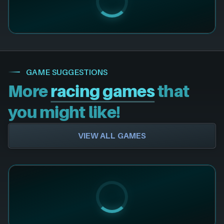
GAME SUGGESTIONS
More
racing games
that
you might like!
VIEW ALL GAMES