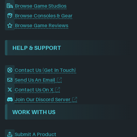
Browse Game Studios
Browse Consoles & Gear
Browse Game Reviews
HELP & SUPPORT
Contact Us (Get In Touch)
Send Us An Email
Contact Us On X
Join Our Discord Server
WORK WITH US
Submit A Product