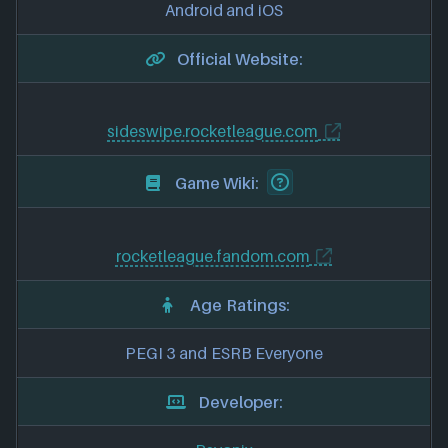
Android and iOS
Official Website:
sideswipe.rocketleague.com
Game Wiki:
rocketleague.fandom.com
Age Ratings:
PEGI 3 and ESRB Everyone
Developer: