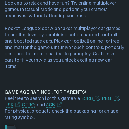
Looking to relax and have fun? Try online multiplayer
games in Casual Mode and perform your craziest
maneuvers without affecting your rank.
Rocket League Sideswipe takes multiplayer car games
to another level by combining action-packed football
and boosted race cars. Play car football online for free
and master the game’s intuitive touch controls, perfectly
designed for mobile car battle gameplay. Customize
cars to fit your style as you unlock exciting new car
items.
GAME AGE RATINGS (FOR PARENTS)
Feel free to search for this game via
ESRB
,
PEGI
,
USK
,
CERO
, and
ACB
.
For physical products check the packaging for an age
rating symbol.