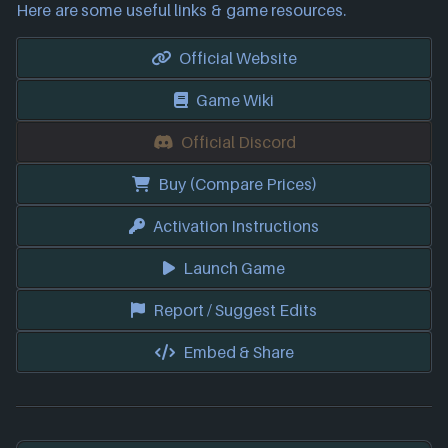
Here are some useful links & game resources.
Official Website
Game Wiki
Official Discord
Buy (Compare Prices)
Activation Instructions
Launch Game
Report / Suggest Edits
Embed & Share