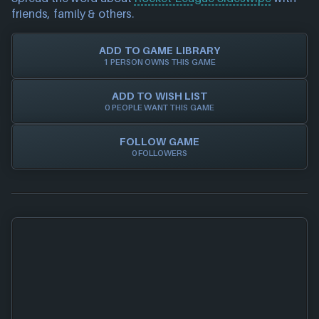
Trust in NEXARDA™ to make your life easier and rest
please also
get in touch
and we will get our team to
friends, family & others.
assured all of our retailers are vetted by us!
update accordingly.
ADD TO GAME LIBRARY
1 PERSON OWNS THIS GAME
ADD TO WISH LIST
0 PEOPLE WANT THIS GAME
FOLLOW GAME
0 FOLLOWERS