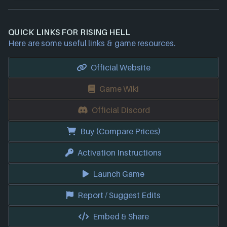
QUICK LINKS FOR RISING HELL
Here are some useful links & game resources.
Official Website
Game Wiki
Official Discord
Buy (Compare Prices)
Activation Instructions
Launch Game
Report / Suggest Edits
Embed & Share