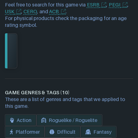
Feel free to search for this game via
ESRB
,
PEGI
,
USK
,
CERO
, and
ACB
.
For physical products check the packaging for an age
rating symbol.
GAME GENRES & TAGS (10)
These are a list of genres and tags that we applied to
this game.
Action
Roguelike / Roguelite
Platformer
Difficult
Fantasy