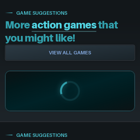
GAME SUGGESTIONS
More
action games
that
you might like!
VIEW ALL GAMES
GAME SUGGESTIONS