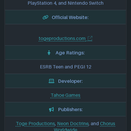
PlayStation 4, and Nintendo Switch
Official Website:
togeproductions.com
Age Ratings:
ESRB Teen and PEGI 12
Developer:
Tahoe Games
Publishers:
Toge Productions
,
Neon Doctrine
, and
Chorus
Worldwide