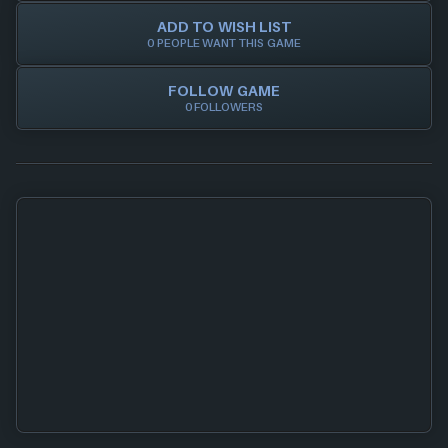
ADD TO WISH LIST
0 PEOPLE WANT THIS GAME
FOLLOW GAME
0 FOLLOWERS