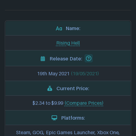
Name:
Rising Hell
Release Date:
19th May 2021
(19/05/2021)
Current Price:
$2.34 to $9.99
(Compare Prices)
Platforms:
Steam, GOG, Epic Games Launcher, Xbox One,