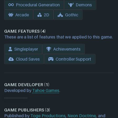
Procedural Generation
Demons
Arcade
2D
Gothic
GAME FEATURES (4)
These are a list of features that we applied to this game.
Singleplayer
Achievements
Cloud Saves
Controller Support
GAME DEVELOPER (1)
Developed by
Tahoe Games
.
GAME PUBLISHERS (3)
Published by
Toge Productions
,
Neon Doctrine
, and