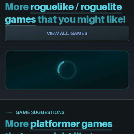
More
roguelike / roguelite
games
that you might like!
VIEW ALL GAMES
GAME SUGGESTIONS
More
platformer games