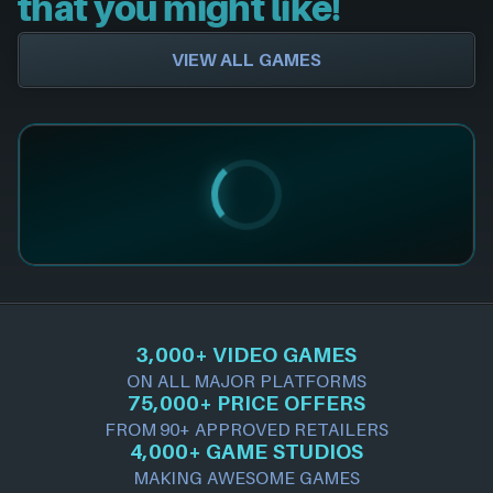
that you might like!
VIEW ALL GAMES
3,000+ VIDEO GAMES
ON ALL MAJOR PLATFORMS
75,000+ PRICE OFFERS
FROM 90+ APPROVED RETAILERS
4,000+ GAME STUDIOS
MAKING AWESOME GAMES