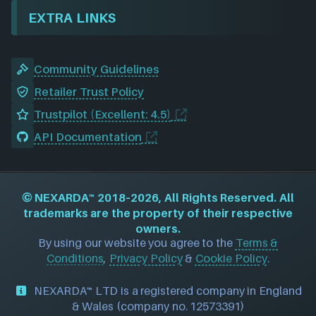
EXTRA LINKS
Community Guidelines
Retailer Trust Policy
Trustpilot (Excellent: 4.5)
API Documentation
©
NEXARDA™
2018–2026, All Rights Reserved. All
trademarks are the property of their respective
owners.
By using our website you agree to the
Terms &
Conditions
,
Privacy Policy
&
Cookie Policy
.
NEXARDA™ LTD is a registered company in England
& Wales (company no. 12573391)