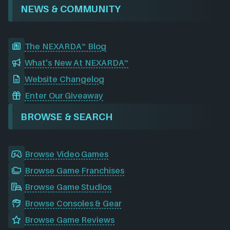
NEWS & COMMUNITY
The NEXARDA™ Blog
What's New At NEXARDA™
Website Changelog
Enter Our Giveaway
BROWSE & SEARCH
Browse Video Games
Browse Game Franchises
Browse Game Studios
Browse Consoles & Gear
Browse Game Reviews