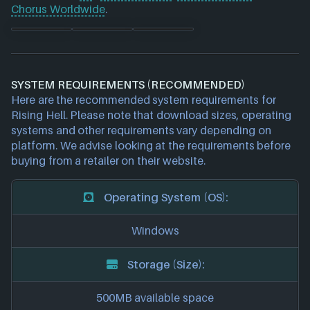
Chorus Worldwide
.
SYSTEM REQUIREMENTS (RECOMMENDED)
Here are the recommended system requirements for
Rising Hell. Please note that download sizes, operating
systems and other requirements vary depending on
platform. We advise looking at the requirements before
buying from a retailer on their website.
Operating System (OS):
Windows
Storage (Size):
500MB available space