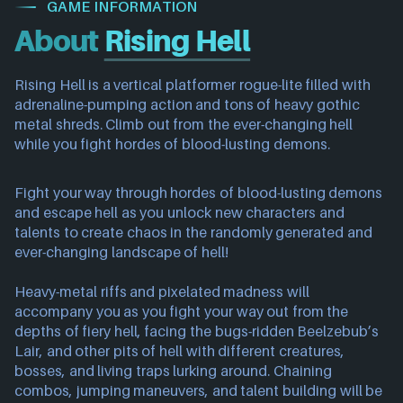
GAME INFORMATION
About
Rising Hell
Rising Hell is a vertical platformer rogue-lite filled with
adrenaline-pumping action and tons of heavy gothic
metal shreds. Climb out from the ever-changing hell
while you fight hordes of blood-lusting demons.
Fight your way through hordes of blood-lusting demons
and escape hell as you unlock new characters and
talents to create chaos in the randomly generated and
ever-changing landscape of hell!
Heavy-metal riffs and pixelated madness will
accompany you as you fight your way out from the
depths of fiery hell, facing the bugs-ridden Beelzebub’s
Lair, and other pits of hell with different creatures,
bosses, and living traps lurking around. Chaining
combos, jumping maneuvers, and talent building will be