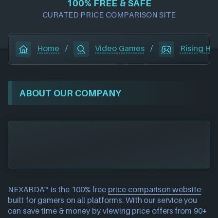
100% FREE & SAFE
CURATED PRICE COMPARISON SITE
Home
/
Video Games
/
Rising Hel
ABOUT OUR COMPANY
NEXARDA™ is the 100% free
price comparison website
built for gamers on all platforms. With our service you
can save time & money by viewing price offers from 90+