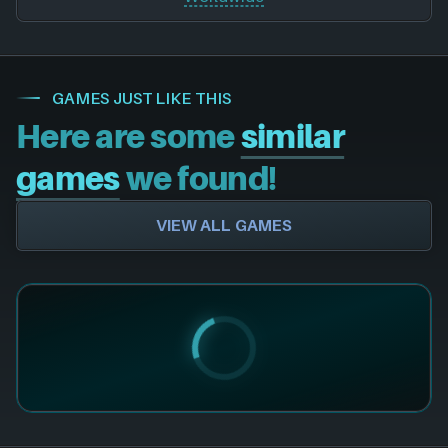
GAMES JUST LIKE THIS
Here are some
similar
games
we found!
VIEW ALL GAMES