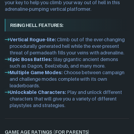
your key to help you climb your way out of hell in this
adrenaline-pumping vertical platformer.
RISING HELL FEATURES:
Vertical Rogue-lite:
Climb out of the ever-changing
procedurally generated hell while the ever-present
threat of permadeath fills your veins with adrenaline.
Epic Boss Battles:
Slay gigantic ancient demons
such as Dagon, Beelzebub, and many more.
Multiple Game Modes:
Choose between campaign
and challenge modes complete with its own
leaderboards.
Unlockable Characters:
Play and unlock different
characters that will give you a variety of different
playstyles and strategies.
GAME AGE RATINGS (FOR PARENTS)