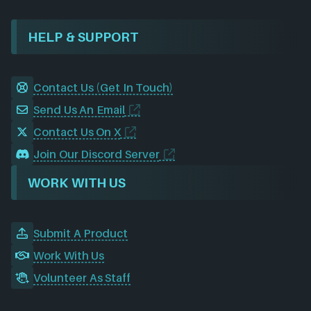
HELP & SUPPORT
Contact Us (Get In Touch)
Send Us An Email
Contact Us On X
Join Our Discord Server
WORK WITH US
Submit A Product
Work With Us
Volunteer As Staff