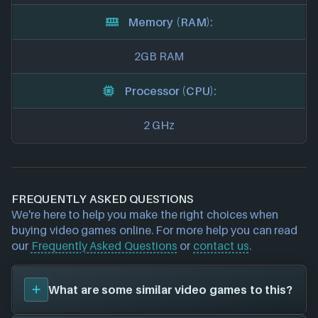
Memory (RAM):
2GB RAM
Processor (CPU):
2 GHz
FREQUENTLY ASKED QUESTIONS
We're here to help you make the right choices when
buying video games online. For more help you can read
our
Frequently Asked Questions
or
contact us
.
What are some similar video games to this?