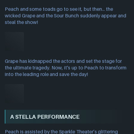
Peach and some toads go to see it, but then... the
wicked Grape and the Sour Bunch suddenly appear and
steal the show!
Grape has kidnapped the actors and set the stage for
the ultimate tragedy. Now, it's up to Peach to transform
into the leading role and save the day!
A STELLA PERFORMANCE
Peach is assisted by the Sparkle Theater’s glittering