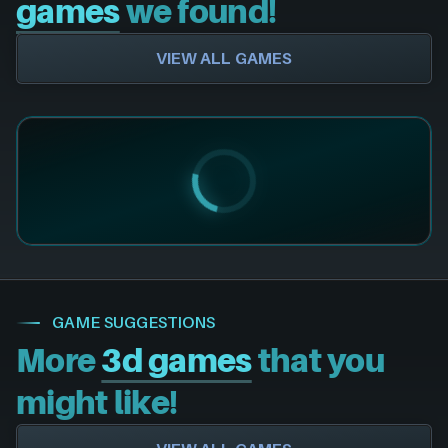
games
we found!
VIEW ALL GAMES
GAME SUGGESTIONS
More
3d games
that you
might like!