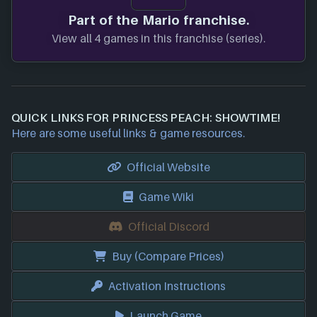
Part of the Mario franchise.
View all 4 games in this franchise (series).
QUICK LINKS FOR PRINCESS PEACH: SHOWTIME!
Here are some useful links & game resources.
Official Website
Game Wiki
Official Discord
Buy (Compare Prices)
Activation Instructions
Launch Game