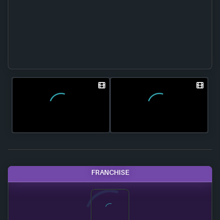
FRANCHISE