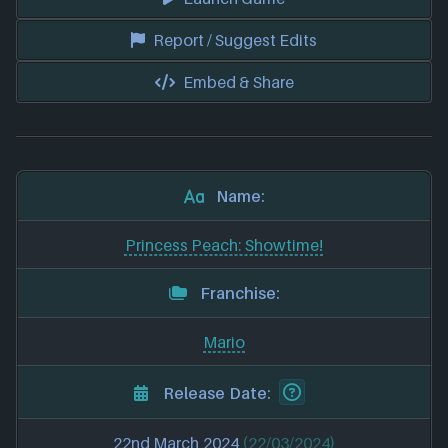
Report / Suggest Edits
Embed & Share
Name:
Princess Peach: Showtime!
Franchise:
Mario
Release Date:
22nd March 2024
(22/03/2024)