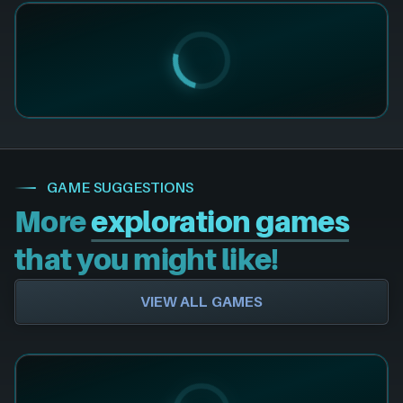
GAME SUGGESTIONS
More
exploration games
that you might like!
VIEW ALL GAMES