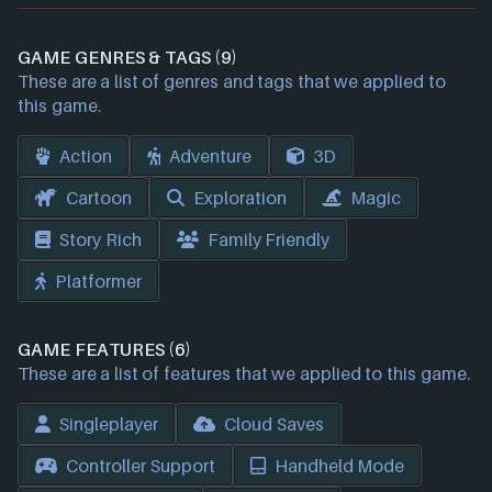
GAME GENRES & TAGS (9)
These are a list of genres and tags that we applied to
this game.
Action
Adventure
3D
Cartoon
Exploration
Magic
Story Rich
Family Friendly
Platformer
GAME FEATURES (6)
These are a list of features that we applied to this game.
Singleplayer
Cloud Saves
Controller Support
Handheld Mode