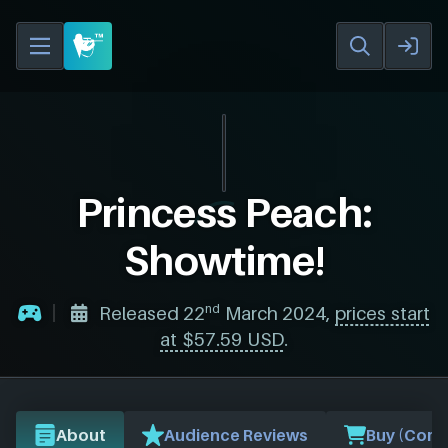
Princess Peach:
Showtime!
nd
Released 22
March 2024,
prices start
at $57.59 USD
.
About
Audience Reviews
Buy (Comp