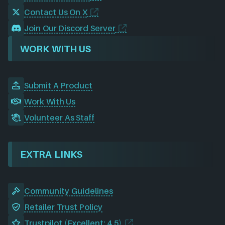
Contact Us On X
Join Our Discord Server
WORK WITH US
Submit A Product
Work With Us
Volunteer As Staff
EXTRA LINKS
Community Guidelines
Retailer Trust Policy
Trustpilot (Excellent: 4.5)