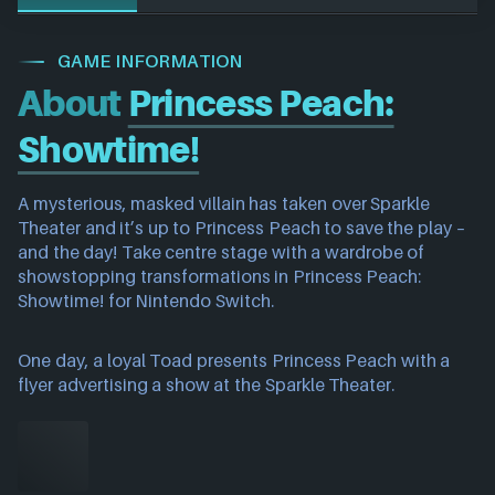
GAME INFORMATION
About
Princess Peach:
Showtime!
A mysterious, masked villain has taken over Sparkle
Theater and it’s up to Princess Peach to save the play –
and the day! Take centre stage with a wardrobe of
showstopping transformations in Princess Peach:
Showtime! for Nintendo Switch.
One day, a loyal Toad presents Princess Peach with a
flyer advertising a show at the Sparkle Theater.