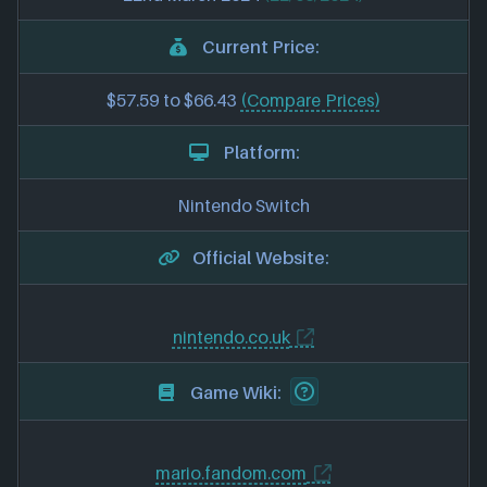
Current Price:
$57.59 to $66.43
(Compare Prices)
Platform:
Nintendo Switch
Official Website:
nintendo.co.uk
Game Wiki:
mario.fandom.com