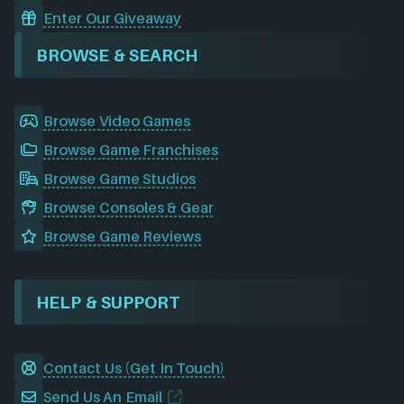
Enter Our Giveaway
BROWSE & SEARCH
Browse Video Games
Browse Game Franchises
Browse Game Studios
Browse Consoles & Gear
Browse Game Reviews
HELP & SUPPORT
Contact Us (Get In Touch)
Send Us An Email