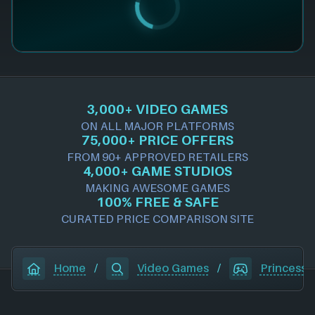
3,000+ VIDEO GAMES
ON ALL MAJOR PLATFORMS
75,000+ PRICE OFFERS
FROM 90+ APPROVED RETAILERS
4,000+ GAME STUDIOS
MAKING AWESOME GAMES
100% FREE & SAFE
CURATED PRICE COMPARISON SITE
Home
/
Video Games
/
Princess 