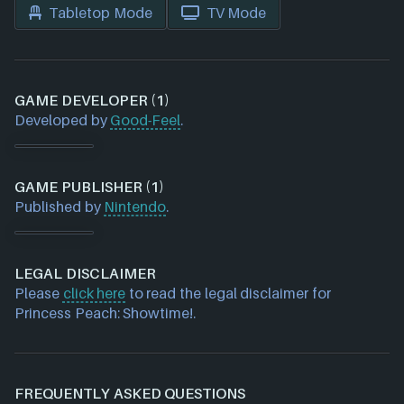
Tabletop Mode
TV Mode
GAME DEVELOPER (1)
Developed by
Good-Feel
.
GAME PUBLISHER (1)
Published by
Nintendo
.
LEGAL DISCLAIMER
Please
click here
to read the legal disclaimer for
Princess Peach: Showtime!.
FREQUENTLY ASKED QUESTIONS