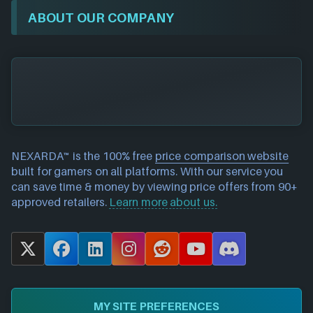
ABOUT OUR COMPANY
NEXARDA™ is the 100% free
price comparison website
built for gamers on all platforms. With our service you
can save time & money by viewing price offers from 90+
approved retailers.
Learn more about us.
X
F
L
I
R
Y
D
a
i
n
e
o
i
c
n
s
d
u
s
e
k
t
d
T
c
MY SITE PREFERENCES