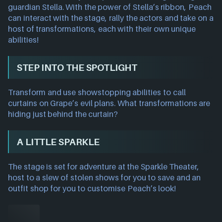
guardian Stella. With the power of Stella’s ribbon, Peach
can interact with the stage, rally the actors and take on a
host of transformations, each with their own unique
abilities!
STEP INTO THE SPOTLIGHT
Transform and use showstopping abilities to call
curtains on Grape’s evil plans. What transformations are
hiding just behind the curtain?
A LITTLE SPARKLE
The stage is set for adventure at the Sparkle Theater,
host to a slew of stolen shows for you to save and an
outfit shop for you to customise Peach’s look!