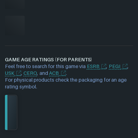
GAME AGE RATINGS (FOR PARENTS)
Feel free to search for this game via
ESRB
,
PEGI
,
USK
,
CERO
, and
ACB
.
For physical products check the packaging for an age
rating symbol.