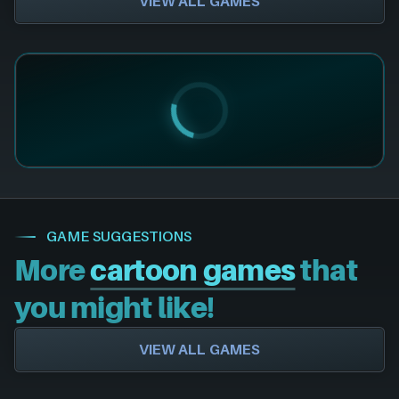
VIEW ALL GAMES
GAME SUGGESTIONS
More
cartoon games
that
you might like!
VIEW ALL GAMES