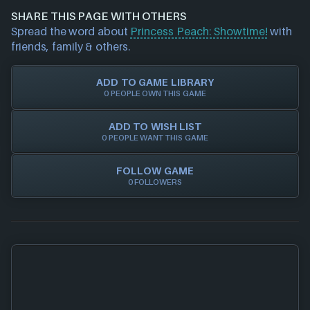
money when buying games online, whether it's
data/offers) please
contact us
and we will
SHARE THIS PAGE WITH OTHERS
physical discs, game/cd keys or official activation.
investigate further. For any page edit requests
Spread the word about
Princess Peach: Showtime!
with
Trust in NEXARDA™ to make your life easier and rest
please also
get in touch
and we will get our team to
friends, family & others.
assured all of our retailers are vetted by us!
update accordingly.
ADD TO GAME LIBRARY
0 PEOPLE OWN THIS GAME
ADD TO WISH LIST
0 PEOPLE WANT THIS GAME
FOLLOW GAME
0 FOLLOWERS