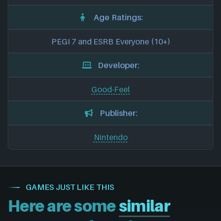
Age Ratings:
PEGI 7 and ESRB Everyone (10+)
Developer:
Good-Feel
Publisher:
Nintendo
GAMES JUST LIKE THIS
Here are some
similar