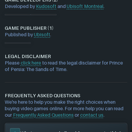
Developed by
Kudosoft
and
Ubisoft Montréal
.
GAME PUBLISHER (1)
Published by
Ubisoft
.
LEGAL DISCLAIMER
Please
click here
to read the legal disclaimer for Prince
of Persia: The Sands of Time.
FREQUENTLY ASKED QUESTIONS
We're here to help you make the right choices when
buying video games online. For more help you can read
our
Frequently Asked Questions
or
contact us
.