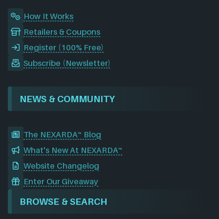
How It Works
Retailers & Coupons
Register (100% Free)
Subscribe (Newsletter)
NEWS & COMMUNITY
The NEXARDA™ Blog
What's New At NEXARDA™
Website Changelog
Enter Our Giveaway
BROWSE & SEARCH