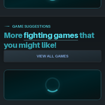
GAME SUGGESTIONS
More
fighting games
that
you might like!
VIEW ALL GAMES