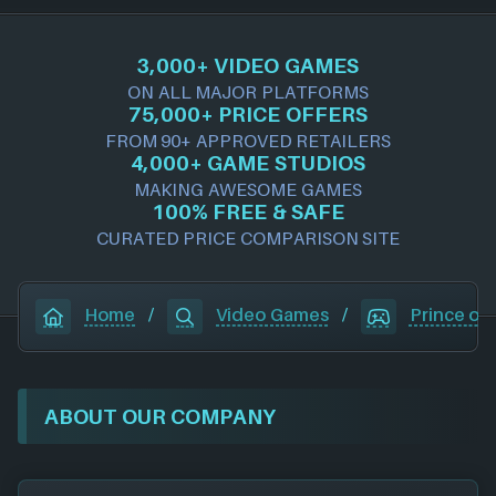
3,000+ VIDEO GAMES
ON ALL MAJOR PLATFORMS
75,000+ PRICE OFFERS
FROM 90+ APPROVED RETAILERS
4,000+ GAME STUDIOS
MAKING AWESOME GAMES
100% FREE & SAFE
CURATED PRICE COMPARISON SITE
Home
/
Video Games
/
Prince of 
ABOUT OUR COMPANY