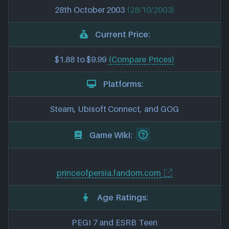
28th October 2003
(28/10/2003)
Current Price:
$1.88 to $9.99
(Compare Prices)
Platforms:
Steam, Ubisoft Connect, and GOG
Game Wiki:
princeofpersia.fandom.com
Age Ratings:
PEGI 7 and ESRB Teen