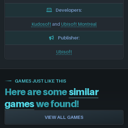
Developers:
Kudosoft
and
Ubisoft Montréal
Publisher:
Ubisoft
GAMES JUST LIKE THIS
Here are some
similar
games
we found!
VIEW ALL GAMES