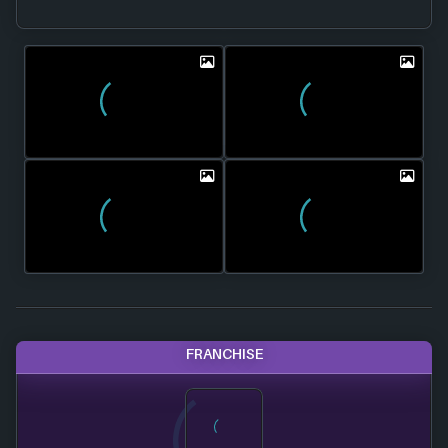
FRANCHISE