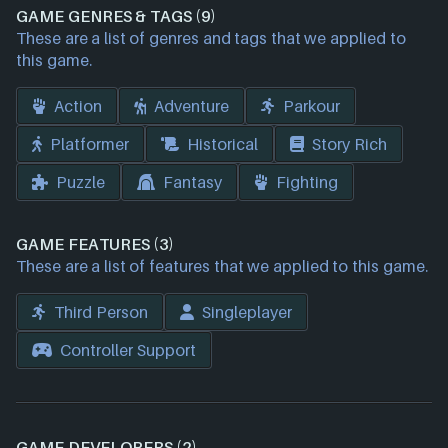
GAME GENRES & TAGS (9)
These are a list of genres and tags that we applied to
this game.
Action
Adventure
Parkour
Platformer
Historical
Story Rich
Puzzle
Fantasy
Fighting
GAME FEATURES (3)
These are a list of features that we applied to this game.
Third Person
Singleplayer
Controller Support
GAME DEVELOPERS (2)