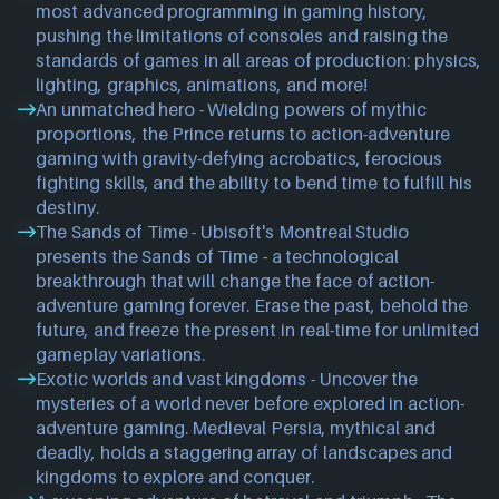
most advanced programming in gaming history,
pushing the limitations of consoles and raising the
standards of games in all areas of production: physics,
lighting, graphics, animations, and more!
An unmatched hero - Wielding powers of mythic
proportions, the Prince returns to action-adventure
gaming with gravity-defying acrobatics, ferocious
fighting skills, and the ability to bend time to fulfill his
destiny.
The Sands of Time - Ubisoft's Montreal Studio
presents the Sands of Time - a technological
breakthrough that will change the face of action-
adventure gaming forever. Erase the past, behold the
future, and freeze the present in real-time for unlimited
gameplay variations.
Exotic worlds and vast kingdoms - Uncover the
mysteries of a world never before explored in action-
adventure gaming. Medieval Persia, mythical and
deadly, holds a staggering array of landscapes and
kingdoms to explore and conquer.