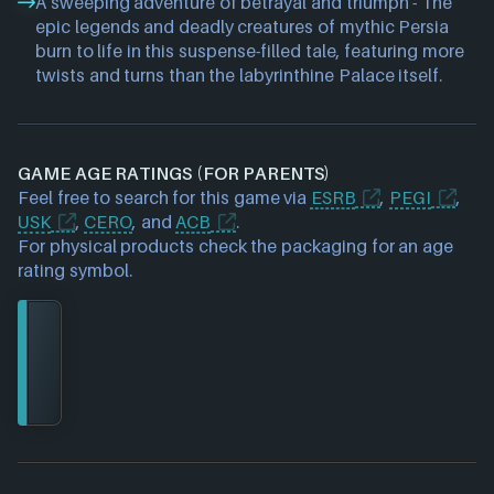
A sweeping adventure of betrayal and triumph - The
epic legends and deadly creatures of mythic Persia
burn to life in this suspense-filled tale, featuring more
twists and turns than the labyrinthine Palace itself.
GAME AGE RATINGS (FOR PARENTS)
Feel free to search for this game via
ESRB
,
PEGI
,
USK
,
CERO
, and
ACB
.
For physical products check the packaging for an age
rating symbol.