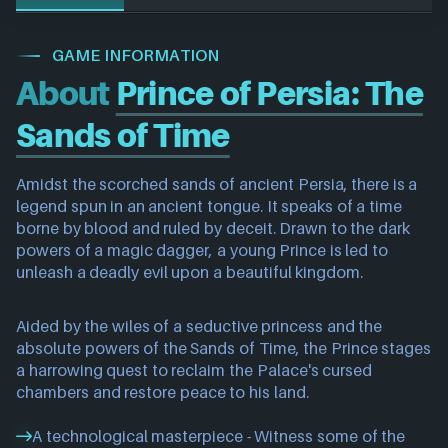
GAME INFORMATION
About
Prince of Persia: The
Sands of Time
Amidst the scorched sands of ancient Persia, there is a
legend spun in an ancient tongue. It speaks of a time
borne by blood and ruled by deceit. Drawn to the dark
powers of a magic dagger, a young Prince is led to
unleash a deadly evil upon a beautiful kingdom.
Aided by the wiles of a seductive princess and the
absolute powers of the Sands of Time, the Prince stages
a harrowing quest to reclaim the Palace's cursed
chambers and restore peace to his land.
A technological masterpiece - Witness some of the