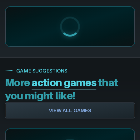
GAME SUGGESTIONS
More
action games
that
you might like!
VIEW ALL GAMES