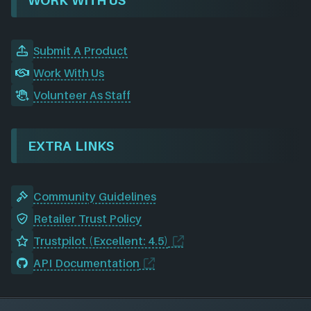
WORK WITH US
Submit A Product
Work With Us
Volunteer As Staff
EXTRA LINKS
Community Guidelines
Retailer Trust Policy
Trustpilot (Excellent: 4.5)
API Documentation