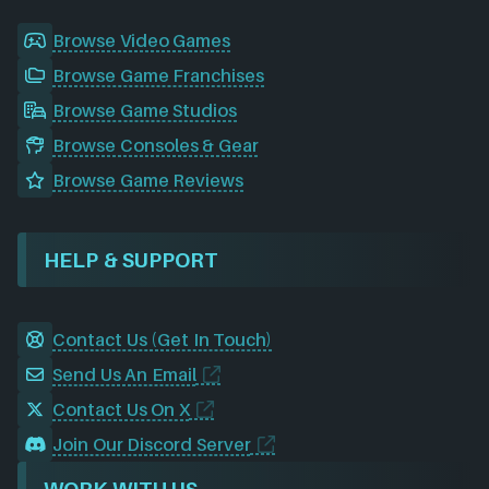
Browse Video Games
Browse Game Franchises
Browse Game Studios
Browse Consoles & Gear
Browse Game Reviews
HELP & SUPPORT
Contact Us (Get In Touch)
Send Us An Email
Contact Us On X
Join Our Discord Server