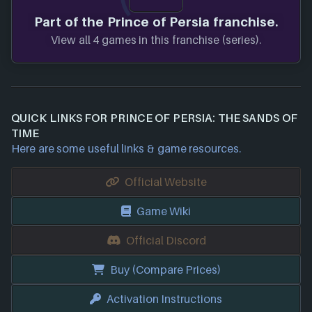
Part of the Prince of Persia franchise.
View all 4 games in this franchise (series).
QUICK LINKS FOR PRINCE OF PERSIA: THE SANDS OF
TIME
Here are some useful links & game resources.
Official Website
Game Wiki
Official Discord
Buy (Compare Prices)
Activation Instructions