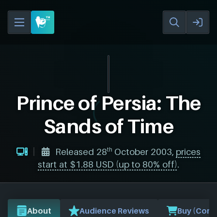
Prince of Persia: The
Sands of Time
th
Released 28
October 2003,
prices
start at $1.88 USD (up to 80% off)
.
About
Audience Reviews
Buy (Comp