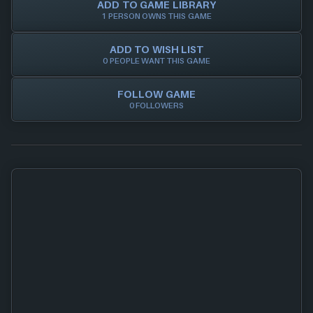
ADD TO GAME LIBRARY
1 PERSON OWNS THIS GAME
ADD TO WISH LIST
0 PEOPLE WANT THIS GAME
FOLLOW GAME
0 FOLLOWERS