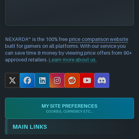
NEXARDA™ is the 100% free
price comparison website
built for gamers on all platforms. With our service you
can save time & money by viewing price offers from 90+
approved retailers.
Learn more about us.
X
F
L
I
R
Y
D
a
i
n
e
o
i
c
n
s
d
u
s
e
k
t
d
T
c
MY SITE PREFERENCES
b
e
a
i
u
o
COOKIES, CURRENCY ETC...
o
d
g
t
b
r
o
I
r
e
d
MAIN LINKS
k
n
a
m