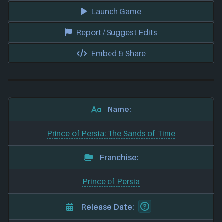
Launch Game
Report / Suggest Edits
Embed & Share
Name:
Prince of Persia: The Sands of Time
Franchise:
Prince of Persia
Release Date: