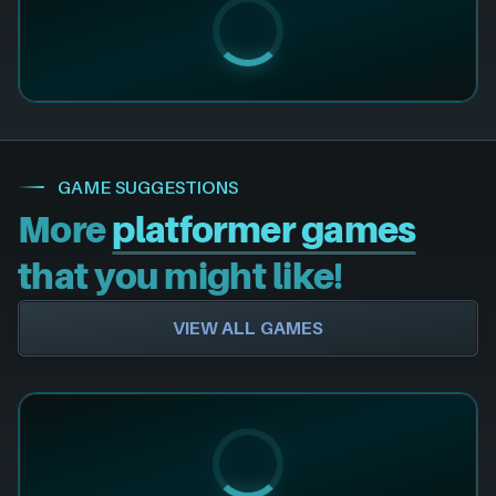
GAME SUGGESTIONS
More
platformer games
that you might like!
VIEW ALL GAMES