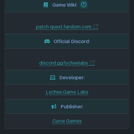
Game Wiki:
patch-quest.fandom.com
Official Discord:
discord.gg/lycheelabs
Developer:
Lychee Game Labs
Publisher:
Curve Games