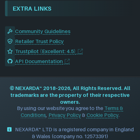
EXTRA LINKS
Community Guidelines
Retailer Trust Policy
Trustpilot (Excellent: 4.5)
API Documentation
©
NEXARDA™
2018–2026, All Rights Reserved. All
trademarks are the property of their respective
owners.
By using our website you agree to the
Terms &
Conditions
,
Privacy Policy
&
Cookie Policy
.
NEXARDA™ LTD is a registered company in England
& Wales (company no. 12573391)