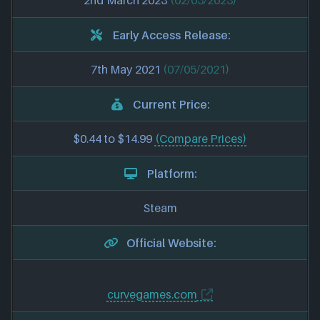
2nd March 2023
(02/03/2023)
Early Access Release:
7th May 2021
(07/05/2021)
Current Price:
$0.44 to $14.99
(Compare Prices)
Platform:
Steam
Official Website:
curvegames.com