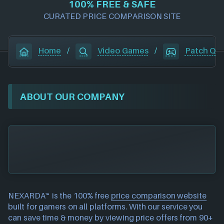
100% FREE & SAFE
CURATED PRICE COMPARISON SITE
Home
/
Video Games
/
Patch Qu
ABOUT OUR COMPANY
NEXARDA™ is the 100% free
price comparison website
built for gamers on all platforms. With our service you
can save time & money by viewing price offers from 90+