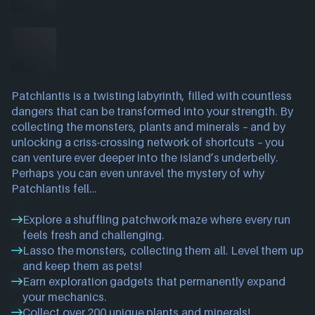
Patchlantis is a twisting labyrinth, filled with countless
dangers that can be transformed into your strength. By
collecting the monsters, plants and minerals – and by
unlocking a criss-crossing network of shortcuts – you
can venture ever deeper into the island’s underbelly.
Perhaps you can even unravel the mystery of why
Patchlantis fell…
Explore a shuffling patchwork maze where every run
feels fresh and challenging.
Lasso the monsters, collecting them all. Level them up
and keep them as pets!
Earn exploration gadgets that permanently expand
your mechanics.
Collect over 200 unique plants and minerals!