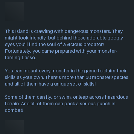
This island is crawling with dangerous monsters. They
might look friendly, but behind those adorable googly
eyes you’ll find the soul of a vicious predator!
Fortunately, you came prepared with your monster-
taming Lasso.
You can mount every monster in the game to claim their
skills as your own. There’s more than 50 monster species
and all of them have a unique set of skills!
Some of them can fly, or swim, or leap across hazardous
terrain. And all of them can pack a serious punch in
combat!