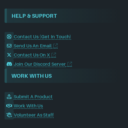
HELP & SUPPORT
Contact Us (Get In Touch)
Send Us An Email
Contact Us On X
Join Our Discord Server
WORK WITH US
Submit A Product
Work With Us
Volunteer As Staff