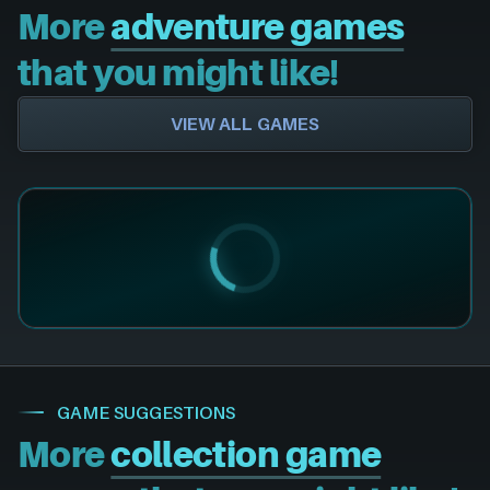
More
adventure games
that you might like!
VIEW ALL GAMES
GAME SUGGESTIONS
More
collection game