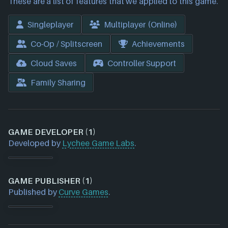
These are a list of features that we applied to this game.
Singleplayer
Multiplayer (Online)
Co-Op / Splitscreen
Achievements
Cloud Saves
Controller Support
Family Sharing
GAME DEVELOPER (1)
Developed by
Lychee Game Labs
.
GAME PUBLISHER (1)
Published by
Curve Games
.