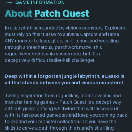
GAME INFORMATION
About
Patch Quest
In a labyrinth surrounded by vicious monsters, Explorers
must rely on their Lasso to survive! Capture and tame
ANY monster to leap, glide, surf, tunnel and websling
through a treacherous, patchwork maze. This
roguelike/metroidvania seems cute, but it’s a
deceptively difficult bullet-hell challenge!
Deep within a forgotten jungle labyrinth, a Lasso is
all that stands between you and vicious monsters!
Taking inspiration from roguelikes, metroidvanias and
monster taming games – Patch Quest is a deceptively
difficult genre-defying whirlwind that will lasso you in
with its fast-paced gameplay and keep you coming back
to expand your monster collection. Do you have the
skills to carve a path through this island’s shuffling,