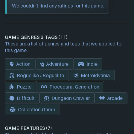
We couldn't find any ratings for this game.
GAME GENRES & TAGS (11)
These are a list of genres and tags that we applied to
this game.
Action
Adventure
Indie
Roguelike / Roguelite
Metroidvania
Puzzle
Procedural Generation
Difficult
Dungeon Crawler
Arcade
Collection Game
GAME FEATURES (7)