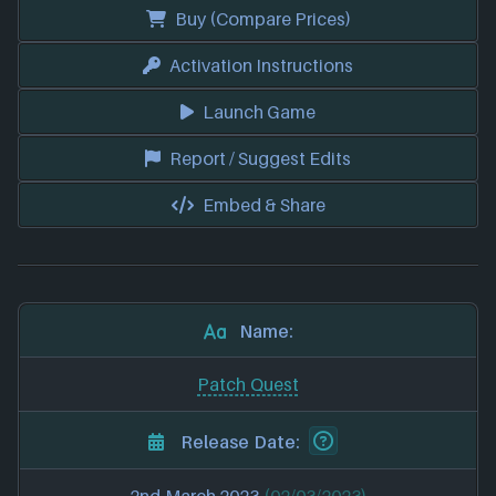
Buy (Compare Prices)
Activation Instructions
Launch Game
Report / Suggest Edits
Embed & Share
Name:
Patch Quest
Release Date: