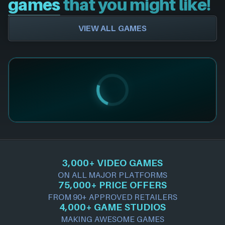
games
that you might like!
VIEW ALL GAMES
3,000+ VIDEO GAMES
ON ALL MAJOR PLATFORMS
75,000+ PRICE OFFERS
FROM 90+ APPROVED RETAILERS
4,000+ GAME STUDIOS
MAKING AWESOME GAMES