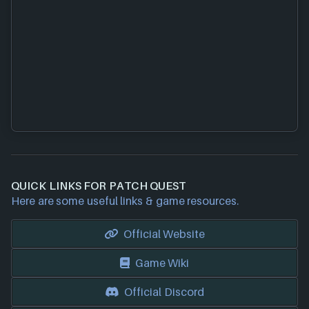
QUICK LINKS FOR PATCH QUEST
Here are some useful links & game resources.
Official Website
Game Wiki
Official Discord