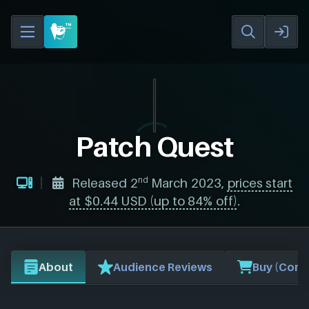
Patch Quest
nd
Released 2
March 2023,
prices start
at $0.44 USD (up to 84% off)
.
About
Audience Reviews
Buy (Comp