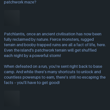
patchwork maze?
Patchlantis, once an ancient civilisation has now been
fully reclaimed by nature. Fierce monsters, rugged
terrain and booby-trapped ruins are all a fact of life, here.
Even the island's patchwork terrain will get shuffled
each night by a powerful storm!
When defeated on a run, you’re sent right back to base
camp. And while there’s many shortcuts to unlock and
countless powerups to earn, there’s still no escaping the
facts – you’ll have to get good!