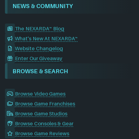
NEWS & COMMUNITY
The NEXARDA™ Blog
What's New At NEXARDA™
Website Changelog
Enter Our Giveaway
BROWSE & SEARCH
Browse Video Games
Browse Game Franchises
Browse Game Studios
Browse Consoles & Gear
Browse Game Reviews