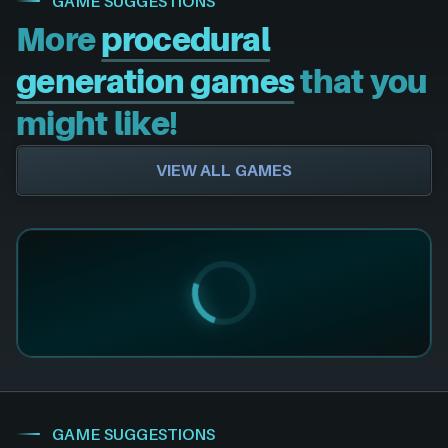
GAME SUGGESTIONS
More
procedural
generation games
that you
might like!
VIEW ALL GAMES
GAME SUGGESTIONS