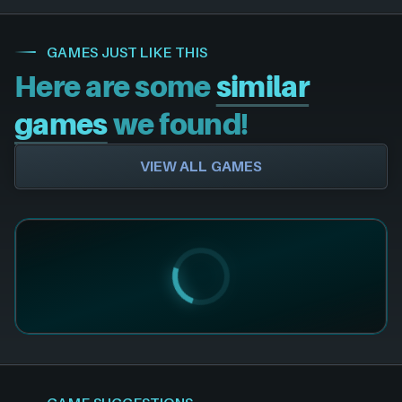
GAMES JUST LIKE THIS
Here are some
similar
games
we found!
VIEW ALL GAMES