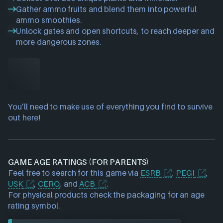
Gather ammo fruits and blend them into powerful
ammo smoothies.
Unlock gates and open shortcuts, to reach deeper and
more dangerous zones.
You’ll need to make use of everything you find to survive
out here!
GAME AGE RATINGS (FOR PARENTS)
Feel free to search for this game via
ESRB
,
PEGI
,
USK
,
CERO
, and
ACB
.
For physical products check the packaging for an age
rating symbol.