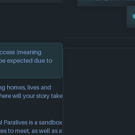
 Access (meaning
 be expected due to
ing homes, lives and
re will your story take
! Paralives is a sandbox
es to meet, as well as a