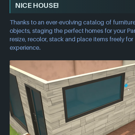
NICE HOUSE!
Thanks to an ever-evolving catalog of furniture
objects, staging the perfect homes for your Par
resize, recolor, stack and place items freely for 
experience.