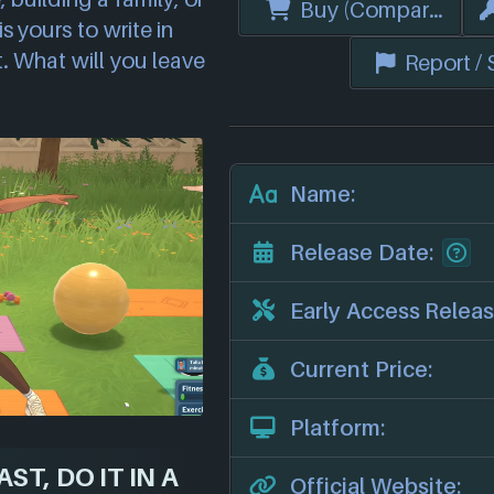
Buy (Compare Price
s yours to write in
t. What will you leave
Report /
Name:
Release Date:
Early Access Releas
Current Price:
Platform:
ST, DO IT IN A
Official Website: