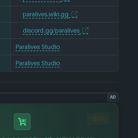
paralives.wiki.gg
discord.gg/paralives
Paralives Studio
Paralives Studio
AD
-63%