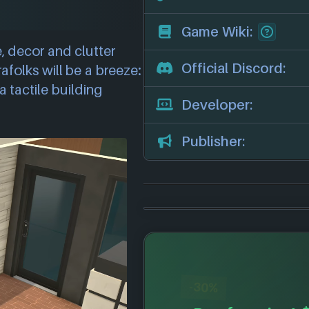
Game Wiki:
, decor and clutter
Official Discord:
afolks will be a breeze:
a tactile building
Developer:
Publisher:
-30%