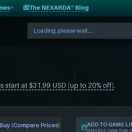
mes
The NEXARDA™ Blog
s start at $31.99 USD (up to 20% off)
.
ADD TO GAME L
Buy (Compare Prices)
0 PEOPLE OWN THIS 