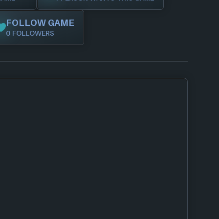
FOLLOW GAME
0 FOLLOWERS