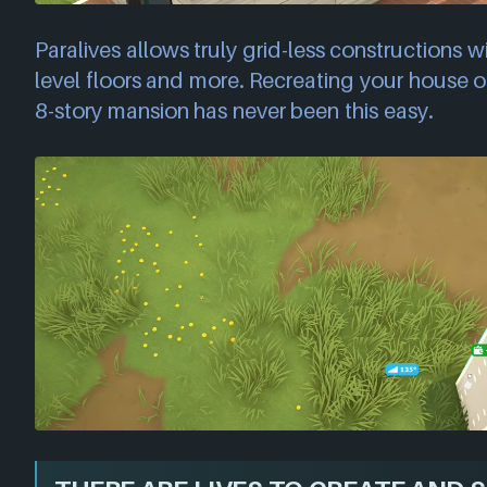
Paralives allows truly grid-less constructions wi
level floors and more. Recreating your house or
8-story mansion has never been this easy.