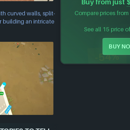
Buy from just
Compare prices from 
th curved walls, split-
 building an intricate
See all 15 price o
BUY NO
-54%