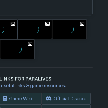
LINKS FOR PARALIVES
useful links & game resources.
Game Wiki
Official Discord