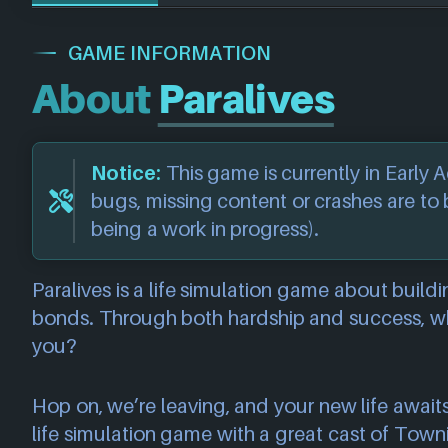
GAME INFORMATION
About
Paralives
Notice:
This game is currently in Early
bugs, missing content or crashes are to
being a work in progress).
Paralives is a life simulation game about build
bonds. Through both hardship and success, whe
you?
Hop on, we’re leaving, and your new life awaits
life simulation game with a great cast of Towni