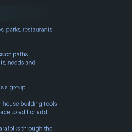
s, parks, restaurants
ssion paths
ants, needs and
as a group
ur house-building tools
ace to edit or add
rafolks through the