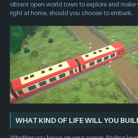
vibrant open-world town to explore and make y
right at home, should you choose to embark.
WHAT KIND OF LIFE WILL YOU BUIL
Whether you focus on your career, finding love,