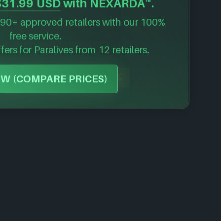
$31.99 USD
with NEXARDA™.
90+ approved retailers with our 100%
free service.
ffers for
Paralives
from 12 retailers.
-30%
W (COMPARE PRICES)