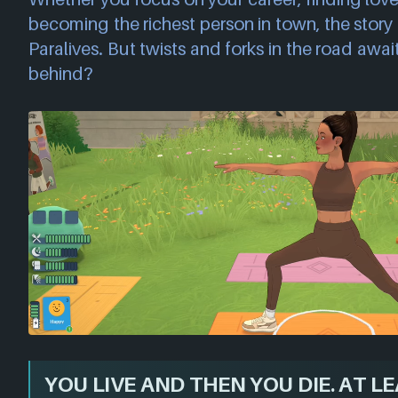
becoming the richest person in town, the story i
Paralives. But twists and forks in the road awai
behind?
YOU LIVE AND THEN YOU DIE. AT LEA