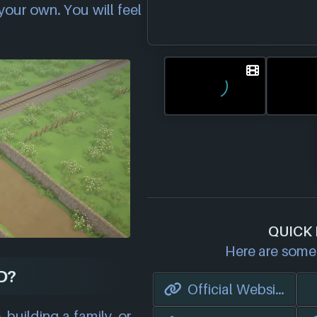
our own. You will feel
QUICK 
Here are some 
D?
Official Website
 building a family, or