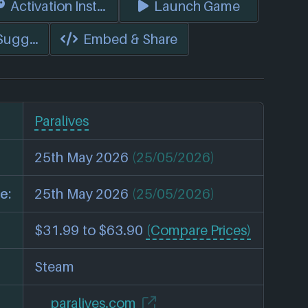
s)
Activation Instructions
Launch Game
 Suggest Edits
Embed & Share
Paralives
25th May 2026
(25/05/2026)
e:
25th May 2026
(25/05/2026)
$31.99 to $63.90
(Compare Prices)
Steam
paralives.com