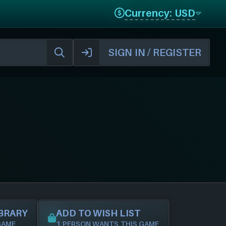
Currency: USD
SIGN IN / REGISTER
IBRARY
ADD TO WISH LIST
GAME
1 PERSON WANTS THIS GAME