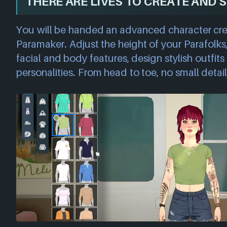
THERE ARE LIVES TO CREATE AND S
You will be handed an advanced character cre
Paramaker. Adjust the height of your Parafolks
facial and body features, design stylish outfi
personalities. From head to toe, no small detail 