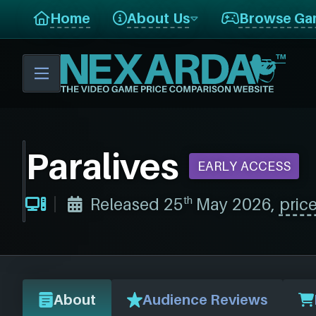
Home
About Us
Browse Ga
Paralives
EARLY ACCESS
th
Released 25
May 2026,
price
About
Audience Reviews