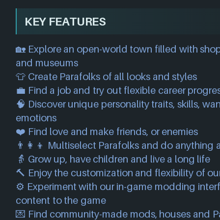
KEY FEATURES
🏡 Explore an open-world town filled with shop
and museums
👕 Create Parafolks of all looks and styles
💼 Find a job and try out flexible career progre
🧠 Discover unique personality traits, skills, w
emotions
❤️ Find love and make friends, or enemies
👨‍👩‍👦 Multiselect Parafolks and do anything 
👵 Grow up, have children and live a long life
🔨 Enjoy the customization and flexibility of o
⚙️ Experiment with our in-game modding interf
content to the game
💌 Find community-made mods, houses and Pa