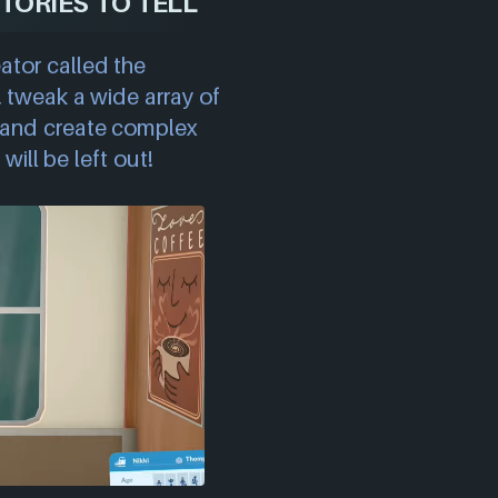
TORIES TO TELL
ator called the
, tweak a wide array of
ts and create complex
will be left out!