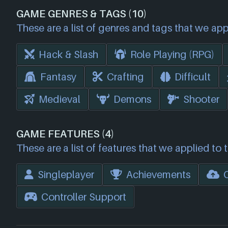
GAME GENRES & TAGS (10)
These are a list of genres and tags that we app
Hack & Slash
Role Playing (RPG)
Fantasy
Crafting
Difficult
Medieval
Demons
Shooter
GAME FEATURES (4)
These are a list of features that we applied to 
Singleplayer
Achievements
Controller Support