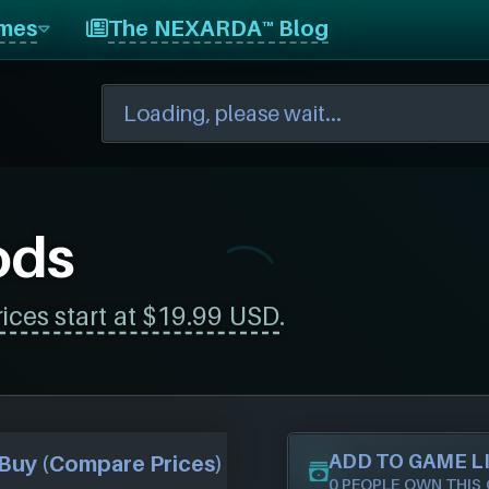
mes
The NEXARDA™ Blog
ods
rices start at $19.99 USD
.
ADD TO GAME L
Buy (Compare Prices)
0 PEOPLE OWN THIS