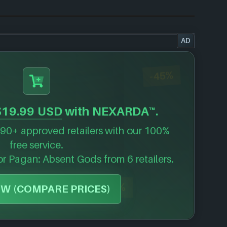
AD
-45%
$19.99 USD
with NEXARDA™.
90+ approved retailers with our 100%
free service.
for
Pagan: Absent Gods
from 6 retailers.
-40%
W (COMPARE PRICES)