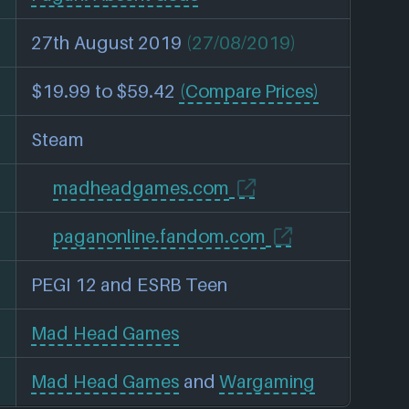
27th August 2019
(27/08/2019)
$19.99 to $59.42
(Compare Prices)
Steam
madheadgames.com
paganonline.fandom.com
PEGI 12 and ESRB Teen
Mad Head Games
Mad Head Games
and
Wargaming