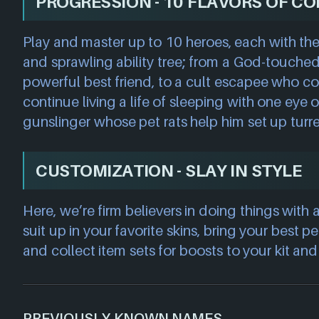
PROGRESSION - 10 FLAVORS OF C
Play and master up to 10 heroes, each with the
and sprawling ability tree; from a God-touched
powerful best friend, to a cult escapee who 
continue living a life of sleeping with one eye o
gunslinger whose pet rats help him set up turret
CUSTOMIZATION - SLAY IN STYLE
Here, we’re firm believers in doing things with a
suit up in your favorite skins, bring your best pe
and collect item sets for boosts to your kit an
PREVIOUSLY KNOWN NAMES