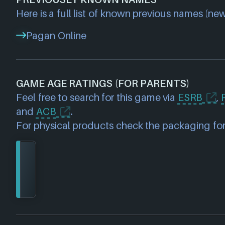
Here is a full list of known previous names (new
Pagan Online
GAME AGE RATINGS (FOR PARENTS)
Feel free to search for this game via
ESRB
,
and
ACB
.
For physical products check the packaging for