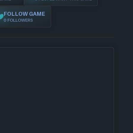
FOLLOW GAME
0 FOLLOWERS