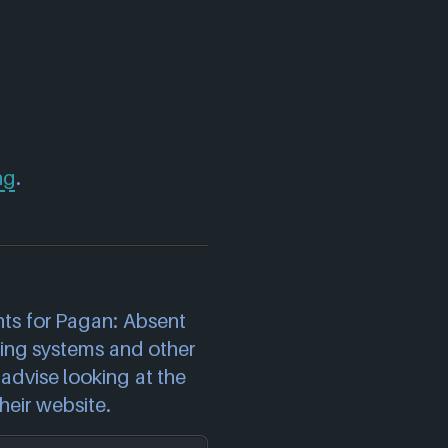
ng
.
)
ts for Pagan: Absent
ting systems and other
advise looking at the
heir website.