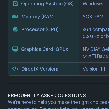
Operating System (OS):
Windows
Memory (RAM):
8GB RAM
Processor (CPU):
x64-compati
3.2GHz or b
Graphics Card (GPU):
NVIDIA® Ge
or ATI Rade
DirectX Version:
Version 11
FREQUENTLY ASKED QUESTIONS
We're here to help you make the right choices