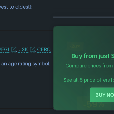
est to oldest):
-26%
PEGI
,
USK
,
CERO
,
Buy from just
 an age rating symbol.
Compare prices from 
See all 6 price offers 
BUY NO
-59%