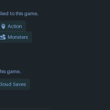
lied to this game.
Action
Monsters
this game.
Cloud Saves