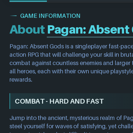
GAME INFORMATION
About
Pagan: Absent
Pagan: Absent Gods is a singleplayer fast-pac
action RPG that will challenge your skill in brut
combat against countless enemies and larger t
all heroes, each with their own unique playsty
rewards.
COMBAT - HARD AND FAST
Jump into the ancient, mysterious realm of P
steel yourself for waves of satisfying, yet cha