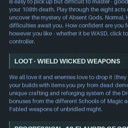
is easy to pick up but difficult to master - goo
your 108th death. Play through the eight acts
uncover the mystery of Absent Gods. Normal, 
difficulties await you. How confident are you f
however you like - whether it be WASD, click t
controller.
LOOT - WIELD WICKED WEAPONS
We all love it and enemies love to drop it (they 
your builds with items you pry from dead dem
unique crafting and reforging system of the Dre
bonuses from the different Schools of Magic
Fabled weapons of unbridled might.