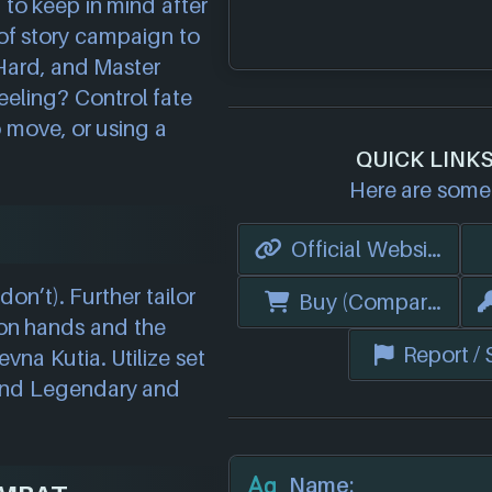
d to keep in mind after
 of story campaign to
Hard, and Master
eeling? Control fate
o move, or using a
QUICK LINK
Here are some 
Official Website
don’t). Further tailor
Buy (Compare Price
on hands and the
Report /
vna Kutia. Utilize set
 and Legendary and
Name: