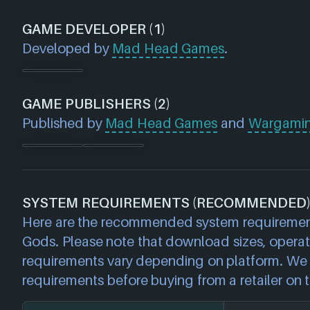
GAME DEVELOPER (1)
Developed by
Mad Head Games
.
GAME PUBLISHERS (2)
Published by
Mad Head Games
and
Wargami
SYSTEM REQUIREMENTS (RECOMMENDED
Here are the recommended system requiremen
Gods. Please note that download sizes, opera
requirements vary depending on platform. We 
requirements before buying from a retailer on t