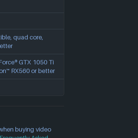
ble, quad core,
etter
Force® GTX 1050 Ti
on™ RX560 or better
 when buying video