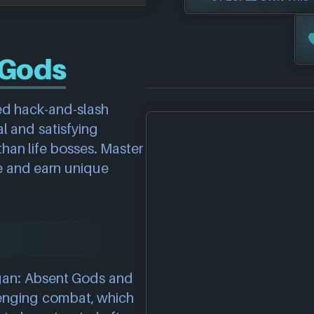
 Gods
ed hack-and-slash
al and satisfying
han life bosses. Master
le and earn unique
agan: Absent Gods and
llenging combat, which