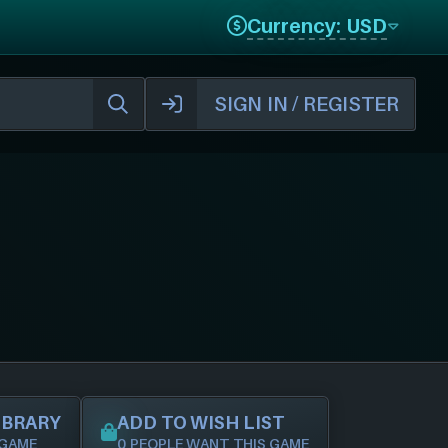
Currency: USD
SIGN IN / REGISTER
IBRARY
ADD TO WISH LIST
 GAME
0 PEOPLE WANT THIS GAME