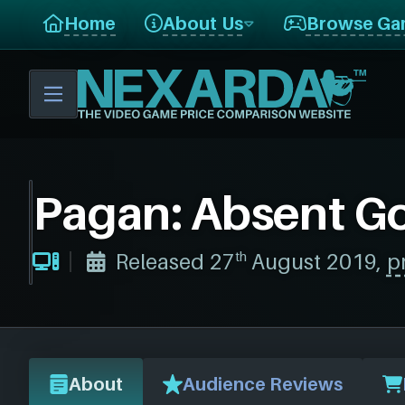
Home
About Us
Browse Ga
Pagan: Absent G
th
Released 27
August 2019,
p
About
Audience Reviews