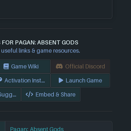
S FOR PAGAN: ABSENT GODS
useful links & game resources.
Game Wiki
Official Discord
s)
Activation Instructions
Launch Game
 Suggest Edits
Embed & Share
Pagan: Absent Gods