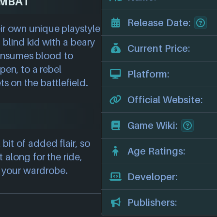
OMBAT
Release Date:
ir own unique playstyle
 blind kid with a beary
Current Price:
consumes blood to
pen, to a rebel
Platform:
s on the battlefield.
Official Website:
Game Wiki:
 bit of added flair, so
Age Ratings:
t along for the ride,
d your wardrobe.
Developer:
Publishers: