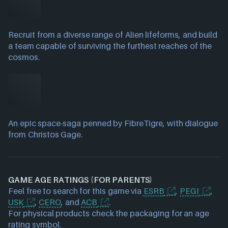
Recruit from a diverse range of Alien lifeforms, and build
a team capable of surviving the furthest reaches of the
cosmos.
An epic space-saga penned by FibreTigre, with dialogue
from Christos Gage.
GAME AGE RATINGS (FOR PARENTS)
Feel free to search for this game via
ESRB
,
PEGI
,
USK
,
CERO
, and
ACB
.
For physical products check the packaging for an age
rating symbol.