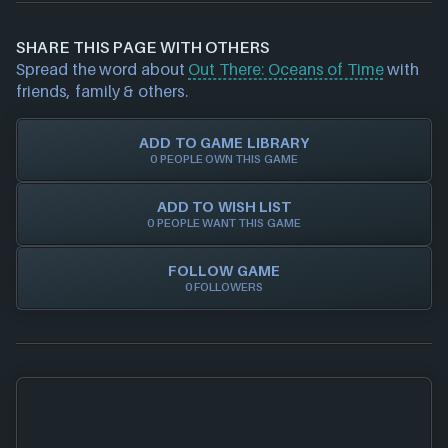
possible price. Our goal is to help you save time &
information about a product (including price
money when buying games online, whether it's
data/offers) please
contact us
and we will
SHARE THIS PAGE WITH OTHERS
physical discs, game/cd keys or official activation.
investigate further. For any page edit requests
Spread the word about
Out There: Oceans of Time
with
Trust in NEXARDA™ to make your life easier and rest
please also
get in touch
and we will get our team to
friends, family & others.
assured all of our retailers are vetted by us!
update accordingly.
ADD TO GAME LIBRARY
0 PEOPLE OWN THIS GAME
ADD TO WISH LIST
0 PEOPLE WANT THIS GAME
FOLLOW GAME
0 FOLLOWERS