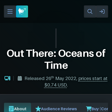
Out There: Oceans of
Time
th
Released 26
May 2022,
prices start at
$0.74 USD
.
About
Audience Reviews
Buy (Comp