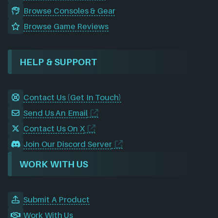
Browse Consoles & Gear
Browse Game Reviews
HELP & SUPPORT
Contact Us (Get In Touch)
Send Us An Email
Contact Us On X
Join Our Discord Server
WORK WITH US
Submit A Product
Work With Us