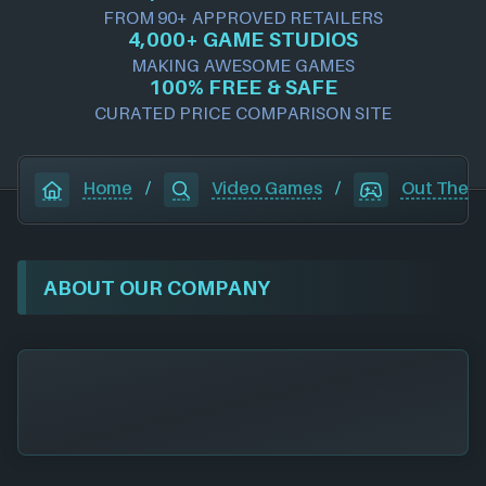
FROM 90+ APPROVED RETAILERS
4,000+ GAME STUDIOS
MAKING AWESOME GAMES
100% FREE & SAFE
CURATED PRICE COMPARISON SITE
Home
/
Video Games
/
Out There
ABOUT OUR COMPANY