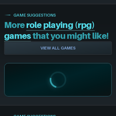
GAME SUGGESTIONS
More
role playing (rpg)
games
that you might like!
VIEW ALL GAMES