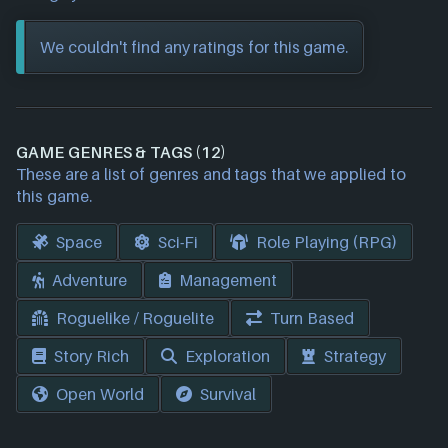
We couldn't find any ratings for this game.
GAME GENRES & TAGS (12)
These are a list of genres and tags that we applied to
this game.
Space
Sci-Fi
Role Playing (RPG)
Adventure
Management
Roguelike / Roguelite
Turn Based
Story Rich
Exploration
Strategy
Open World
Survival