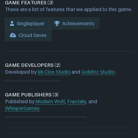
GAME FEATURES (3)
These are a list of features that we applied to this game.
Singleplayer
Achievements
Cloud Saves
GAME DEVELOPERS (2)
Developed by
Mi-Clos Studio
and
Goblinz Studio
.
GAME PUBLISHERS (3)
Published by
Modern Wolf
,
Fractale
, and
WhisperGames
.