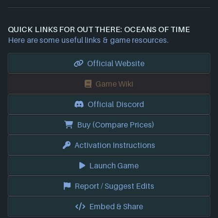
QUICK LINKS FOR OUT THERE: OCEANS OF TIME
Here are some useful links & game resources.
Official Website
Game Wiki
Official Discord
Buy (Compare Prices)
Activation Instructions
Launch Game
Report / Suggest Edits
Embed & Share