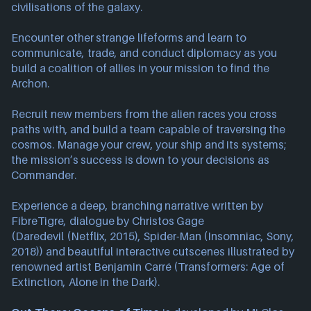
civilisations of the galaxy.
Encounter other strange lifeforms and learn to
communicate, trade, and conduct diplomacy as you
build a coalition of allies in your mission to find the
Archon.
Recruit new members from the alien races you cross
paths with, and build a team capable of traversing the
cosmos. Manage your crew, your ship and its systems;
the mission’s success is down to your decisions as
Commander.
Experience a deep, branching narrative written by
FibreTigre, dialogue by Christos Gage
(Daredevil (Netflix, 2015), Spider-Man (Insomniac, Sony,
2018)) and beautiful interactive cutscenes illustrated by
renowned artist Benjamin Carré (Transformers: Age of
Extinction, Alone in the Dark).