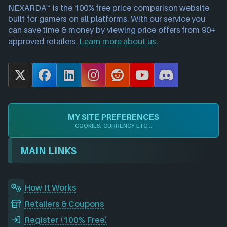
NEXARDA™ is the 100% free
price comparison website
built for gamers on all platforms. With our service you
can save time & money by viewing price offers from 90+
approved retailers.
Learn more about us.
X
F
L
I
R
Y
D
a
i
n
e
o
i
c
n
s
d
u
s
e
k
t
d
T
c
MY SITE PREFERENCES
b
e
a
i
u
o
COOKIES, CURRENCY ETC...
o
d
g
t
b
r
o
I
r
e
d
MAIN LINKS
k
n
a
m
How It Works
Retailers & Coupons
Register (100% Free)