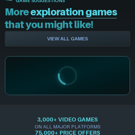
GAME SUGGESTIONS
More
exploration games
that you might like!
VIEW ALL GAMES
3,000+ VIDEO GAMES
ON ALL MAJOR PLATFORMS
75,000+ PRICE OFFERS