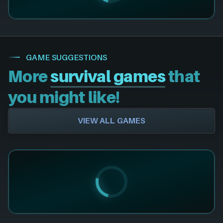
GAME SUGGESTIONS
More
survival games
that
you might like!
VIEW ALL GAMES