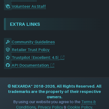
Volunteer As Staff
EXTRA LINKS
Community Guidelines
Retailer Trust Policy
Trustpilot (Excellent: 4.5)
API Documentation
©
NEXARDA™
2018–2026, All Rights Reserved. All
trademarks are the property of their respective
owners.
By using our website you agree to the
Terms &
Conditions
,
Privacy Policy
&
Cookie Policy
.