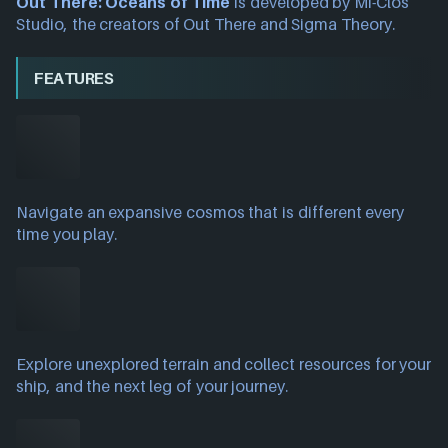
Out There: Oceans of Time
is developed by Mi-Clos
Studio, the creators of Out There and Sigma Theory.
FEATURES
Navigate an expansive cosmos that is different every
time you play.
Explore unexplored terrain and collect resources for your
ship, and the next leg of your journey.