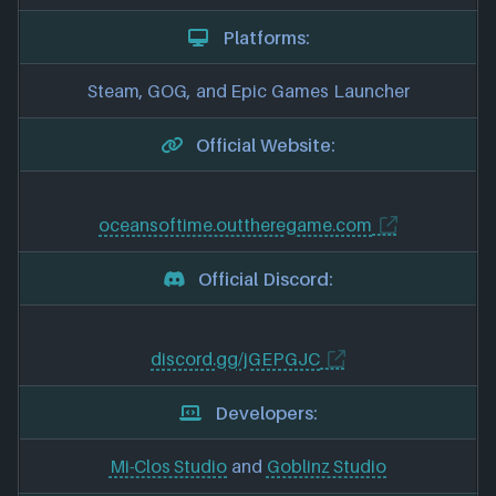
Platforms:
Steam, GOG, and Epic Games Launcher
Official Website:
oceansoftime.outtheregame.com
Official Discord:
discord.gg/jGEPGJC
Developers:
Mi-Clos Studio
and
Goblinz Studio