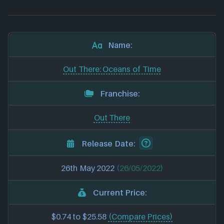
Name:
Out There: Oceans of Time
Franchise:
Out There
Release Date:
26th May 2022
(26/05/2022)
Current Price:
$0.74 to $25.58
(Compare Prices)