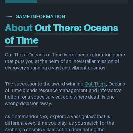
GAME INFORMATION
About
Out There: Oceans
of Time
Out There: Oceans of Time is a space exploration game
that puts you at the helm of an interstellar mission of
discovery spanning a vast and vibrant cosmos.
The successor to the award-winning
Out There
, Oceans
of Time blends resource management and interactive
fiction for a space survival epic where death is one
wrong decision away.
As Commander Nyx, explore a vast galaxy that is
different every time you play, as you search for the
Archon; a cosmic villain set on dominating the