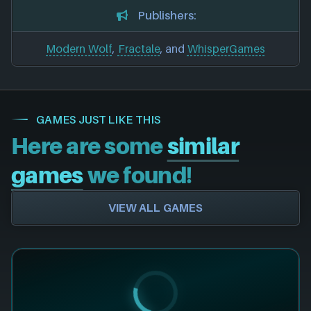
Publishers:
Modern Wolf
,
Fractale
, and
WhisperGames
GAMES JUST LIKE THIS
Here are some
similar
games
we found!
VIEW ALL GAMES