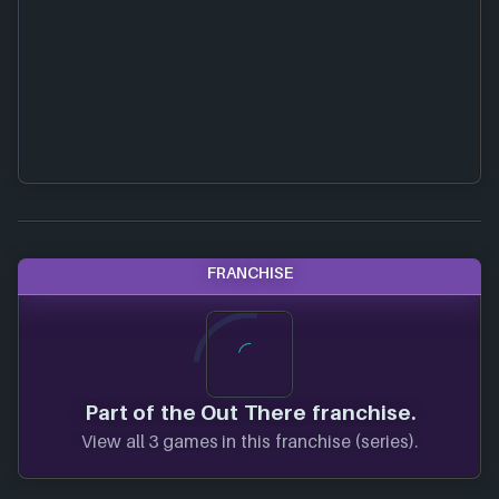
FRANCHISE
Part of the Out There franchise.
View all 3 games in this franchise (series).