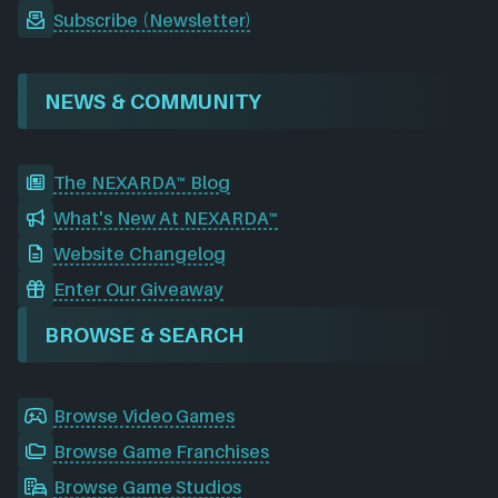
Subscribe (Newsletter)
NEWS & COMMUNITY
The NEXARDA™ Blog
What's New At NEXARDA™
Website Changelog
Enter Our Giveaway
BROWSE & SEARCH
Browse Video Games
Browse Game Franchises
Browse Game Studios