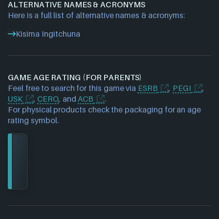
ALTERNATIVE NAMES & ACRONYMS
Here is a full list of alternative names & acronyms:
Kisima Ingitchuna
GAME AGE RATING (FOR PARENTS)
Feel free to search for this game via
ESRB
,
PEGI
,
USK
,
CERO
, and
ACB
.
For physical products check the packaging for an age
rating symbol.