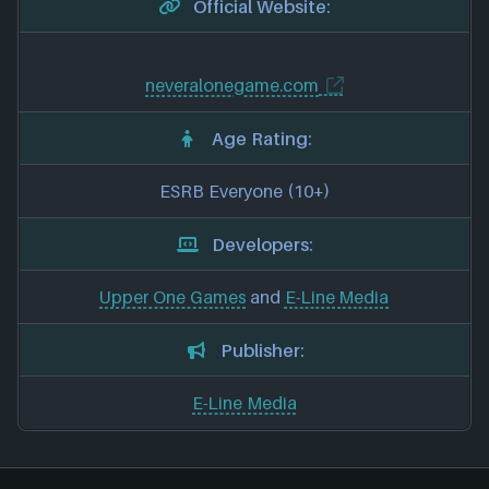
Official Website:
neveralonegame.com
Age Rating:
ESRB Everyone (10+)
Developers:
Upper One Games
and
E-Line Media
Publisher:
E-Line Media