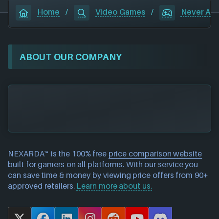
Home
/
Video Games
/
Never Alo
ABOUT OUR COMPANY
NEXARDA™ is the 100% free
price comparison website
built for gamers on all platforms. With our service you
can save time & money by viewing price offers from 90+
approved retailers.
Learn more about us.