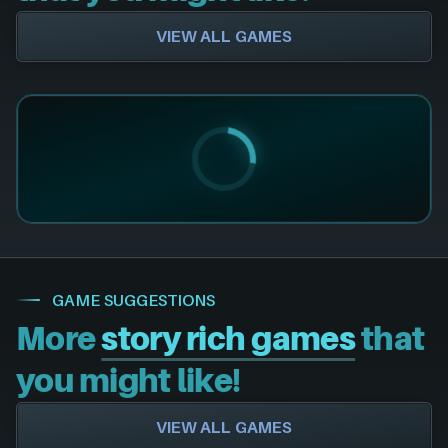
VIEW ALL GAMES
GAME SUGGESTIONS
More
story rich games
that
you might like!
VIEW ALL GAMES