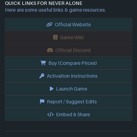
QUICK LINKS FOR NEVER ALONE
Here are some useful links & game resources.
Official Website
Game Wiki
Official Discord
Buy (Compare Prices)
Activation Instructions
Launch Game
Report / Suggest Edits
Embed & Share