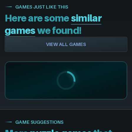
GAMES JUST LIKE THIS
Here are some
similar
games
we found!
VIEW ALL GAMES
GAME SUGGESTIONS