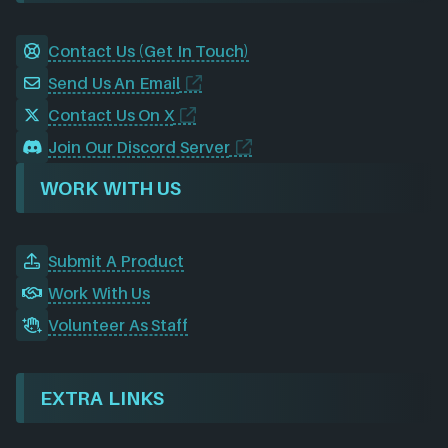
Contact Us (Get In Touch)
Send Us An Email
Contact Us On X
Join Our Discord Server
WORK WITH US
Submit A Product
Work With Us
Volunteer As Staff
EXTRA LINKS