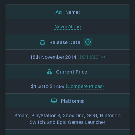
Name:
Never Alone
Release Date:
18th November 2014
(18/11/2014)
Current Price:
$1.68 to $17.99
(Compare Prices)
Platforms:
Steam, PlayStation 4, Xbox One, GOG, Nintendo
Switch, and Epic Games Launcher