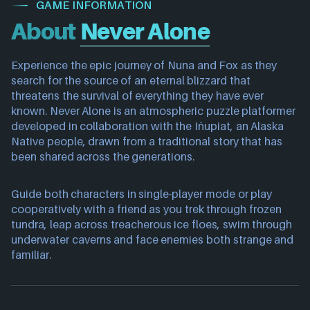
GAME INFORMATION
About
Never Alone
Experience the epic journey of Nuna and Fox as they
search for the source of an eternal blizzard that
threatens the survival of everything they have ever
known. Never Alone is an atmospheric puzzle platformer
developed in collaboration with the Iñupiat, an Alaska
Native people, drawn from a traditional story that has
been shared across the generations.
Guide both characters in single-player mode or play
cooperatively with a friend as you trek through frozen
tundra, leap across treacherous ice floes, swim through
underwater caverns and face enemies both strange and
familiar.