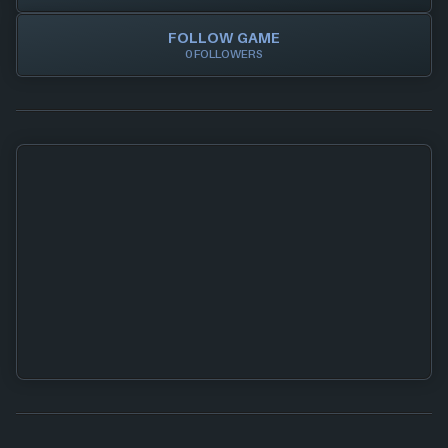
FOLLOW GAME
0 FOLLOWERS