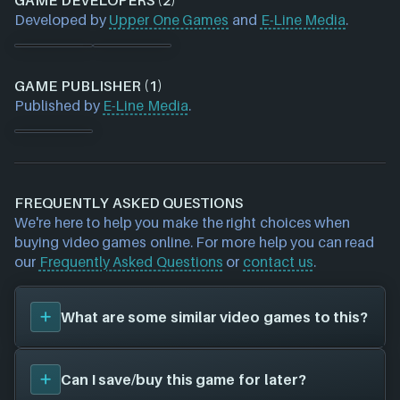
GAME DEVELOPERS (2)
Developed by
Upper One Games
and
E-Line Media
.
GAME PUBLISHER (1)
Published by
E-Line Media
.
FREQUENTLY ASKED QUESTIONS
We're here to help you make the right choices when
buying video games online. For more help you can read
our
Frequently Asked Questions
or
contact us
.
What are some similar video games to this?
You can view
similar games
to
Never Alone
on the
Can I save/buy this game for later?
search page and find titles with the same sort of