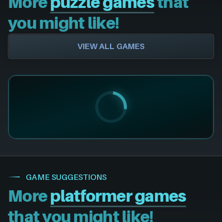
More
puzzle games
that
you might like!
VIEW ALL GAMES
GAME SUGGESTIONS
More
platformer games
that you might like!