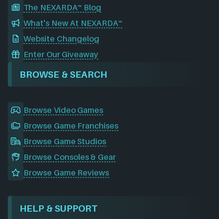
The NEXARDA™ Blog
What's New At NEXARDA™
Website Changelog
Enter Our Giveaway
BROWSE & SEARCH
Browse Video Games
Browse Game Franchises
Browse Game Studios
Browse Consoles & Gear
Browse Game Reviews
HELP & SUPPORT