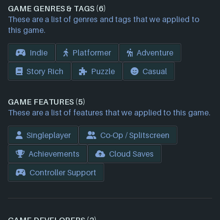
GAME GENRES & TAGS (6)
These are a list of genres and tags that we applied to
this game.
Indie
Platformer
Adventure
Story Rich
Puzzle
Casual
GAME FEATURES (5)
These are a list of features that we applied to this game.
Singleplayer
Co-Op / Splitscreen
Achievements
Cloud Saves
Controller Support