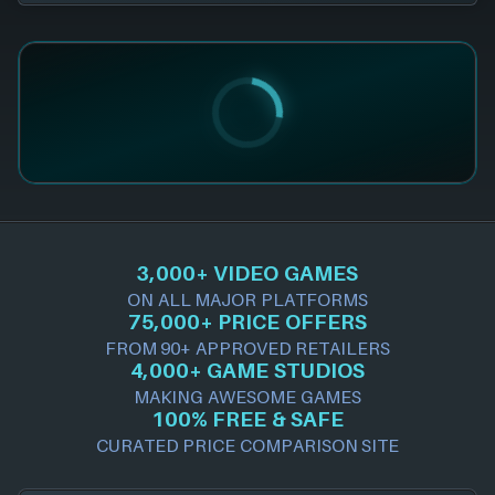
3,000+ VIDEO GAMES
ON ALL MAJOR PLATFORMS
75,000+ PRICE OFFERS
FROM 90+ APPROVED RETAILERS
4,000+ GAME STUDIOS
MAKING AWESOME GAMES
100% FREE & SAFE
CURATED PRICE COMPARISON SITE