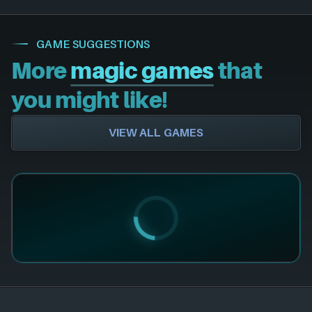
GAME SUGGESTIONS
More
magic games
that
you might like!
VIEW ALL GAMES