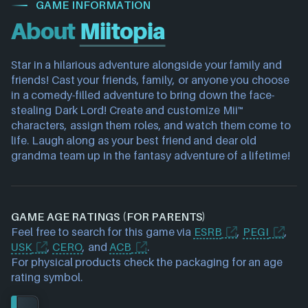
GAME INFORMATION
About
Miitopia
Star in a hilarious adventure alongside your family and
friends! Cast your friends, family, or anyone you choose
in a comedy-filled adventure to bring down the face-
stealing Dark Lord! Create and customize Mii™
characters, assign them roles, and watch them come to
life. Laugh along as your best friend and dear old
grandma team up in the fantasy adventure of a lifetime!
GAME AGE RATINGS (FOR PARENTS)
Feel free to search for this game via
ESRB
,
PEGI
,
USK
,
CERO
, and
ACB
.
For physical products check the packaging for an age
rating symbol.