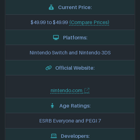
Current Price:
$49.99 to $49.99
(Compare Prices)
Platforms:
Nintendo Switch and Nintendo 3DS
Official Website:
nintendo.com
Age Ratings:
ESRB Everyone and PEGI 7
Developers: