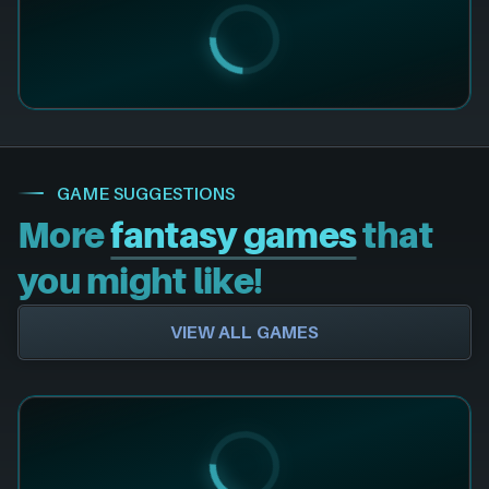
GAME SUGGESTIONS
More
fantasy games
that
you might like!
VIEW ALL GAMES