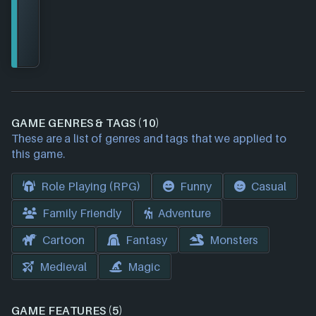
GAME GENRES & TAGS (10)
These are a list of genres and tags that we applied to
this game.
Role Playing (RPG)
Funny
Casual
Family Friendly
Adventure
Cartoon
Fantasy
Monsters
Medieval
Magic
GAME FEATURES (5)