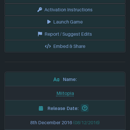
Activation Instructions
Launch Game
Report / Suggest Edits
Embed & Share
Name:
Miitopia
Release Date:
8th December 2016
(08/12/2016)