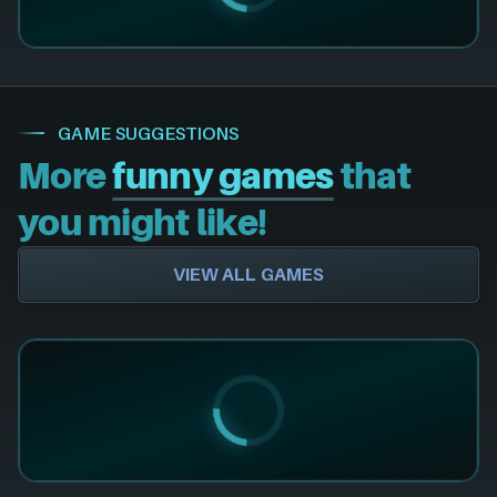
GAME SUGGESTIONS
More
funny games
that
you might like!
VIEW ALL GAMES