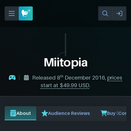
Miitopia
th
Released 8
December 2016,
prices
start at $49.99 USD
.
About
Audience Reviews
Buy (Comp