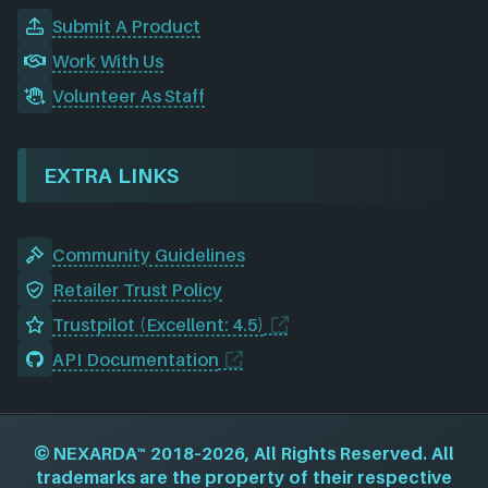
Submit A Product
Work With Us
Volunteer As Staff
EXTRA LINKS
Community Guidelines
Retailer Trust Policy
Trustpilot (Excellent: 4.5)
API Documentation
©
NEXARDA™
2018–2026, All Rights Reserved. All
trademarks are the property of their respective