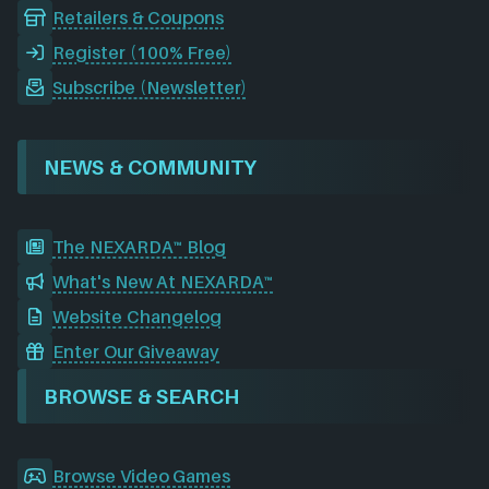
Retailers & Coupons
Register (100% Free)
Subscribe (Newsletter)
NEWS & COMMUNITY
The NEXARDA™ Blog
What's New At NEXARDA™
Website Changelog
Enter Our Giveaway
BROWSE & SEARCH
Browse Video Games