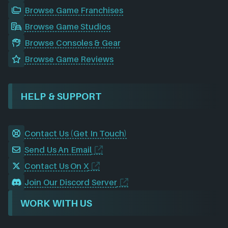
Browse Game Franchises
Browse Game Studios
Browse Consoles & Gear
Browse Game Reviews
HELP & SUPPORT
Contact Us (Get In Touch)
Send Us An Email
Contact Us On X
Join Our Discord Server
WORK WITH US