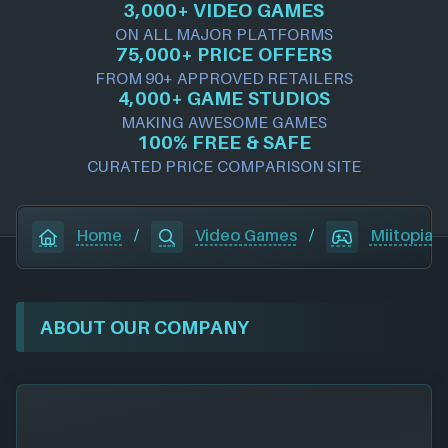
3,000+ VIDEO GAMES
ON ALL MAJOR PLATFORMS
75,000+ PRICE OFFERS
FROM 90+ APPROVED RETAILERS
4,000+ GAME STUDIOS
MAKING AWESOME GAMES
100% FREE & SAFE
CURATED PRICE COMPARISON SITE
Home
/
Video Games
/
Miitopia
ABOUT OUR COMPANY