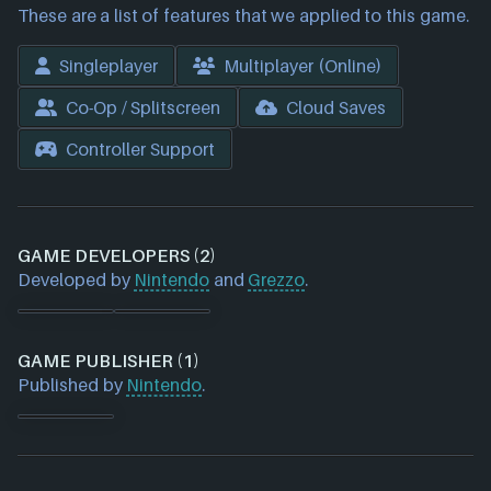
These are a list of features that we applied to this game.
Singleplayer
Multiplayer (Online)
Co-Op / Splitscreen
Cloud Saves
Controller Support
GAME DEVELOPERS (2)
Developed by
Nintendo
and
Grezzo
.
GAME PUBLISHER (1)
Published by
Nintendo
.