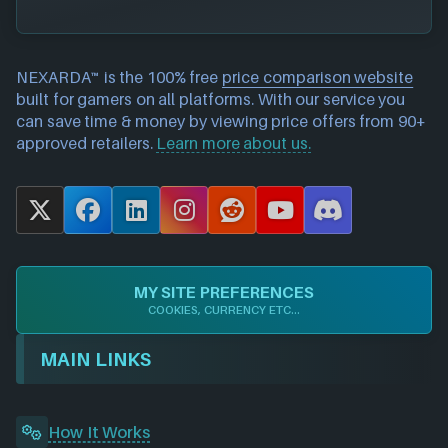
NEXARDA™ is the 100% free
price comparison website
built for gamers on all platforms. With our service you
can save time & money by viewing price offers from 90+
approved retailers.
Learn more about us.
X
F
L
I
R
Y
D
a
i
n
e
o
i
c
n
s
d
u
s
e
k
t
d
T
c
MY SITE PREFERENCES
b
e
a
i
u
o
COOKIES, CURRENCY ETC...
o
d
g
t
b
r
o
I
r
e
d
MAIN LINKS
k
n
a
m
How It Works