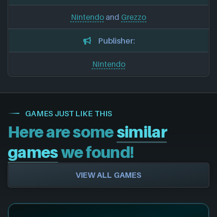
Nintendo
and
Grezzo
Publisher:
Nintendo
GAMES JUST LIKE THIS
Here are some
similar
games
we found!
VIEW ALL GAMES