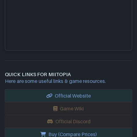
QUICK LINKS FOR MIITOPIA
Here are some useful links & game resources.
Official Website
Game Wiki
Official Discord
Buy (Compare Prices)