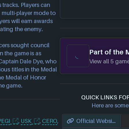
 tracks. Players can
p multi-player mode to
yers will earn awards
eating the enemy.
ucers sought council
Part of the 
n the game is as
View all 5 games
. Captain Dale Dye, who
ious titles in the Medal
 the Medal of Honor
the game.
QUICK LINKS FO
Here are some 
PEGI
,
USK
,
CERO
,
Official Website