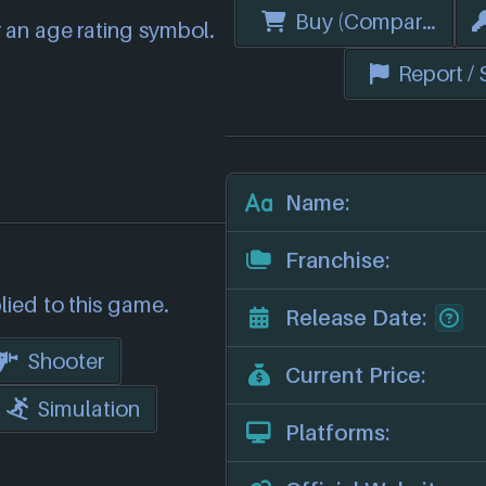
Buy (Compare Price
 an age rating symbol.
Report /
Name:
Franchise:
lied to this game.
Release Date:
Shooter
Current Price:
Simulation
Platforms: