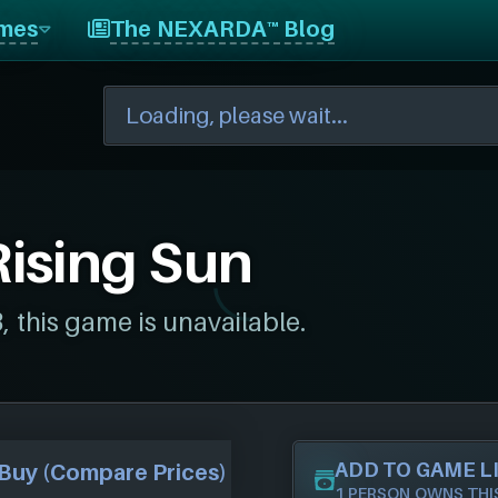
mes
The NEXARDA™ Blog
Rising Sun
this game is unavailable.
ADD TO GAME L
Buy (Compare Prices)
1 PERSON OWNS THI