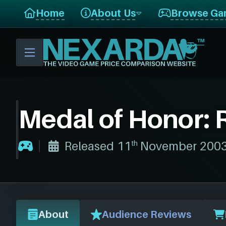
Home
About Us
Browse Ga
Medal of Honor: 
th
Released 11
November 2003, 
About
Audience Reviews