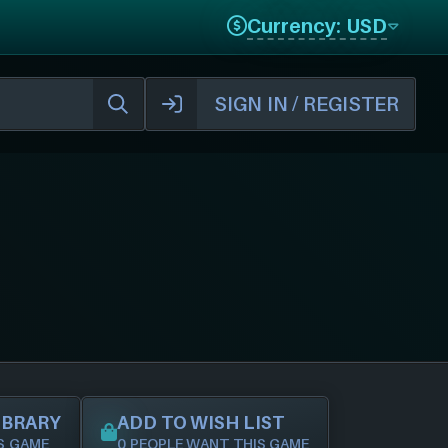
Currency: USD
SIGN IN / REGISTER
IBRARY
ADD TO WISH LIST
S GAME
0 PEOPLE WANT THIS GAME