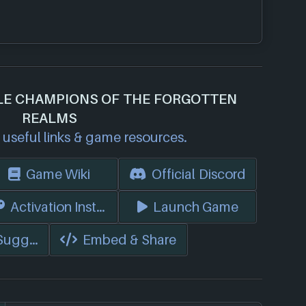
DLE CHAMPIONS OF THE FORGOTTEN
REALMS
useful links & game resources.
Game Wiki
Official Discord
s)
Activation Instructions
Launch Game
 Suggest Edits
Embed & Share