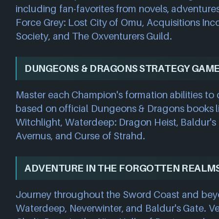
including fan-favorites from novels, adventures
Force Grey: Lost City of Omu, Acquisitions Inc
Society, and The Oxventurers Guild.
DUNGEONS & DRAGONS STRATEGY GAM
Master each Champion's formation abilities t
based on official Dungeons & Dragons books l
Witchlight, Waterdeep: Dragon Heist, Baldur's
Avernus, and Curse of Strahd.
ADVENTURE IN THE FORGOTTEN REALM
Journey throughout the Sword Coast and beyond,
Waterdeep, Neverwinter, and Baldur's Gate. Ve