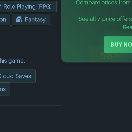
Compare prices from 
Role Playing (RPG)
See all 7 price offer
ion
Fantasy
Re
BUY NO
-58%
this game.
Cloud Saves
ns