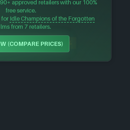
90+ approved retailers with our 100%
free service.
s for
Idle Champions of the Forgotten
alms
from 7 retailers.
-82%
W (COMPARE PRICES)