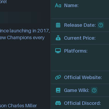
ore!
Name:
Release Date:
ince launching in 2017,
 new Champions every
Current Price:
Platforms:
Official Website:
Game Wiki:
Official Discord:
son Charles Miller