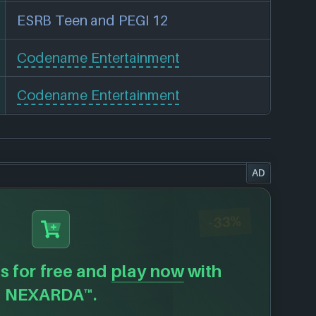
ESRB Teen and PEGI 12
Codename Entertainment
Codename Entertainment
AD
-33%
s for free and
play now
with
NEXARDA™.