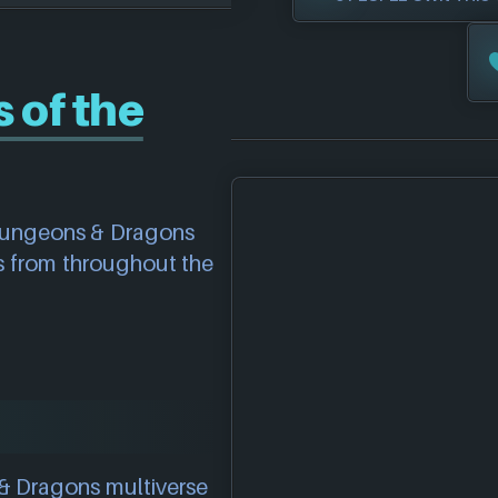
 of the
 Dungeons & Dragons
 from throughout the
& Dragons multiverse