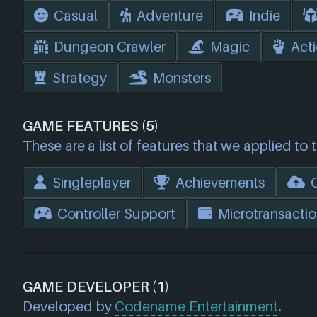
Casual
Adventure
Indie
Dungeon Crawler
Magic
Act
Strategy
Monsters
GAME FEATURES (5)
These are a list of features that we applied to 
Singleplayer
Achievements
Controller Support
Microtransactio
GAME DEVELOPER (1)
Developed by
Codename Entertainment
.