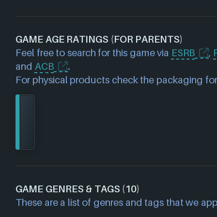
GAME AGE RATINGS (FOR PARENTS)
Feel free to search for this game via
ESRB
,
and
ACB
.
For physical products check the packaging for
GAME GENRES & TAGS (10)
These are a list of genres and tags that we app