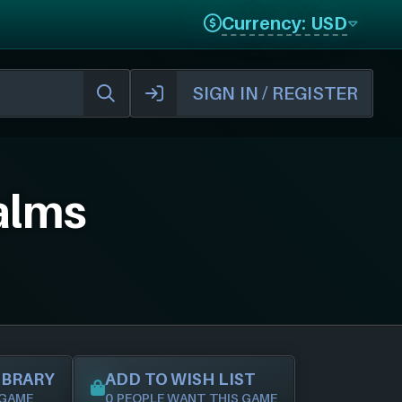
Currency: USD
SIGN IN / REGISTER
alms
IBRARY
ADD TO WISH LIST
 GAME
0 PEOPLE WANT THIS GAME