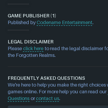
GAME PUBLISHER (1)
Published by
Codename Entertainment
.
LEGAL DISCLAIMER
Please
click here
to read the legal disclaimer f
the Forgotten Realms.
FREQUENTLY ASKED QUESTIONS
We're here to help you make the right choices
games online. For more help you can read our
Questions
or
contact us
.