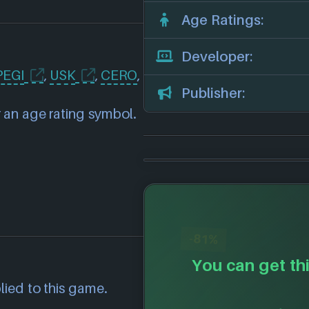
Age Ratings:
Developer:
PEGI
,
USK
,
CERO
,
Publisher:
 an age rating symbol.
-81%
You can get thi
lied to this game.