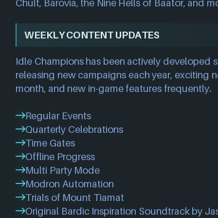
Chult, Barovia, the Nine Hells of Baator, and m
WEEKLY CONTENT UPDATES
Idle Champions has been actively developed s
releasing new campaigns each year, exciting
month, and new in-game features frequently.
Regular Events
Quarterly Celebrations
Time Gates
Offline Progress
Multi Party Mode
Modron Automation
Trials of Mount Tiamat
Original Bardic Inspiration Soundtrack by Ja