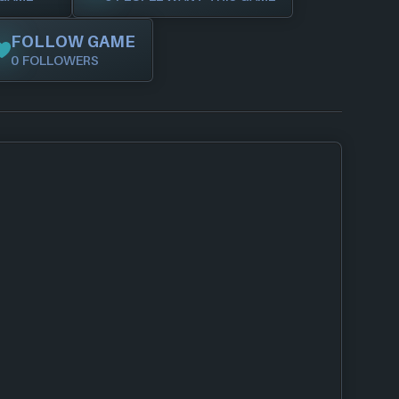
FOLLOW GAME
0 FOLLOWERS