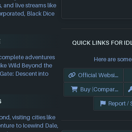
, and live streams like
orporated, Black Dice
E
QUICK LINKS FOR I
o complete adventures
Here are some 
ike Wild Beyond the
 Gate: Descent into
Official Website
Buy (Compare Price
S
Report /
 visiting cities like
nture to Icewind Dale,