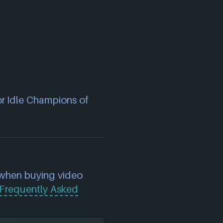
or Idle Champions of
 when buying video
Frequently Asked