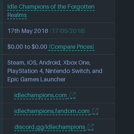
Idle Champions of the Forgotten
Realms
17th May 2018
(17/05/2018)
$0.00 to $0.00
(Compare Prices)
Steam, iOS, Android, Xbox One,
PlayStation 4, Nintendo Switch, and
Epic Games Launcher
idlechampions.com
idlechampions.fandom.com
discord.gg/idlechampions