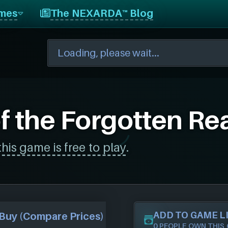
mes
The NEXARDA™ Blog
f the Forgotten Re
this game is free to play
.
ADD TO GAME L
Buy (Compare Prices)
0 PEOPLE OWN THIS