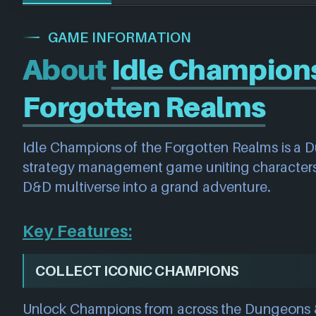
GAME INFORMATION
About
Idle Champions
Forgotten Realms
Idle Champions of the Forgotten Realms is a
strategy management game uniting characters
D&D multiverse into a grand adventure.
Key Features:
COLLECT ICONIC CHAMPIONS
Unlock Champions from across the Dungeons 