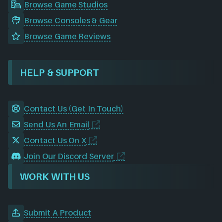
Browse Game Studios
Browse Consoles & Gear
Browse Game Reviews
HELP & SUPPORT
Contact Us (Get In Touch)
Send Us An Email
Contact Us On X
Join Our Discord Server
WORK WITH US
Submit A Product