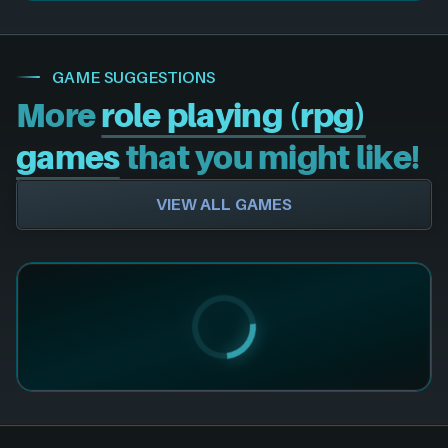
GAME SUGGESTIONS
More
role playing (rpg)
games
that you might like!
VIEW ALL GAMES