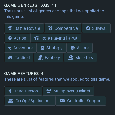
GAME GENRES & TAGS (11)
These are a list of genres and tags that we applied to
this game.
Battle Royale
Competitive
Survival
Action
Role Playing (RPG)
Adventure
Strategy
Anime
Tactical
Fantasy
Monsters
GAME FEATURES (4)
These are a list of features that we applied to this game.
Third Person
Multiplayer (Online)
Co-Op / Splitscreen
Controller Support