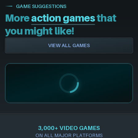
GAME SUGGESTIONS
More
action games
that
you might like!
VIEW ALL GAMES
3,000+ VIDEO GAMES
ON ALL MAJOR PLATFORMS