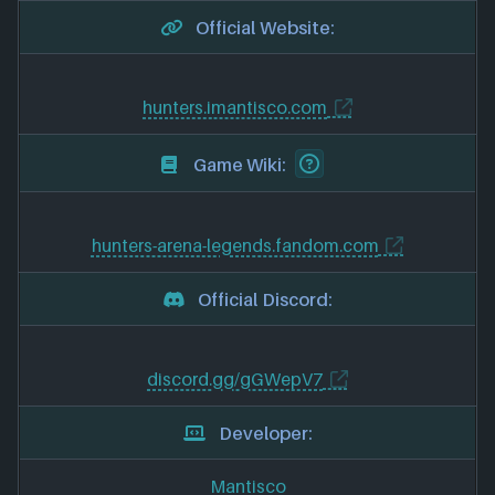
Official Website:
hunters.imantisco.com
Game Wiki:
hunters-arena-legends.fandom.com
Official Discord:
discord.gg/gGWepV7
Developer:
Mantisco