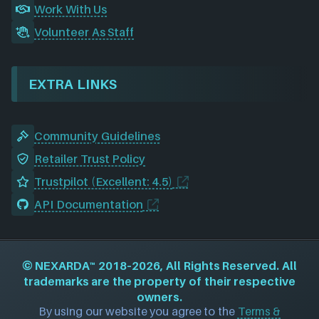
Work With Us
Volunteer As Staff
EXTRA LINKS
Community Guidelines
Retailer Trust Policy
Trustpilot (Excellent: 4.5)
API Documentation
©
NEXARDA™
2018–2026, All Rights Reserved. All
trademarks are the property of their respective
owners.
By using our website you agree to the
Terms &