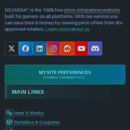
NEXARDA™ is the 100% free
price comparison website
built for gamers on all platforms. With our service you
can save time & money by viewing price offers from 90+
approved retailers.
Learn more about us.
X
F
L
I
R
Y
D
a
i
n
e
o
i
c
n
s
d
u
s
e
k
t
d
T
c
MY SITE PREFERENCES
b
e
a
i
u
o
COOKIES, CURRENCY ETC...
o
d
g
t
b
r
o
I
r
e
d
MAIN LINKS
k
n
a
m
How It Works
Retailers & Coupons