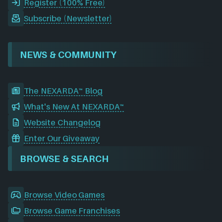
Register (100% Free)
Subscribe (Newsletter)
NEWS & COMMUNITY
The NEXARDA™ Blog
What's New At NEXARDA™
Website Changelog
Enter Our Giveaway
BROWSE & SEARCH
Browse Video Games
Browse Game Franchises