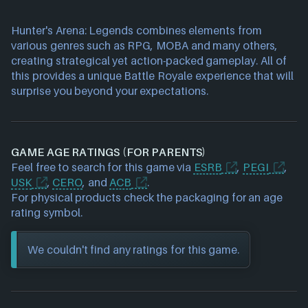
Hunter's Arena: Legends combines elements from
various genres such as RPG, MOBA and many others,
creating strategical yet action-packed gameplay. All of
this provides a unique Battle Royale experience that will
surprise you beyond your expectations.
GAME AGE RATINGS (FOR PARENTS)
Feel free to search for this game via
ESRB
,
PEGI
,
USK
,
CERO
, and
ACB
.
For physical products check the packaging for an age
rating symbol.
We couldn't find any ratings for this game.