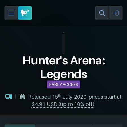
Hunter's Arena:
Legends
EARLY ACCESS
th
Released 15
July 2020,
prices start at
$4.91 USD (up to 10% off)
.