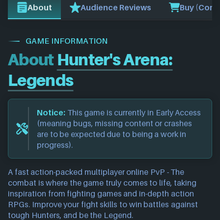
About
Audience Reviews
Buy (Comp
GAME INFORMATION
About
Hunter's Arena:
Legends
Notice:
This game is currently in Early Access
(meaning bugs, missing content or crashes
are to be expected due to being a work in
progress).
A fast action-packed multiplayer online PvP - The
combat is where the game truly comes to life, taking
inspiration from fighting games and in-depth action
RPGs. Improve your fight skills to win battles against
tough Hunters, and be the Legend.