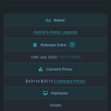
Name:
Hunter's Arena: Legends
Release Date:
15th July 2020
(15/07/2020)
Current Price:
$4.91 to $20.13
(Compare Prices)
Platform:
Steam