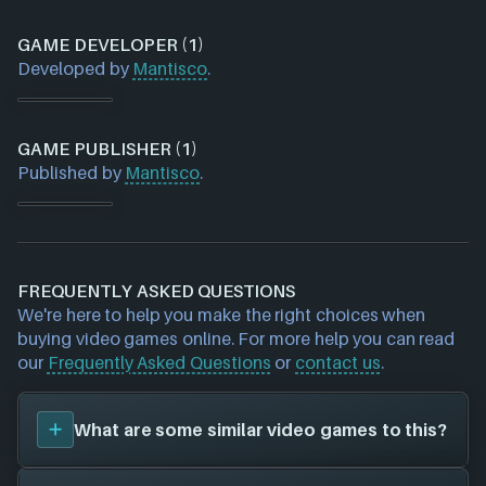
GAME DEVELOPER (1)
Developed by
Mantisco
.
GAME PUBLISHER (1)
Published by
Mantisco
.
FREQUENTLY ASKED QUESTIONS
We're here to help you make the right choices when
buying video games online. For more help you can read
our
Frequently Asked Questions
or
contact us
.
What are some similar video games to this?