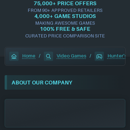
75,000+ PRICE OFFERS
FROM 90+ APPROVED RETAILERS
4,000+ GAME STUDIOS
MAKING AWESOME GAMES
100% FREE & SAFE
CURATED PRICE COMPARISON SITE
Home
/
Video Games
/
Hunter's 
ABOUT OUR COMPANY