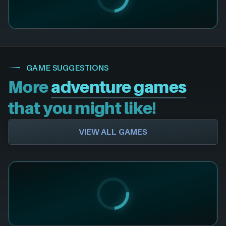
GAME SUGGESTIONS
More
adventure games
that you might like!
VIEW ALL GAMES