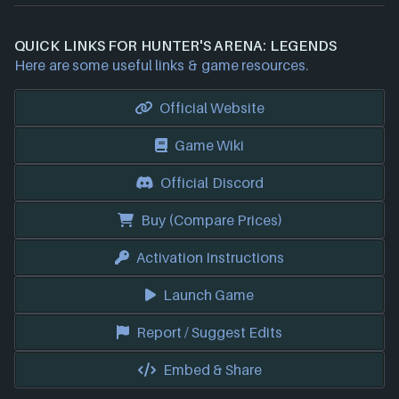
QUICK LINKS FOR HUNTER'S ARENA: LEGENDS
Here are some useful links & game resources.
Official Website
Game Wiki
Official Discord
Buy (Compare Prices)
Activation Instructions
Launch Game
Report / Suggest Edits
Embed & Share