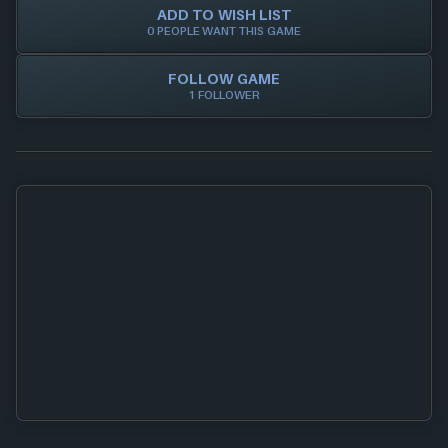
ADD TO WISH LIST
0 PEOPLE WANT THIS GAME
FOLLOW GAME
1 FOLLOWER