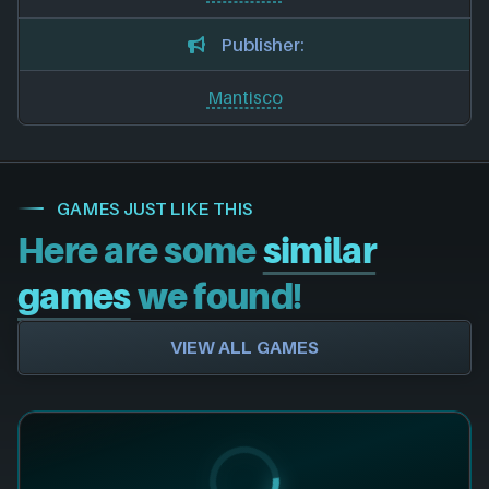
Publisher:
Mantisco
GAMES JUST LIKE THIS
Here are some
similar
games
we found!
VIEW ALL GAMES