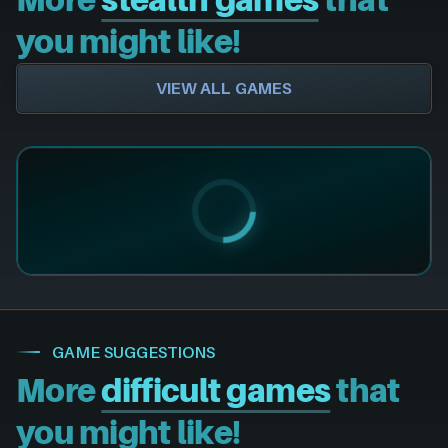
you might like!
VIEW ALL GAMES
GAME SUGGESTIONS
More
difficult games
that
you might like!