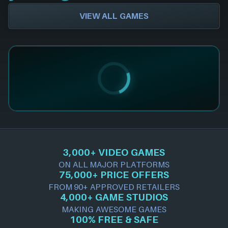
VIEW ALL GAMES
3,000+ VIDEO GAMES
ON ALL MAJOR PLATFORMS
75,000+ PRICE OFFERS
FROM 90+ APPROVED RETAILERS
4,000+ GAME STUDIOS
MAKING AWESOME GAMES
100% FREE & SAFE