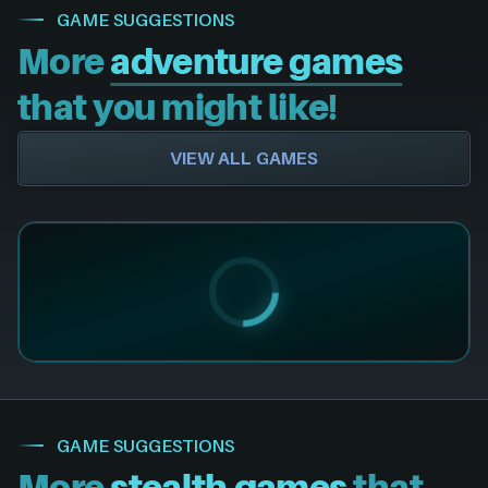
GAME SUGGESTIONS
More
adventure games
that you might like!
VIEW ALL GAMES
GAME SUGGESTIONS
More
stealth games
that