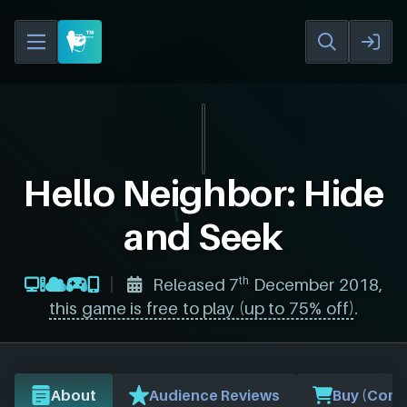
Hello Neighbor: Hide
and Seek
th
Released 7
December 2018,
this game is free to play (up to 75% off)
.
About
Audience Reviews
Buy (Comp