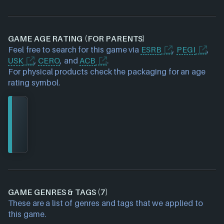
GAME AGE RATING (FOR PARENTS)
Feel free to search for this game via
ESRB
,
PEGI
,
USK
,
CERO
, and
ACB
.
For physical products check the packaging for an age
rating symbol.
GAME GENRES & TAGS (7)
These are a list of genres and tags that we applied to
this game.