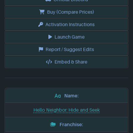
Buy (Compare Prices)
Activation Instructions
Launch Game
Report / Suggest Edits
Embed & Share
Name:
Hello Neighbor: Hide and Seek
Franchise: