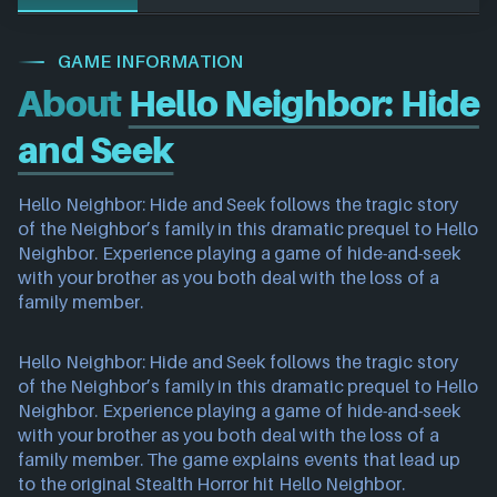
GAME INFORMATION
About
Hello Neighbor: Hide
and Seek
Hello Neighbor: Hide and Seek follows the tragic story
of the Neighbor’s family in this dramatic prequel to Hello
Neighbor. Experience playing a game of hide-and-seek
with your brother as you both deal with the loss of a
family member.
Hello Neighbor: Hide and Seek follows the tragic story
of the Neighbor’s family in this dramatic prequel to Hello
Neighbor. Experience playing a game of hide-and-seek
with your brother as you both deal with the loss of a
family member. The game explains events that lead up
to the original Stealth Horror hit Hello Neighbor.