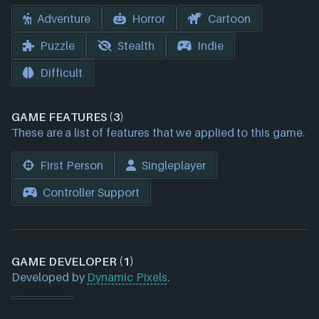
Adventure
Horror
Cartoon
Puzzle
Stealth
Indie
Difficult
GAME FEATURES (3)
These are a list of features that we applied to this game.
First Person
Singleplayer
Controller Support
GAME DEVELOPER (1)
Developed by
Dynamic Pixels
.