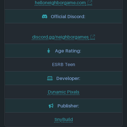
helloneighborgame.com
Official Discord:
discord.gg/neighborgames
Age Rating:
ESRB Teen
Developer:
Dynamic Pixels
Publisher:
tinyBuild