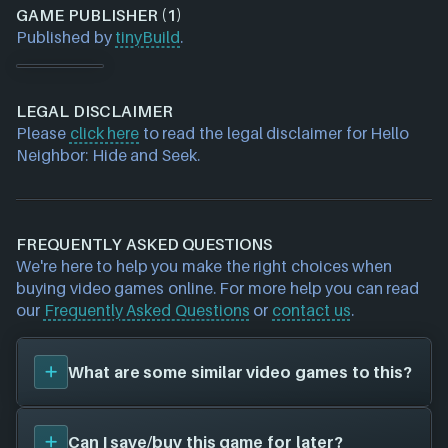
GAME PUBLISHER (1)
Published by
tinyBuild
.
LEGAL DISCLAIMER
Please
click here
to read the legal disclaimer for Hello
Neighbor: Hide and Seek.
FREQUENTLY ASKED QUESTIONS
We're here to help you make the right choices when
buying video games online. For more help you can read
our
Frequently Asked Questions
or
contact us
.
What are some similar video games to this?
You can view
similar games
to
Hello Neighbor: Hide
Can I save/buy this game for later?