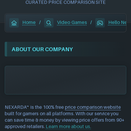
CURATED PRICE COMPARISON SITE
Home
/
Video Games
/
Hello Nei
ABOUT OUR COMPANY
NEXARDA™ is the 100% free
price comparison website
built for gamers on all platforms. With our service you
can save time & money by viewing price offers from 90+
approved retailers.
Learn more about us.