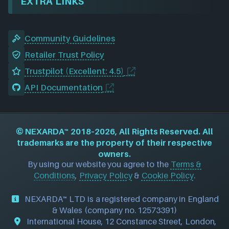
EXTRA LINKS
Community Guidelines
Retailer Trust Policy
Trustpilot (Excellent: 4.5)
API Documentation
©
NEXARDA™
2018–2026, All Rights Reserved. All
trademarks are the property of their respective
owners.
By using our website you agree to the
Terms &
Conditions
,
Privacy Policy
&
Cookie Policy
.
NEXARDA™ LTD is a registered company in England
& Wales (company no. 12573391)
International House, 12 Constance Street, London,