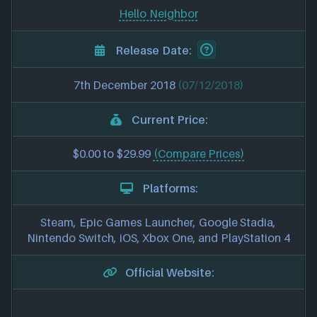
Hello Neighbor
Release Date:
7th December 2018
(07/12/2018)
Current Price:
$0.00 to $29.99
(Compare Prices)
Platforms:
Steam, Epic Games Launcher, Google Stadia,
Nintendo Switch, iOS, Xbox One, and PlayStation 4
Official Website: