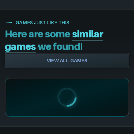
GAMES JUST LIKE THIS
Here are some
similar
games
we found!
VIEW ALL GAMES