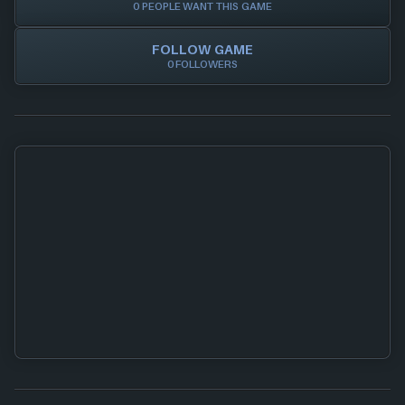
0 PEOPLE WANT THIS GAME
FOLLOW GAME
0 FOLLOWERS