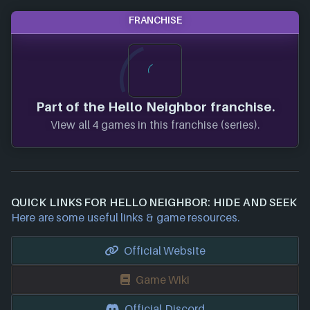
FRANCHISE
Part of the Hello Neighbor franchise.
View all 4 games in this franchise (series).
QUICK LINKS FOR HELLO NEIGHBOR: HIDE AND SEEK
Here are some useful links & game resources.
Official Website
Game Wiki
Official Discord