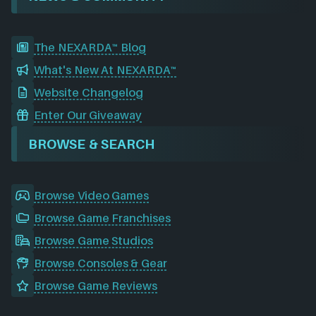
The NEXARDA™ Blog
What's New At NEXARDA™
Website Changelog
Enter Our Giveaway
BROWSE & SEARCH
Browse Video Games
Browse Game Franchises
Browse Game Studios
Browse Consoles & Gear
Browse Game Reviews