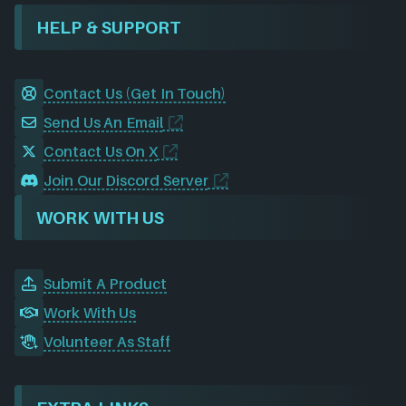
HELP & SUPPORT
Contact Us (Get In Touch)
Send Us An Email
Contact Us On X
Join Our Discord Server
WORK WITH US
Submit A Product
Work With Us
Volunteer As Staff