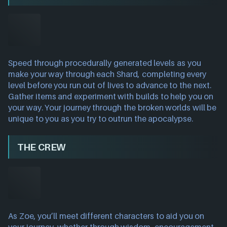
Speed through procedurally generated levels as you
make your way through each Shard, completing every
level before you run out of lives to advance to the next.
Gather items and experiment with builds to help you on
your way. Your journey through the broken worlds will be
unique to you as you try to outrun the apocalypse.
THE CREW
As Zoe, you’ll meet different characters to aid you on