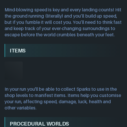
Mind-blowing speed is key and every landing counts! Hit
the ground running (literally) and you’ll build up speed,
but if you fumble it will cost you. You’ll need to think fast
and keep track of your ever-changing surroundings to
escape before the world crumbles beneath your feet.
ITEMS
In your run you'll be able to collect Sparks to use in the
shop levels to manifest items. Items help you customise
your run, affecting speed, damage, luck, health and
other variables.
PROCEDURAL WORLDS