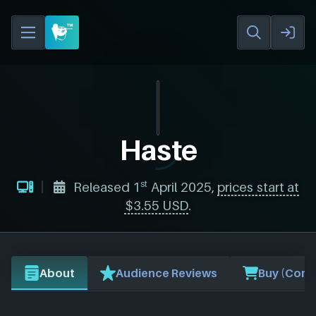
Haste
st
Released 1
April 2025,
prices start at
$3.55 USD
.
About
Audience Reviews
Buy (Comp