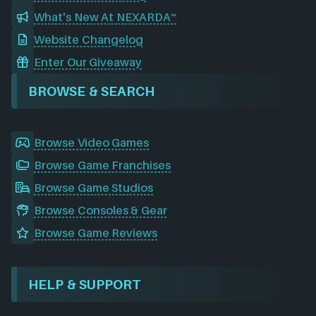
What's New At NEXARDA™
Website Changelog
Enter Our Giveaway
BROWSE & SEARCH
Browse Video Games
Browse Game Franchises
Browse Game Studios
Browse Consoles & Gear
Browse Game Reviews
HELP & SUPPORT