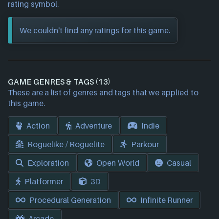
rating symbol.
We couldn't find any ratings for this game.
GAME GENRES & TAGS (13)
These are a list of genres and tags that we applied to
this game.
Action
Adventure
Indie
Roguelike / Roguelite
Parkour
Exploration
Open World
Casual
Platformer
3D
Procedural Generation
Infinite Runner
Arcade