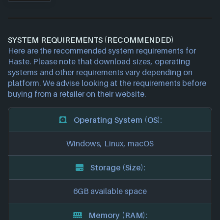
SYSTEM REQUIREMENTS (RECOMMENDED)
Here are the recommended system requirements for
Haste. Please note that download sizes, operating
systems and other requirements vary depending on
platform. We advise looking at the requirements before
buying from a retailer on their website.
Operating System (OS):
Windows, Linux, macOS
Storage (Size):
6GB available space
Memory (RAM):