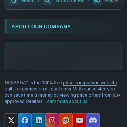
Home
/
Video Games
/
Haste
ABOUT OUR COMPANY
NEXARDA™ is the 100% free
price comparison website
built for gamers on all platforms. With our service you
can save time & money by viewing price offers from 90+
approved retailers.
Learn more about us.
X
F
L
I
R
Y
D