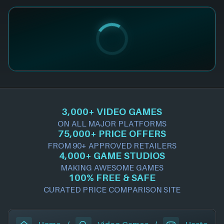
3,000+ VIDEO GAMES
ON ALL MAJOR PLATFORMS
75,000+ PRICE OFFERS
FROM 90+ APPROVED RETAILERS
4,000+ GAME STUDIOS
MAKING AWESOME GAMES
100% FREE & SAFE
CURATED PRICE COMPARISON SITE