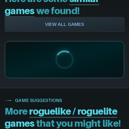
games
we found!
VIEW ALL GAMES
GAME SUGGESTIONS
More
roguelike / roguelite
games
that you might like!