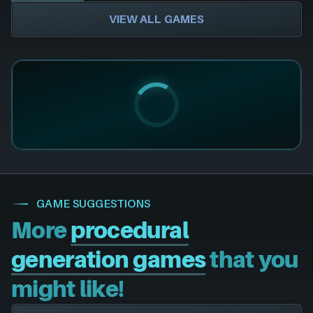
VIEW ALL GAMES
GAME SUGGESTIONS
More
procedural
generation games
that you
might like!