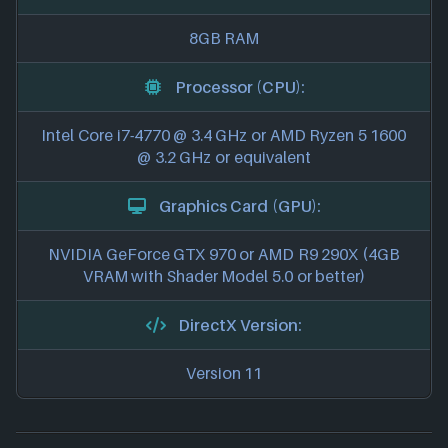
8GB RAM
Processor (CPU):
Intel Core i7-4770 @ 3.4 GHz or AMD Ryzen 5 1600
@ 3.2 GHz or equivalent
Graphics Card (GPU):
NVIDIA GeForce GTX 970 or AMD R9 290X (4GB
VRAM with Shader Model 5.0 or better)
DirectX Version:
Version 11