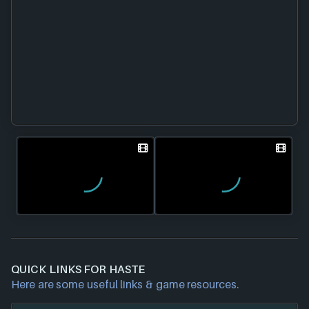
QUICK LINKS FOR HASTE
Here are some useful links & game resources.