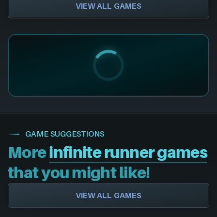
VIEW ALL GAMES
GAME SUGGESTIONS
More
infinite runner games
that you might like!
VIEW ALL GAMES