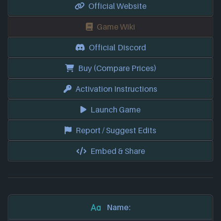
Official Website
Game Wiki
Official Discord
Buy (Compare Prices)
Activation Instructions
Launch Game
Report / Suggest Edits
Embed & Share
Name: