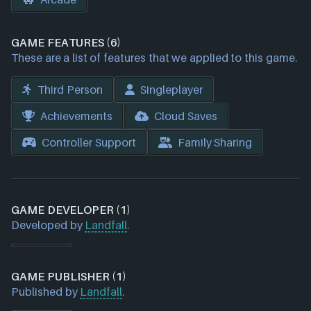
GAME FEATURES (6)
These are a list of features that we applied to this game.
Third Person
Singleplayer
Achievements
Cloud Saves
Controller Support
Family Sharing
GAME DEVELOPER (1)
Developed by
Landfall
.
GAME PUBLISHER (1)
Published by
Landfall
.