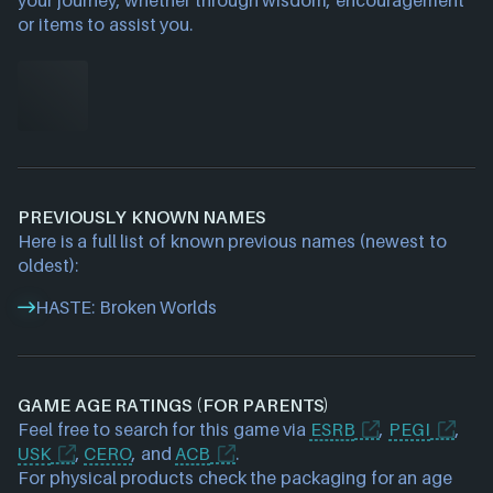
your journey, whether through wisdom, encouragement
or items to assist you.
PREVIOUSLY KNOWN NAMES
Here is a full list of known previous names (newest to
oldest):
HASTE: Broken Worlds
GAME AGE RATINGS (FOR PARENTS)
Feel free to search for this game via
ESRB
,
PEGI
,
USK
,
CERO
, and
ACB
.
For physical products check the packaging for an age