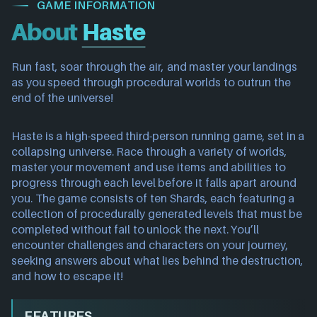
GAME INFORMATION
About
Haste
Run fast, soar through the air, and master your landings
as you speed through procedural worlds to outrun the
end of the universe!
Haste is a high-speed third-person running game, set in a
collapsing universe. Race through a variety of worlds,
master your movement and use items and abilities to
progress through each level before it falls apart around
you. The game consists of ten Shards, each featuring a
collection of procedurally generated levels that must be
completed without fail to unlock the next. You’ll
encounter challenges and characters on your journey,
seeking answers about what lies behind the destruction,
and how to escape it!
FEATURES