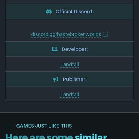
Official Discord:
discord.gg/hastebrokenworlds
Developer:
Landfall
Publisher:
Landfall
GAMES JUST LIKE THIS
Here are some
similar