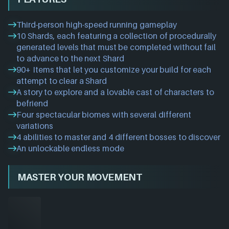
Third-person high-speed running gameplay
10 Shards, each featuring a collection of procedurally
generated levels that must be completed without fail
to advance to the next Shard
90+ Items that let you customize your build for each
attempt to clear a Shard
A story to explore and a lovable cast of characters to
befriend
Four spectacular biomes with several different
variations
4 abilities to master and 4 different bosses to discover
An unlockable endless mode
MASTER YOUR MOVEMENT