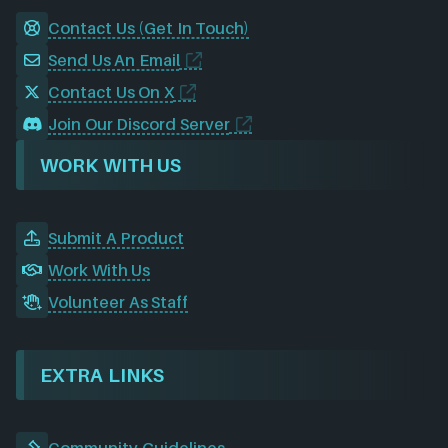
Contact Us (Get In Touch)
Send Us An Email
Contact Us On X
Join Our Discord Server
WORK WITH US
Submit A Product
Work With Us
Volunteer As Staff
EXTRA LINKS
Community Guidelines