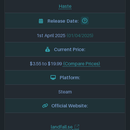
Haste
Release Date:
1st April 2025
(01/04/2025)
Current Price:
$3.55 to $19.99
(Compare Prices)
Platform:
Steam
Official Website:
landfall.se