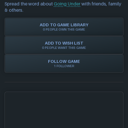
investigate further. For any page edit requests
Spread the word about
Going Under
with friends, family
Trust in NEXARDA™ to make your life easier and rest
please also
get in touch
and we will get our team to
& others.
assured all of our retailers are vetted by us!
update accordingly.
ADD TO GAME LIBRARY
0 PEOPLE OWN THIS GAME
ADD TO WISH LIST
0 PEOPLE WANT THIS GAME
FOLLOW GAME
1 FOLLOWER