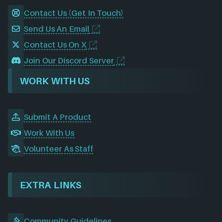
Contact Us (Get In Touch)
Send Us An Email
Contact Us On X
Join Our Discord Server
WORK WITH US
Submit A Product
Work With Us
Volunteer As Staff
EXTRA LINKS
Community Guidelines