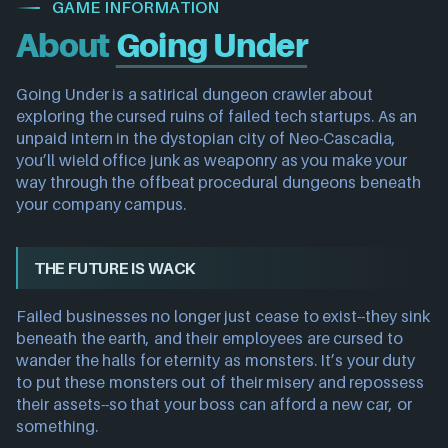
GAME INFORMATION
About
Going Under
Going Under is a satirical dungeon crawler about
exploring the cursed ruins of failed tech startups. As an
unpaid intern in the dystopian city of Neo-Cascadia,
you’ll wield office junk as weaponry as you make your
way through the offbeat procedural dungeons beneath
your company campus.
THE FUTURE IS WACK
Failed businesses no longer just cease to exist--they sink
beneath the earth, and their employees are cursed to
wander the halls for eternity as monsters. It’s your duty
to put these monsters out of their misery and repossess
their assets--so that your boss can afford a new car, or
something.