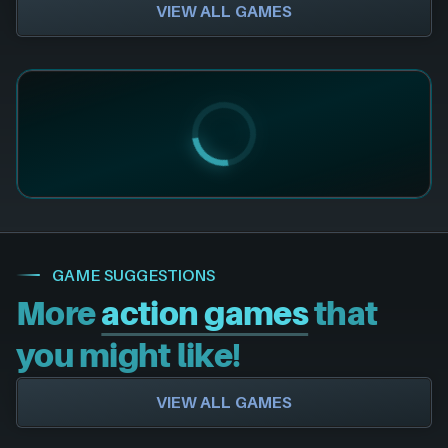
VIEW ALL GAMES
GAME SUGGESTIONS
More
action games
that
you might like!
VIEW ALL GAMES