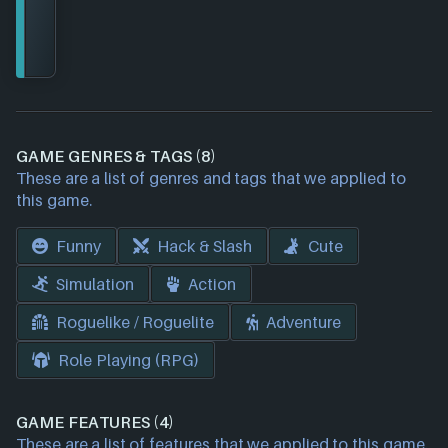
GAME GENRES & TAGS (8)
These are a list of genres and tags that we applied to
this game.
Funny
Hack & Slash
Cute
Simulation
Action
Roguelike / Roguelite
Adventure
Role Playing (RPG)
GAME FEATURES (4)
These are a list of features that we applied to this game.