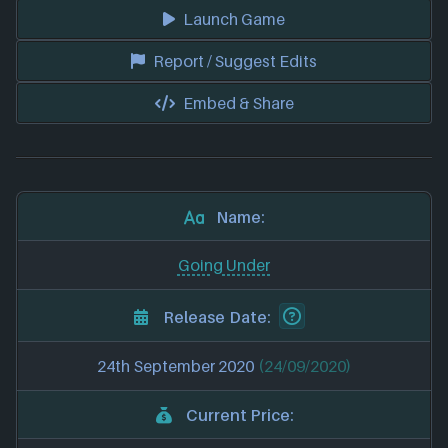
Launch Game
Report / Suggest Edits
Embed & Share
Name:
Going Under
Release Date:
24th September 2020
(24/09/2020)
Current Price: