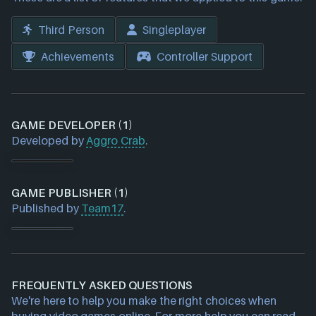
Third Person
Singleplayer
Achievements
Controller Support
GAME DEVELOPER (1)
Developed by
Aggro Crab
.
GAME PUBLISHER (1)
Published by
Team17
.
FREQUENTLY ASKED QUESTIONS
We're here to help you make the right choices when