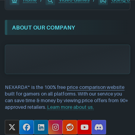
ABOUT OUR COMPANY
NEXARDA™ is the 100% free
price comparison website
built for gamers on all platforms. With our service you
can save time & money by viewing price offers from 90+
approved retailers.
Learn more about us.
X
F
L
I
R
Y
D