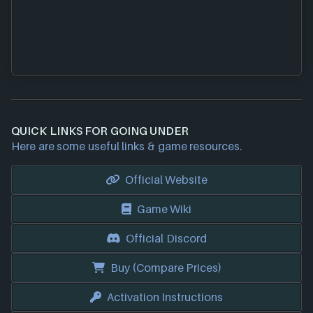
QUICK LINKS FOR GOING UNDER
Here are some useful links & game resources.
Official Website
Game Wiki
Official Discord
Buy (Compare Prices)
Activation Instructions