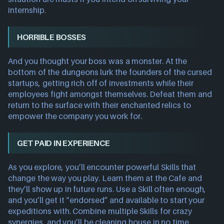
internship.
HORRIBLE BOSSES
And you thought your boss was a monster. At the
bottom of the dungeons lurk the founders of the cursed
startups, getting rich off of investments while their
employees fight amongst themselves. Defeat them and
return to the surface with their enchanted relics to
empower the company you work for.
GET PAID IN EXPERIENCE
As you explore, you’ll encounter powerful Skills that
change the way you play. Learn them at the Cafe and
they’ll show up in future runs. Use a Skill often enough,
and you’ll get it “endorsed” and available to start your
expeditions with. Combine multiple Skills for crazy
synergies, and you’ll be cleaning house in no time.