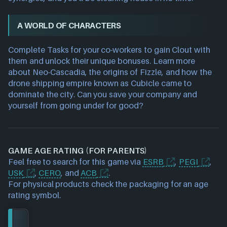
A WORLD OF CHARACTERS
Complete Tasks for your co-workers to gain Clout with
them and unlock their unique bonuses. Learn more
about Neo-Cascadia, the origins of Fizzle, and how the
drone shipping empire known as Cubicle came to
dominate the city. Can you save your company and
yourself from going under for good?
GAME AGE RATING (FOR PARENTS)
Feel free to search for this game via
ESRB
,
PEGI
,
USK
,
CERO
, and
ACB
.
For physical products check the packaging for an age
rating symbol.