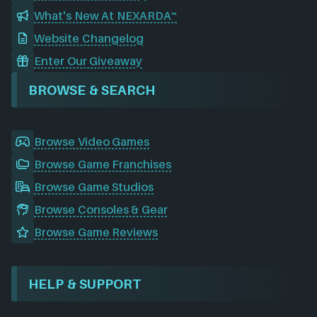
What's New At NEXARDA™
Website Changelog
Enter Our Giveaway
BROWSE & SEARCH
Browse Video Games
Browse Game Franchises
Browse Game Studios
Browse Consoles & Gear
Browse Game Reviews
HELP & SUPPORT