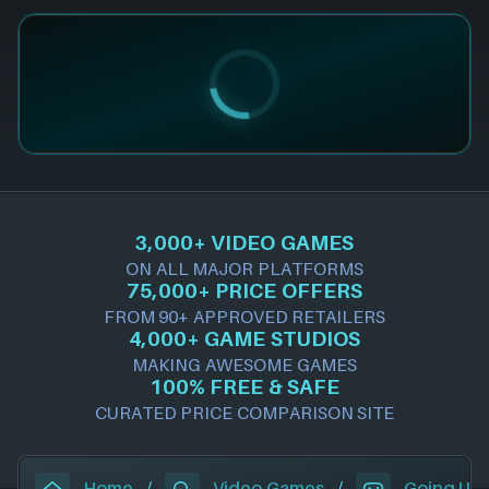
3,000+ VIDEO GAMES
ON ALL MAJOR PLATFORMS
75,000+ PRICE OFFERS
FROM 90+ APPROVED RETAILERS
4,000+ GAME STUDIOS
MAKING AWESOME GAMES
100% FREE & SAFE
CURATED PRICE COMPARISON SITE
Home
/
Video Games
/
Going Un