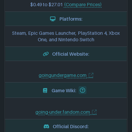
$0.49 to $27.01
(Compare Prices)
Platforms:
Steam, Epic Games Launcher, PlayStation 4, Xbox
One, and Nintendo Switch
Official Website:
goingundergame.com
Game Wiki:
going-under.fandom.com
Official Discord: