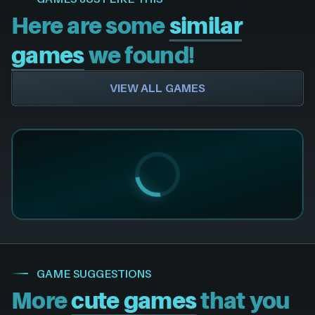
Here are some
similar
games
we found!
VIEW ALL GAMES
GAME SUGGESTIONS
More
cute games
that you