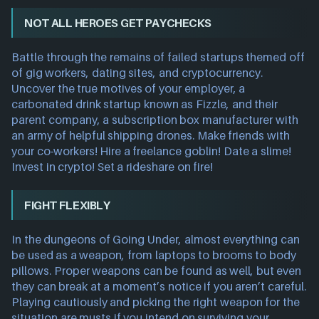
NOT ALL HEROES GET PAYCHECKS
Battle through the remains of failed startups themed off
of gig workers, dating sites, and cryptocurrency.
Uncover the true motives of your employer, a
carbonated drink startup known as Fizzle, and their
parent company, a subscription box manufacturer with
an army of helpful shipping drones. Make friends with
your co-workers! Hire a freelance goblin! Date a slime!
Invest in crypto! Set a rideshare on fire!
FIGHT FLEXIBLY
In the dungeons of Going Under, almost everything can
be used as a weapon, from laptops to brooms to body
pillows. Proper weapons can be found as well, but even
they can break at a moment’s notice if you aren’t careful.
Playing cautiously and picking the right weapon for the
situation are musts if you intend on surviving your