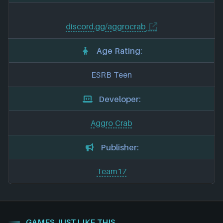
discord.gg/aggrocrab
Age Rating:
ESRB Teen
Developer:
Aggro Crab
Publisher:
Team17
GAMES JUST LIKE THIS