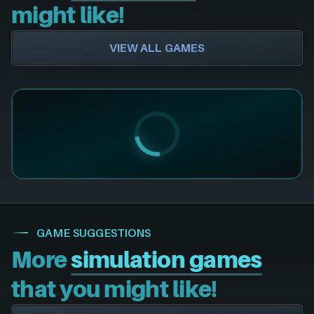
might like!
VIEW ALL GAMES
GAME SUGGESTIONS
More
simulation games
that you might like!