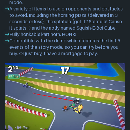
mode.
A variety of items to use on opponents and obstacles
to avoid, including the homing pizza (delivered in 3
seconds or less), the splatula (get it? Splatula! Cause
it splats…) and the aptly named Squish-E-Boi Cube.
Fully honkable kart horn. HONK!
Compatible with the demo which features the first 5
events of the story mode, so you can try before you
buy. Or just buy, I have a mortgage to pay.