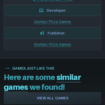
Developer:
Grumpy Pizza Games
Publisher:
Grumpy Pizza Games
GAMES JUST LIKE THIS
Here are some
similar
games
we found!
VIEW ALL GAMES