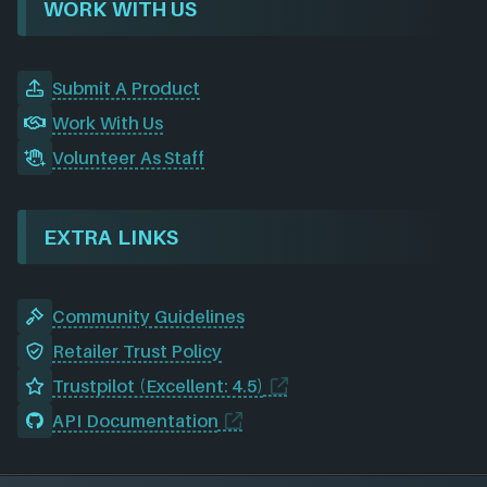
WORK WITH US
Submit A Product
Work With Us
Volunteer As Staff
EXTRA LINKS
Community Guidelines
Retailer Trust Policy
Trustpilot (Excellent: 4.5)
API Documentation