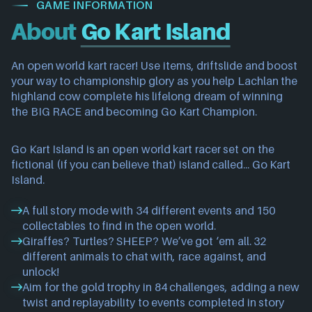
GAME INFORMATION
About
Go Kart Island
An open world kart racer! Use items, driftslide and boost
your way to championship glory as you help Lachlan the
highland cow complete his lifelong dream of winning
the BIG RACE and becoming Go Kart Champion.
Go Kart Island is an open world kart racer set on the
fictional (if you can believe that) island called... Go Kart
Island.
A full story mode with 34 different events and 150
collectables to find in the open world.
Giraffes? Turtles? SHEEP? We’ve got ‘em all. 32
different animals to chat with, race against, and
unlock!
Aim for the gold trophy in 84 challenges, adding a new
twist and replayability to events completed in story