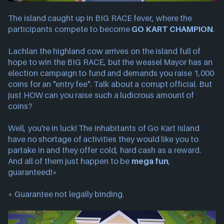
The island caught up in BIG RACE fever, where the
participants compete to become
GO KART CHAMPION
.
Lachlan the highland cow arrives on the island full of
hope to win the BIG RACE, but the weasel Mayor has an
election campaign to fund and demands you raise 1,000
coins for an "entry fee". Talk about a corrupt official. But
just HOW can you raise such a ludicrous amount of
coins?
Well, you're in luck! The inhabitants of Go Kart Island
have no shortage of activities they would like you to
partake in and they offer cold, hard cash as a reward.
And all of them just happen to be
mega fun
,
guaranteed!*
* Guarantee not legally binding.