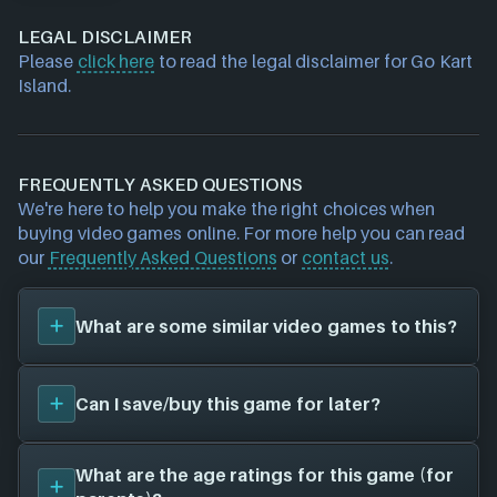
LEGAL DISCLAIMER
Please
click here
to read the legal disclaimer for Go Kart
Island.
FREQUENTLY ASKED QUESTIONS
We're here to help you make the right choices when
buying video games online. For more help you can read
our
Frequently Asked Questions
or
contact us
.
What are some similar video games to this?
You can view
similar games
to
Go Kart Island
on the
Can I save/buy this game for later?
search page and find titles with the same sort of
playstyle, setting etc. Please note, this feature is
currently in BETA and some inaccuracies may be
Yes, you can save this game for later by adding it to
What are the age ratings for this game (for
found. We search based on game genres/tags (for
your
Wish List
- this will allow you to buy it at a later