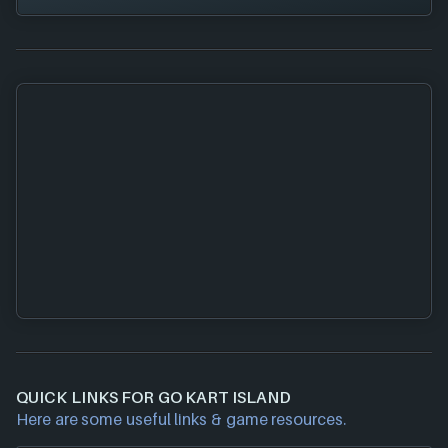
QUICK LINKS FOR GO KART ISLAND
Here are some useful links & game resources.