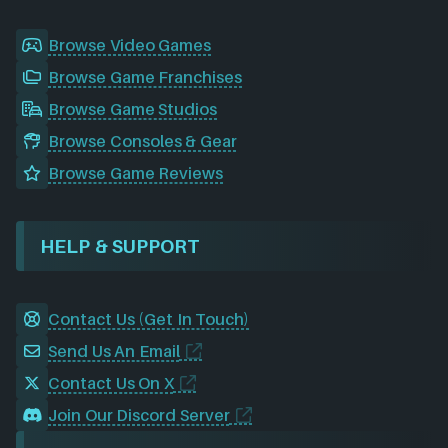
Browse Video Games
Browse Game Franchises
Browse Game Studios
Browse Consoles & Gear
Browse Game Reviews
HELP & SUPPORT
Contact Us (Get In Touch)
Send Us An Email
Contact Us On X
Join Our Discord Server