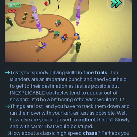
Test your speedy driving skills in
time trials
. The
islanders are an impatient bunch and need your help
to get to their destination as fast as possible but
INEXPLICABLE obstacles tend to appear out of
nowhere. It’d be a bit boring otherwise wouldn’t it?
Things are lost, and you have to track them down and
run them over with your kart as fast as possible. Well,
how else are you supposed to
collect
things? Slowly
and with care? That would be stupid.
How about a classic high speed
chase
? Perhaps you