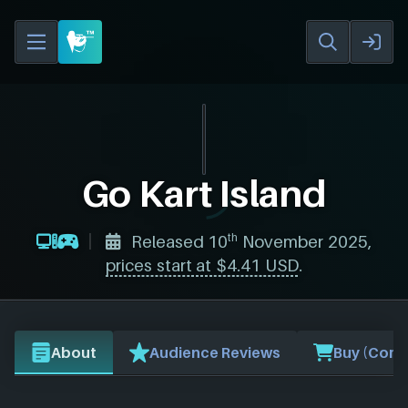
Go Kart Island
th
Released 10
November 2025,
prices start at $4.41 USD
.
About
Audience Reviews
Buy (Comp