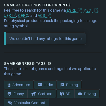
GAME AGE RATINGS (FOR PARENTS)
Feel free to search for this game via
ESRB
,
PEGI
,
USK
,
CERO
, and
ACB
.
For physical products check the packaging for an age
rating symbol.
We couldn't find any ratings for this game.
GAME GENRES & TAGS (8)
These are a list of genres and tags that we applied to
this game.
Adventure
Indie
Racing
Funny
Cartoon
3D
Driving
Vehicular Combat