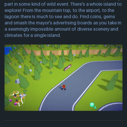
part in some kind of wild event. There's a whole island to
explore! From the mountain top, to the airport, to the
lagoon there is much to see and do. Find coins, gems
and smash the mayor's advertising boards as you take in
a seemingly impossible amount of diverse scenery and
climates for a single island.