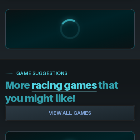
GAME SUGGESTIONS
More
racing games
that
you might like!
VIEW ALL GAMES