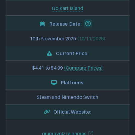
Go Kart Island
Release Date:
10th November 2025
(10/11/2025)
Current Price:
$4.41 to $4.99
(Compare Prices)
Platforms:
Steam and Nintendo Switch
Official Website:
grumpypizza.games