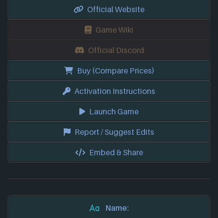
Official Website
Game Wiki
Official Discord
Buy (Compare Prices)
Activation Instructions
Launch Game
Report / Suggest Edits
Embed & Share
Name: