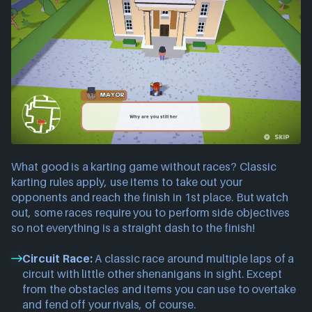
What good is a karting game without races? Classic
karting rules apply, use items to take out your
opponents and reach the finish in 1st place. But watch
out, some races require you to perform side objectives
so not everything is a straight dash to the finish!
Circuit Race:
A classic race around multiple laps of a
circuit with little other shenanigans in sight. Except
from the obstacles and items you can use to overtake
and fend off your rivals, of course.