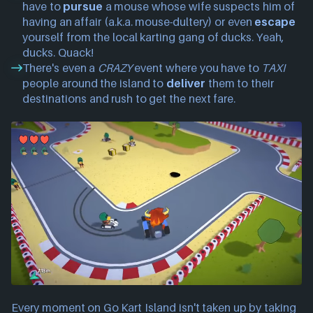
have to
pursue
a mouse whose wife suspects him of
having an affair (a.k.a. mouse-dultery) or even
escape
yourself from the local karting gang of ducks. Yeah,
ducks. Quack!
There's even a
CRAZY
event where you have to
TAXI
people around the island to
deliver
them to their
destinations and rush to get the next fare.
Every moment on Go Kart Island isn't taken up by taking