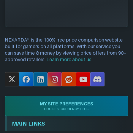
NEXARDA™ is the 100% free
price comparison website
built for gamers on all platforms. With our service you
can save time & money by viewing price offers from 90+
approved retailers.
Learn more about us.
X
F
L
I
R
Y
D
a
i
n
e
o
i
c
n
s
d
u
s
e
k
t
d
T
c
MY SITE PREFERENCES
b
e
a
i
u
o
COOKIES, CURRENCY ETC...
o
d
g
t
b
r
o
I
r
e
d
MAIN LINKS
k
n
a