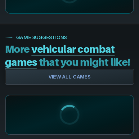
GAME SUGGESTIONS
More
vehicular combat
games
that you might like!
VIEW ALL GAMES