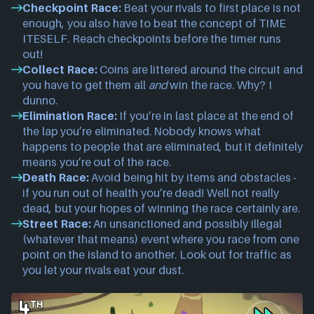
Checkpoint Race:
Beat your rivals to first place is not
enough, you also have to beat the concept of TIME
ITESELF. Reach checkpoints before the timer runs
out!
Collect Race:
Coins are littered around the circuit and
you have to get them all
and
win the race. Why? I
dunno.
Elimination Race:
If you’re in last place at the end of
the lap you’re eliminated. Nobody knows what
happens to people that are eliminated, but it definitely
means you’re out of the race.
Death Race:
Avoid being hit by items and obstacles -
if you run out of health you’re dead! Well not really
dead, but your hopes of winning the race certainly are.
Street Race:
An unsanctioned and possibly illegal
(whatever that means) event where you race from one
point on the island to another. Look out for traffic as
you let your rivals eat your dust.