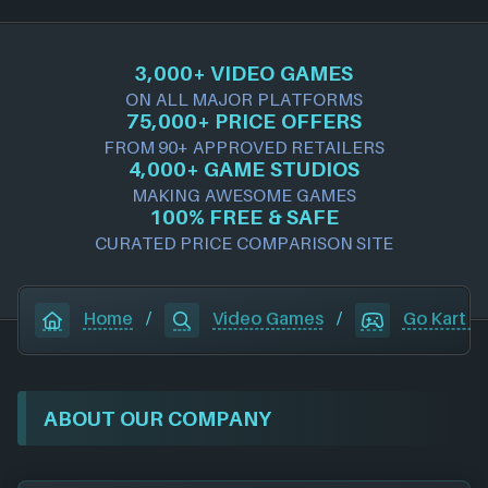
3,000+ VIDEO GAMES
ON ALL MAJOR PLATFORMS
75,000+ PRICE OFFERS
FROM 90+ APPROVED RETAILERS
4,000+ GAME STUDIOS
MAKING AWESOME GAMES
100% FREE & SAFE
CURATED PRICE COMPARISON SITE
Home
/
Video Games
/
Go Kart Is
ABOUT OUR COMPANY