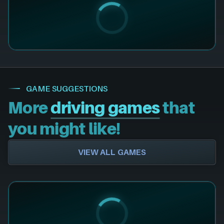
GAME SUGGESTIONS
More
driving games
that
you might like!
VIEW ALL GAMES