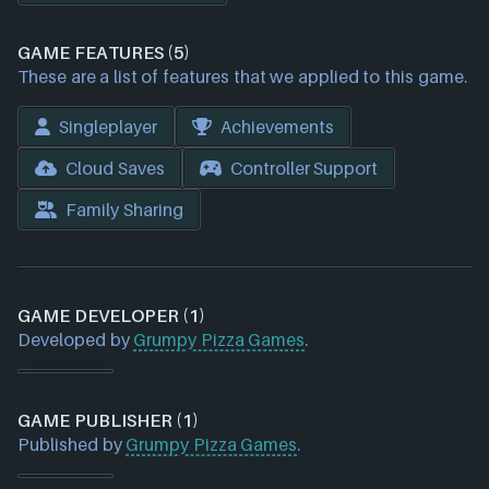
GAME FEATURES (5)
These are a list of features that we applied to this game.
Singleplayer
Achievements
Cloud Saves
Controller Support
Family Sharing
GAME DEVELOPER (1)
Developed by
Grumpy Pizza Games
.
GAME PUBLISHER (1)
Published by
Grumpy Pizza Games
.