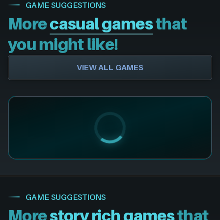
GAME SUGGESTIONS
More
casual games
that
you might like!
VIEW ALL GAMES
GAME SUGGESTIONS
More
story rich games
that