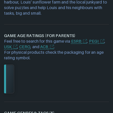
harbour, Louis’ sunflower farm and the local junkyard to
solve puzzles and help Louis and his neighbours with
tasks, big and small.
GAME AGE RATINGS (FOR PARENTS)
Feel free to search for this game via
ESRB
,
PEGI
,
USK
,
CERO
, and
ACB
.
For physical products check the packaging for an age
rating symbol.