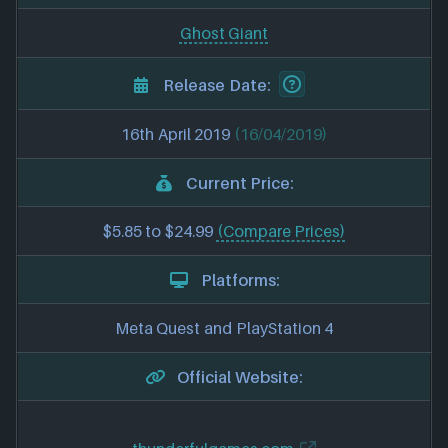
Ghost Giant
Release Date:
16th April 2019
(16/04/2019)
Current Price:
$5.85 to $24.99
(Compare Prices)
Platforms:
Meta Quest and PlayStation 4
Official Website: