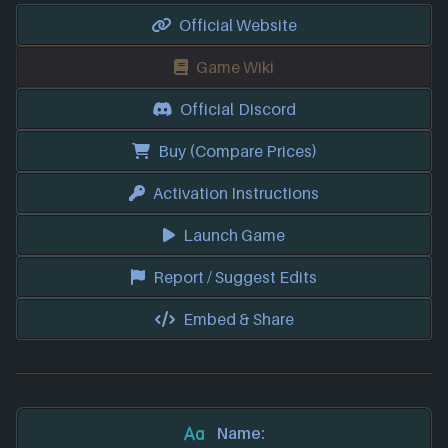
Official Website
Game Wiki
Official Discord
Buy (Compare Prices)
Activation Instructions
Launch Game
Report / Suggest Edits
Embed & Share
Name: