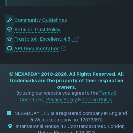
Community Guidelines
Retailer Trust Policy
Trustpilot (Excellent: 4.5)
API Documentation
©
NEXARDA™
2018–2026, All Rights Reserved. All
trademarks are the property of their respective
owners.
By using our website you agree to the
Terms &
Conditions
,
Privacy Policy
&
Cookie Policy
.
NEXARDA™ LTD is a registered company in England
& Wales (company no. 12573391)
International House, 12 Constance Street, London,
United Kingdom, E16 2DQ