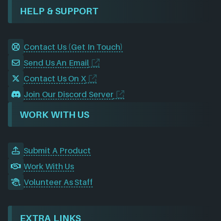
HELP & SUPPORT
Contact Us (Get In Touch)
Send Us An Email
Contact Us On X
Join Our Discord Server
WORK WITH US
Submit A Product
Work With Us
Volunteer As Staff
EXTRA LINKS