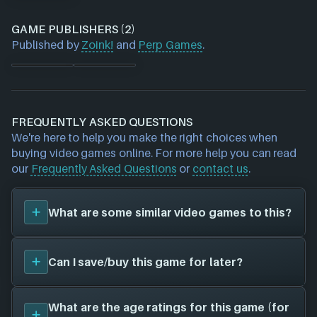
GAME PUBLISHERS (2)
Published by
Zoink!
and
Perp Games
.
FREQUENTLY ASKED QUESTIONS
We're here to help you make the right choices when
buying video games online. For more help you can read
our
Frequently Asked Questions
or
contact us
.
What are some similar video games to this?
You can view
similar games
to
Ghost Giant
on the
Can I save/buy this game for later?
search page and find titles with the same sort of
playstyle, setting etc. Please note, this feature is
currently in BETA and some inaccuracies may be
Yes, you can save this game for later by adding it to
What are the age ratings for this game (for