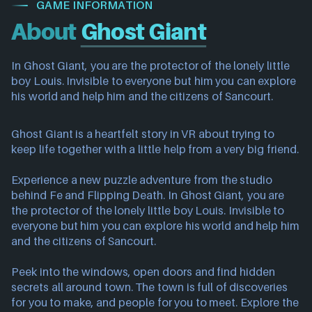
GAME INFORMATION
About
Ghost Giant
In Ghost Giant, you are the protector of the lonely little
boy Louis. Invisible to everyone but him you can explore
his world and help him and the citizens of Sancourt.
Ghost Giant is a heartfelt story in VR about trying to
keep life together with a little help from a very big friend.
Experience a new puzzle adventure from the studio
behind Fe and Flipping Death. In Ghost Giant, you are
the protector of the lonely little boy Louis. Invisible to
everyone but him you can explore his world and help him
and the citizens of Sancourt.
Peek into the windows, open doors and find hidden
secrets all around town. The town is full of discoveries
for you to make, and people for you to meet. Explore the