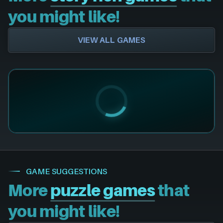
you might like!
VIEW ALL GAMES
GAME SUGGESTIONS
More
puzzle games
that
you might like!