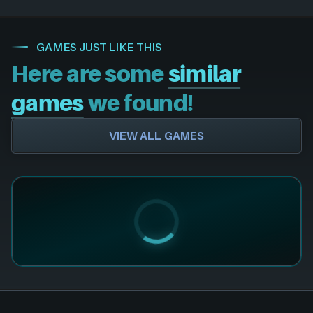
GAMES JUST LIKE THIS
Here are some
similar
games
we found!
VIEW ALL GAMES