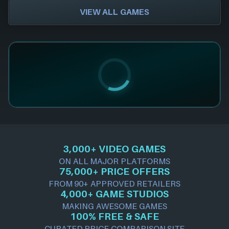
VIEW ALL GAMES
3,000+ VIDEO GAMES
ON ALL MAJOR PLATFORMS
75,000+ PRICE OFFERS
FROM 90+ APPROVED RETAILERS
4,000+ GAME STUDIOS
MAKING AWESOME GAMES
100% FREE & SAFE
CURATED PRICE COMPARISON SITE