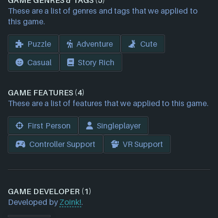
GAME GENRES & TAGS (5)
These are a list of genres and tags that we applied to
this game.
Puzzle
Adventure
Cute
Casual
Story Rich
GAME FEATURES (4)
These are a list of features that we applied to this game.
First Person
Singleplayer
Controller Support
VR Support
GAME DEVELOPER (1)
Developed by
Zoink!
.