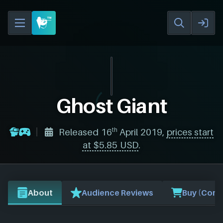
Ghost Giant
th
Released 16
April 2019,
prices start
at $5.85 USD
.
About
Audience Reviews
Buy (Comp