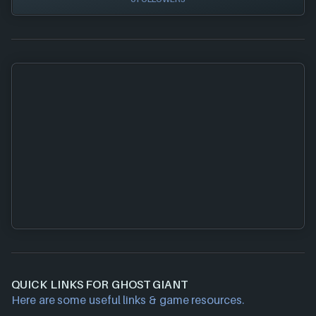
QUICK LINKS FOR GHOST GIANT
Here are some useful links & game resources.