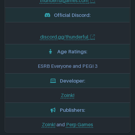
thunderfulgames.com
Official Discord:
discord.gg/thunderful
Age Ratings:
ESRB Everyone and PEGI 3
Developer:
Zoink!
Publishers:
Zoink!
and
Perp Games