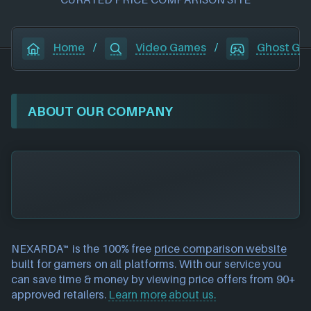
Home
/
Video Games
/
Ghost Gia
ABOUT OUR COMPANY
NEXARDA™ is the 100% free
price comparison website
built for gamers on all platforms. With our service you
can save time & money by viewing price offers from 90+
approved retailers.
Learn more about us.