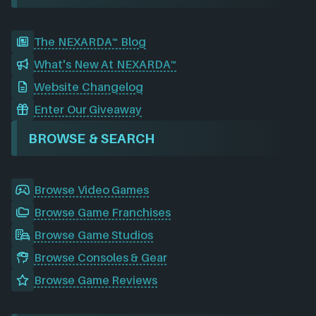
The NEXARDA™ Blog
What's New At NEXARDA™
Website Changelog
Enter Our Giveaway
BROWSE & SEARCH
Browse Video Games
Browse Game Franchises
Browse Game Studios
Browse Consoles & Gear
Browse Game Reviews