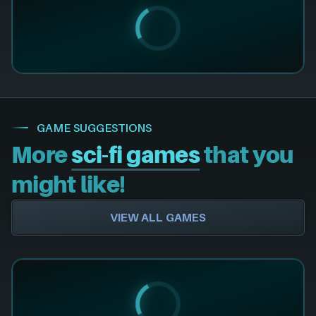
GAME SUGGESTIONS
More
sci-fi games
that you
might like!
VIEW ALL GAMES