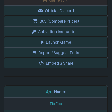
Game Wiki
Official Discord
Buy (Compare Prices)
Activation Instructions
Launch Game
Report / Suggest Edits
Embed & Share
Name:
FixFox