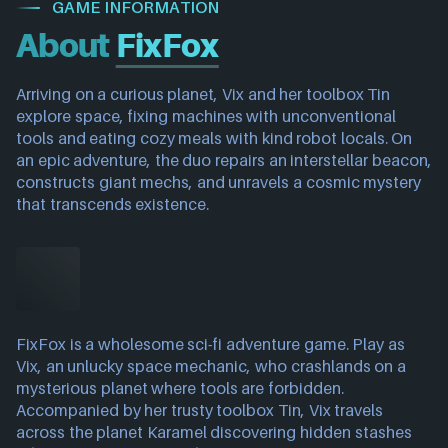
GAME INFORMATION
About
FixFox
Arriving on a curious planet, Vix and her toolbox Tin
explore space, fixing machines with unconventional
tools and eating cozy meals with kind robot locals. On
an epic adventure, the duo repairs an interstellar beacon,
constructs giant mechs, and unravels a cosmic mystery
that transcends existence.
FixFox is a wholesome sci-fi adventure game. Play as
Vix, an unlucky space mechanic, who crashlands on a
mysterious planet where tools are forbidden.
Accompanied by her trusty toolbox Tin, Vix travels
across the planet Karamel discovering hidden stashes