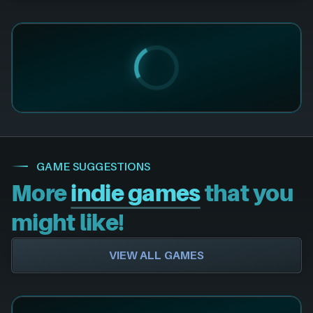
GAME SUGGESTIONS
More
indie games
that you
might like!
VIEW ALL GAMES