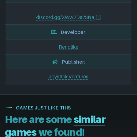
discord.gg/XWw2Ds2SNa
Developer:
Rendlike
Publisher:
Joystick Ventures
GAMES JUST LIKE THIS
Here are some
similar
games
we found!