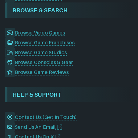
BROWSE & SEARCH
Browse Video Games
Browse Game Franchises
Browse Game Studios
Browse Consoles & Gear
Browse Game Reviews
HELP & SUPPORT
Contact Us (Get In Touch)
Send Us An Email
Contact Us On X