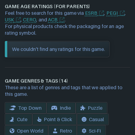
GAME AGE RATINGS (FOR PARENTS)
Feel free to search for this game via
ESRB
,
PEGI
,
USK
,
CERO
, and
ACB
.
For physical products check the packaging for an age
rating symbol.
We couldn't find any ratings for this game.
GAME GENRES & TAGS (14)
These are a list of genres and tags that we applied to
this game.
Top Down
Indie
Puzzle
Cute
Point & Click
Casual
Open World
Retro
Sci-Fi