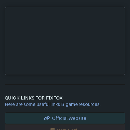
QUICK LINKS FOR FIXFOX
Here are some useful links & game resources.
Official Website