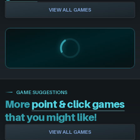
VIEW ALL GAMES
GAME SUGGESTIONS
More
point & click games
that you might like!
VIEW ALL GAMES