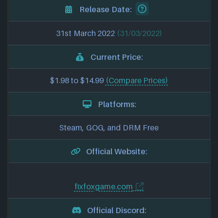
Release Date:
31st March 2022
(31/03/2022)
Current Price:
$1.98 to $14.99
(Compare Prices)
Platforms:
Steam, GOG, and DRM Free
Official Website:
fixfoxgame.com
Official Discord: