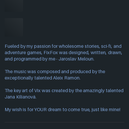
Fueled by my passion for wholesome stories, sci-fi, and
adventure games, FixFox was designed, written, drawn,
and programmed by me - Jaroslav Meloun.
The music was composed and produced by the
exceptionally talented Aleix Ramon.
The key art of Vix was created by the amazingly talented
Jana Kilianová.
My wish is for YOUR dream to come true, just like mine!