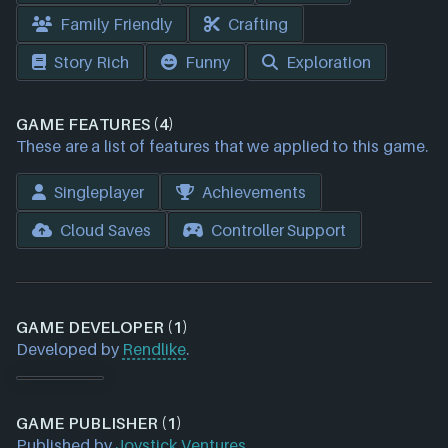
Family Friendly
Crafting
Story Rich
Funny
Exploration
GAME FEATURES (4)
These are a list of features that we applied to this game.
Singleplayer
Achievements
Cloud Saves
Controller Support
GAME DEVELOPER (1)
Developed by
Rendlike
.
GAME PUBLISHER (1)
Published by
Joystick Ventures
.