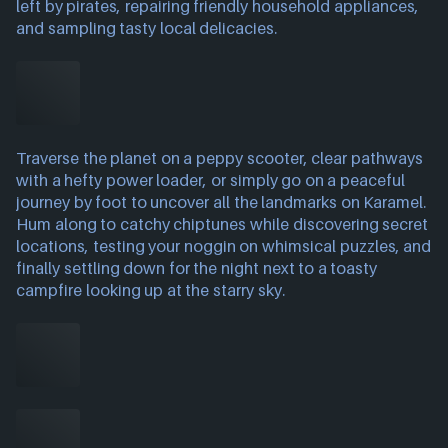
left by pirates, repairing friendly household appliances,
and sampling tasty local delicacies.
Traverse the planet on a peppy scooter, clear pathways
with a hefty power loader, or simply go on a peaceful
journey by foot to uncover all the landmarks on Karamel.
Hum along to catchy chiptunes while discovering secret
locations, testing your noggin on whimsical puzzles, and
finally settling down for the night next to a toasty
campfire looking up at the starry sky.