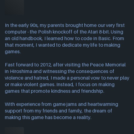
In the early 90s, my parents brought home our very first
computer - the Polish knockoff of the Atari 8-bit. Using
an old handbook, I learned how to code in Basic. From
that moment, I wanted to dedicate my life to making
games.
Fast forward to 2012, after visiting the Peace Memorial
in Hiroshima and witnessing the consequences of
violence and hatred, I made a personal vow to never play
or make violent games. Instead, I focus on making
games that promote kindness and friendship.
With experience from game jams and heartwarming
support from my friends and family, the dream of
making this game has become a reality.