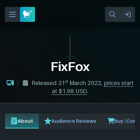
FixFox
st
Released 31
March 2022,
prices start
at $1.98 USD
.
About
Audience Reviews
Buy (Comp