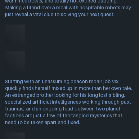
warm rice bowls, and totally-not-expired pudding.
Making a friend over a meal with hospitable robots may
just reveal a vital clue to solving your next quest.
Starting with an unassuming beacon repair job Vix
quickly finds herself mixed up in more than her own tale.
An estranged brother looking for his long lost sibling,
specialized artificial intelligences working through past
traumas, and an ongoing feud between two planet
factions are just a few of the tangled mysteries that
need to be taken apart and fixed.