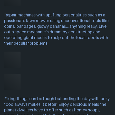
Repair machines with uplifting personalities such as a
passionate lawn mower using unconventional tools like
coins, bandages, glowy bananas… anything really. Live
out a space mechanic’s dream by constructing and
operating giant mechs to help out the local robots with
their peculiar problems.
Fixing things can be tough but ending the day with cozy
food always makes it better. Enjoy delicious meals the
planet dwellers have to offer such as homey soups,