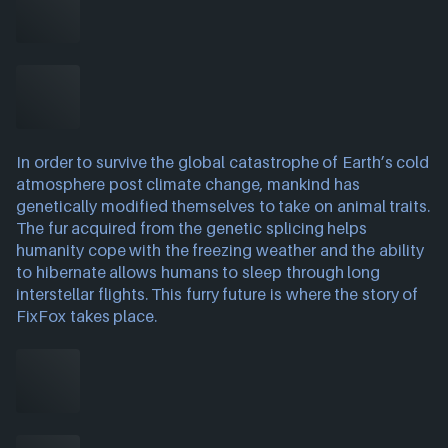
In order to survive the global catastrophe of Earth’s cold
atmosphere post climate change, mankind has
genetically modified themselves to take on animal traits.
The fur acquired from the genetic splicing helps
humanity cope with the freezing weather and the ability
to hibernate allows humans to sleep through long
interstellar flights. This furry future is where the story of
FixFox takes place.