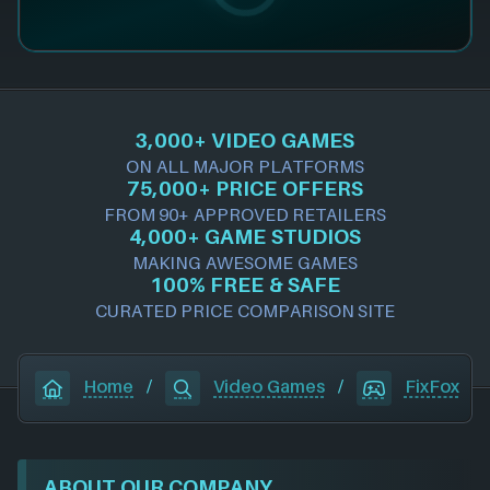
3,000+ VIDEO GAMES
ON ALL MAJOR PLATFORMS
75,000+ PRICE OFFERS
FROM 90+ APPROVED RETAILERS
4,000+ GAME STUDIOS
MAKING AWESOME GAMES
100% FREE & SAFE
CURATED PRICE COMPARISON SITE
Home
/
Video Games
/
FixFox
ABOUT OUR COMPANY