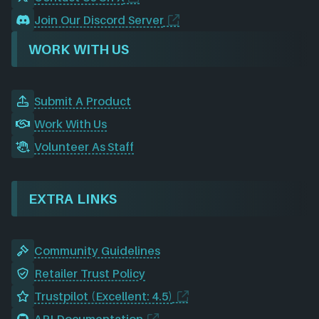
Join Our Discord Server
WORK WITH US
Submit A Product
Work With Us
Volunteer As Staff
EXTRA LINKS
Community Guidelines
Retailer Trust Policy
Trustpilot (Excellent: 4.5)