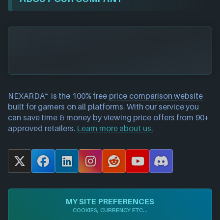
NEXARDA™ is the 100% free
price comparison website
built for gamers on all platforms. With our service you
can save time & money by viewing price offers from 90+
approved retailers.
Learn more about us.
X
F
L
I
R
Y
D
a
i
n
e
o
i
c
n
s
d
u
s
e
k
t
d
T
c
MY SITE PREFERENCES
b
e
a
i
u
o
COOKIES, CURRENCY ETC...
o
d
g
t
b
r