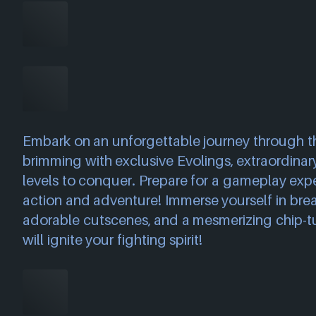
Embark on an unforgettable journey through th
brimming with exclusive Evolings, extraordinar
levels to conquer. Prepare for a gameplay exp
action and adventure! Immerse yourself in breat
adorable cutscenes, and a mesmerizing chip-t
will ignite your fighting spirit!