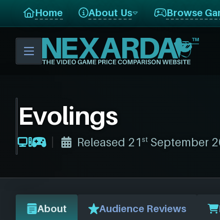
Home
About Us
Browse Ga
Evolings
st
Released 21
September 2
About
Audience Reviews