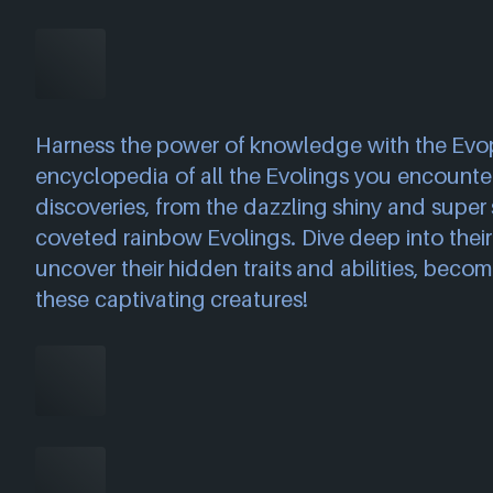
Harness the power of knowledge with the Evo
encyclopedia of all the Evolings you encounter
discoveries, from the dazzling shiny and super 
coveted rainbow Evolings. Dive deep into their 
uncover their hidden traits and abilities, becom
these captivating creatures!