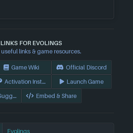
 LINKS FOR EVOLINGS
useful links & game resources.
Game Wiki
Official Discord
s)
Activation Instructions
Launch Game
 Suggest Edits
Embed & Share
Evolings