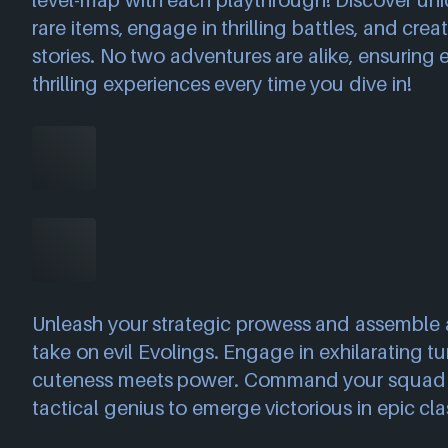
level-map with each playthrough! Discover uni
rare items, engage in thrilling battles, and cre
stories. No two adventures are alike, ensuring 
thrilling experiences every time you dive in!
Unleash your strategic prowess and assemble 
take on evil Evolings. Engage in exhilarating t
cuteness meets power. Command your squad
tactical genius to emerge victorious in epic cla