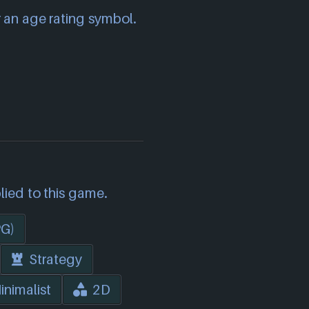
 an age rating symbol.
lied to this game.
PG)
Strategy
inimalist
2D