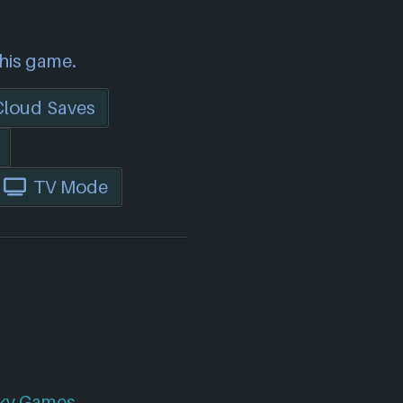
this game.
Cloud Saves
TV Mode
ky Games
.