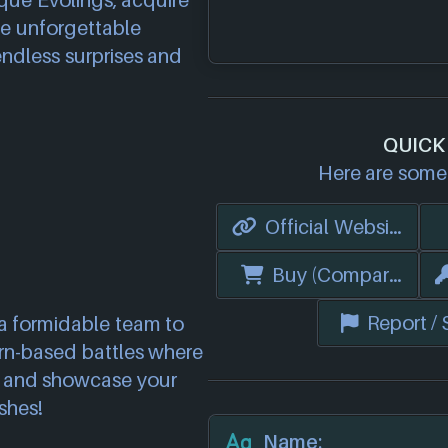
que Evolings, acquire
ate unforgettable
endless surprises and
QUICK
Here are some 
Official Website
Buy (Compare Price
Report /
a formidable team to
urn-based battles where
 and showcase your
shes!
Name: