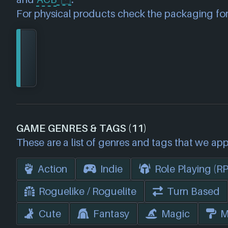
For physical products check the packaging for
GAME GENRES & TAGS (11)
These are a list of genres and tags that we app
Action
Indie
Role Playing (R
Roguelike / Roguelite
Turn Based
Cute
Fantasy
Magic
M