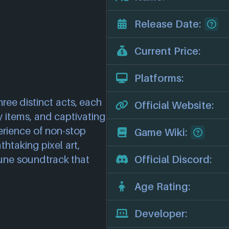
Release Date:
Current Price:
Platforms:
ree distinct acts, each
Official Website:
y items, and captivating
erience of non-stop
Game Wiki:
htaking pixel art,
une soundtrack that
Official Discord:
Age Rating:
Developer: