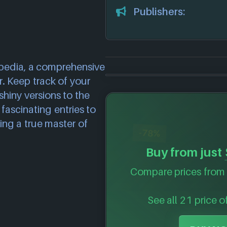
Publishers:
pedia, a comprehensive
. Keep track of your
shiny versions to the
fascinating entries to
ing a true master of
-78%
Buy from just
Compare prices from 
See all 21 price o