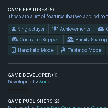
GAME FEATURES (8)
These are a list of features that we applied to 
Singleplayer
Achievements
Controller Support
Family Sharing
Handheld Mode
Tabletop Mode
GAME DEVELOPER (1)
Developed by
Sørb
.
GAME PUBLISHERS (2)
Published by
Super Rare Originals
and
Gamers