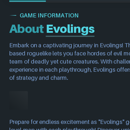
GAME INFORMATION
About
Evolings
Embark on a captivating journey in Evolings! Th
based roguelike lets you face hordes of evil mo
team of deadly yet cute creatures. With chall
experience in each playthrough, Evolings offer
of strategy and charm.
Prepare for endless excitement as "Evolings" 