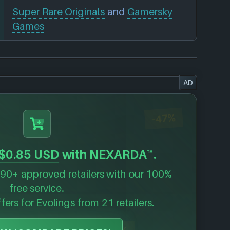
Super Rare Originals
and
Gamersky
Games
AD
-47%
$0.85 USD
with NEXARDA™.
90+ approved retailers with our 100%
free service.
ffers for
Evolings
from 21 retailers.