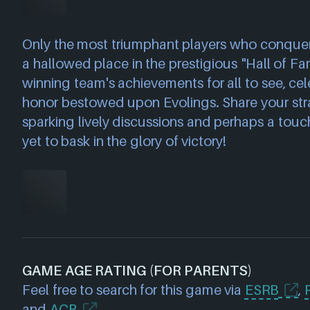
Only the most triumphant players who conquer a
a hallowed place in the prestigious "Hall of F
winning team's achievements for all to see, cel
honor bestowed upon Evolings. Share your stra
sparking lively discussions and perhaps a touc
yet to bask in the glory of victory!
GAME AGE RATING (FOR PARENTS)
Feel free to search for this game via
ESRB
,
and
ACB
.