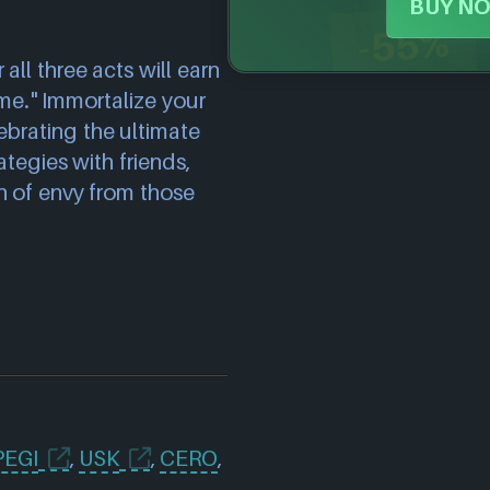
BUY NO
-55%
ll three acts will earn
ame." Immortalize your
ebrating the ultimate
tegies with friends,
h of envy from those
PEGI
,
USK
,
CERO
,