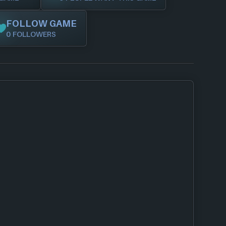
FOLLOW GAME
0 FOLLOWERS