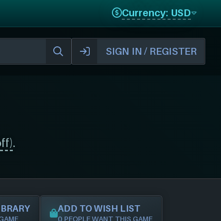
Currency: USD
SIGN IN / REGISTER
ff)
.
IBRARY
ADD TO WISH LIST
 GAME
0 PEOPLE WANT THIS GAME