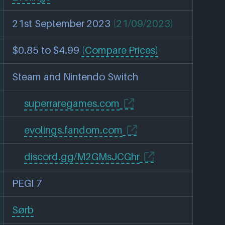
21st September 2023
(21/09/2023)
$0.85 to $4.99
(Compare Prices)
Steam and Nintendo Switch
superraregames.com
evolings.fandom.com
discord.gg/M2GMsJCGhr
PEGI 7
Sørb