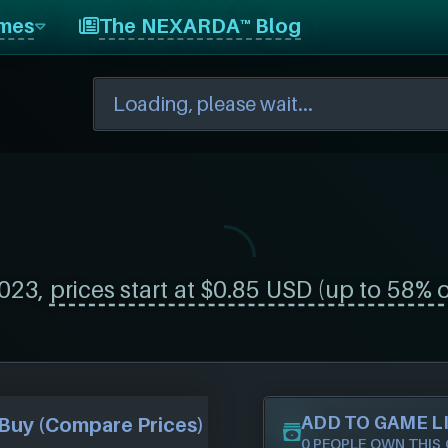
mes
The NEXARDA™ Blog
023,
prices start at $0.85 USD (up to 58% o
ADD TO GAME L
Buy (Compare Prices)
0 PEOPLE OWN THIS