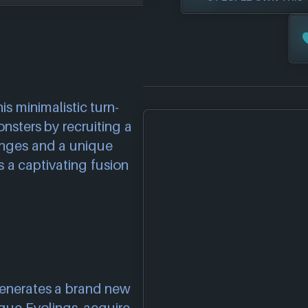
is minimalistic turn-
nsters by recruiting a
enges and a unique
s a captivating fusion
generates a brand new