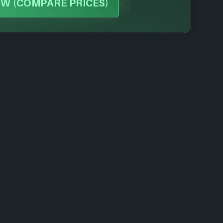
-71%
W (COMPARE PRICES)