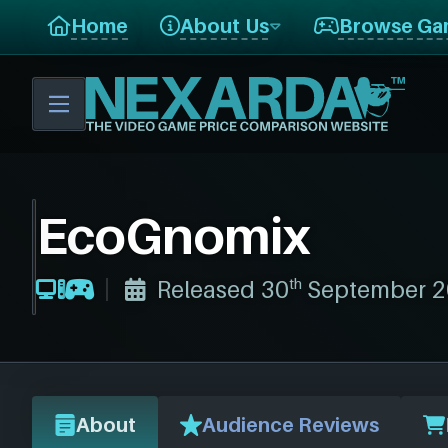
Home
About Us
Browse Ga
EcoGnomix
th
Released 30
September 2
About
Audience Reviews