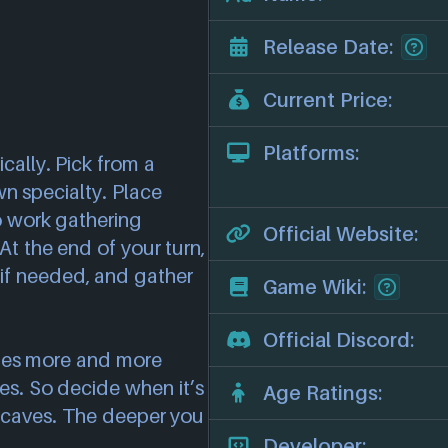
Release Date:
Current Price:
Platforms:
cally. Pick from a
wn specialty. Place
o work gathering
Official Website:
At the end of your turn,
if needed, and gather
Game Wiki:
Official Discord:
mes more and more
es. So decide when it’s
Age Ratings:
 caves. The deeper you
Developer: