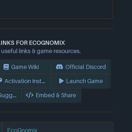
LINKS FOR ECOGNOMIX
useful links & game resources.
Game Wiki
Official Discord
s)
Activation Instructions
Launch Game
 Suggest Edits
Embed & Share
EcoGnomix