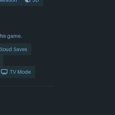
eration
3D
this game.
Cloud Saves
TV Mode