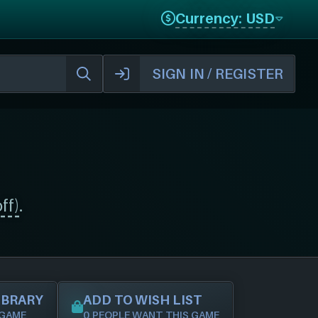
Currency: USD
SIGN IN / REGISTER
ff)
.
IBRARY
ADD TO WISH LIST
 GAME
0 PEOPLE WANT THIS GAME