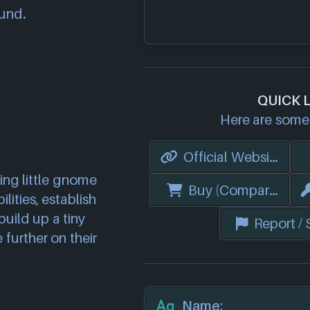
ound.
QUICK 
Here are some 
Official Website
ving little gnome
Buy (Compare Price
lities, establish
uild up a tiny
Report /
further on their
Name: