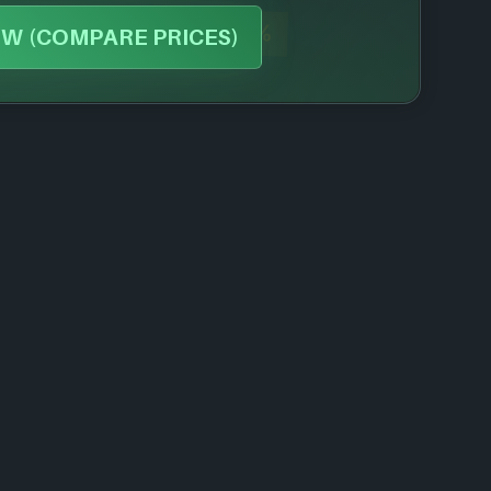
-43%
W (COMPARE PRICES)