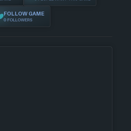
FOLLOW GAME
0 FOLLOWERS