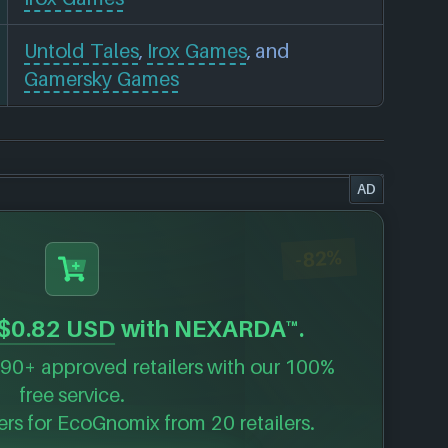
Untold Tales
,
Irox Games
, and
Gamersky Games
AD
-82%
$0.82 USD
with NEXARDA™.
90+ approved retailers with our 100%
free service.
ers for
EcoGnomix
from 20 retailers.