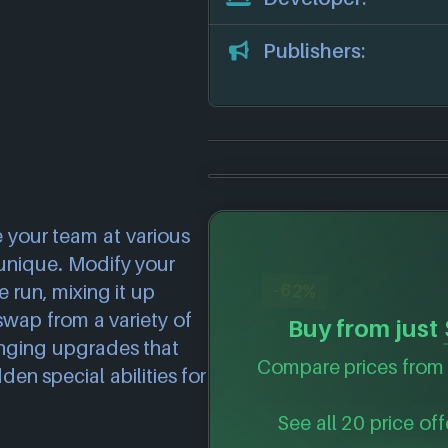
Publishers:
 your team at various
 unique. Modify your
-62%
 run, mixing it up
swap from a variety of
Buy from just
nging upgrades that
Compare prices from 
n special abilities for
See all 20 price off