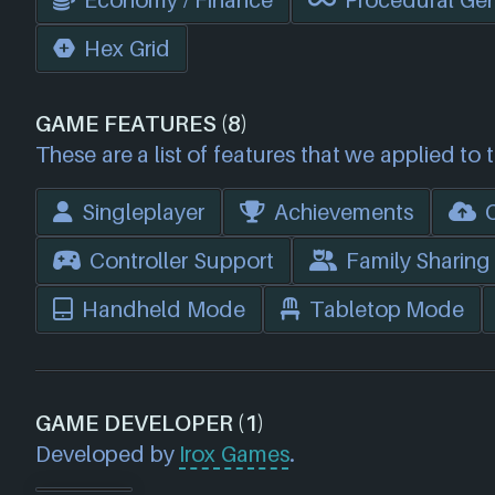
Economy / Finance
Procedural Gen
Hex Grid
GAME FEATURES (8)
These are a list of features that we applied to 
Singleplayer
Achievements
Controller Support
Family Sharing
Handheld Mode
Tabletop Mode
GAME DEVELOPER (1)
Developed by
Irox Games
.