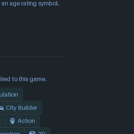
 an age rating symbol.
lied to this game.
ulation
City Builder
n
Action