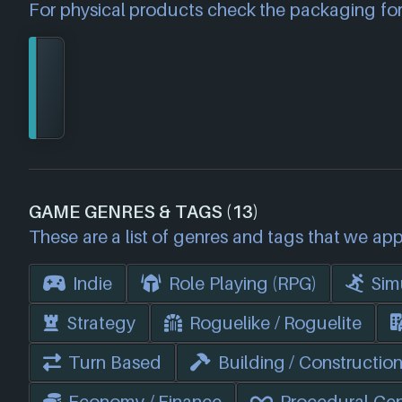
For physical products check the packaging for
GAME GENRES & TAGS (13)
These are a list of genres and tags that we app
Indie
Role Playing (RPG)
Sim
Strategy
Roguelike / Roguelite
Turn Based
Building / Constructio