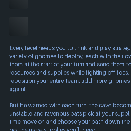
Every level needs you to think and play strategi
variety of gnomes to deploy, each with their o
them at the start of your turn and send them t
resources and supplies while fighting off foes. 
reposition your entire team, add more gnomes 
again!
But be warned with each turn, the cave beco
unstable and ravenous bats pick at your suppli
time move on and choose your path down the
go, the more supplies you’ll need.