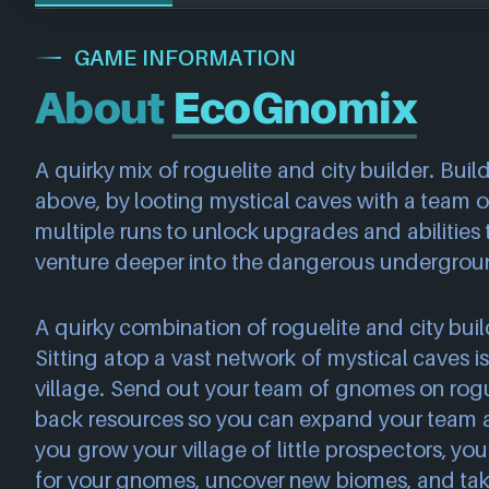
GAME INFORMATION
About
EcoGnomix
A quirky mix of roguelite and city builder. Build a
above, by looting mystical caves with a team
multiple runs to unlock upgrades and abilitie
venture deeper into the dangerous undergrou
A quirky combination of roguelite and city buil
Sitting atop a vast network of mystical caves i
village. Send out your team of gnomes on rogue
back resources so you can expand your team 
you grow your village of little prospectors, you’
for your gnomes, uncover new biomes, and take