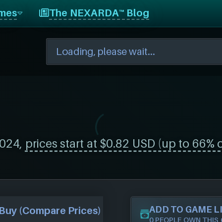
mes
The NEXARDA™ Blog
024,
prices start at $0.82 USD (up to 66% o
ADD TO GAME L
Buy (Compare Prices)
0 PEOPLE OWN THIS