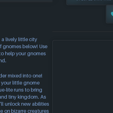
 lively little city
 of gnomes below! Use
s to help your gnomes
nd.
der mixed into one!
s your little gnome
-lite runs to bring
and tiny kingdom. As
ll unlock new abilities
 on bizarre creatures