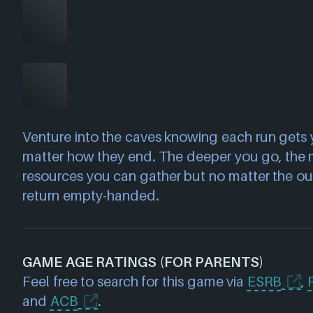
Venture into the caves knowing each run gets
matter how they end. The deeper you go, the 
resources you can gather but no matter the o
return empty-handed.
GAME AGE RATINGS (FOR PARENTS)
Feel free to search for this game via
ESRB
,
and
ACB
.