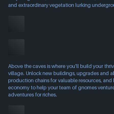
and extraordinary vegetation lurking undergr
Above the caves is where you'll build your thri
village. Unlock new buildings, upgrades and abi
production chains for valuable resources, and b
economy to help your team of gnomes venture 
adventures for riches.