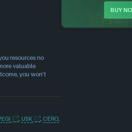
BUY NO
-71%
 you resources no
more valuable
utcome, you won’t
PEGI
,
USK
,
CERO
,