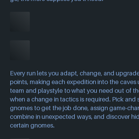
Every run lets you adapt, change, and upgrade
points, making each expedition into the caves
team and playstyle to what you need out of the
when a change in tactics is required. Pick and 
gnomes to get the job done, assign game-cha
combine in unexpected ways, and discover hidde
certain gnomes.