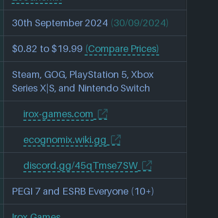
30th September 2024
(30/09/2024)
$0.82 to $19.99
(Compare Prices)
Steam, GOG, PlayStation 5, Xbox
Series X|S, and Nintendo Switch
irox-games.com
ecognomix.wiki.gg
discord.gg/45qTmse7SW
PEGI 7 and ESRB Everyone (10+)
Irox Games