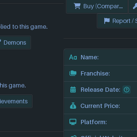
Buy (Compare Price
Report /
lied to this game.
Demons
Name:
Franchise:
this game.
Release Date:
ievements
Current Price:
Platform: