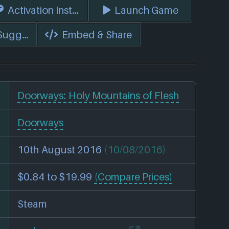
s)
Activation Instructions
Launch Game
 Suggest Edits
Embed & Share
Doorways: Holy Mountains of Flesh
Doorways
10th August 2016
(10/08/2016)
$0.84 to $19.99
(Compare Prices)
Steam