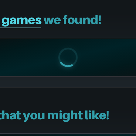
r games
we found!
that you might like!