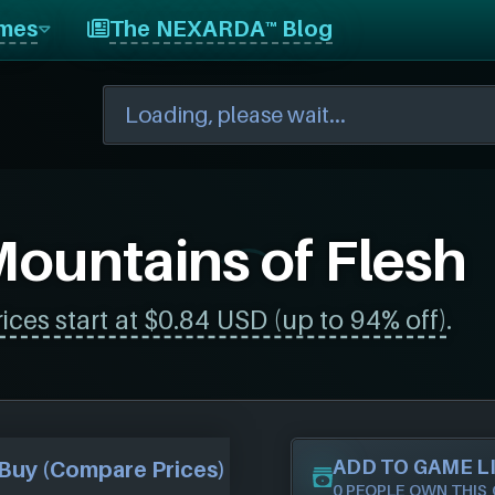
mes
The NEXARDA™ Blog
ountains of Flesh
rices start at $0.84 USD (up to 94% off)
.
ADD TO GAME L
Buy (Compare Prices)
0 PEOPLE OWN THIS