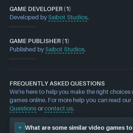
GAME DEVELOPER (1)
Developed by
Saibot Studios
.
GAME PUBLISHER (1)
Published by
Saibot Studios
.
FREQUENTLY ASKED QUESTIONS
We're here to help you make the right choices
games online. For more help you can read our
Questions
or
contact us
.
What are some similar video games to