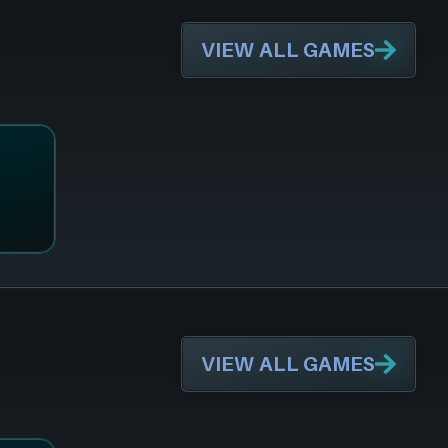
VIEW ALL GAMES
VIEW ALL GAMES