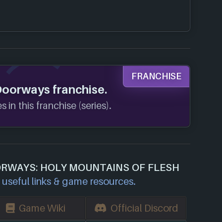
FRANCHISE
Doorways franchise.
 in this franchise (series).
ORWAYS: HOLY MOUNTAINS OF FLESH
useful links & game resources.
Game Wiki
Official Discord