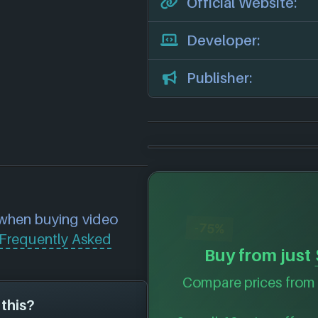
Official Website:
Developer:
Publisher:
 when buying video
-75%
Frequently Asked
Buy from just
Compare prices from 
 this?