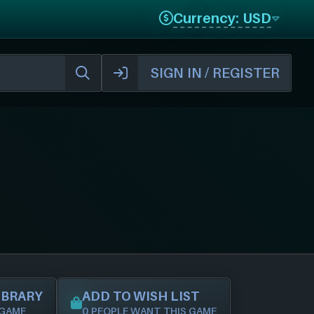
Currency: USD
SIGN IN / REGISTER
IBRARY
ADD TO WISH LIST
 GAME
0 PEOPLE WANT THIS GAME