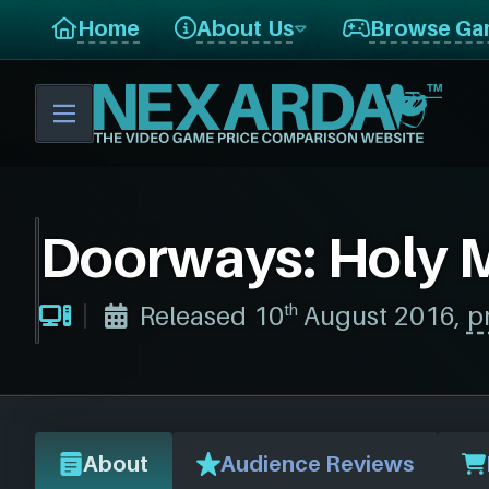
I
Home
About Us
Browse Ga
E
W
Doorways: Holy M
th
Released 10
August 2016,
p
About
Audience Reviews