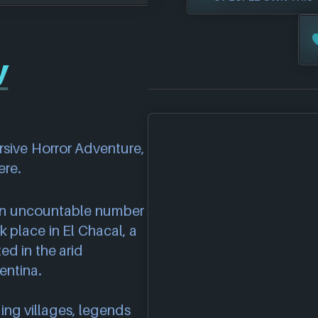
y
rsive Horror Adventure,
ere.
 an uncountable number
 place in El Chacal, a
ed in the arid
entina.
ng villages, legends