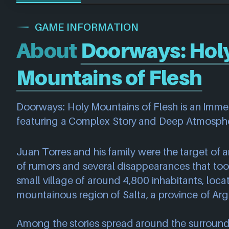
GAME INFORMATION
About
Doorways: Hol
Mountains of Flesh
Doorways: Holy Mountains of Flesh is an Imme
featuring a Complex Story and Deep Atmosph
Juan Torres and his family were the target of
of rumors and several disappearances that took
small village of around 4,800 inhabitants, locat
mountainous region of Salta, a province of Arg
Among the stories spread around the surroundi