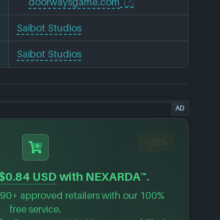
doorwaysgame.com
Saibot Studios
Saibot Studios
AD
-35%
$0.84 USD
with NEXARDA™.
90+ approved retailers with our 100%
free service.