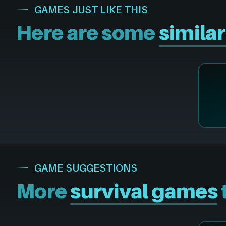
GAMES JUST LIKE THIS
Here are some
simila
GAME SUGGESTIONS
More
survival games