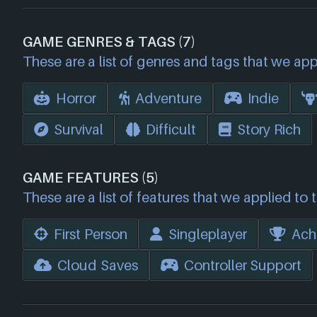
GAME GENRES & TAGS (7)
These are a list of genres and tags that we app
Horror
Adventure
Indie
Survival
Difficult
Story Rich
GAME FEATURES (5)
These are a list of features that we applied to 
First Person
Singleplayer
Ach
Cloud Saves
Controller Support