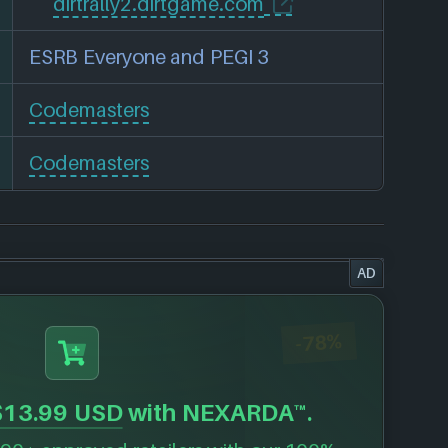
dirtrally2.dirtgame.com
ESRB Everyone and PEGI 3
Codemasters
Codemasters
AD
-78%
$13.99 USD
with NEXARDA™.