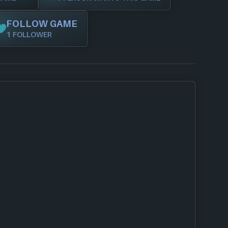
FOLLOW GAME
1 FOLLOWER