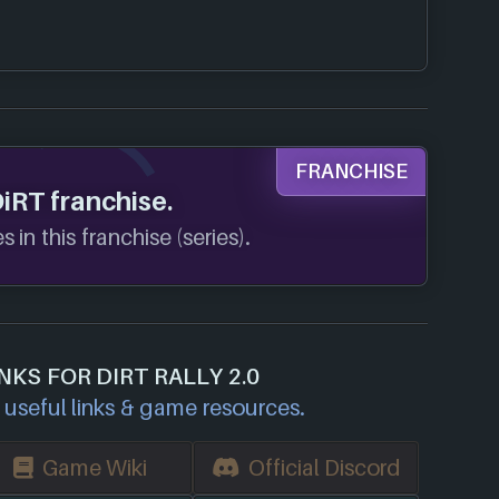
FRANCHISE
DiRT franchise.
 in this franchise (series).
NKS FOR DIRT RALLY 2.0
useful links & game resources.
Game Wiki
Official Discord