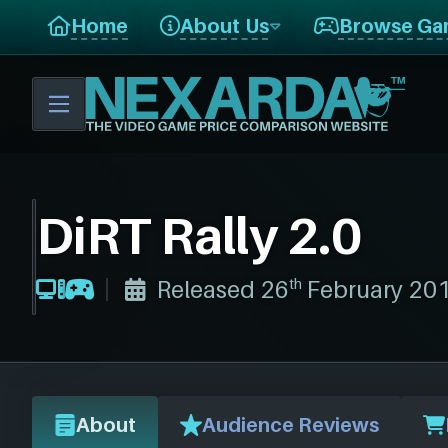
Home
About Us
Browse Ga
DiRT Rally 2.0
th
Released 26
February 20
About
Audience Reviews