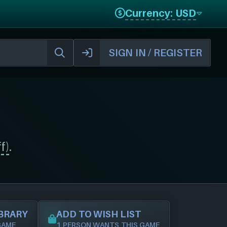
Currency: USD
SIGN IN / REGISTER
f)
.
IBRARY
ADD TO WISH LIST
GAME
1 PERSON WANTS THIS GAME