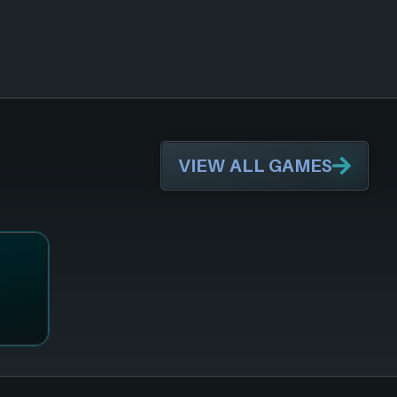
VIEW ALL GAMES