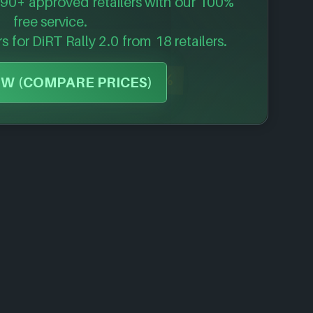
90+ approved retailers with our 100%
free service.
rs for
DiRT Rally 2.0
from 18 retailers.
-48%
W (COMPARE PRICES)