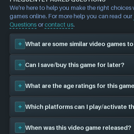
We're here to help you make the right choices
games online. For more help you can read our
Questions
or
contact us
.
What are some similar video games to
Can I save/buy this game for later?
You can view
similar games
to
DiRT Rally 2.
page and find titles with the same sort of pla
Please note, this feature is currently in BE
What are the age ratings for this game
Yes, you can save this game for later by add
inaccuracies may be found. We search ba
List
- this will allow you to buy it at a later d
genres/tags (for example: if you're looking f
cheaper price! Make your own collection o
Which platforms can I play/activate t
shooter games, we will suggest first-perso
We have the following age ratings on file f
getting later with NEXARDA™. All you need 
priority).
ESRB Everyone
free NEXARDA™ account
- it takes just 60 
PEGI 3
When was this video game released?
DiRT Rally 2.0
is currently available on the 
If we haven't got the age rating for your regi