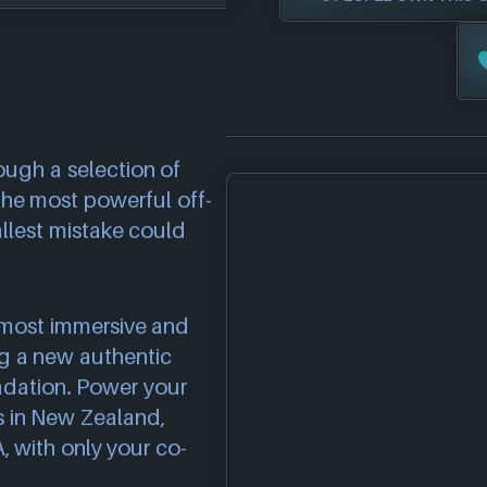
ough a selection of
 the most powerful off-
llest mistake could
e most immersive and
ng a new authentic
adation. Power your
ts in New Zealand,
, with only your co-