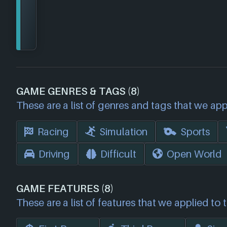
GAME GENRES & TAGS (8)
These are a list of genres and tags that we app
Racing
Simulation
Sports
Driving
Difficult
Open World
GAME FEATURES (8)
These are a list of features that we applied to 