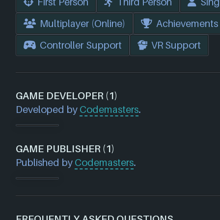
First Person
Third Person
Sing
Multiplayer (Online)
Achievements
Controller Support
VR Support
GAME DEVELOPER (1)
Developed by
Codemasters
.
GAME PUBLISHER (1)
Published by
Codemasters
.
FREQUENTLY ASKED QUESTIONS