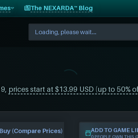
mes
The NEXARDA™ Blog
19,
prices start at $13.99 USD (up to 50% of
ADD TO GAME L
Buy (Compare Prices)
0 PEOPLE OWN THIS 