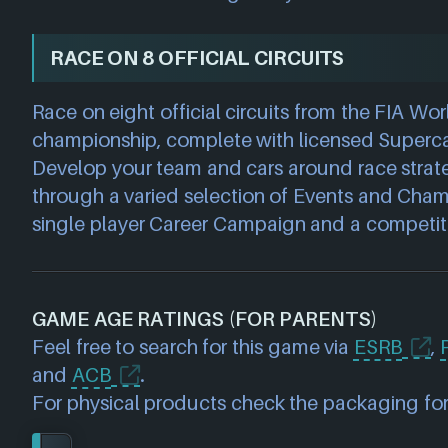
RACE ON 8 OFFICIAL CIRCUITS
Race on eight official circuits from the FIA Wor
championship, complete with licensed Superca
Develop your team and cars around race strat
through a varied selection of Events and Cham
single player Career Campaign and a competiti
GAME AGE RATINGS (FOR PARENTS)
Feel free to search for this game via
ESRB
,
and
ACB
.
For physical products check the packaging for