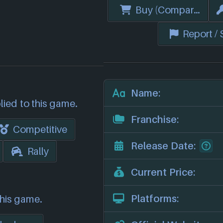
Buy (Compare Price
Report /
Name:
lied to this game.
Franchise:
Competitive
Release Date:
Rally
Current Price:
Platforms:
this game.