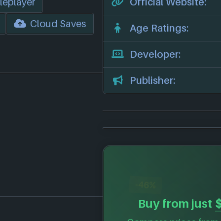
leplayer
Official Website:
Cloud Saves
Age Ratings:
Developer:
Publisher:
-46%
Buy from just