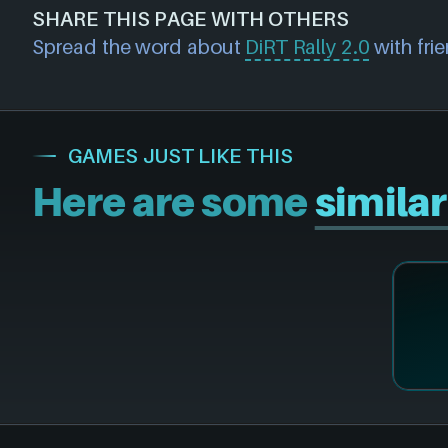
about a product (including price data/offer
SHARE THIS PAGE WITH OTHERS
physical discs, game/cd keys or official activ
and we will investigate further. For any pag
Spread the word about
DiRT Rally 2.0
with frie
NEXARDA™ to make your life easier and rest 
please also
get in touch
and we will get ou
retailers are vetted by us!
accordingly.
GAMES JUST LIKE THIS
Here are some
simila