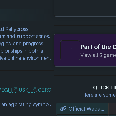
ld Rallycross
rs and support series.
egies, and progress
Part of the 
pionships in both a
View all 5 games
ve online environment.
QUICK LI
PEGI
,
USK
,
CERO
,
Here are some 
 an age rating symbol.
Official Website