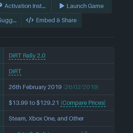
s)
Activation Instructions
Launch Game
 Suggest Edits
Embed & Share
DiRT Rally 2.0
DiRT
26th February 2019
(26/02/2019)
$13.99 to $129.21
(Compare Prices)
Steam, Xbox One, and Other