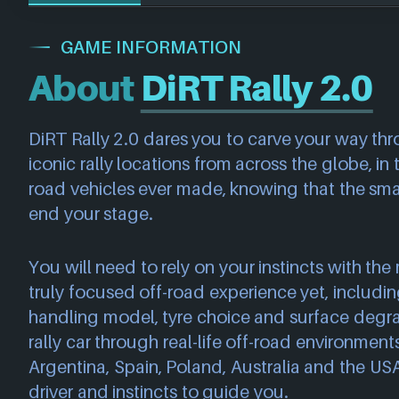
GAME INFORMATION
About
DiRT Rally 2.0
DiRT Rally 2.0 dares you to carve your way thr
iconic rally locations from across the globe, in
road vehicles ever made, knowing that the sma
end your stage.
You will need to rely on your instincts with th
truly focused off-road experience yet, includi
handling model, tyre choice and surface degr
rally car through real-life off-road environmen
Argentina, Spain, Poland, Australia and the USA
driver and instincts to guide you.