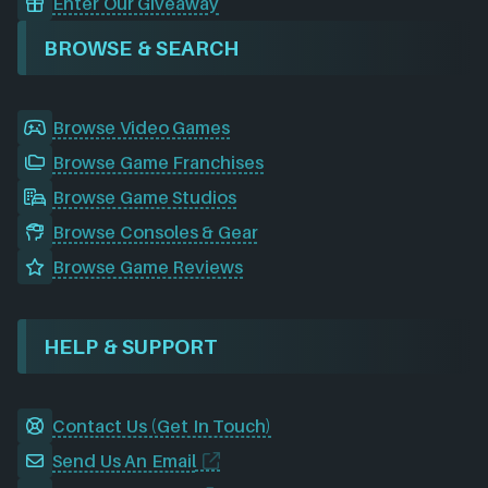
Enter Our Giveaway
BROWSE & SEARCH
Browse Video Games
Browse Game Franchises
Browse Game Studios
Browse Consoles & Gear
Browse Game Reviews
HELP & SUPPORT
Contact Us (Get In Touch)
Send Us An Email