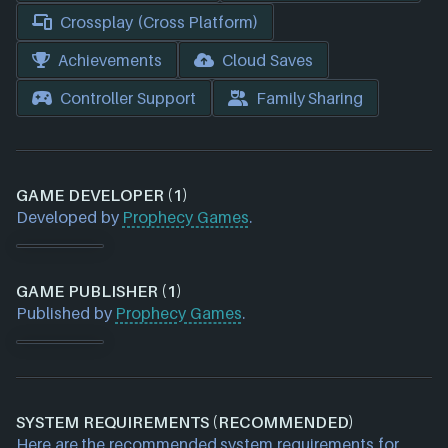
Crossplay (Cross Platform)
Achievements
Cloud Saves
Controller Support
Family Sharing
GAME DEVELOPER (1)
Developed by
Prophecy Games
.
GAME PUBLISHER (1)
Published by
Prophecy Games
.
SYSTEM REQUIREMENTS (RECOMMENDED)
Here are the recommended system requirements for