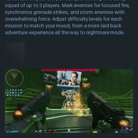
squad of up to 3 players. Mark enemies for focused fire,
synchronize grenade strikes, and storm enemies with
overwhelming force. Adjust difficulty levels for each
mission to match your mood, from a more laid-back
adventure experience all the way to nightmare mode.