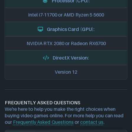
Processor (CPU):
Intel i7-11700 or AMD Ryzen 5 5600
Graphics Card (GPU):
NVIDIA RTX 2080 or Radeon RX6700
DirectX Version:
Version 12
FREQUENTLY ASKED QUESTIONS
We're here to help you make the right choices when
buying video games online. For more help you can read
our
Frequently Asked Questions
or
contact us
.