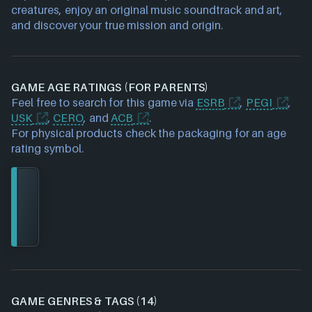
creatures, enjoy an original music soundtrack and art,
and discover your true mission and origin.
GAME AGE RATINGS (FOR PARENTS)
Feel free to search for this game via
ESRB
,
PEGI
,
USK
,
CERO
, and
ACB
.
For physical products check the packaging for an age
rating symbol.
GAME GENRES & TAGS (14)