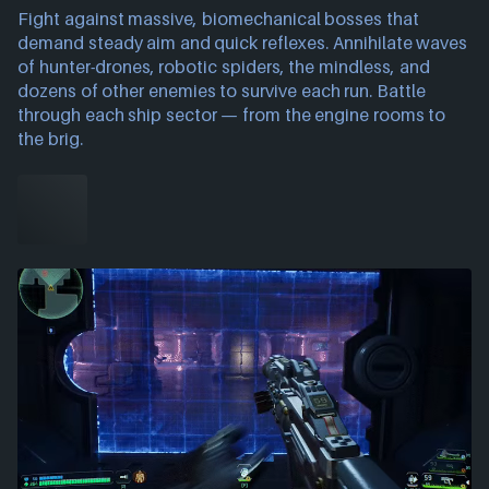
Fight against massive, biomechanical bosses that
demand steady aim and quick reflexes. Annihilate waves
of hunter-drones, robotic spiders, the mindless, and
dozens of other enemies to survive each run. Battle
through each ship sector — from the engine rooms to
the brig.