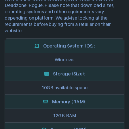
Deadzone: Rogue. Please note that download sizes,
operating systems and other requirements vary
depending on platform. We advise looking at the
requirements before buying from a retailer on their
website.
Operating System (OS):
Windows
Storage (Size):
10GB available space
Memory (RAM):
12GB RAM