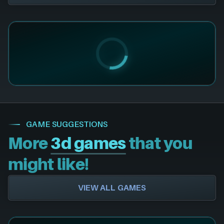
GAME SUGGESTIONS
More
3d games
that you
might like!
VIEW ALL GAMES