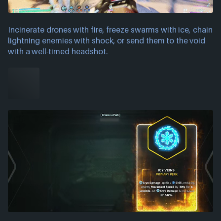
Incinerate drones with fire, freeze swarms with ice, chain
lightning enemies with shock, or send them to the void
with a well-timed headshot.