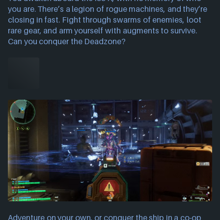
you are. There’s a legion of rogue machines, and they’re
closing in fast. Fight through swarms of enemies, loot
rare gear, and arm yourself with augments to survive.
Can you conquer the Deadzone?
Adventure on your own, or conquer the ship in a co-op