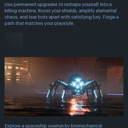
Use permanent upgrades to reshape yourself into a
killing machine. Boost your shields, amplify elemental
chaos, and tear bots apart with satisfying fury. Forge a
path that matches your playstyle.
Explore a spaceship overrun by biomechanical