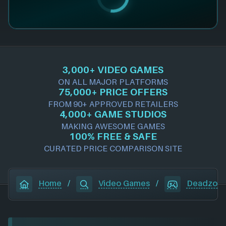
3,000+ VIDEO GAMES
ON ALL MAJOR PLATFORMS
75,000+ PRICE OFFERS
FROM 90+ APPROVED RETAILERS
4,000+ GAME STUDIOS
MAKING AWESOME GAMES
100% FREE & SAFE
CURATED PRICE COMPARISON SITE
Home
/
Video Games
/
Deadzone