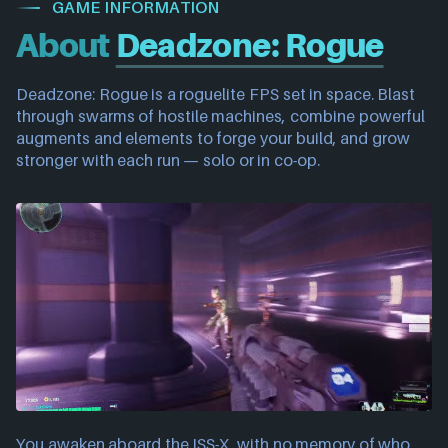
GAME INFORMATION
About
Deadzone: Rogue
Deadzone: Rogue is a roguelite FPS set in space. Blast
through swarms of hostile machines, combine powerful
augments and elements to forge your build, and grow
stronger with each run — solo or in co-op.
You awaken aboard the ISS-X, with no memory of who