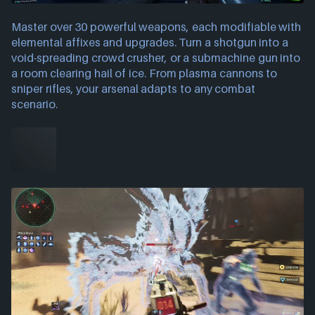
Master over 30 powerful weapons, each modifiable with
elemental affixes and upgrades. Turn a shotgun into a
void-spreading crowd crusher, or a submachine gun into
a room clearing hail of ice. From plasma cannons to
sniper rifles, your arsenal adapts to any combat
scenario.