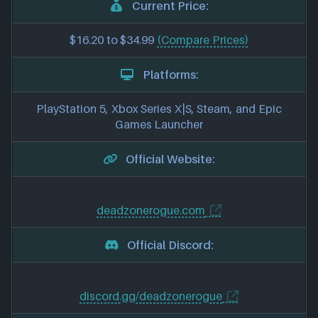
Current Price:
$16.20 to $34.99
(Compare Prices)
Platforms:
PlayStation 5, Xbox Series X|S, Steam, and Epic
Games Launcher
Official Website:
deadzonerogue.com
Official Discord:
discord.gg/deadzonerogue