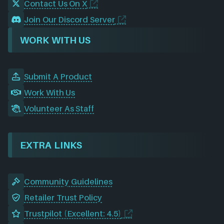
Contact Us On X
Join Our Discord Server
WORK WITH US
Submit A Product
Work With Us
Volunteer As Staff
EXTRA LINKS
Community Guidelines
Retailer Trust Policy
Trustpilot (Excellent: 4.5)