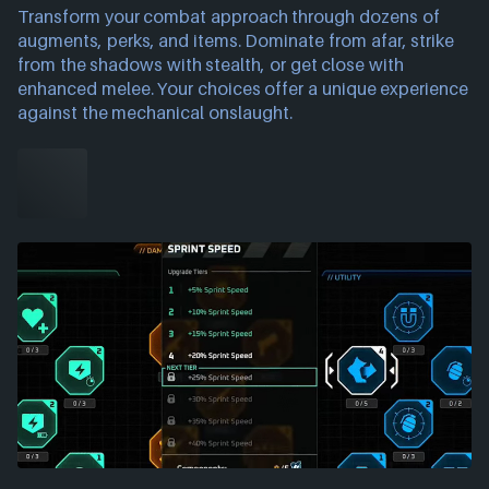
Transform your combat approach through dozens of
augments, perks, and items. Dominate from afar, strike
from the shadows with stealth, or get close with
enhanced melee. Your choices offer a unique experience
against the mechanical onslaught.