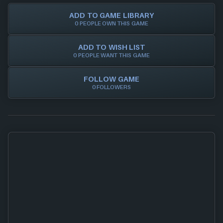
ADD TO GAME LIBRARY
0 PEOPLE OWN THIS GAME
ADD TO WISH LIST
0 PEOPLE WANT THIS GAME
FOLLOW GAME
0 FOLLOWERS