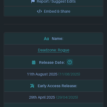
Report / Suggest Edits
Embed & Share
Name:
Deadzone: Rogue
Release Date:
11th August 2025
(11/08/2025)
Early Access Release:
29th April 2025
(29/04/2025)