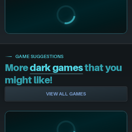
GAME SUGGESTIONS
More
dark games
that you
might like!
VIEW ALL GAMES