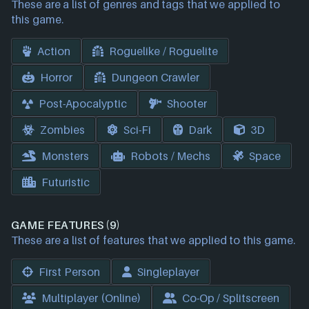
These are a list of genres and tags that we applied to
this game.
Action
Roguelike / Roguelite
Horror
Dungeon Crawler
Post-Apocalyptic
Shooter
Zombies
Sci-Fi
Dark
3D
Monsters
Robots / Mechs
Space
Futuristic
GAME FEATURES (9)
These are a list of features that we applied to this game.
First Person
Singleplayer
Multiplayer (Online)
Co-Op / Splitscreen