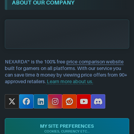
ABOUT OUR COMPANY
NEXARDA™ is the 100% free
price comparison website
built for gamers on all platforms. With our service you
can save time & money by viewing price offers from 90+
approved retailers.
Learn more about us.
X
F
L
I
R
Y
D
a
i
n
e
o
i
c
n
s
d
u
s
e
k
t
d
T
c
MY SITE PREFERENCES
b
e
a
i
u
o
COOKIES, CURRENCY ETC...