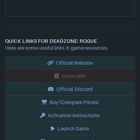
QUICK LINKS FOR DEADZONE: ROGUE
Here are some useful links & game resources.
Official Website
Game Wiki
Official Discord
Buy (Compare Prices)
Activation Instructions
Launch Game