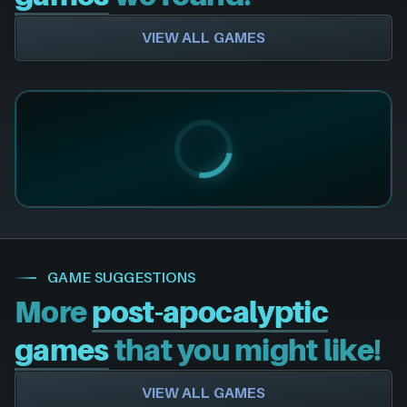
VIEW ALL GAMES
GAME SUGGESTIONS
More
post-apocalyptic
games
that you might like!
VIEW ALL GAMES