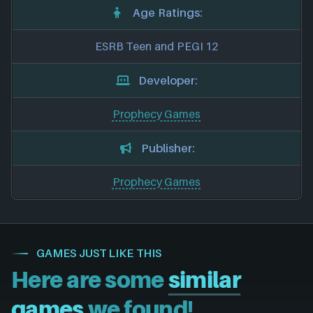
Age Ratings:
ESRB Teen and PEGI 12
Developer:
Prophecy Games
Publisher:
Prophecy Games
GAMES JUST LIKE THIS
Here are some
similar
games
we found!