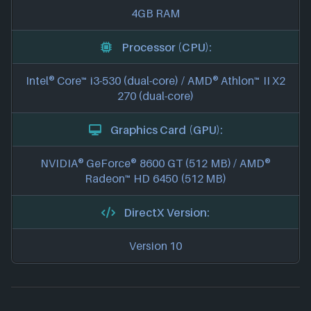
4GB RAM
Processor (CPU):
Intel® Core™ i3-530 (dual-core) / AMD® Athlon™ II X2
270 (dual-core)
Graphics Card (GPU):
NVIDIA® GeForce® 8600 GT (512 MB) / AMD®
Radeon™ HD 6450 (512 MB)
DirectX Version:
Version 10