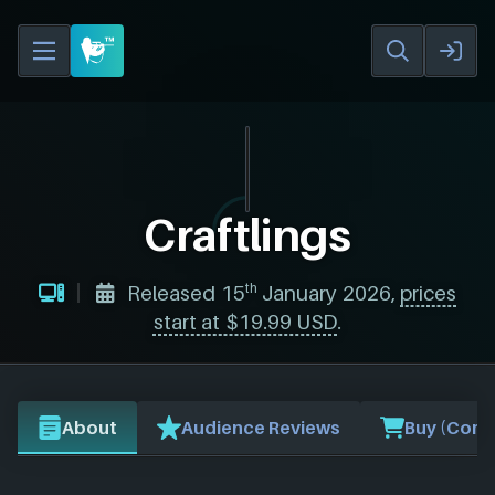
Craftlings
th
Released 15
January 2026,
prices
start at $19.99 USD
.
About
Audience Reviews
Buy (Comp