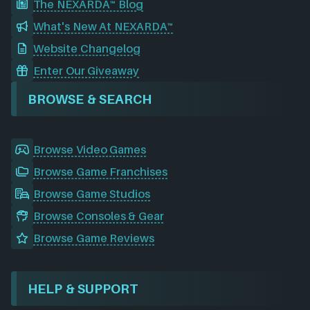
The NEXARDA™ Blog
What's New At NEXARDA™
Website Changelog
Enter Our Giveaway
BROWSE & SEARCH
Browse Video Games
Browse Game Franchises
Browse Game Studios
Browse Consoles & Gear
Browse Game Reviews
HELP & SUPPORT