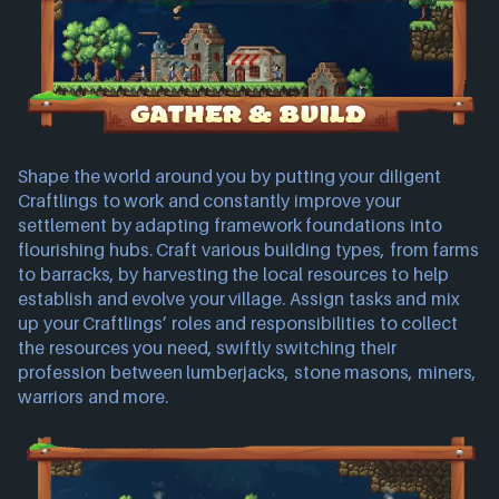
Shape the world around you by putting your diligent
Craftlings to work and constantly improve your
settlement by adapting framework foundations into
flourishing hubs. Craft various building types, from farms
to barracks, by harvesting the local resources to help
establish and evolve your village. Assign tasks and mix
up your Craftlings’ roles and responsibilities to collect
the resources you need, swiftly switching their
profession between lumberjacks, stone masons, miners,
warriors and more.