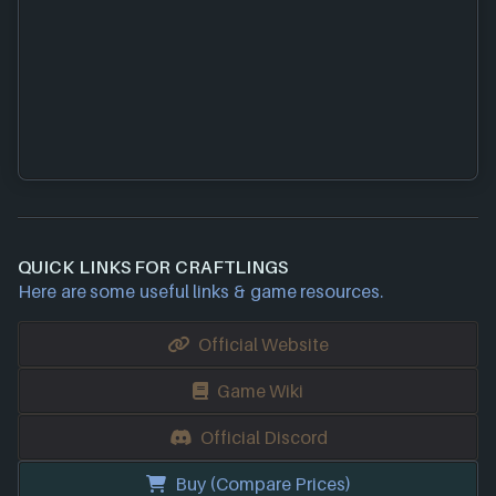
QUICK LINKS FOR CRAFTLINGS
Here are some useful links & game resources.
Official Website
Game Wiki
Official Discord
Buy (Compare Prices)