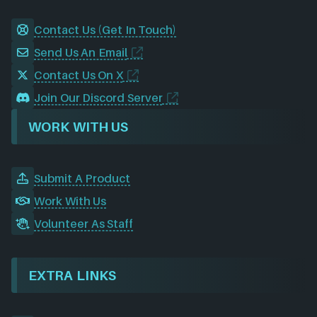
Contact Us (Get In Touch)
Send Us An Email
Contact Us On X
Join Our Discord Server
WORK WITH US
Submit A Product
Work With Us
Volunteer As Staff
EXTRA LINKS