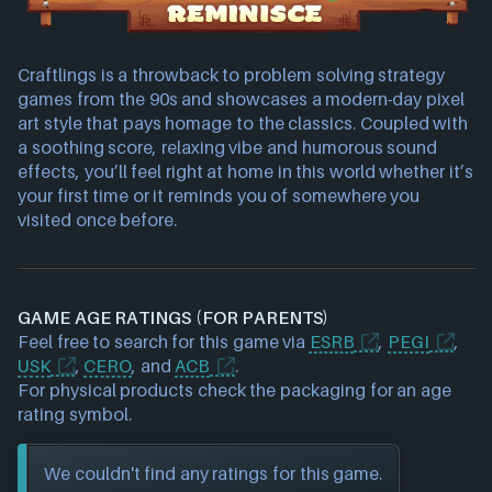
Craftlings is a throwback to problem solving strategy
games from the 90s and showcases a modern-day pixel
art style that pays homage to the classics. Coupled with
a soothing score, relaxing vibe and humorous sound
effects, you’ll feel right at home in this world whether it’s
your first time or it reminds you of somewhere you
visited once before.
GAME AGE RATINGS (FOR PARENTS)
Feel free to search for this game via
ESRB
,
PEGI
,
USK
,
CERO
, and
ACB
.
For physical products check the packaging for an age
rating symbol.
We couldn't find any ratings for this game.