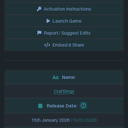
Activation Instructions
Launch Game
Report / Suggest Edits
Embed & Share
Name:
Craftlings
Release Date:
15th January 2026
(15/01/2026)