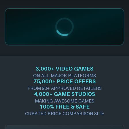
3,000+ VIDEO GAMES
ON ALL MAJOR PLATFORMS
75,000+ PRICE OFFERS
FROM 90+ APPROVED RETAILERS
4,000+ GAME STUDIOS
MAKING AWESOME GAMES
100% FREE & SAFE
CURATED PRICE COMPARISON SITE