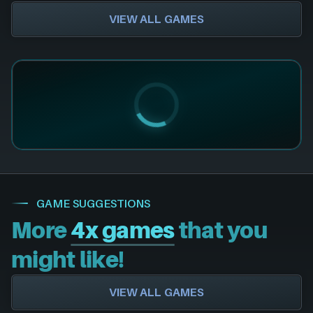
VIEW ALL GAMES
GAME SUGGESTIONS
More
4x games
that you
might like!
VIEW ALL GAMES