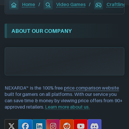
Home
/
Video Games
/
Craftlings
ABOUT OUR COMPANY
NEXARDA™ is the 100% free
price comparison website
built for gamers on all platforms. With our service you
can save time & money by viewing price offers from 90+
approved retailers.
Learn more about us.
X
F
L
I
R
Y
D