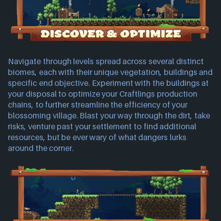
Navigate through levels spread across several distinct
biomes, each with their unique vegetation, buildings and
specific end objective. Experiment with the buildings at
your disposal to optimize your Craftlings production
chains, to further streamline the efficiency of your
blossoming village. Blast your way through the dirt, take
risks, venture past your settlement to find additional
resources, but be ever wary of what dangers lurks
around the corner.