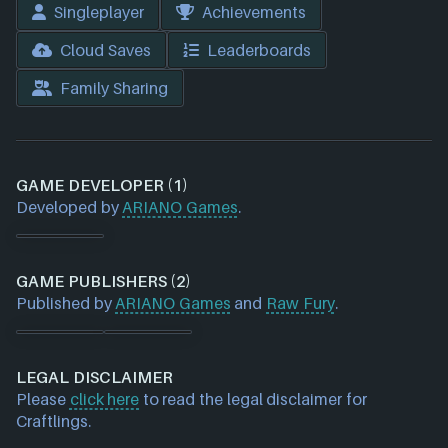
Singleplayer
Achievements
Cloud Saves
Leaderboards
Family Sharing
GAME DEVELOPER (1)
Developed by
ARIANO Games
.
GAME PUBLISHERS (2)
Published by
ARIANO Games
and
Raw Fury
.
LEGAL DISCLAIMER
Please
click here
to read the legal disclaimer for
Craftlings.