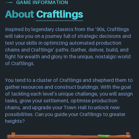
GAME INFORMATION
About
Craftlings
Inspired by legendary classics from the ’90s, Craftlings
will take you on a journey full of strategic decisions and
test your skills in optimizing automated production
chains and Craftlings’ paths. Gather, deliver, build, and
fight for wealth and glory in the unique, nostalgic world
of Craftlings.
You tend to a cluster of Craftlings and shepherd them to
gather resources and construct buildings. With the goal
of tackling each level’s unique challenge, you will assign
tasks, grow your settlement, optimise production
chains, and upgrade your Town Hall to unlock new
possibilities. Can you guide your Craftlings to greater
heights?