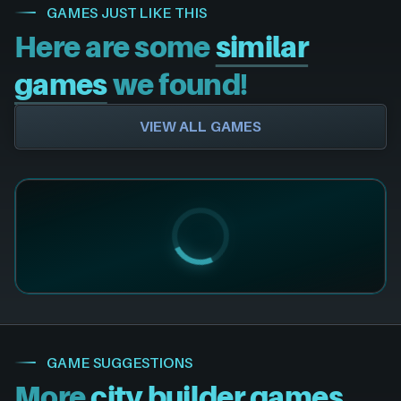
GAMES JUST LIKE THIS
Here are some
similar
games
we found!
VIEW ALL GAMES
GAME SUGGESTIONS
More
city builder games