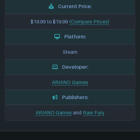
Current Price:
$19.99 to $19.99
(Compare Prices)
Platform:
Steam
Developer:
ARIANO Games
Publishers:
ARIANO Games
and
Raw Fury