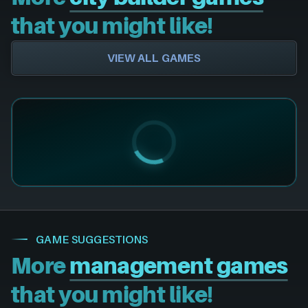
that you might like!
VIEW ALL GAMES
GAME SUGGESTIONS
More
management games
that you might like!