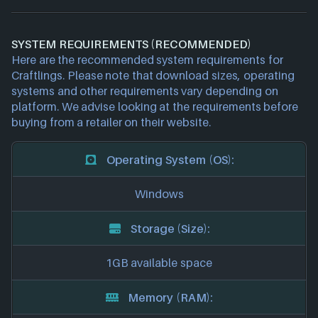
SYSTEM REQUIREMENTS (RECOMMENDED)
Here are the recommended system requirements for
Craftlings. Please note that download sizes, operating
systems and other requirements vary depending on
platform. We advise looking at the requirements before
buying from a retailer on their website.
Operating System (OS):
Windows
Storage (Size):
1GB available space
Memory (RAM):