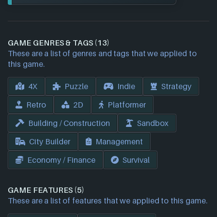
GAME GENRES & TAGS (13)
These are a list of genres and tags that we applied to
this game.
4X
Puzzle
Indie
Strategy
Retro
2D
Platformer
Building / Construction
Sandbox
City Builder
Management
Economy / Finance
Survival
GAME FEATURES (5)
These are a list of features that we applied to this game.