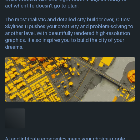
act when life doesn't go to plan.
The most realistic and detailed city builder ever, Cities:
Skylines II pushes your creativity and problem-solving to
another level. With beautifully rendered high-resolution
graphics, it also inspires you to build the city of your
dreams.
AI and intricate economics mean your choices ripple