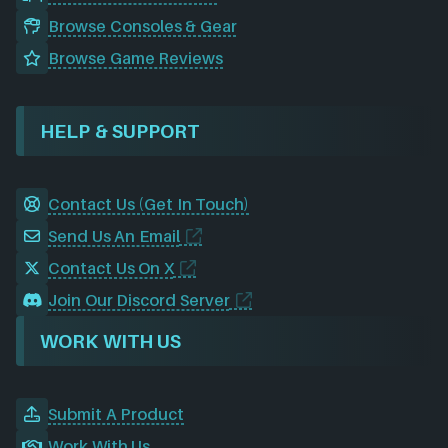
Browse Consoles & Gear
Browse Game Reviews
HELP & SUPPORT
Contact Us (Get In Touch)
Send Us An Email
Contact Us On X
Join Our Discord Server
WORK WITH US
Submit A Product
Work With Us