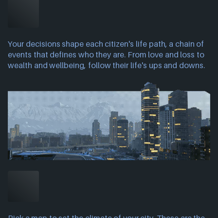
Your decisions shape each citizen's life path, a chain of
events that defines who they are. From love and loss to
wealth and wellbeing, follow their life's ups and downs.
Pick a map to set the climate of your city. These are the