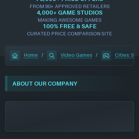
FROM 90+ APPROVED RETAILERS
4,000+ GAME STUDIOS
MAKING AWESOME GAMES
100% FREE & SAFE
CURATED PRICE COMPARISON SITE
Home
/
Video Games
/
Cities: Sky
ABOUT OUR COMPANY