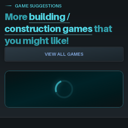
GAME SUGGESTIONS
More
building /
construction games
that
you might like!
VIEW ALL GAMES