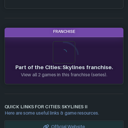
FRANCHISE
Part of the Cities: Skylines franchise.
View all 2 games in this franchise (series).
QUICK LINKS FOR CITIES: SKYLINES II
Here are some useful links & game resources.
Official Website