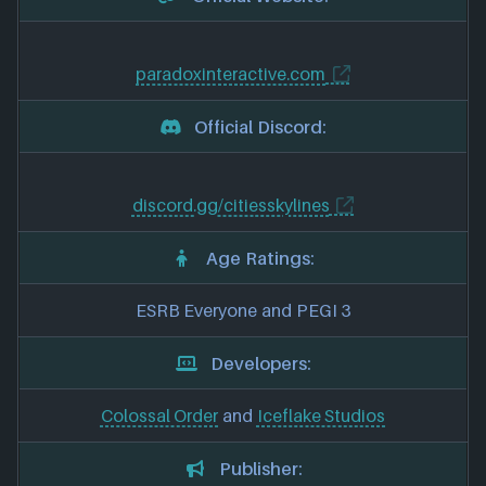
paradoxinteractive.com
Official Discord:
discord.gg/citiesskylines
Age Ratings:
ESRB Everyone and PEGI 3
Developers:
Colossal Order
and
Iceflake Studios
Publisher: