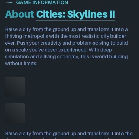
GAME INFORMATION
About
Cities: Skylines II
Raise a city from the ground up and transform it into a
thriving metropolis with the most realistic city builder
ever. Push your creativity and problem-solving to build
on a scale you've never experienced. With deep
simulation and a living economy, this is world-building
without limits.
Raise a city from the ground up and transform it into the