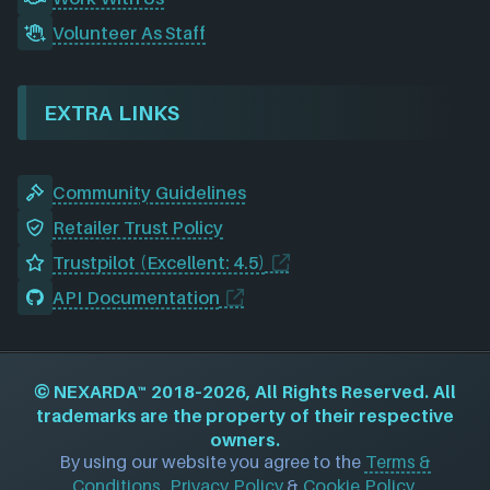
Volunteer As Staff
EXTRA LINKS
Community Guidelines
Retailer Trust Policy
Trustpilot (Excellent: 4.5)
API Documentation
©
NEXARDA™
2018–2026, All Rights Reserved. All
trademarks are the property of their respective
owners.
By using our website you agree to the
Terms &
Conditions
,
Privacy Policy
&
Cookie Policy
.