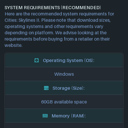
SYSTEM REQUIREMENTS (RECOMMENDED)
Here are the recommended system requirements for
Cities: Skylines II. Please note that download sizes,
operating systems and other requirements vary
depending on platform. We advise looking at the
requirements before buying from a retailer on their
website.
Operating System (OS):
Windows
Storage (Size):
60GB available space
Memory (RAM):