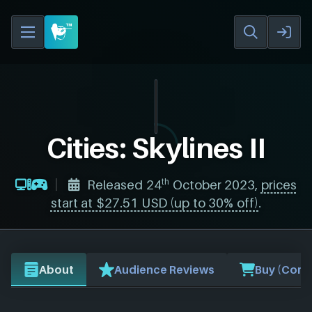
Cities: Skylines II
th
Released 24
October 2023,
prices
start at $27.51 USD (up to 30% off)
.
About
Audience Reviews
Buy (Comp