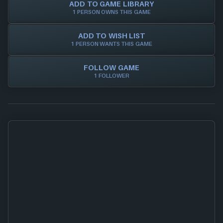
ADD TO GAME LIBRARY
1 PERSON OWNS THIS GAME
ADD TO WISH LIST
1 PERSON WANTS THIS GAME
FOLLOW GAME
1 FOLLOWER