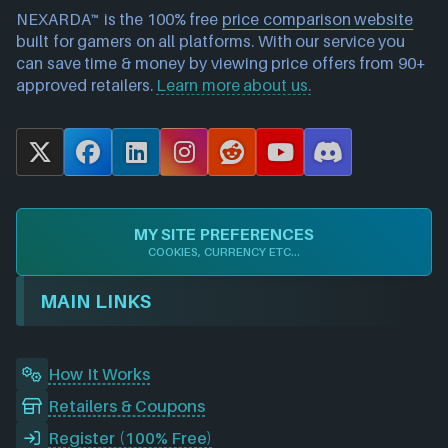
NEXARDA™ is the 100% free
price comparison website
built for gamers on all platforms. With our service you
can save time & money by viewing price offers from 90+
approved retailers.
Learn more about us.
X
F
L
I
R
Y
D
a
i
n
e
o
i
c
n
s
d
u
s
e
k
t
d
T
c
MY SITE PREFERENCES
b
e
a
i
u
o
COOKIES, CURRENCY ETC...
o
d
g
t
b
r
o
I
r
e
d
MAIN LINKS
k
n
a
m
How It Works
Retailers & Coupons
Register (100% Free)