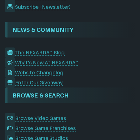
Subscribe (Newsletter)
NEWS & COMMUNITY
The NEXARDA™ Blog
What's New At NEXARDA™
Website Changelog
Enter Our Giveaway
BROWSE & SEARCH
Browse Video Games
Browse Game Franchises
Browse Game Studios