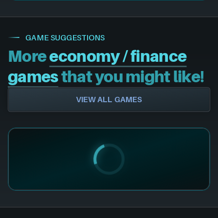
GAME SUGGESTIONS
More
economy / finance
games
that you might like!
VIEW ALL GAMES