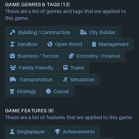
GAME GENRES & TAGS (13)
These are a list of genres and tags that we applied to
this game.
Building / Construction
City Builder
Sandbox
Open World
Management
Business / Tycoon
Economy / Finance
Family Friendly
Trains
Transportation
Simulation
Strategy
Casual
GAME FEATURES (6)
These are a list of features that we applied to this game.
Singleplayer
Achievements