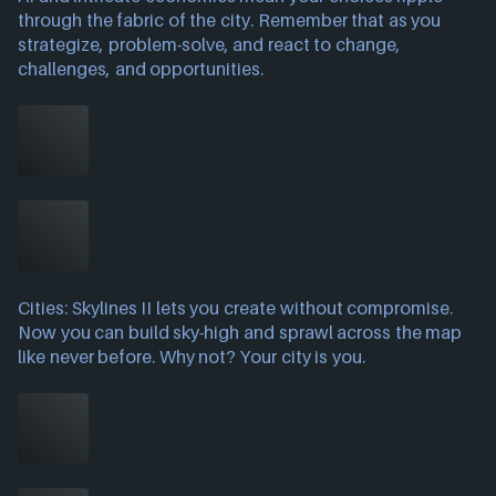
through the fabric of the city. Remember that as you
strategize, problem-solve, and react to change,
challenges, and opportunities.
Cities: Skylines II lets you create without compromise.
Now you can build sky-high and sprawl across the map
like never before. Why not? Your city is you.