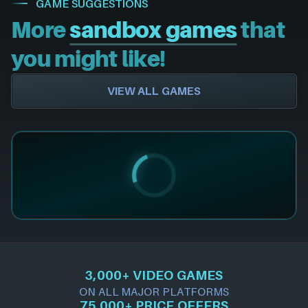
GAME SUGGESTIONS
More
sandbox games
that
you might like!
VIEW ALL GAMES
3,000+ VIDEO GAMES
ON ALL MAJOR PLATFORMS
75,000+ PRICE OFFERS