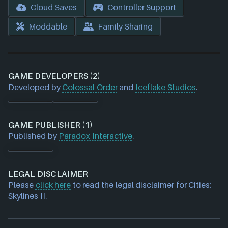
Cloud Saves
Controller Support
Moddable
Family Sharing
GAME DEVELOPERS (2)
Developed by
Colossal Order
and
Iceflake Studios
.
GAME PUBLISHER (1)
Published by
Paradox Interactive
.
LEGAL DISCLAIMER
Please
click here
to read the legal disclaimer for Cities:
Skylines II.