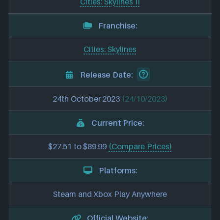
Cities: Skylines II
Franchise:
Cities: Skylines
Release Date:
24th October 2023
(24/10/2023)
Current Price:
$27.51 to $89.99
(Compare Prices)
Platforms:
Steam and Xbox Play Anywhere
Official Website: