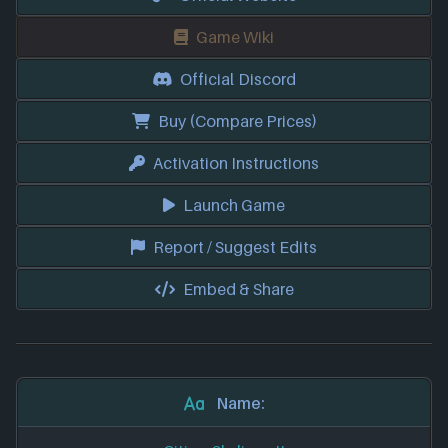
Game Wiki
Official Discord
Buy (Compare Prices)
Activation Instructions
Launch Game
Report / Suggest Edits
Embed & Share
Name: