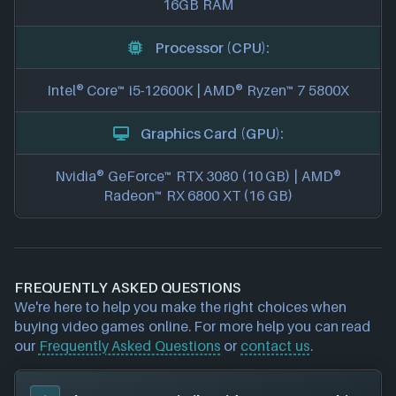
16GB RAM
Processor (CPU):
Intel® Core™ i5-12600K | AMD® Ryzen™ 7 5800X
Graphics Card (GPU):
Nvidia® GeForce™ RTX 3080 (10 GB) | AMD®
Radeon™ RX 6800 XT (16 GB)
FREQUENTLY ASKED QUESTIONS
We're here to help you make the right choices when
buying video games online. For more help you can read
our
Frequently Asked Questions
or
contact us
.