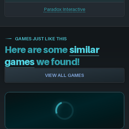
Paradox Interactive
GAMES JUST LIKE THIS
Here are some
similar
games
we found!
VIEW ALL GAMES