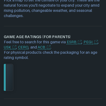
natural forces you'll negotiate to expand your city amid
rising pollution, changeable weather, and seasonal
challenges.
GAME AGE RATINGS (FOR PARENTS)
Feel free to search for this game via
ESRB
,
PEGI
,
USK
,
CERO
, and
ACB
.
For physical products check the packaging for an age
rating symbol.