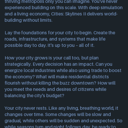
thriving metropolis only you can imagine. You've never
experienced building on this scale. With deep simulation
and a living economy, Cities: Skylines II delivers world-
building without limits.
Lay the foundations for your city to begin. Create the
roads, infrastructure, and systems that make life
possible day to day. It's up to you – all of it.
How your city grows is your call too, but plan
strategically. Every decision has an impact. Can you
energize local industries while also using trade to boost
the economy? What will make residential districts
flourish without killing the buzz downtown? How will
you meet the needs and desires of citizens while
balancing the city's budget?
Your city never rests. Like any living, breathing world, it
changes over time. Some changes will be slow and
gradual, while others will be sudden and unexpected. So
while seasons turn and night follows day, be ready to